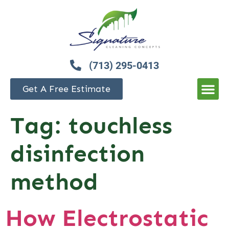
(713) 295-0413
Get A Free Estimate
Tag:
touchless
disinfection
method
How Electrostatic