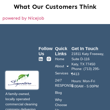
What Our Customers Think
powered by NiceJob
Follow
Quick
Get In Touch
Us
Links
21811 Katy Freeway,
Home
Suite D-116
Katy, TX 77450
About
Phone: (713) 295-
Services
0413
24/7
Hours: Mon-Fri
RESPONSE
9:00AM - 5:00PM
Blog
A family-owned,
locally operated
Why
commercial cleaning
Choose
company delivering