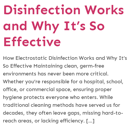
Disinfection Works
and Why It’s So
Effective
How Electrostatic Disinfection Works and Why It’s
So Effective Maintaining clean, germ-free
environments has never been more critical.
Whether you’re responsible for a hospital, school,
office, or commercial space, ensuring proper
hygiene protects everyone who enters. While
traditional cleaning methods have served us for
decades, they often leave gaps, missing hard-to-
reach areas, or lacking efficiency. […]