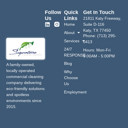
Follow
Quick
Get In Touch
Us
Links
21811 Katy Freeway,
Home
Suite D-116
Katy, TX 77450
About
Phone: (713) 295-
Services
0413
24/7
Hours: Mon-Fri
RESPONSE
9:00AM - 5:00PM
Blog
A family-owned,
locally operated
Why
commercial cleaning
Choose
company delivering
Us
eco-friendly solutions
Employment
and spotless
environments since
2015.