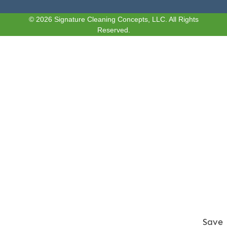
© 2026 Signature Cleaning Concepts, LLC. All Rights
Reserved.
Save