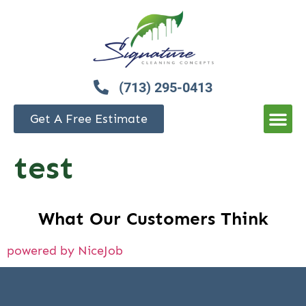
(713) 295-0413
Get A Free Estimate
test
What Our Customers Think
powered by NiceJob