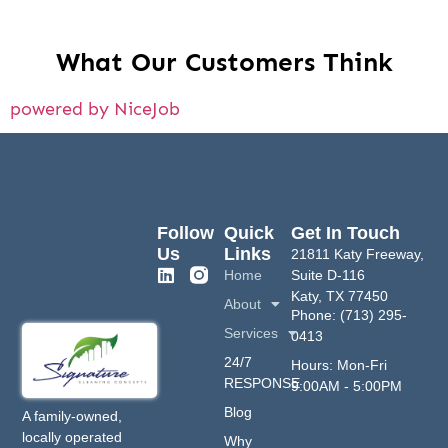
What Our Customers Think
powered by NiceJob
Follow
Quick
Get In Touch
Us
Links
21811 Katy Freeway,
Home
Suite D-116
Katy, TX 77450
About
Phone: (713) 295-
Services
0413
24/7
Hours: Mon-Fri
RESPONSE
9:00AM - 5:00PM
Blog
A family-owned,
locally operated
Why