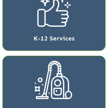
We provide cleaning services for K-12 schools in the
greater Katy and Houston area.
Read More
K-12 Services
Stop the spread of COVID-19 and other germs with
the latest technology.
Read More