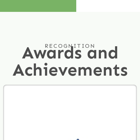
Awards and
RECOGNITION
Achievements