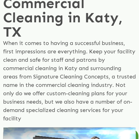
Commercial
Cleaning in Katy,
TX
When it comes to having a successful business,
first impressions are everything. Keep your facility
clean and safe for staff and patrons by
commercial cleaning in Katy and surrounding
areas from Signature Cleaning Concepts, a trusted
name in the commercial cleaning industry. Not
only do we offer custom-cleaning plans for your
business needs, but we also have a number of on-
demand specialized cleaning services for your
facility