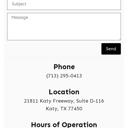
Send
Phone
(713) 295-0413
Location
21811 Katy Freeway, Suite D-116
Katy, TX 77450
Hours of Operation