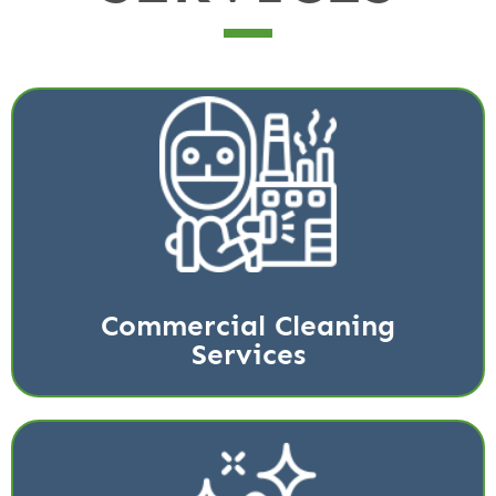
Signature is your top source for commercial cleaning
solutions in the greater Katy and Houston area.
Read More
Commercial Cleaning
Services