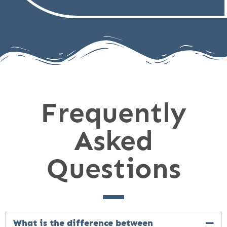
Frequently
Asked
Questions
What is the difference between