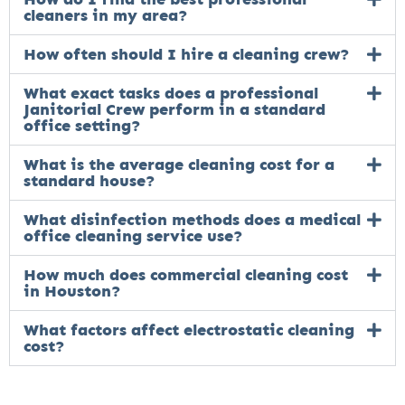
cleaners in my area?
How often should I hire a cleaning crew?
What exact tasks does a professional
Janitorial Crew perform in a standard
office setting?
What is the average cleaning cost for a
standard house?
What disinfection methods does a medical
office cleaning service use?
How much does commercial cleaning cost
in Houston?
What factors affect electrostatic cleaning
cost?