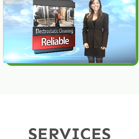
SERVICES