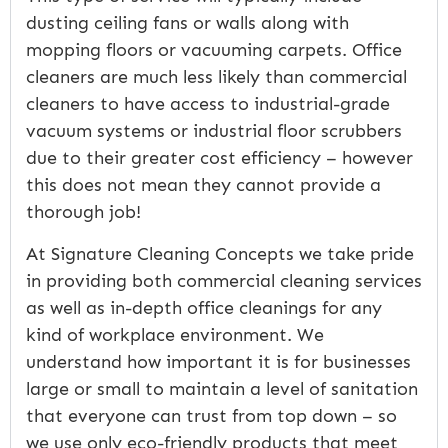
dusting ceiling fans or walls along with
mopping floors or vacuuming carpets. Office
cleaners are much less likely than commercial
cleaners to have access to industrial-grade
vacuum systems or industrial floor scrubbers
due to their greater cost efficiency – however
this does not mean they cannot provide a
thorough job!
At Signature Cleaning Concepts we take pride
in providing both commercial cleaning services
as well as in-depth office cleanings for any
kind of workplace environment. We
understand how important it is for businesses
large or small to maintain a level of sanitation
that everyone can trust from top down – so
we use only eco-friendly products that meet