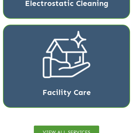
Electrostatic Cleaning
Regular upkeep of your building takes time.
Management is constantly making sure equipment is
working properly
Read More
Facility Care
VIEW ALL SERVICES