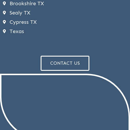
Brookshire TX
Sealy TX
Cypress TX
Texas
CONTACT US