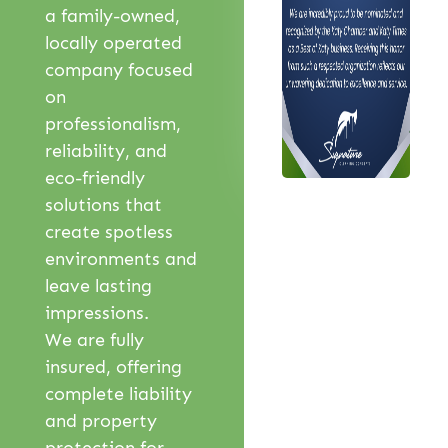
a family-owned,
locally operated
company focused
on
professionalism,
reliability, and
eco-friendly
solutions that
create spotless
environments and
leave lasting
impressions.
We are fully
insured, offering
complete liability
and property