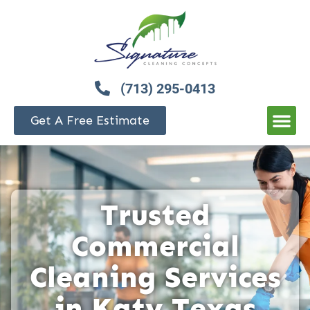
(713) 295-0413
Get A Free Estimate
Trusted
Commercial
Cleaning Services
in Katy Texas