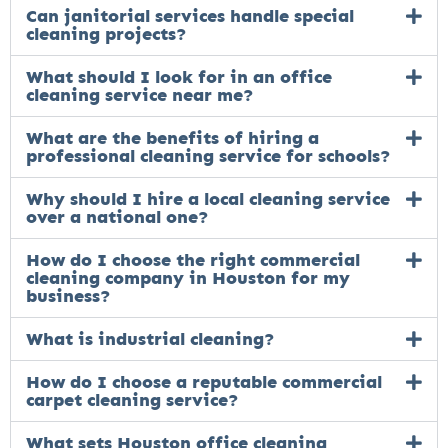
Can janitorial services handle special
cleaning projects?
What should I look for in an office
cleaning service near me?
What are the benefits of hiring a
professional cleaning service for schools?
Why should I hire a local cleaning service
over a national one?
How do I choose the right commercial
cleaning company in Houston for my
business?
What is industrial cleaning?
How do I choose a reputable commercial
carpet cleaning service?
What sets Houston office cleaning