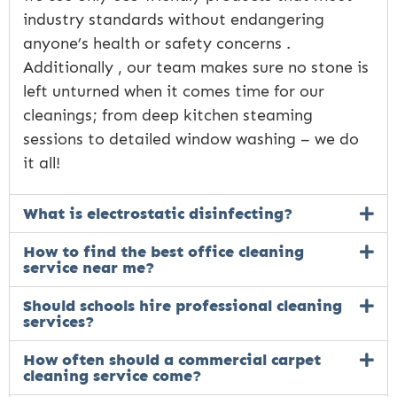
industry standards without endangering
anyone’s health or safety concerns .
Additionally , our team makes sure no stone is
left unturned when it comes time for our
cleanings; from deep kitchen steaming
sessions to detailed window washing – we do
it all!
What is electrostatic disinfecting?
How to find the best office cleaning
service near me?
Should schools hire professional cleaning
services?
How often should a commercial carpet
cleaning service come?