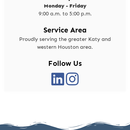
Monday - Friday
9:00 a.m. to 5:00 p.m.
Service Area
Proudly serving the greater Katy and
western Houston area.
Follow Us