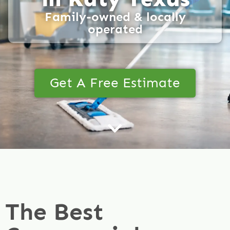
Family-owned & locally
operated
Get A Free Estimate
The Best