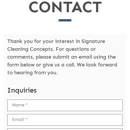
CONTACT
Thank you for your interest in Signature
Cleaning Concepts. For questions or
comments, please submit an email using the
form below or give us a call. We look forward
to hearing from you.
Inquiries