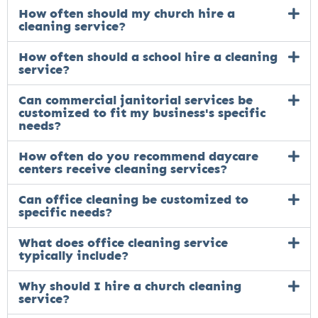
How often should my church hire a
cleaning service?
How often should a school hire a cleaning
service?
Can commercial janitorial services be
customized to fit my business's specific
needs?
How often do you recommend daycare
centers receive cleaning services?
Can office cleaning be customized to
specific needs?
What does office cleaning service
typically include?
Why should I hire a church cleaning
service?