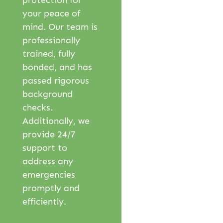
protection for
your peace of
mind. Our team is
professionally
trained, fully
bonded, and has
passed rigorous
background
checks.
Additionally, we
provide 24/7
support to
address any
emergencies
promptly and
efficiently.