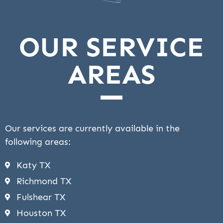
OUR SERVICE
AREAS
Our services are currently available in the
following areas:
Katy TX
Richmond TX
Fulshear TX
Houston TX