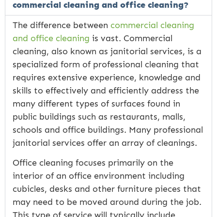
commercial cleaning and office cleaning?
The difference between
commercial cleaning
and office cleaning
is vast. Commercial
cleaning, also known as janitorial services, is a
specialized form of professional cleaning that
requires extensive experience, knowledge and
skills to effectively and efficiently address the
many different types of surfaces found in
public buildings such as restaurants, malls,
schools and office buildings. Many professional
janitorial services offer an array of cleanings.
Office cleaning focuses primarily on the
interior of an office environment including
cubicles, desks and other furniture pieces that
may need to be moved around during the job.
This type of service will typically include