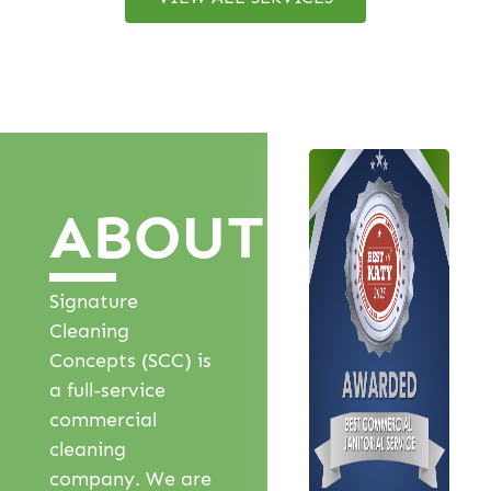
ABOUT
Signature
Cleaning
Concepts (SCC) is
a full-service
commercial
cleaning
company. We are