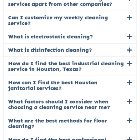
services apart from other companies?
Can I customize my weekly cleaning
service?
What is electrostatic cleaning?
What is disinfection cleaning?
How do I find the best industrial cleaning
service in Houston, Texas?
How can I find the best Houston
janitorial services?
What factors should I consider when
choosing a cleaning service near me?
What are the best methods for floor
cleaning?
How do I find the best professional