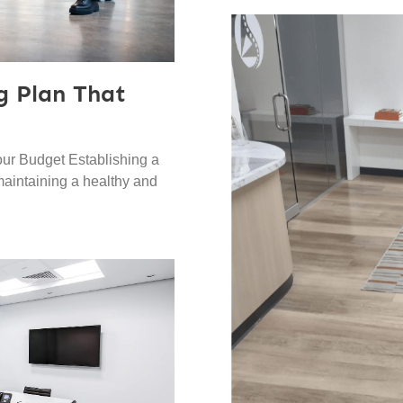
g Plan That
our Budget Establishing a
 maintaining a healthy and