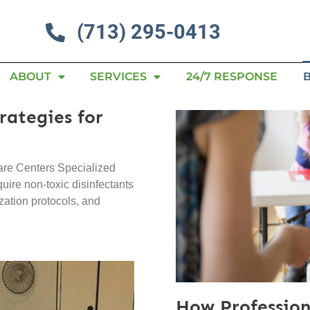
(713) 295-0413
ABOUT
SERVICES
24/7 RESPONSE
rategies for
are Centers Specialized
quire non-toxic disinfectants
ization protocols, and
How Profession