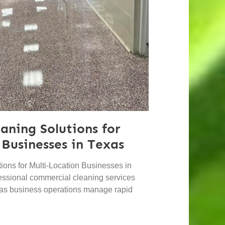
aning Solutions for
 Businesses in Texas
ons for Multi-Location Businesses in
essional commercial cleaning services
 as business operations manage rapid