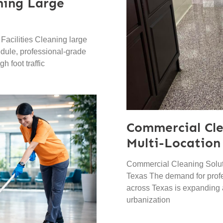
aning Large
Facilities Cleaning large
hedule, professional-grade
h foot traffic
Commercial Cle
Multi-Location
Commercial Cleaning Soluti
Texas The demand for prof
across Texas is expanding
urbanization