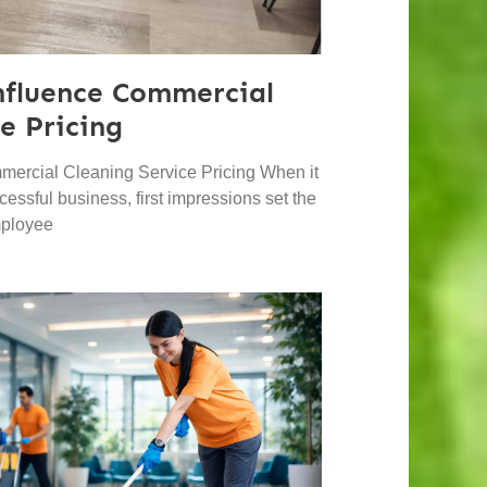
nfluence Commercial
e Pricing
mercial Cleaning Service Pricing When it
essful business, first impressions set the
mployee