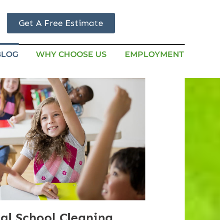
Get A Free Estimate
BLOG
WHY CHOOSE US
EMPLOYMENT
al School Cleaning