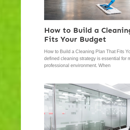
How to Build a Cleanin
Fits Your Budget
How to Build a Cleaning Plan That Fits Y
defined cleaning strategy is essential for
professional environment. When