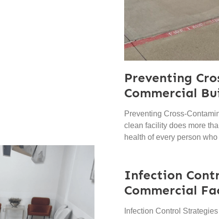
Preventing Cro
Commercial Bui
Preventing Cross-Contamina
clean facility does more than
health of every person who
Infection Contr
Commercial Fac
Infection Control Strategie