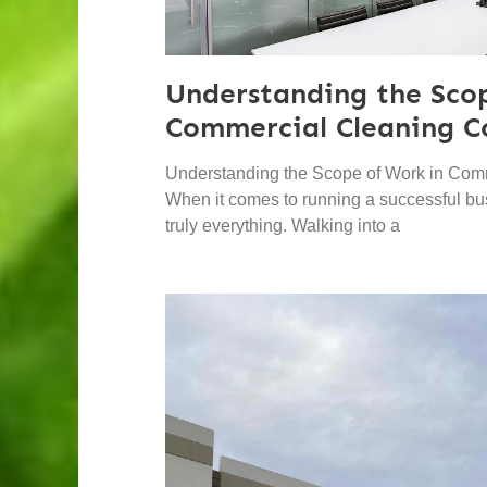
Understanding the Sco
Commercial Cleaning C
Understanding the Scope of Work in Com
When it comes to running a successful bus
truly everything. Walking into a