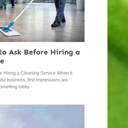
to Ask Before Hiring a
ce
e Hiring a Cleaning Service When it
ul business, first impressions are
h-smelling lobby