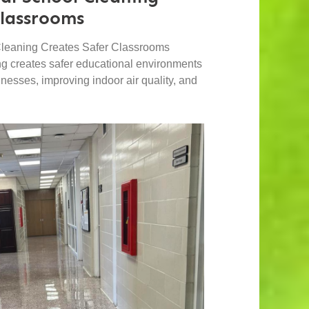
Classrooms
leaning Creates Safer Classrooms
ng creates safer educational environments
lnesses, improving indoor air quality, and