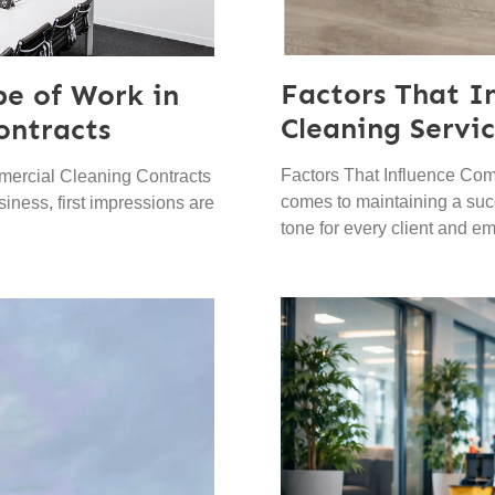
Factors That I
pe of Work in
Cleaning Servic
ontracts
Factors That Influence Com
mercial Cleaning Contracts
comes to maintaining a succ
iness, first impressions are
tone for every client and e