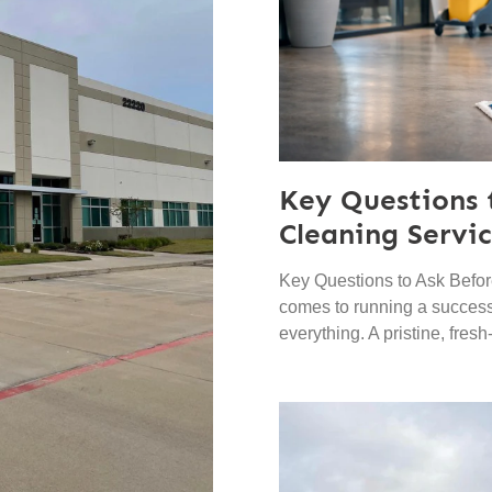
Key Questions 
Cleaning Servi
Key Questions to Ask Befor
comes to running a successf
everything. A pristine, fres