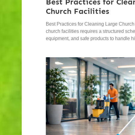
Best Practices for Cle
Church Facilities
Best Practices for Cleaning Large Church 
church facilities requires a structured sc
equipment, and safe products to handle hig