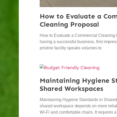
How to Evaluate a Com
Cleaning Proposal
How to Evaluate a Commercial Cleaning 
having a successful business, first impres
pristine facility speaks volumes to
Maintaining Hygiene S
Shared Workspaces
Maintaining Hygiene Standards in Shared
shared workspace depends on more reliabl
Wi-Fi and comfortable chairs. It requires a