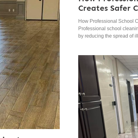
Creates Safer 
How Professional School C
Professional school cleani
by reducing the spread of il