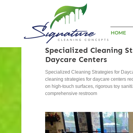
HOME
Specialized Cleaning St
Daycare Centers
Specialized Cleaning Strategies for Dayc
cleaning strategies for daycare centers re
on high-touch surfaces, rigorous toy sanit
comprehensive restroom