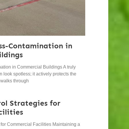
ss-Contamination in
ldings
tion in Commercial Buildings A truly
 look spotless; it actively protects the
 walks through
ol Strategies for
ilities
s for Commercial Facilities Maintaining a