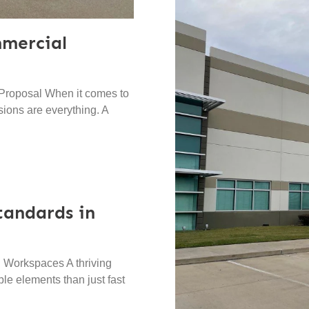
mercial
Proposal When it comes to
sions are everything. A
tandards in
 Workspaces A thriving
e elements than just fast