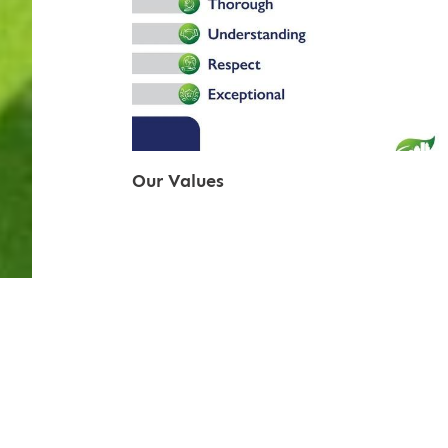
Our Values