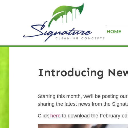
HOME
Introducing Ne
Starting this month, we’ll be posting o
sharing the latest news from the Signa
Click
here
to download the February edit