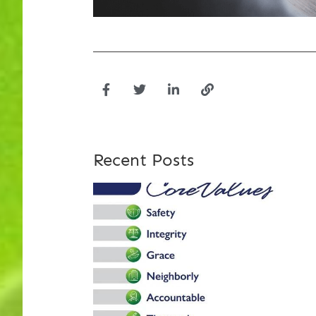
Recent Posts