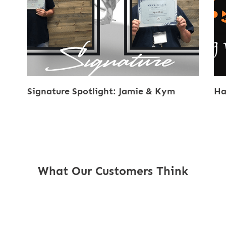
Signature Spotlight: Jamie & Kym
Ha
What Our Customers Think