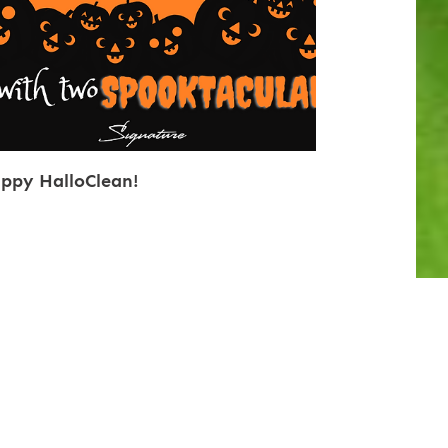
ppy HalloClean!