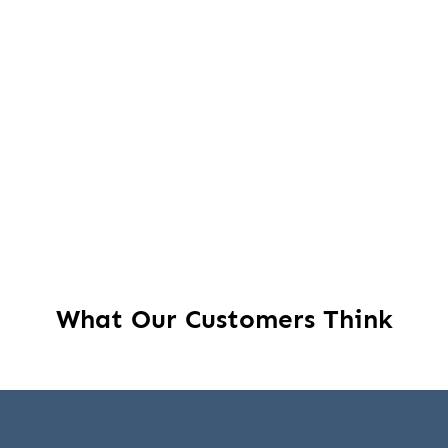
What Our Customers Think