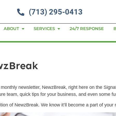
(713) 295-0413
ABOUT
SERVICES
24/7 RESPONSE
wzBreak
ur monthly newsletter, NewzBreak, right here on the Sign
ture team, quick tips for your business, and even some 
ion of NewzBreak. We know it’ll become a part of your m