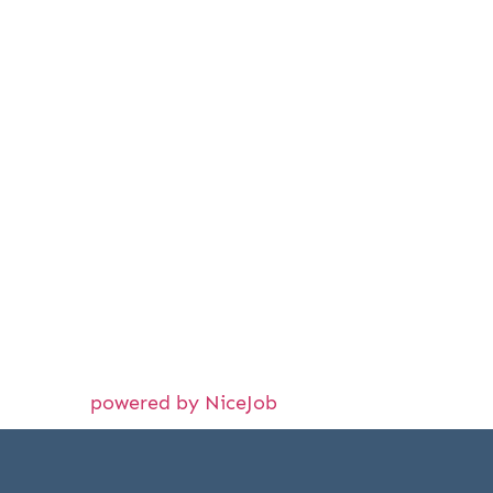
powered by NiceJob