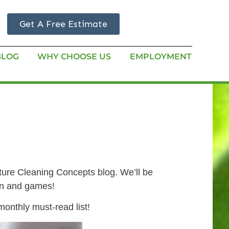
Get A Free Estimate
BLOG
WHY CHOOSE US
EMPLOYMENT
ature Cleaning Concepts blog. We’ll be
fun and games!
onthly must-read list!