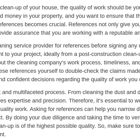
clean-up of your house, the quality of work should be you
nd money in your property, and you want to ensure that t
references becomes crucial. References not only give you 
rovide assurance that you are working with a reputable an
leaning service provider for references before signing an
 to your project, ideally from a post-construction clean-
ut the cleaning company’s work process, timeliness, and 
these references yourself to double-check the claims made
nd confident decisions regarding the quality of work yo
x and multifaceted process. From cleaning the dust and d
es expertise and precision. Therefore, it’s essential to 
quality work. Asking for references can help you narrow d
ct. By doing your due diligence and taking the time to ver
an-up is of the highest possible quality. So, make sure to
nt.