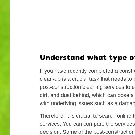
Understand what type of 
If you have recently completed a constr
clean-up is a crucial task that needs t
post-construction cleaning services to e
dirt, and dust behind, which can pose a h
with underlying issues such as a damaged
Therefore, it is crucial to search online
services. You can compare the services
decision. Some of the post-construction