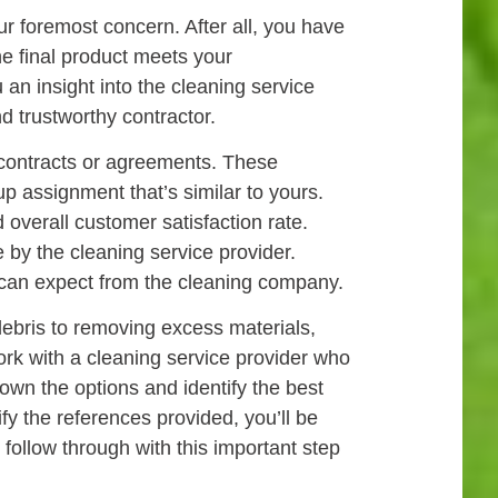
r foremost concern. After all, you have
he final product meets your
an insight into the cleaning service
d trustworthy contractor.
y contracts or agreements. These
up assignment that’s similar to yours.
overall customer satisfaction rate.
 by the cleaning service provider.
u can expect from the cleaning company.
ebris to removing excess materials,
work with a cleaning service provider who
own the options and identify the best
ify the references provided, you’ll be
 follow through with this important step