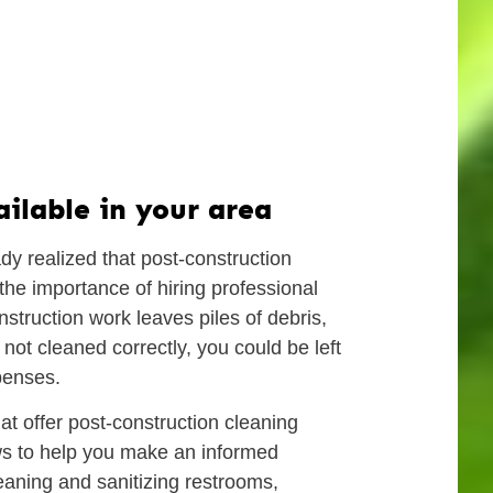
ilable in your area
dy realized that post-construction
the importance of hiring professional
struction work leaves piles of debris,
 not cleaned correctly, you could be left
penses.
hat offer post-construction cleaning
ews to help you make an informed
eaning and sanitizing restrooms,