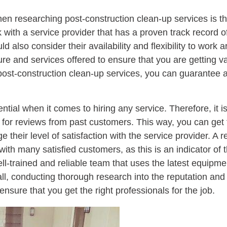
when researching post-construction clean-up services is t
 with a service provider that has a proven track record of
ld also consider their availability and flexibility to wor
ture and services offered to ensure that you are getting v
ost-construction clean-up services, you can guarantee a 
ial when it comes to hiring any service. Therefore, it is
 for reviews from past customers. This way, you can get f
heir level of satisfaction with the service provider. A 
ith many satisfied customers, as this is an indicator of 
ell-trained and reliable team that uses the latest equipm
rall, conducting thorough research into the reputation and
nsure that you get the right professionals for the job.