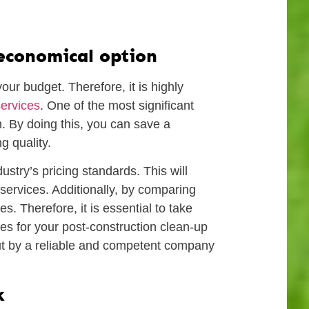
 economical option
our budget. Therefore, it is highly
services
. One of the most significant
on. By doing this, you can save a
g quality.
stry’s pricing standards. This will
ervices. Additionally, by comparing
. Therefore, it is essential to take
es for your post-construction clean-up
out by a reliable and competent company
k