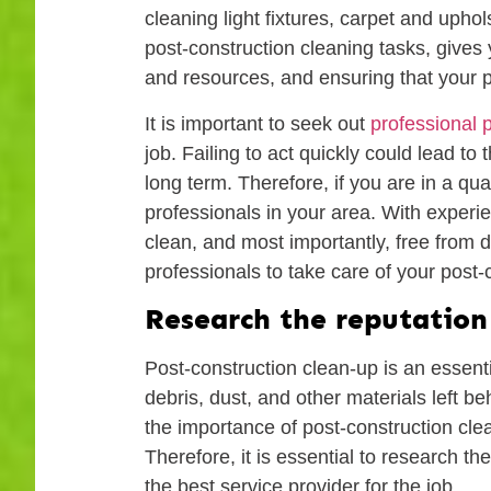
cleaning light fixtures, carpet and uph
post-construction cleaning tasks, gives y
and resources, and ensuring that your pr
It is important to seek out
professional 
job. Failing to act quickly could lead t
long term. Therefore, if you are in a qu
professionals in your area. With experie
clean, and most importantly, free from d
professionals to take care of your post
Research the reputation 
Post-construction clean-up is an essenti
debris, dust, and other materials left b
the importance of post-construction clean
Therefore, it is essential to research t
the best service provider for the job.