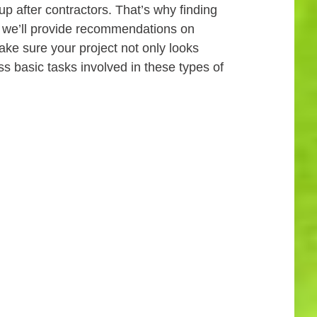
p after contractors. That’s why finding
t, we’ll provide recommendations on
ake sure your project not only looks
ss basic tasks involved in these types of