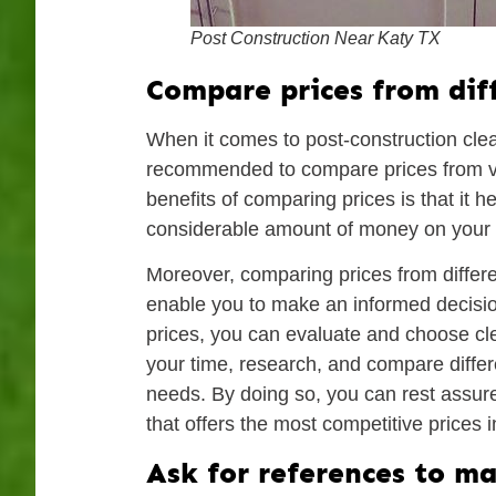
Post Construction Near Katy TX
Compare prices from dif
When it comes to post-construction clean-
recommended to compare prices from v
benefits of comparing prices is that it 
considerable amount of money on your p
Moreover, comparing prices from differen
enable you to make an informed decisio
prices, you can evaluate and choose clea
your time, research, and compare differ
needs. By doing so, you can rest assure
that offers the most competitive prices 
Ask for references to ma