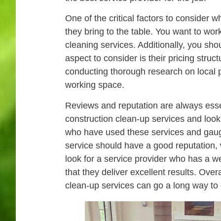
One of the critical factors to consider 
they bring to the table. You want to work
cleaning services. Additionally, you shou
aspect to consider is their pricing struc
conducting thorough research on local p
working space.
Reviews and reputation are always essent
construction clean-up services and look
who have used these services and gauge t
service should have a good reputation, w
look for a service provider who has a w
that they deliver excellent results. Ove
clean-up services can go a long way to e