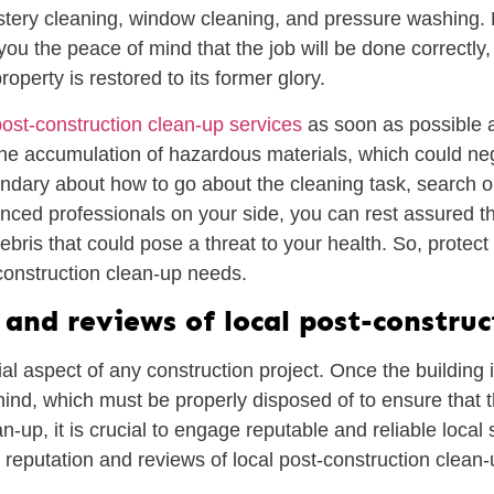
olstery cleaning, window cleaning, and pressure washing.
ou the peace of mind that the job will be done correctly, 
operty is restored to its former glory.
post-construction clean-up services
as soon as possible a
o the accumulation of hazardous materials, which could ne
andary about how to go about the cleaning task, search on
nced professionals on your side, you can rest assured tha
ebris that could pose a threat to your health. So, protec
-construction clean-up needs.
and reviews of local post-construc
al aspect of any construction project. Once the building i
ehind, which must be properly disposed of to ensure that 
-up, it is crucial to engage reputable and reliable local s
he reputation and reviews of local post-construction clean-