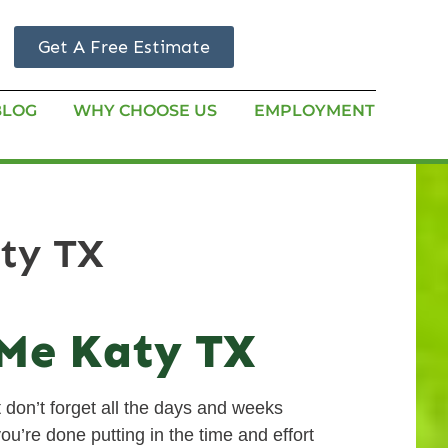
Get A Free Estimate
BLOG
WHY CHOOSE US
EMPLOYMENT
aty TX
 Me Katy TX
 don’t forget all the days and weeks
ou’re done putting in the time and effort