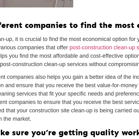
ferent companies to find the most
up, it is crucial to find the most economical option for y
arious companies that offer
post-construction clean-up 
helps you find the most affordable and cost-effective opti
ost-construction clean-up services without compromisin
t companies also helps you gain a better idea of the indu
n and ensure that you receive the best value-for-money s
ning services that fit your specific needs and preferences
ent companies to ensure that you receive the best servic
d that your construction site clean-up is being carried 
in the market.
ke sure you’re getting quality wor