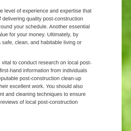
he level of experience and expertise that
 delivering quality post-construction
k around your schedule. Another essential
alue for your money. Ultimately, by
safe, clean, and habitable living or
 vital to conduct research on local post-
irst-hand information from individuals
reputable post-construction clean-up
their excellent work. You should also
ent and cleaning techniques to ensure
 reviews of local post-construction