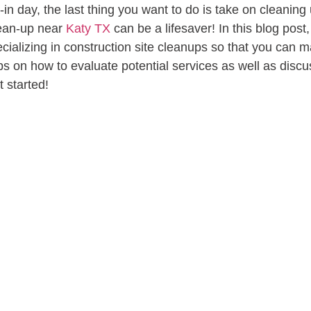
 day, the last thing you want to do is take on cleaning u
clean-up near
Katy TX
can be a lifesaver! In this blog pos
cializing in construction site cleanups so that you can m
tips on how to evaluate potential services as well as discu
t started!