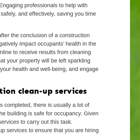
 Engaging professionals to help with
safely, and effectively, saving you time
fter the conclusion of a construction
gatively impact occupants’ health in the
line to receive results from cleaning
t your property will be left sparkling
t your health and well-being, and engage
tion clean-up services
s completed, there is usually a lot of
the building is safe for occupancy. Given
ervices to carry out this task.
up services to ensure that you are hiring