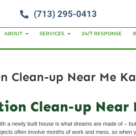
(713) 295-0413
ABOUT
SERVICES
24/7 RESPONSE
on Clean-up Near Me K
tion Clean-up Near
th a newly built house is what dreams are made of – but
projects often involve months of work and mess, so when y