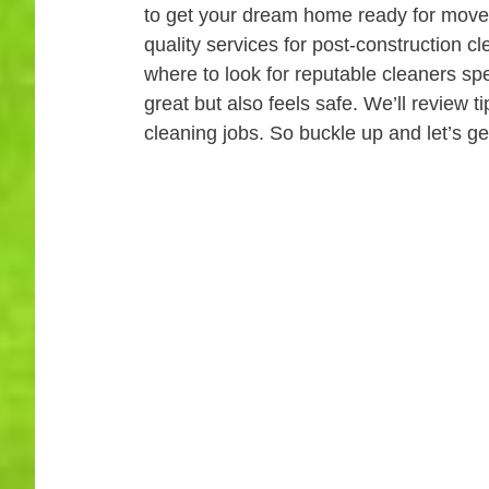
to get your dream home ready for move-in
quality services for post-construction 
where to look for reputable cleaners spe
great but also feels safe. We’ll review 
cleaning jobs. So buckle up and let’s ge