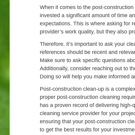
When it comes to the post-construction 
invested a significant amount of time a
expectations. This is where asking for 
provider’s work quality, but they also p
Therefore, it’s important to ask your c
references should be recent and relevant
Make sure to ask specific questions abo
Additionally, consider reaching out to 
Doing so will help you make informed a
Post-construction clean-up is a comple
proper post-construction cleaning requir
has a proven record of delivering high-
cleaning service provider for your proje
ensuring that your post-construction cle
to get the best results for your investme