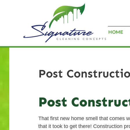
HOME
Post Constructi
Post Construc
That first new home smell that comes wi
that it took to get there! Construction 