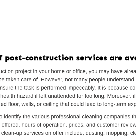
post-construction services are ava
uction project in your home or office, you may have alrea
o be taken care of. However, not many people understand 
nsure the task is performed impeccably. It is because con
ealth hazard if left unattended for too long. Moreover, if
 floor, walls, or ceiling that could lead to long-term ex
 to identify the various professional cleaning companies t
 offered, hours of operation, prices, and customer revi
 clean-up services on offer include; dusting, mopping, cl