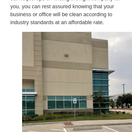
you, you can rest assured knowing that your
business or office will be clean according to
industry standards at an affordable rate.