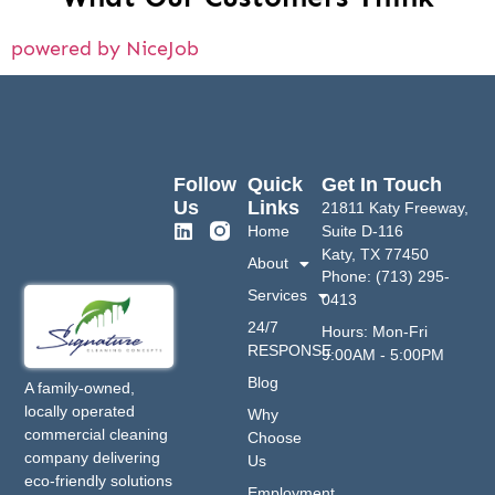
powered by NiceJob
Follow
Quick
Get In Touch
Us
Links
21811 Katy Freeway,
Home
Suite D-116
Katy, TX 77450
About
Phone: (713) 295-
Services
0413
24/7
Hours: Mon-Fri
RESPONSE
9:00AM - 5:00PM
Blog
A family-owned,
locally operated
Why
commercial cleaning
Choose
company delivering
Us
eco-friendly solutions
Employment