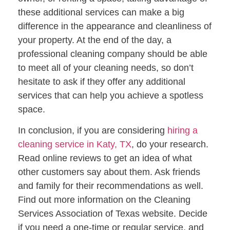
these additional services can make a big
difference in the appearance and cleanliness of
your property. At the end of the day, a
professional cleaning company should be able
to meet all of your cleaning needs, so don’t
hesitate to ask if they offer any additional
services that can help you achieve a spotless
space.
In conclusion, if you are considering
hiring a
cleaning service in Katy, TX
, do your research.
Read online reviews to get an idea of what
other customers say about them. Ask friends
and family for their recommendations as well.
Find out more information on the Cleaning
Services Association of Texas website. Decide
if you need a one-time or regular service, and