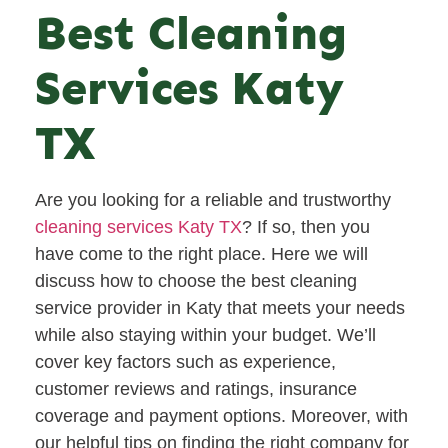
Best Cleaning
Services Katy
TX
Are you looking for a reliable and trustworthy
cleaning services Katy TX
? If so, then you
have come to the right place. Here we will
discuss how to choose the best cleaning
service provider in Katy that meets your needs
while also staying within your budget. We’ll
cover key factors such as experience,
customer reviews and ratings, insurance
coverage and payment options. Moreover, with
our helpful tips on finding the right company for