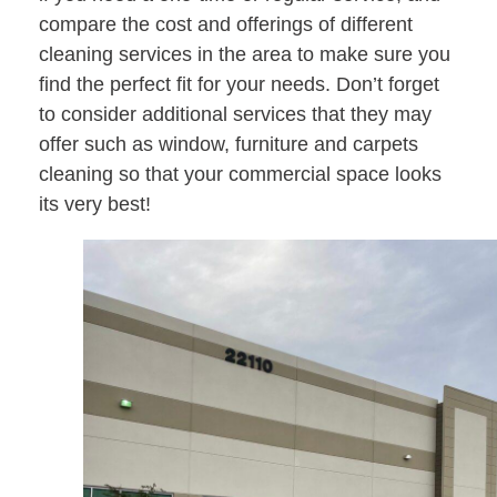
compare the cost and offerings of different
cleaning services in the area to make sure you
find the perfect fit for your needs. Don’t forget
to consider additional services that they may
offer such as window, furniture and carpets
cleaning so that your commercial space looks
its very best!