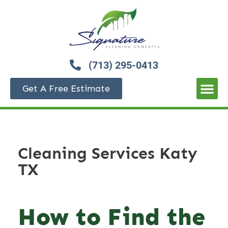
(713) 295-0413
Get A Free Estimate
Cleaning Services Katy
TX
How to Find the