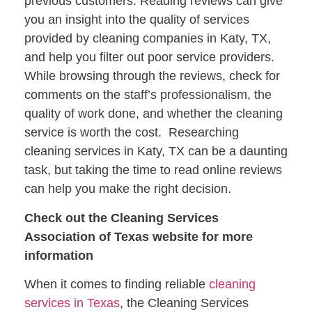
previous customers. Reading reviews can give
you an insight into the quality of services
provided by cleaning companies in Katy, TX,
and help you filter out poor service providers.
While browsing through the reviews, check for
comments on the staff’s professionalism, the
quality of work done, and whether the cleaning
service is worth the cost. Researching
cleaning services in Katy, TX can be a daunting
task, but taking the time to read online reviews
can help you make the right decision.
Check out the Cleaning Services
Association of Texas website for more
information
When it comes to finding reliable
cleaning
services in Texas
, the Cleaning Services