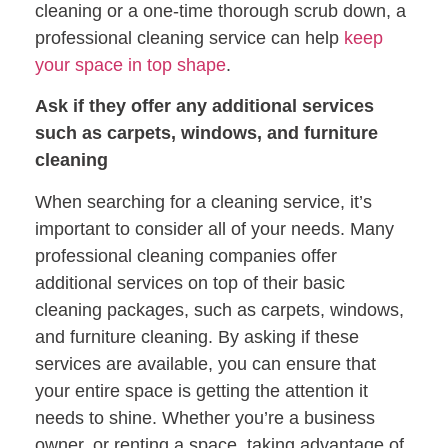
cleaning or a one-time thorough scrub down, a
professional cleaning service can help
keep
your space in top shape
.
Ask if they offer any additional services
such as carpets, windows, and furniture
cleaning
When searching for a cleaning service, it’s
important to consider all of your needs. Many
professional cleaning companies offer
additional services on top of their basic
cleaning packages, such as carpets, windows,
and furniture cleaning. By asking if these
services are available, you can ensure that
your entire space is getting the attention it
needs to shine. Whether you’re a business
owner, or renting a space, taking advantage of