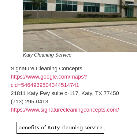
Katy Cleaning Service
Signature Cleaning Concepts
https://www.google.com/maps?
cid=5464939504344514741
21811 Katy Fwy suite d-117, Katy, TX 77450
(713) 295-0413
https://www.signaturecleaningconcepts.com/
benefits of Katy cleaning service
,