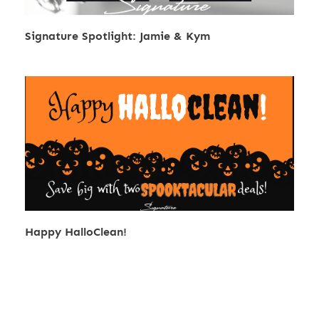
Signature Spotlight: Jamie & Kym
Happy HalloClean!