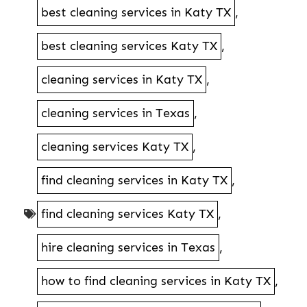
best cleaning services in Katy TX
,
best cleaning services Katy TX
,
cleaning services in Katy TX
,
cleaning services in Texas
,
cleaning services Katy TX
,
find cleaning services in Katy TX
,
find cleaning services Katy TX
,
hire cleaning services in Texas
,
how to find cleaning services in Katy TX
,