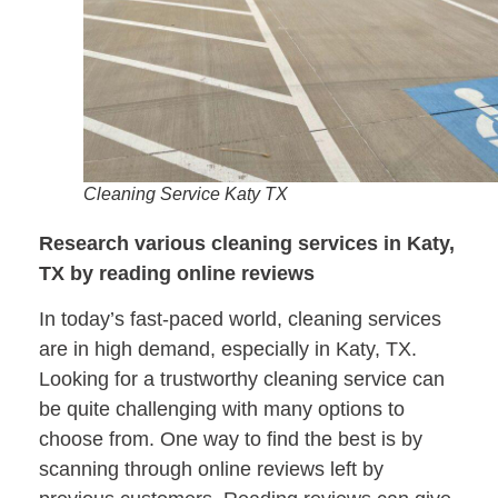
Cleaning Service Katy TX
Research various cleaning services in Katy,
TX by reading online reviews
In today’s fast-paced world, cleaning services
are in high demand, especially in Katy, TX.
Looking for a trustworthy cleaning service can
be quite challenging with many options to
choose from. One way to find the best is by
scanning through online reviews left by