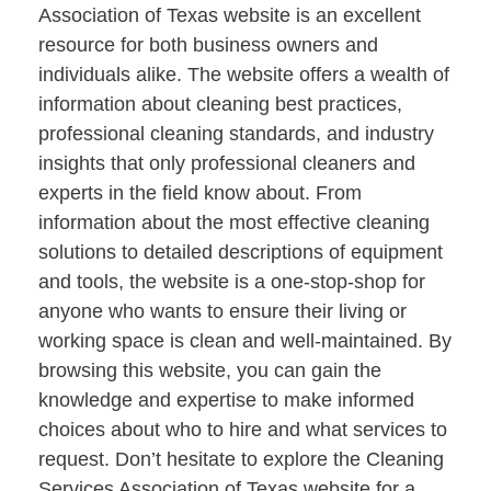
Association of Texas website is an excellent
resource for both business owners and
individuals alike. The website offers a wealth of
information about cleaning best practices,
professional cleaning standards, and industry
insights that only professional cleaners and
experts in the field know about. From
information about the most effective cleaning
solutions to detailed descriptions of equipment
and tools, the website is a one-stop-shop for
anyone who wants to ensure their living or
working space is clean and well-maintained. By
browsing this website, you can gain the
knowledge and expertise to make informed
choices about who to hire and what services to
request. Don’t hesitate to explore the Cleaning
Services Association of Texas website for a