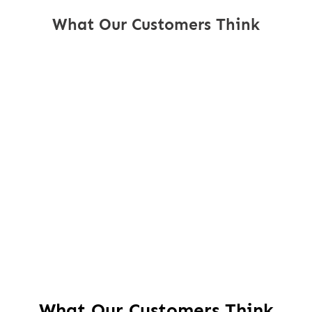
What Our Customers Think
What Our Customers Think