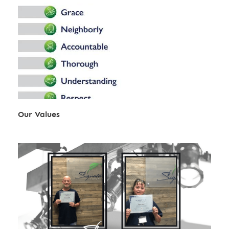
Our Values