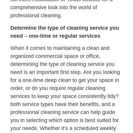
comprehensive look into the world of
professional cleaning.
Determine the type of cleaning service you
need – one-time or regular services
When it comes to maintaining a clean and
organized commercial space or office,
determining the type of cleaning service you
need is an important first step. Are you looking
for a one-time deep clean to get your space in
order, or do you require regular cleaning
services to keep your space consistently tidy?
both service types have their benefits, and a
professional cleaning service can help guide
you in selecting which option is best suited for
your needs. Whether it’s a scheduled weekly