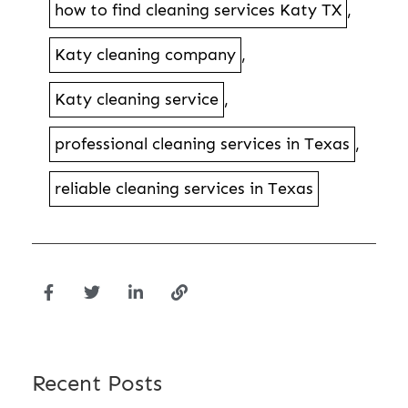
how to find cleaning services Katy TX
,
Katy cleaning company
,
Katy cleaning service
,
professional cleaning services in Texas
,
reliable cleaning services in Texas
Recent Posts