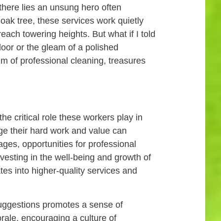
 there lies an unsung hero often
 oak tree, these services work quietly
each towering heights. But what if I told
floor or the gleam of a polished
lm of professional cleaning, treasures
he critical role these workers play in
e their hard work and value can
ages, opportunities for professional
vesting in the well-being and growth of
es into higher-quality services and
uggestions promotes a sense of
ale, encouraging a culture of