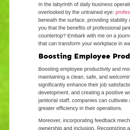
In the labyrinth of daily business opera
overlooked by the untrained eye:
profes
beneath the surface, providing stability
you that the benefits of professional jan
countertop? Embark with me on a journey
that can transform your workplace in w
Boosting Employee Prod
Boosting employee productivity and mo
maintaining a clean, safe, and welcom
significantly enhance their job satisfac
development, and creating a positive wo
janitorial staff, companies can cultiva
greater efficiency in their operations.
Moreover, incorporating feedback mech
ownership and inclusion. Recognizing a