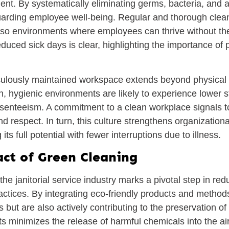
nt. By systematically eliminating germs, bacteria, and 
eguarding employee well-being. Regular and thorough cle
 also environments where employees can thrive without the
duced sick days is clear, highlighting the importance of 
iculously maintained workspace extends beyond physical h
 hygienic environments are likely to experience lower str
bsenteeism. A commitment to a clean workplace signals t
and respect. In turn, this culture strengthens organization
its full potential with fewer interruptions due to illness.
ct of Green Cleaning
the janitorial service industry marks a pivotal step in r
ractices. By integrating eco-friendly products and method
s but are also actively contributing to the preservation o
s minimizes the release of harmful chemicals into the ai