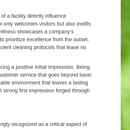
f a facility directly influence
 only welcomes visitors but also instills
leanliness showcases a company’s
to prioritize excellence from the outset.
icient cleaning protocols that leave no
cing a positive initial impression. Being
customer service that goes beyond basic
able environment that leaves a lasting
 A strong first impression forged through
gly recognized as a critical aspect of