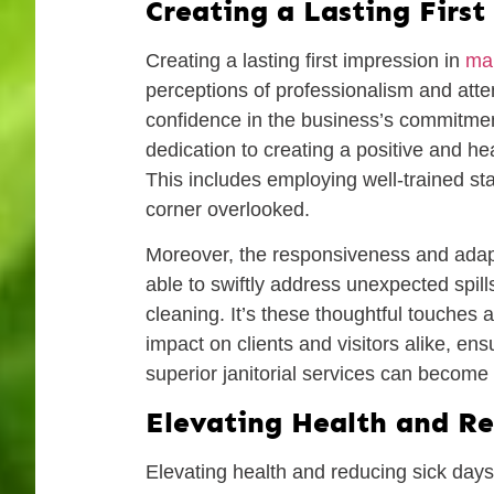
Creating a Lasting Firs
Creating a lasting first impression in
mai
perceptions of professionalism and atten
confidence in the business’s commitmen
dedication to creating a positive and hea
This includes employing well-trained sta
corner overlooked.
Moreover, the responsiveness and adaptabi
able to swiftly address unexpected spi
cleaning. It’s these thoughtful touche
impact on clients and visitors alike, ens
superior janitorial services can become 
Elevating Health and Re
Elevating health and reducing sick days