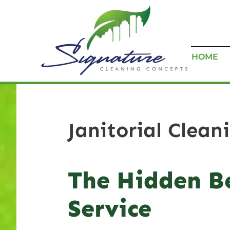
HOME
Janitorial Clean
The Hidden Be
Service