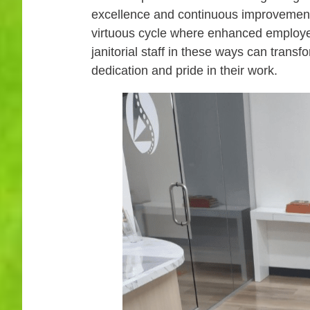
excellence and continuous improvement. 
virtuous cycle where enhanced employee
janitorial staff in these ways can trans
dedication and pride in their work.