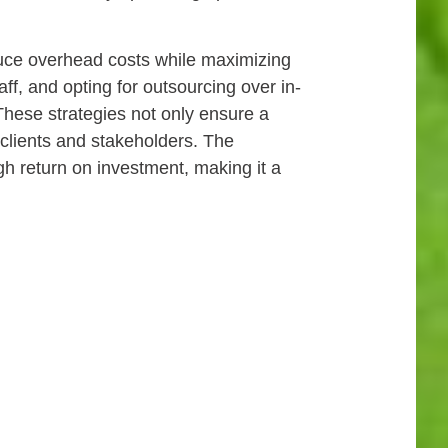
educe overhead costs while maximizing
ff, and opting for outsourcing over in-
These strategies not only ensure a
 clients and stakeholders. The
gh return on investment, making it a