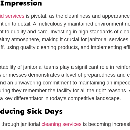
t Impression
d services
is pivotal, as the cleanliness and appearance o
tion to detail. A meticulously maintained environment not
t to quality and care. Investing in high standards of c
lthy atmosphere, making it crucial for janitorial services 
ff, using quality cleaning products, and implementing eff
lity of janitorial teams play a significant role in reinfor
lls or messes demonstrates a level of preparedness and 
s and an unwavering commitment to maintaining an impecc
uring they remember the facility for all the right reasons.
a key differentiator in today’s competitive landscape.
ducing Sick Days
 through janitorial
cleaning services
is becoming increasin