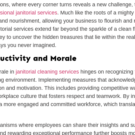
tions, where every corner turns reveals a new challenge,
sional janitorial services
. Much like the roots of a mighty
 and nourishment, allowing your business to flourish and r
itorial services extend far beyond the sparkle of a clean 
 to uncover the hidden treasures that lie within the rea
ays you never imagined.
uctivity and Morale
rale in
janitorial cleaning services
hinges on recognizing t
ing environment. Implementing measures that acknowledg
tion and motivation. This includes providing competitive w
rkplace culture that fosters respect and teamwork. By in
te a more engaged and committed workforce, which translat
anisms where employees can share their insights and s
nd rewarding exceptional performance further boosts mor