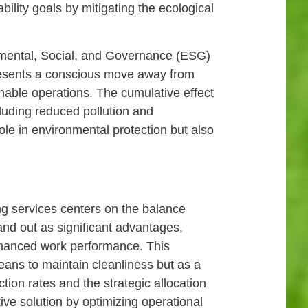
ility goals by mitigating the ecological
onmental, Social, and Governance (ESG)
epresents a conscious move away from
able operations. The cumulative effect
cluding reduced pollution and
ole in environmental protection but also
ng services centers on the balance
and out as significant advantages,
nhanced work performance. This
means to maintain cleanliness but as a
tion rates and the strategic allocation
tive solution by optimizing operational