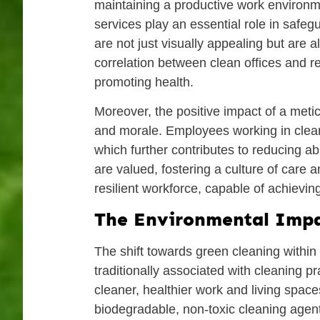
maintaining a productive work environme
services play an essential role in saf
are not just visually appealing but are
correlation between clean offices and re
promoting health.
Moreover, the positive impact of a met
and morale. Employees working in clean,
which further contributes to reducing a
are valued, fostering a culture of care 
resilient workforce, capable of achieving 
The Environmental Impa
The shift towards green cleaning within 
traditionally associated with cleaning p
cleaner, healthier work and living space
biodegradable, non-toxic cleaning agent