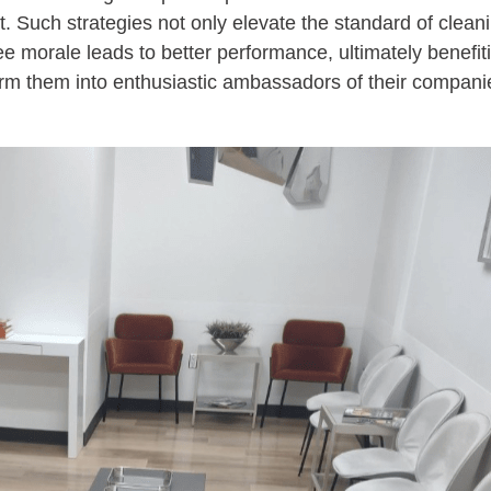
Such strategies not only elevate the standard of cleanin
 morale leads to better performance, ultimately benefit
form them into enthusiastic ambassadors of their compani