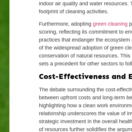
indoor air quality and water resources. 
footprint of cleaning activities.
Furthermore, adopting
green cleaning
p
scoring, reflecting its commitment to e
practices that endanger the ecosystem 
of the widespread adoption of green cle
conservation of natural resources. This 
sets a precedent for other sectors to f
Cost-Effectiveness and E
The debate surrounding the cost-effecti
between upfront costs and long-term ben
highlighting how a clean work environm
relationship underscores the value of in
strategic investment in the overall heal
of resources further solidifies the argum