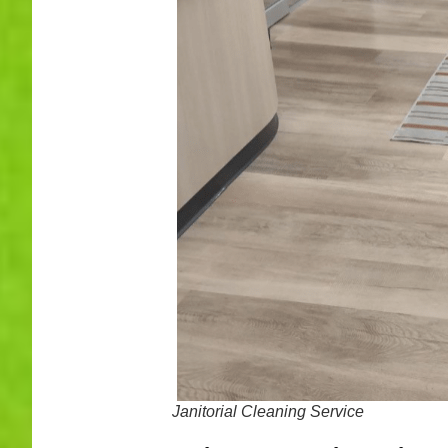
Janitorial Cleaning Service