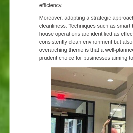
efficiency.
Moreover, adopting a strategic approach
cleanliness. Techniques such as smart bu
house operations are identified as effe
consistently clean environment but also
overarching theme is that a well-planne
prudent choice for businesses aiming to 