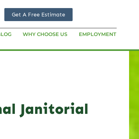
Get A Free Estimate
BLOG
WHY CHOOSE US
EMPLOYMENT
al Janitorial