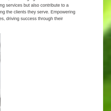
g services but also contribute to a
ing the clients they serve. Empowering
es, driving success through their