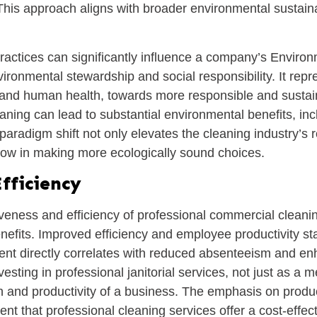
This approach aligns with broader environmental sustainab
ractices can significantly influence a company’s Envir
nvironmental stewardship and social responsibility. It r
and human health, towards more responsible and sustain
aning can lead to substantial environmental benefits, in
paradigm shift not only elevates the cleaning industry’s r
ollow in making more ecologically sound choices.
fficiency
veness and efficiency of professional commercial cleani
efits. Improved efficiency and employee productivity st
ent directly correlates with reduced absenteeism and e
vesting in professional janitorial services, not just as a 
th and productivity of a business. The emphasis on produc
ent that professional cleaning services offer a cost-effec