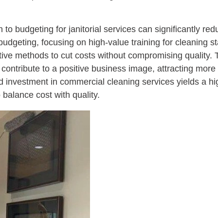
 to budgeting for janitorial services can significantly r
dgeting, focusing on high-value training for cleaning sta
ctive methods to cut costs without compromising quality. 
 contribute to a positive business image, attracting more
d investment in commercial cleaning services yields a hi
balance cost with quality.