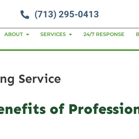
(713) 295-0413
ABOUT
SERVICES
24/7 RESPONSE
ing Service
nefits of Profession