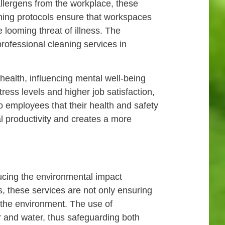
allergens from the workplace, these
aning protocols ensure that workspaces
 looming threat of illness. The
professional cleaning services in
ealth, influencing mental well-being
ess levels and higher job satisfaction,
o employees that their health and safety
al productivity and creates a more
educing the environmental impact
s, these services are not only ensuring
f the environment. The use of
r and water, thus safeguarding both