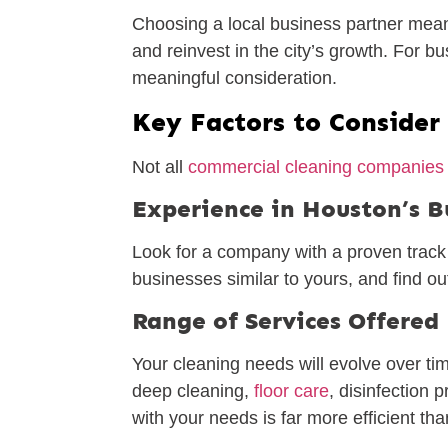
Choosing a local business partner means
and reinvest in the city’s growth. For
meaningful consideration.
Key Factors to Consider
Not all
commercial cleaning companies
Experience in Houston’s 
Look for a company with a proven track r
businesses similar to yours, and find out
Range of Services Offered
Your cleaning needs will evolve over tim
deep cleaning,
floor care
, disinfection 
with your needs is far more efficient t