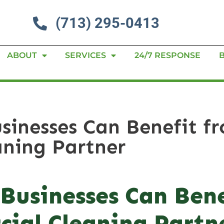
(713) 295-0413
ABOUT
SERVICES
24/7 RESPONSE
inesses Can Benefit fr
ning Partner
Businesses Can Bene
ial Cleaning Partn