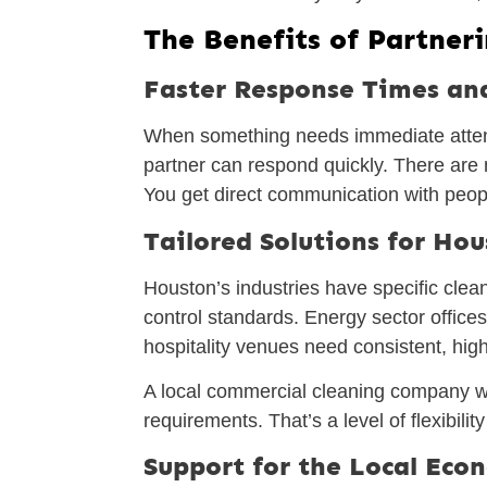
The Benefits of Partner
Faster Response Times an
When something needs immediate attent
partner can respond quickly. There are n
You get direct communication with peopl
Tailored Solutions for Hou
Houston’s industries have specific clean
control standards. Energy sector offices
hospitality venues need consistent, high
A local commercial cleaning company wi
requirements. That’s a level of flexibilit
Support for the Local Ec