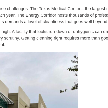
y these challenges. The Texas Medical Center—the larges
s each year. The Energy Corridor hosts thousands of profe
ts demands a level of cleanliness that goes well beyond
high. A facility that looks run-down or unhygienic can d
ory scrutiny. Getting cleaning right requires more than go
nt.