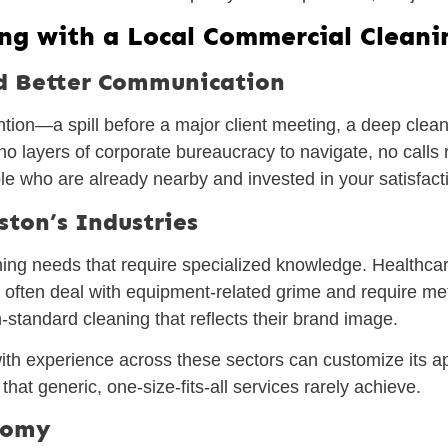
ing with a Local Commercial Cleani
d Better Communication
ion—a spill before a major client meeting, a deep clea
o layers of corporate bureaucracy to navigate, no calls r
e who are already nearby and invested in your satisfact
ston’s Industries
ing needs that require specialized knowledge. Healthcare 
 often deal with equipment-related grime and require met
-standard cleaning that reflects their brand image.
th experience across these sectors can customize its a
y that generic, one-size-fits-all services rarely achieve.
onomy