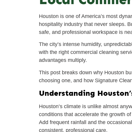
Houston is one of America’s most dynam
hospitality industry that never sleeps.
safe, and professional workspace is near 
The city’s intense humidity, unpredictab
with the right commercial cleaning servi
advantages multiply.
This post breaks down why Houston bus
choosing one, and how Signature Cleanin
Understanding Houston’
Houston’s climate is unlike almost anyw
conditions that accelerate the growth o
Add frequent rainfall and the occasional
consistent, professional care.