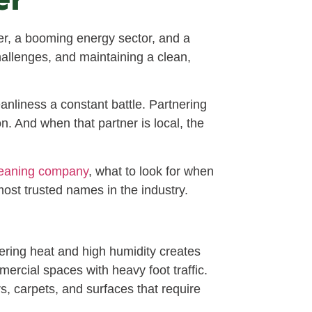
r, a booming energy sector, and a
hallenges, and maintaining a clean,
eanliness a constant battle. Partnering
n. And when that partner is local, the
leaning company
, what to look for when
ost trusted names in the industry.
ering heat and high humidity creates
ercial spaces with heavy foot traffic.
rs, carpets, and surfaces that require