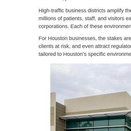
High-traffic business districts amplif
millions of patients, staff, and visitor
corporations. Each of these environmen
For Houston businesses, the stakes are 
clients at risk, and even attract regulat
tailored to Houston’s specific environme