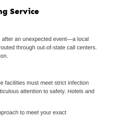
ng Service
n after an unexpected event—a local
outed through out-of-state call centers.
ion.
facilities must meet strict infection
iculous attention to safety. Hotels and
pproach to meet your exact