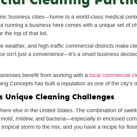
ic business cities—home to a world-class medical cente
 But running a business here comes with a unique set of c
the top of that list.
le weather, and high-traffic commercial districts make cl
ce isn’t just a convenience—it’s a smart business decisio
inesses benefit from working with a
local commercial c
g Concepts has built a reputation as one of the city’s m
s Unique Cleaning Challenges
here else in the United States. The combination of swelt
f mold, mildew, and bacteria—especially in enclosed comm
 tropical storm to the mix, and you have a recipe for floo