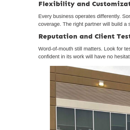
Flexibility and Customiza
Every business operates differently. S
coverage. The right partner will build 
Reputation and Client Tes
Word-of-mouth still matters. Look for t
confident in its work will have no hesita