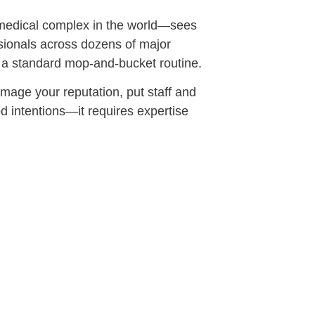
t medical complex in the world—sees
ssionals across dozens of major
 a standard mop-and-bucket routine.
amage your reputation, put staff and
od intentions—it requires expertise