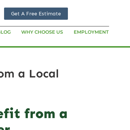
Get A Free Estimate
BLOG
WHY CHOOSE US
EMPLOYMENT
om a Local
fit from a
er