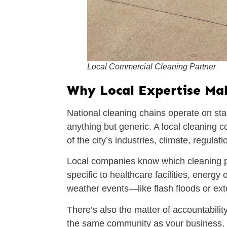
Local Commercial Cleaning Partner
Why Local Expertise Mak
National cleaning chains operate on sta
anything but generic. A local cleaning 
of the city’s industries, climate, regul
Local companies know which cleaning p
specific to healthcare facilities, energ
weather events—like flash floods or ex
There’s also the matter of accountabilit
the same community as your business, the