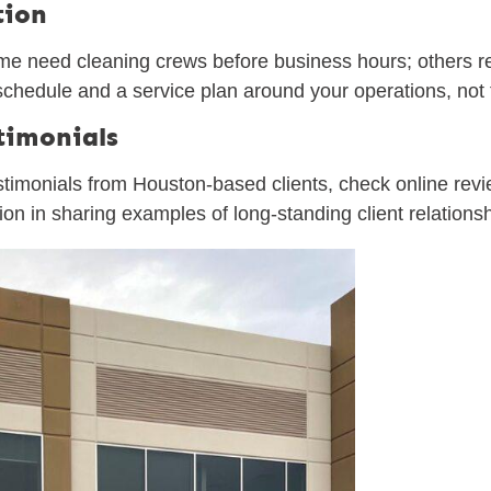
tion
ome need cleaning crews before business hours; others r
a schedule and a service plan around your operations, not
timonials
estimonials from Houston-based clients, check online re
tion in sharing examples of long-standing client relations