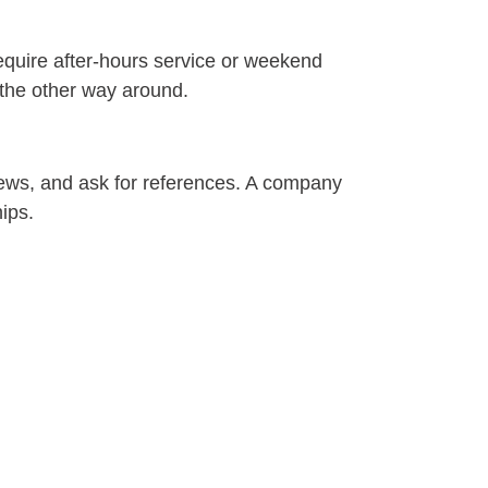
equire after-hours service or weekend
 the other way around.
views, and ask for references. A company
hips.