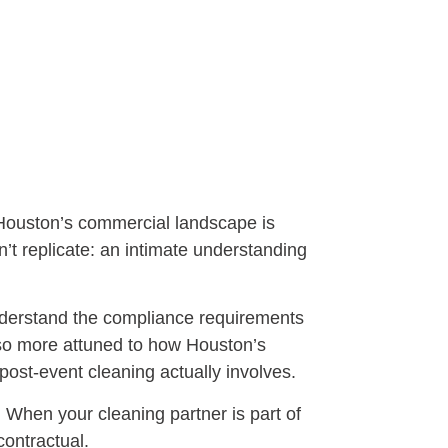
t Houston’s commercial landscape is
’t replicate: an intimate understanding
nderstand the compliance requirements
also more attuned to how Houston’s
st-event cleaning actually involves.
. When your cleaning partner is part of
contractual.