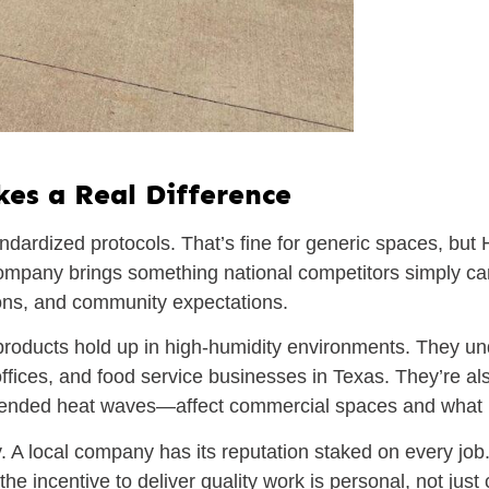
es a Real Difference
ndardized protocols. That’s fine for generic spaces, bu
company brings something national competitors simply can
ations, and community expectations.
roducts hold up in high-humidity environments. They u
y offices, and food service businesses in Texas. They’re 
tended heat waves—affect commercial spaces and what po
y. A local company has its reputation staked on every job
 incentive to deliver quality work is personal, not just 