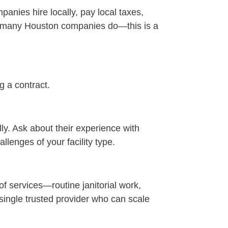
anies hire locally, pay local taxes,
nd many Houston companies do—this is a
g a contract.
ly. Ask about their experience with
llenges of your facility type.
of services—routine janitorial work,
 single trusted provider who can scale