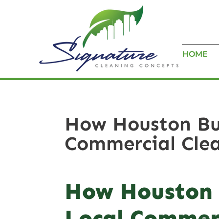
HOME
How Houston Bus
Commercial Clea
How Houston 
Local Commerc