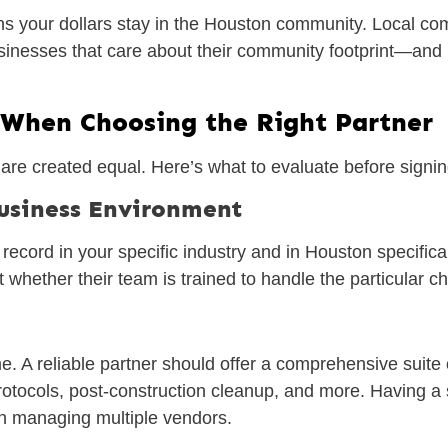
 your dollars stay in the Houston community. Local comp
 businesses that care about their community footprint—a
 When Choosing the Right Partner
are created equal. Here’s what to evaluate before signin
Business Environment
ecord in your specific industry and in Houston specifical
 whether their team is trained to handle the particular cha
e. A reliable partner should offer a comprehensive suite 
protocols, post-construction cleanup, and more. Having a
han managing multiple vendors.