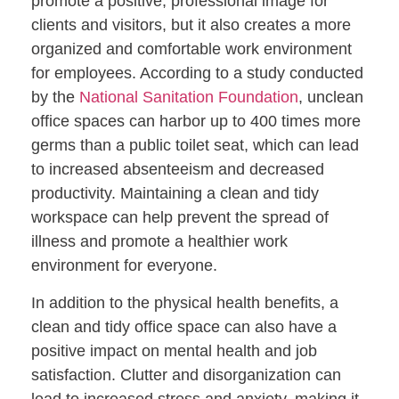
promote a positive, professional image for
clients and visitors, but it also creates a more
organized and comfortable work environment
for employees. According to a study conducted
by the
National Sanitation Foundation
, unclean
office spaces can harbor up to 400 times more
germs than a public toilet seat, which can lead
to increased absenteeism and decreased
productivity. Maintaining a clean and tidy
workspace can help prevent the spread of
illness and promote a healthier work
environment for everyone.
In addition to the physical health benefits, a
clean and tidy office space can also have a
positive impact on mental health and job
satisfaction. Clutter and disorganization can
lead to increased stress and anxiety, making it