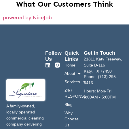
What Our Customers Think
powered by NiceJob
Follow
Quick
Get In Touch
Us
Links
21811 Katy Freeway,
Home
Suite D-116
Katy, TX 77450
About
Phone: (713) 295-
Services
0413
24/7
Hours: Mon-Fri
RESPONSE
9:00AM - 5:00PM
Blog
A family-owned,
locally operated
Why
commercial cleaning
Choose
company delivering
Us