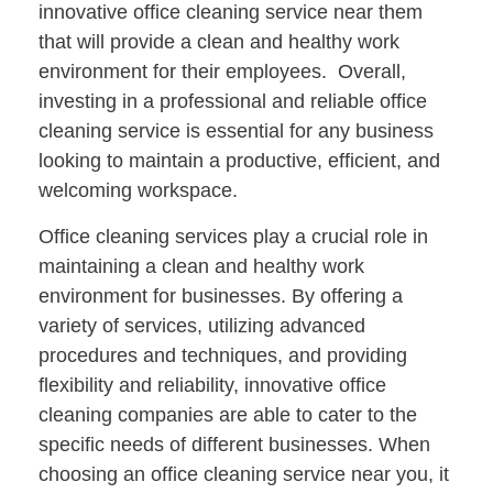
innovative office cleaning service near them
that will provide a clean and healthy work
environment for their employees. Overall,
investing in a professional and reliable office
cleaning service is essential for any business
looking to maintain a productive, efficient, and
welcoming workspace.
Office cleaning services play a crucial role in
maintaining a clean and healthy work
environment for businesses. By offering a
variety of services, utilizing advanced
procedures and techniques, and providing
flexibility and reliability, innovative office
cleaning companies are able to cater to the
specific needs of different businesses. When
choosing an office cleaning service near you, it