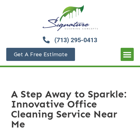
(713) 295-0413
Get A Free Estimate
A Step Away to Sparkle:
Innovative Office
Cleaning Service Near
Me