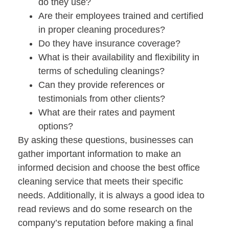
do they use?
Are their employees trained and certified
in proper cleaning procedures?
Do they have insurance coverage?
What is their availability and flexibility in
terms of scheduling cleanings?
Can they provide references or
testimonials from other clients?
What are their rates and payment
options?
By asking these questions, businesses can
gather important information to make an
informed decision and choose the best office
cleaning service that meets their specific
needs. Additionally, it is always a good idea to
read reviews and do some research on the
company’s reputation before making a final