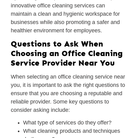
innovative office cleaning services can
maintain a clean and hygienic workspace for
businesses while also promoting a safer and
healthier environment for employees.
Questions to Ask When
Choosing an Office Cleaning
Service Provider Near You
When selecting an office cleaning service near
you, it is important to ask the right questions to
ensure that you are choosing a reputable and
reliable provider. Some key questions to
consider asking include:
What type of services do they offer?
What cleaning products and techniques