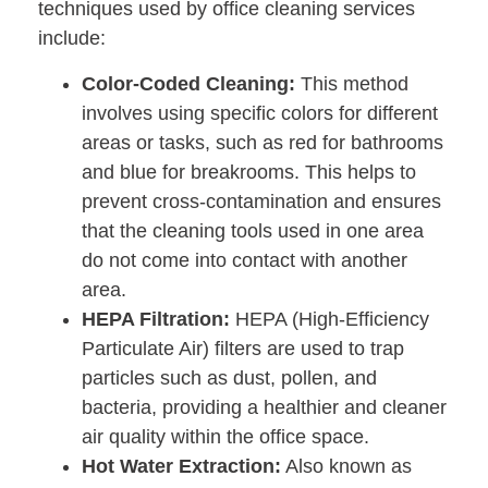
techniques used by office cleaning services
include:
Color-Coded Cleaning:
This method
involves using specific colors for different
areas or tasks, such as red for bathrooms
and blue for breakrooms. This helps to
prevent cross-contamination and ensures
that the cleaning tools used in one area
do not come into contact with another
area.
HEPA Filtration:
HEPA (High-Efficiency
Particulate Air) filters are used to trap
particles such as dust, pollen, and
bacteria, providing a healthier and cleaner
air quality within the office space.
Hot Water Extraction:
Also known as