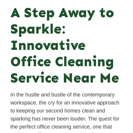
A Step Away to
Sparkle:
Innovative
Office Cleaning
Service Near Me
In the hustle and bustle of the contemporary
workspace, the cry for an innovative approach
to keeping our second homes clean and
sparking has never been louder. The quest for
the perfect office cleaning service, one that