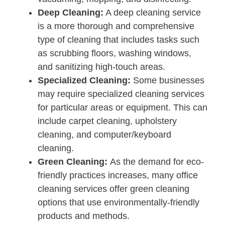
Deep Cleaning:
A deep cleaning service
is a more thorough and comprehensive
type of cleaning that includes tasks such
as scrubbing floors, washing windows,
and sanitizing high-touch areas.
Specialized Cleaning:
Some businesses
may require specialized cleaning services
for particular areas or equipment. This can
include carpet cleaning, upholstery
cleaning, and computer/keyboard
cleaning.
Green Cleaning:
As the demand for eco-
friendly practices increases, many office
cleaning services offer green cleaning
options that use environmentally-friendly
products and methods.