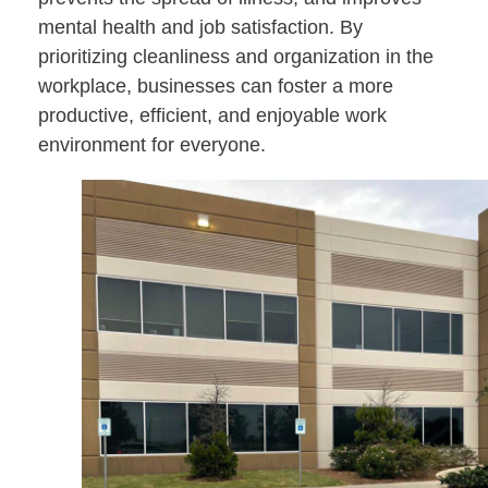
mental health and job satisfaction. By
prioritizing cleanliness and organization in the
workplace, businesses can foster a more
productive, efficient, and enjoyable work
environment for everyone.