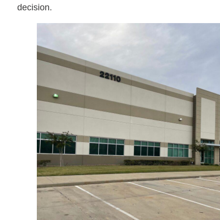
decision.