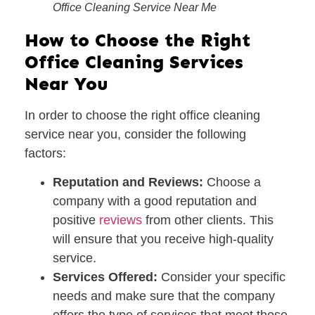
Office Cleaning Service Near Me
How to Choose the Right
Office Cleaning Services
Near You
In order to choose the right office cleaning
service near you, consider the following
factors:
Reputation and Reviews:
Choose a
company with a good reputation and
positive
reviews
from other clients. This
will ensure that you receive high-quality
service.
Services Offered:
Consider your specific
needs and make sure that the company