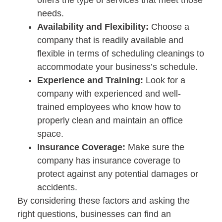
offers the type of services that meet those
needs.
Availability and Flexibility:
Choose a
company that is readily available and
flexible in terms of scheduling cleanings to
accommodate your business’s schedule.
Experience and Training:
Look for a
company with experienced and well-
trained employees who know how to
properly clean and maintain an office
space.
Insurance Coverage:
Make sure the
company has insurance coverage to
protect against any potential damages or
accidents.
By considering these factors and asking the
right questions, businesses can find an