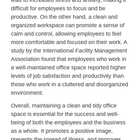
difficult for employees to focus and be
productive. On the other hand, a clean and
organized workspace can promote a sense of
calm and control, allowing employees to feel
more comfortable and focused on their work. A
study by the International Facility Management
Association found that employees who work in
a well-maintained office space reported higher
levels of job satisfaction and productivity than
those who work in a cluttered and disorganized
environment.
Overall, maintaining a clean and tidy office
space is essential for the success and well-
being of both the employees and the business
as a whole. It promotes a positive image,
prevents the spread of illness, and improves