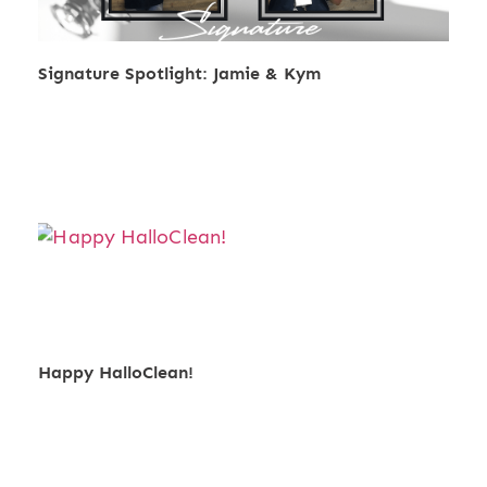
Signature Spotlight: Jamie & Kym
Happy HalloClean!