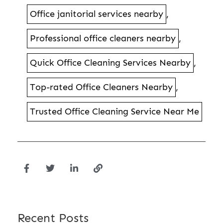
Office janitorial services nearby
,
Professional office cleaners nearby
,
Quick Office Cleaning Services Nearby
,
Top-rated Office Cleaners Nearby
,
Trusted Office Cleaning Service Near Me
Recent Posts