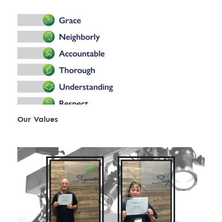
Our Values