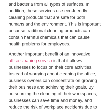
and bacteria from all types of surfaces. In
addition, these services use eco-friendly
cleaning products that are safe for both
humans and the environment. This is important
because traditional cleaning products can
contain harmful chemicals that can cause
health problems for employees.
Another important benefit of an innovative
office cleaning service
is that it allows
businesses to focus on their core activities.
Instead of worrying about cleaning the office,
business owners can concentrate on growing
their business and achieving their goals. By
outsourcing the cleaning of their workspaces,
businesses can save time and money, and
reduce the risk of workplace accidents due to