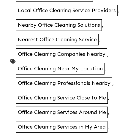
Local Office Cleaning Service Providers
,
Nearby Office Cleaning Solutions
,
Nearest Office Cleaning Service
,
Office Cleaning Companies Nearby
,
Office Cleaning Near My Location
,
Office Cleaning Professionals Nearby
,
Office Cleaning Service Close to Me
,
Office Cleaning Services Around Me
,
Office Cleaning Services in My Area
,