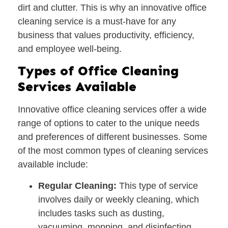
dirt and clutter. This is why an innovative office
cleaning service is a must-have for any
business that values productivity, efficiency,
and employee well-being.
Types of Office Cleaning
Services Available
Innovative office cleaning services offer a wide
range of options to cater to the unique needs
and preferences of different businesses. Some
of the most common types of cleaning services
available include:
Regular Cleaning:
This type of service
involves daily or weekly cleaning, which
includes tasks such as dusting,
vacuuming, mopping, and disinfecting.