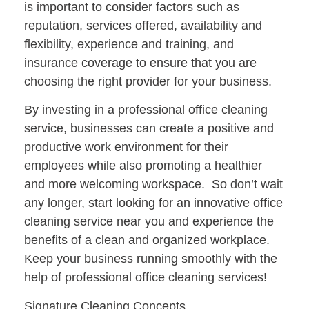
is important to consider factors such as
reputation, services offered, availability and
flexibility, experience and training, and
insurance coverage to ensure that you are
choosing the right provider for your business.
By investing in a professional office cleaning
service, businesses can create a positive and
productive work environment for their
employees while also promoting a healthier
and more welcoming workspace. So don’t wait
any longer, start looking for an innovative office
cleaning service near you and experience the
benefits of a clean and organized workplace.
Keep your business running smoothly with the
help of professional office cleaning services!
Signature Cleaning Concepts