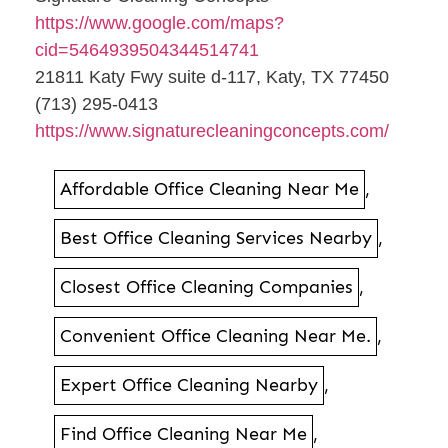
https://www.google.com/maps?
cid=5464939504344514741
21811 Katy Fwy suite d-117, Katy, TX 77450
(713) 295-0413
https://www.signaturecleaningconcepts.com/
Affordable Office Cleaning Near Me
,
Best Office Cleaning Services Nearby
,
Closest Office Cleaning Companies
,
Convenient Office Cleaning Near Me.
,
Expert Office Cleaning Nearby
,
Find Office Cleaning Near Me
,