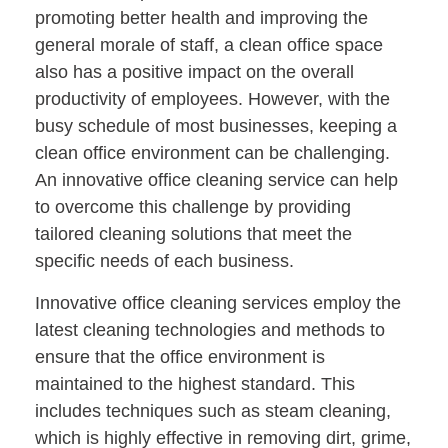
promoting better health and improving the
general morale of staff, a clean office space
also has a positive impact on the overall
productivity of employees. However, with the
busy schedule of most businesses, keeping a
clean office environment can be challenging.
An innovative office cleaning service can help
to overcome this challenge by providing
tailored cleaning solutions that meet the
specific needs of each business.
Innovative office cleaning services employ the
latest cleaning technologies and methods to
ensure that the office environment is
maintained to the highest standard. This
includes techniques such as steam cleaning,
which is highly effective in removing dirt, grime,