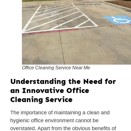
Office Cleaning Service Near Me
Understanding the Need for
an Innovative Office
Cleaning Service
The importance of maintaining a clean and
hygienic office environment cannot be
overstated. Apart from the obvious benefits of