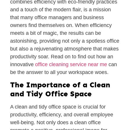
combines efficiency with eco-friendly practices
and a touch of the modern flair, is a mission
that many office managers and business
owners find themselves on. When efficiency
meets a bit of magic, the results can be
astonishing, providing not only a spotless office
but also a rejuvenating atmosphere that makes
productivity soar. Read on to find out how an
innovative
office cleaning service near me
can
be the answer to all your workspace woes.
The Importance of a Clean
and Tidy Office Space
A clean and tidy office space is crucial for
productivity, efficiency, and overall employee
well-being. Not only does a clean office