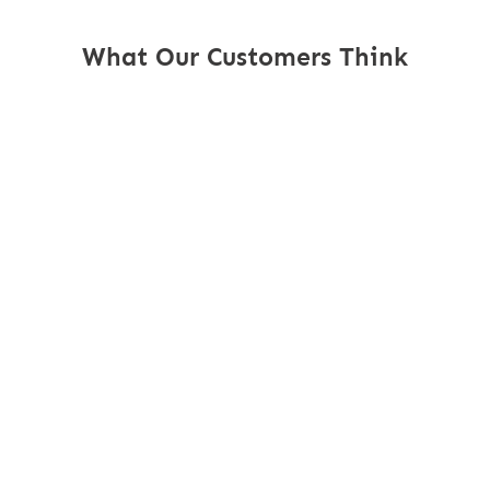
What Our Customers Think