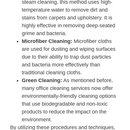
steam cleaning, this method uses high-
temperature water to remove dirt and
stains from carpets and upholstery. It is
highly effective in removing deep-seated
grime and bacteria.
Microfiber Cleaning:
Microfiber cloths
are used for dusting and wiping surfaces
due to their ability to trap dust particles
and bacteria more effectively than
traditional cleaning cloths.
Green Cleaning:
As mentioned before,
many office cleaning services now offer
environmentally-friendly cleaning options
that use biodegradable and non-toxic
products to reduce the impact on the
environment.
By utilizing these procedures and techniques,