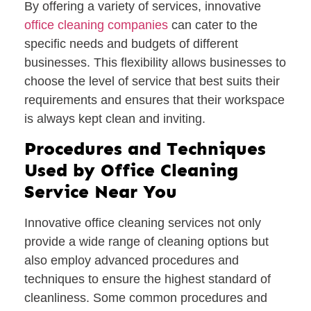
By offering a variety of services, innovative
office cleaning companies
can cater to the
specific needs and budgets of different
businesses. This flexibility allows businesses to
choose the level of service that best suits their
requirements and ensures that their workspace
is always kept clean and inviting.
Procedures and Techniques
Used by Office Cleaning
Service Near You
Innovative office cleaning services not only
provide a wide range of cleaning options but
also employ advanced procedures and
techniques to ensure the highest standard of
cleanliness. Some common procedures and