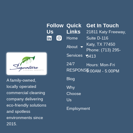
Follow
Quick
Get In Touch
Us
Links
21811 Katy Freeway,
Home
Suite D-116
Katy, TX 77450
About
Phone: (713) 295-
Services
0413
24/7
Hours: Mon-Fri
RESPONSE
9:00AM - 5:00PM
Blog
A family-owned,
locally operated
Why
commercial cleaning
Choose
company delivering
Us
eco-friendly solutions
Employment
and spotless
environments since
2015.