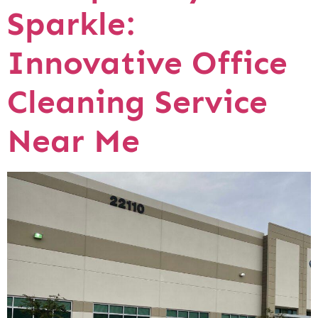
Sparkle:
Innovative Office
Cleaning Service
Near Me