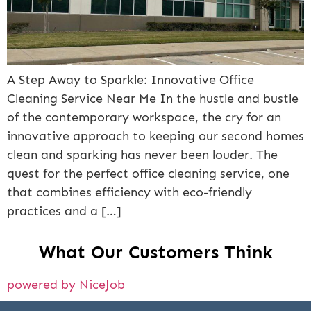
A Step Away to Sparkle: Innovative Office
Cleaning Service Near Me In the hustle and bustle
of the contemporary workspace, the cry for an
innovative approach to keeping our second homes
clean and sparking has never been louder. The
quest for the perfect office cleaning service, one
that combines efficiency with eco-friendly
practices and a […]
What Our Customers Think
powered by NiceJob