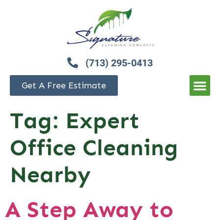
(713) 295-0413
Get A Free Estimate
Tag:
Expert
Office Cleaning
Nearby
A Step Away to