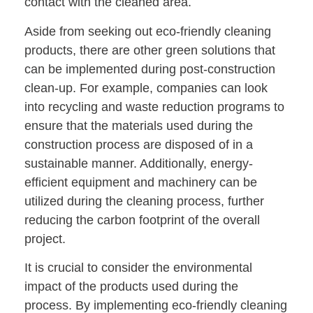
contact with the cleaned area.
Aside from seeking out eco-friendly cleaning
products, there are other green solutions that
can be implemented during post-construction
clean-up. For example, companies can look
into recycling and waste reduction programs to
ensure that the materials used during the
construction process are disposed of in a
sustainable manner. Additionally, energy-
efficient equipment and machinery can be
utilized during the cleaning process, further
reducing the carbon footprint of the overall
project.
It is crucial to consider the environmental
impact of the products used during the
process. By implementing eco-friendly cleaning