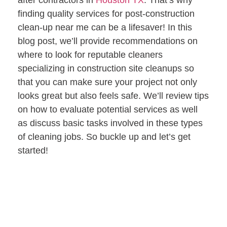
after contractors in
Houston TX
. That’s why
finding quality services for post-construction
clean-up near me can be a lifesaver! In this
blog post, we’ll provide recommendations on
where to look for reputable cleaners
specializing in construction site cleanups so
that you can make sure your project not only
looks great but also feels safe. We’ll review tips
on how to evaluate potential services as well
as discuss basic tasks involved in these types
of cleaning jobs. So buckle up and let’s get
started!