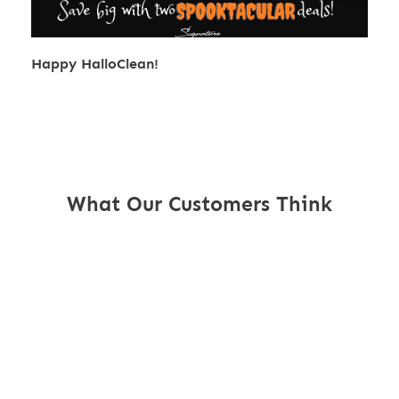
Happy HalloClean!
What Our Customers Think