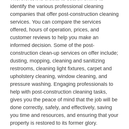
identify the various professional cleaning
companies that offer post-construction cleaning
services. You can compare the services
offered, hours of operation, prices, and
customer reviews to help you make an
informed decision. Some of the post-
construction clean-up services on offer include;
dusting, mopping, cleaning and sanitizing
restrooms, cleaning light fixtures, carpet and
upholstery cleaning, window cleaning, and
pressure washing. Engaging professionals to
help with post-construction cleaning tasks,
gives you the peace of mind that the job will be
done correctly, safely, and effectively, saving
you time and resources, and ensuring that your
property is restored to its former glory.