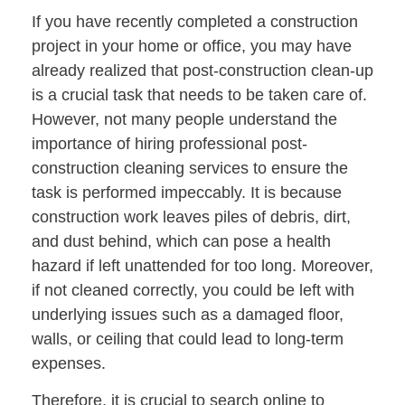
If you have recently completed a construction
project in your home or office, you may have
already realized that post-construction clean-up
is a crucial task that needs to be taken care of.
However, not many people understand the
importance of hiring professional post-
construction cleaning services to ensure the
task is performed impeccably. It is because
construction work leaves piles of debris, dirt,
and dust behind, which can pose a health
hazard if left unattended for too long. Moreover,
if not cleaned correctly, you could be left with
underlying issues such as a damaged floor,
walls, or ceiling that could lead to long-term
expenses.
Therefore, it is crucial to search online to