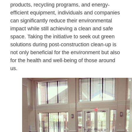
products, recycling programs, and energy-
efficient equipment, individuals and companies
can significantly reduce their environmental
impact while still achieving a clean and safe
space. Taking the initiative to seek out green
solutions during post-construction clean-up is
not only beneficial for the environment but also
for the health and well-being of those around
us.