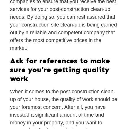
companies to ensure that you receive the best
services for your post-construction clean-up
needs. By doing so, you can rest assured that
your construction site clean-up is being carried
out by a reliable and competent company that
offers the most competitive prices in the
market.
Ask for references to make
sure you’re getting quality
work
When it comes to the post-construction clean-
up of your house, the quality of work should be
your foremost concern. After all, you have
invested a significant amount of time and
money in your property, and you want to