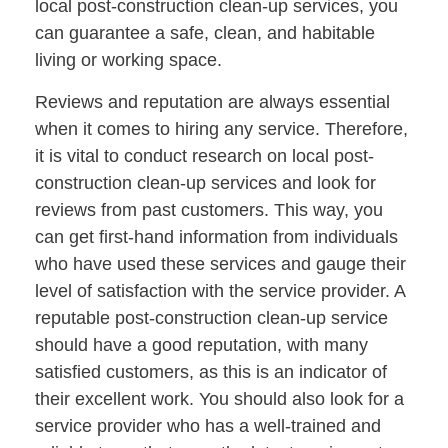
local post-construction clean-up services, you
can guarantee a safe, clean, and habitable
living or working space.
Reviews and reputation are always essential
when it comes to hiring any service. Therefore,
it is vital to conduct research on local post-
construction clean-up services and look for
reviews from past customers. This way, you
can get first-hand information from individuals
who have used these services and gauge their
level of satisfaction with the service provider. A
reputable post-construction clean-up service
should have a good reputation, with many
satisfied customers, as this is an indicator of
their excellent work. You should also look for a
service provider who has a well-trained and