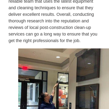
reliable team that uses the latest equipment
and cleaning techniques to ensure that they
deliver excellent results. Overall, conducting
thorough research into the reputation and
reviews of local post-construction clean-up
services can go a long way to ensure that you
get the right professionals for the job.