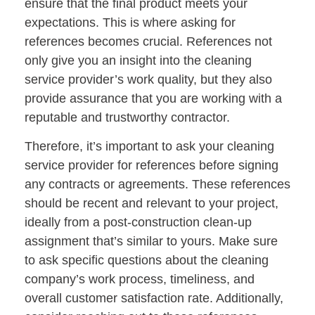
ensure that the final product meets your
expectations. This is where asking for
references becomes crucial. References not
only give you an insight into the cleaning
service provider’s work quality, but they also
provide assurance that you are working with a
reputable and trustworthy contractor.
Therefore, it’s important to ask your cleaning
service provider for references before signing
any contracts or agreements. These references
should be recent and relevant to your project,
ideally from a post-construction clean-up
assignment that’s similar to yours. Make sure
to ask specific questions about the cleaning
company’s work process, timeliness, and
overall customer satisfaction rate. Additionally,