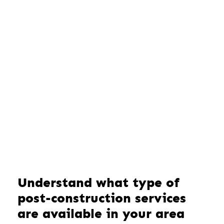
Understand what type of
post-construction services
are available in your area