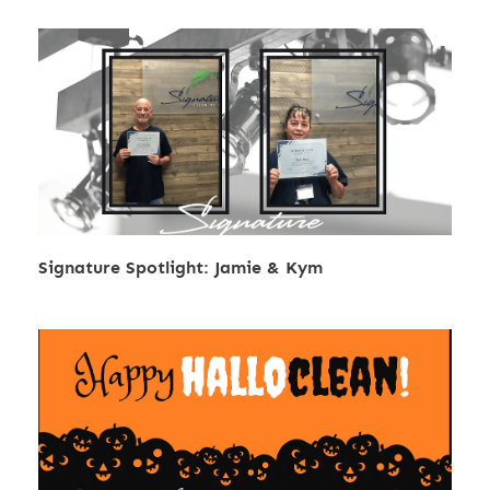
Signature Spotlight: Jamie & Kym