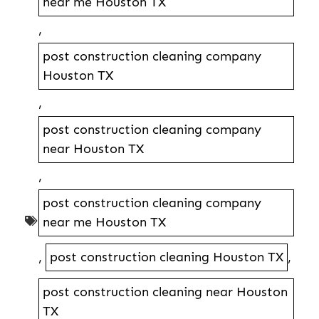
near me Houston TX
,
post construction cleaning company
Houston TX
,
post construction cleaning company
near Houston TX
,
post construction cleaning company
near me Houston TX
,
post construction cleaning Houston TX
,
post construction cleaning near Houston
TX