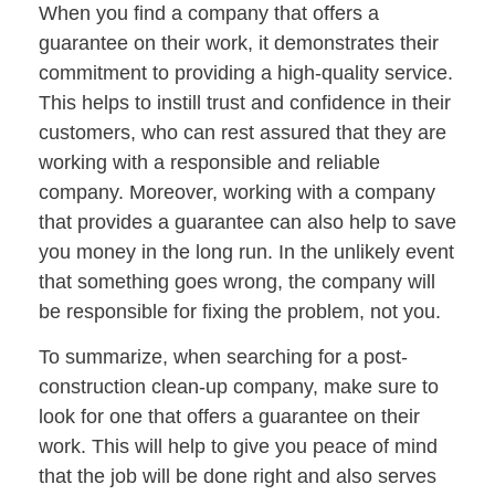
When you find a company that offers a
guarantee on their work, it demonstrates their
commitment to providing a high-quality service.
This helps to instill trust and confidence in their
customers, who can rest assured that they are
working with a responsible and reliable
company. Moreover, working with a company
that provides a guarantee can also help to save
you money in the long run. In the unlikely event
that something goes wrong, the company will
be responsible for fixing the problem, not you.
To summarize, when searching for a post-
construction clean-up company, make sure to
look for one that offers a guarantee on their
work. This will help to give you peace of mind
that the job will be done right and also serves