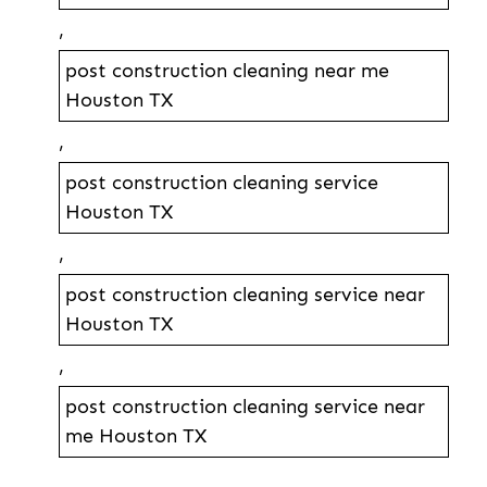
,
post construction cleaning near me
Houston TX
,
post construction cleaning service
Houston TX
,
post construction cleaning service near
Houston TX
,
post construction cleaning service near
me Houston TX