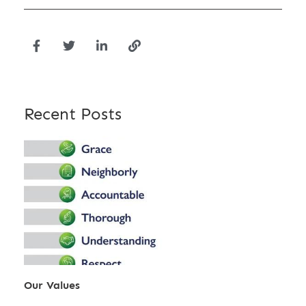
Recent Posts
Our Values