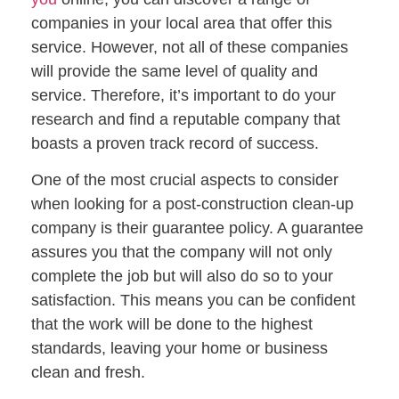
companies in your local area that offer this
service. However, not all of these companies
will provide the same level of quality and
service. Therefore, it’s important to do your
research and find a reputable company that
boasts a proven track record of success.
One of the most crucial aspects to consider
when looking for a post-construction clean-up
company is their guarantee policy. A guarantee
assures you that the company will not only
complete the job but will also do so to your
satisfaction. This means you can be confident
that the work will be done to the highest
standards, leaving your home or business
clean and fresh.