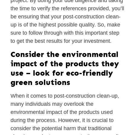
project. By doing your due diligence and taking
the time to verify the references provided, you’ll
be ensuring that your post-construction clean-
up is of the highest possible quality. So, make
sure to follow through with this important step
to get the best results for your investment.
Consider the environmental
impact of the products they
use – look for eco-friendly
green solutions
When it comes to post-construction clean-up,
many individuals may overlook the
environmental impact of the products used
during the process. However, it is crucial to
consider the potential harm that traditional