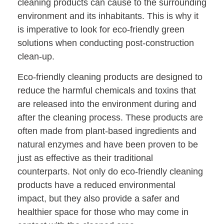
cleaning products can cause to the surrounding
environment and its inhabitants. This is why it
is imperative to look for eco-friendly green
solutions when conducting post-construction
clean-up.
Eco-friendly cleaning products are designed to
reduce the harmful chemicals and toxins that
are released into the environment during and
after the cleaning process. These products are
often made from plant-based ingredients and
natural enzymes and have been proven to be
just as effective as their traditional
counterparts. Not only do eco-friendly cleaning
products have a reduced environmental
impact, but they also provide a safer and
healthier space for those who may come in