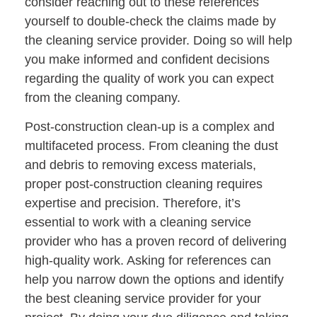
consider reaching out to these references
yourself to double-check the claims made by
the cleaning service provider. Doing so will help
you make informed and confident decisions
regarding the quality of work you can expect
from the cleaning company.
Post-construction clean-up is a complex and
multifaceted process. From cleaning the dust
and debris to removing excess materials,
proper post-construction cleaning requires
expertise and precision. Therefore, it’s
essential to work with a cleaning service
provider who has a proven record of delivering
high-quality work. Asking for references can
help you narrow down the options and identify
the best cleaning service provider for your