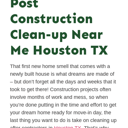
Post
Construction
Clean-up Near
Me Houston TX
That first new home smell that comes with a
newly built house is what dreams are made of
– but don’t forget all the days and weeks that it
took to get there! Construction projects often
involve months of work and mess, so when
you’re done putting in the time and effort to get
your dream home ready for move-in day, the
last thing you want to do is take on cleaning up