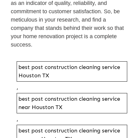
as an indicator of quality, reliability, and
commitment to customer satisfaction. So, be
meticulous in your research, and find a
company that stands behind their work so that
your home renovation project is a complete
success.
best post construction cleaning service
Houston TX
,
best post construction cleaning service
near Houston TX
,
best post construction cleaning service