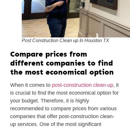
Post Construction Clean up In Houston TX
Compare prices from
different companies to find
the most economical option
When it comes to
post-construction clean-up
, it
is crucial to find the most economical option for
your budget. Therefore, it is highly
recommended to compare prices from various
companies that offer post-construction clean-
up services. One of the most significant