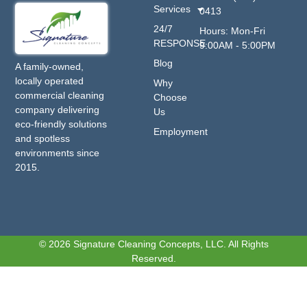
Services
0413
24/7
Hours: Mon-Fri
RESPONSE
9:00AM - 5:00PM
Blog
A family-owned,
locally operated
Why
commercial cleaning
Choose
company delivering
Us
eco-friendly solutions
Employment
and spotless
environments since
2015.
© 2026 Signature Cleaning Concepts, LLC. All Rights
Reserved.