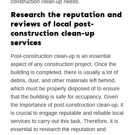
construction clean-up needs.
Research the reputation and
reviews of local post-
construction clean-up
services
Post-construction clean-up is an essential
aspect of any construction project. Once the
building is completed, there is usually a lot of
debris, dust, and other materials left behind,
which must be properly disposed of to ensure
that the building is safe for occupancy. Given
the importance of post-construction clean-up, it
is crucial to engage reputable and reliable local
services to carry out this task. Therefore, it is
essential to research the reputation and