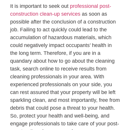
It is important to seek out
professional post-
construction clean-up services
as soon as
possible after the conclusion of a construction
job. Failing to act quickly could lead to the
accumulation of hazardous materials, which
could negatively impact occupants’ health in
the long term. Therefore, if you are in a
quandary about how to go about the cleaning
task, search online to receive results from
cleaning professionals in your area. With
experienced professionals on your side, you
can rest assured that your property will be left
sparkling clean, and most importantly, free from
debris that could pose a threat to your health.
So, protect your health and well-being, and
engage professionals to take care of your post-