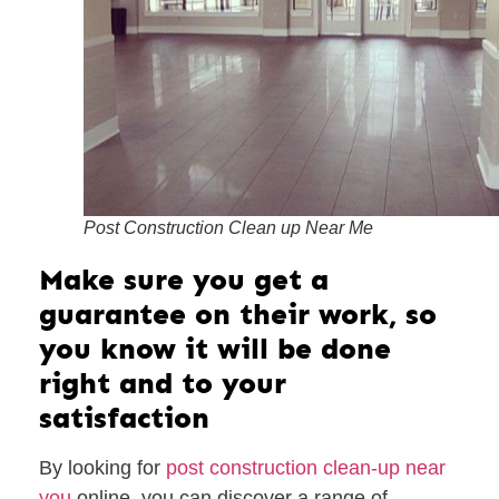
Post Construction Clean up Near Me
Make sure you get a
guarantee on their work, so
you know it will be done
right and to your
satisfaction
By looking for
post construction clean-up near
you
online, you can discover a range of