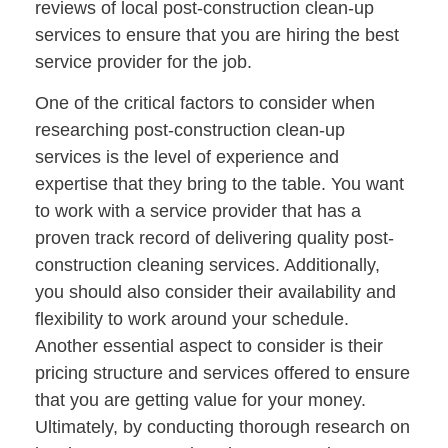
reviews of local post-construction clean-up
services to ensure that you are hiring the best
service provider for the job.
One of the critical factors to consider when
researching post-construction clean-up
services is the level of experience and
expertise that they bring to the table. You want
to work with a service provider that has a
proven track record of delivering quality post-
construction cleaning services. Additionally,
you should also consider their availability and
flexibility to work around your schedule.
Another essential aspect to consider is their
pricing structure and services offered to ensure
that you are getting value for your money.
Ultimately, by conducting thorough research on