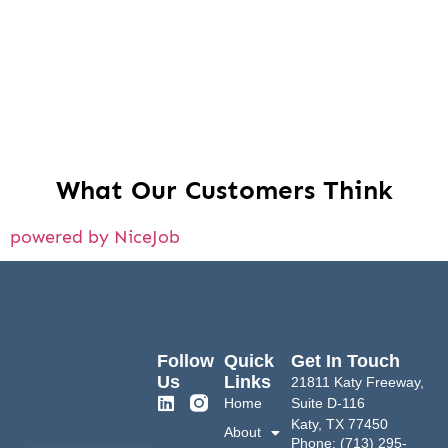
What Our Customers Think
powered by NiceJob
Follow
Quick
Get In Touch
Us
Links
21811 Katy Freeway,
Home
Suite D-116
Katy, TX 77450
About
Phone: (713) 295-