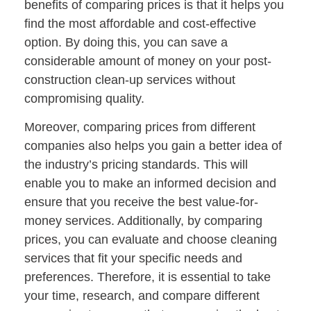
benefits of comparing prices is that it helps you
find the most affordable and cost-effective
option. By doing this, you can save a
considerable amount of money on your post-
construction clean-up services without
compromising quality.
Moreover, comparing prices from different
companies also helps you gain a better idea of
the industry’s pricing standards. This will
enable you to make an informed decision and
ensure that you receive the best value-for-
money services. Additionally, by comparing
prices, you can evaluate and choose cleaning
services that fit your specific needs and
preferences. Therefore, it is essential to take
your time, research, and compare different