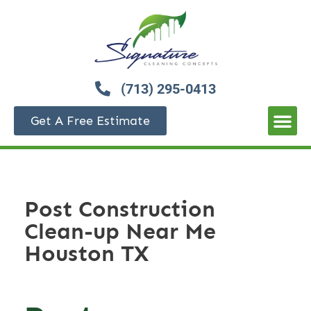
(713) 295-0413
Get A Free Estimate
Post Construction
Clean-up Near Me
Houston TX