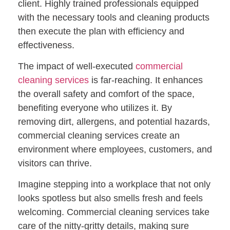
client. Highly trained professionals equipped
with the necessary tools and cleaning products
then execute the plan with efficiency and
effectiveness.
The impact of well-executed
commercial
cleaning services
is far-reaching. It enhances
the overall safety and comfort of the space,
benefiting everyone who utilizes it. By
removing dirt, allergens, and potential hazards,
commercial cleaning services create an
environment where employees, customers, and
visitors can thrive.
Imagine stepping into a workplace that not only
looks spotless but also smells fresh and feels
welcoming. Commercial cleaning services take
care of the nitty-gritty details, making sure