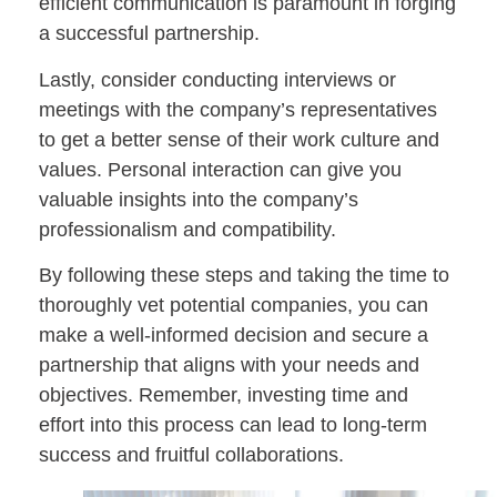
efficient communication is paramount in forging
a successful partnership.
Lastly, consider conducting interviews or
meetings with the company’s representatives
to get a better sense of their work culture and
values. Personal interaction can give you
valuable insights into the company’s
professionalism and compatibility.
By following these steps and taking the time to
thoroughly vet potential companies, you can
make a well-informed decision and secure a
partnership that aligns with your needs and
objectives. Remember, investing time and
effort into this process can lead to long-term
success and fruitful collaborations.