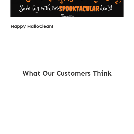
Happy HalloClean!
What Our Customers Think