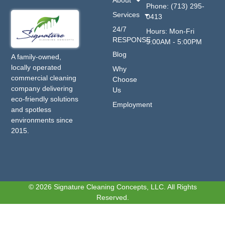
About
Phone: (713) 295-
Services
0413
24/7
Hours: Mon-Fri
RESPONSE
9:00AM - 5:00PM
Blog
A family-owned,
locally operated
Why
commercial cleaning
Choose
company delivering
Us
eco-friendly solutions
Employment
and spotless
environments since
2015.
© 2026 Signature Cleaning Concepts, LLC. All Rights
Reserved.