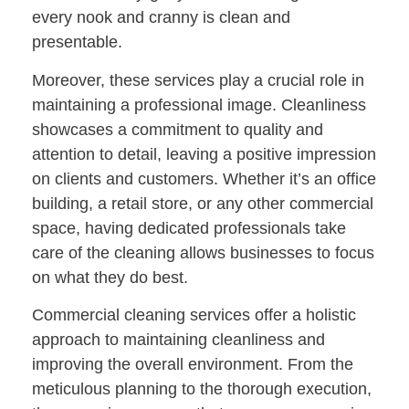
every nook and cranny is clean and
presentable.
Moreover, these services play a crucial role in
maintaining a professional image. Cleanliness
showcases a commitment to quality and
attention to detail, leaving a positive impression
on clients and customers. Whether it’s an office
building, a retail store, or any other commercial
space, having dedicated professionals take
care of the cleaning allows businesses to focus
on what they do best.
Commercial cleaning services offer a holistic
approach to maintaining cleanliness and
improving the overall environment. From the
meticulous planning to the thorough execution,