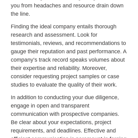
you from headaches and resource drain down
the line.
Finding the ideal company entails thorough
research and assessment. Look for
testimonials, reviews, and recommendations to
gauge their reputation and past performance. A
company’s track record speaks volumes about
their expertise and reliability. Moreover,
consider requesting project samples or case
studies to evaluate the quality of their work.
In addition to conducting your due diligence,
engage in open and transparent
communication with prospective companies.
Be clear about your expectations, project
requirements, and deadlines. Effective and