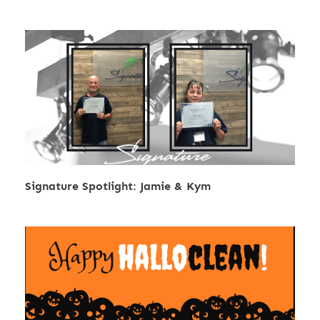
Signature Spotlight: Jamie & Kym