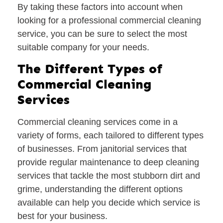
By taking these factors into account when
looking for a professional commercial cleaning
service, you can be sure to select the most
suitable company for your needs.
The Different Types of
Commercial Cleaning
Services
Commercial cleaning services come in a
variety of forms, each tailored to different types
of businesses. From janitorial services that
provide regular maintenance to deep cleaning
services that tackle the most stubborn dirt and
grime, understanding the different options
available can help you decide which service is
best for your business.