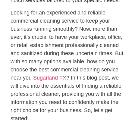
notch services tailored to your specific needs.
Looking for an experienced and reliable
commercial cleaning service to keep your
business running smoothly? Now, more than
ever, it’s crucial to have your workplace, office,
or retail establishment professionally cleaned
and sanitized during these uncertain times. But
with so many options available, how do you
choose the best commercial cleaning service
near you
Sugarland TX
? In this blog post, we
will dive into the essentials of finding a reliable
professional cleaner, providing you with all the
information you need to confidently make the
right choice for your business. So, let’s get
started!