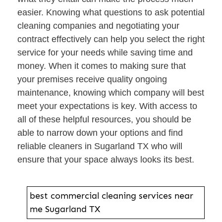
easier. Knowing what questions to ask potential
cleaning companies and negotiating your
contract effectively can help you select the right
service for your needs while saving time and
money. When it comes to making sure that
your premises receive quality ongoing
maintenance, knowing which company will best
meet your expectations is key. With access to
all of these helpful resources, you should be
able to narrow down your options and find
reliable cleaners in Sugarland TX who will
ensure that your space always looks its best.
best commercial cleaning services near
me Sugarland TX