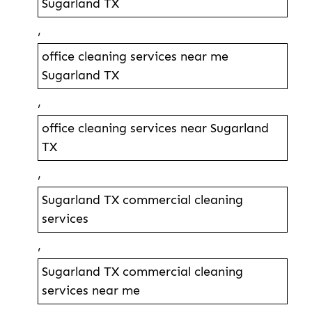
Sugarland TX
,
office cleaning services near me
Sugarland TX
,
office cleaning services near Sugarland
TX
,
Sugarland TX commercial cleaning
services
,
Sugarland TX commercial cleaning
services near me