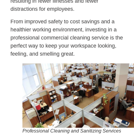
resulting in fewer illnesses and fewer
distractions for employees.
From improved safety to cost savings and a
healthier working environment, investing in a
professional commercial cleaning service is the
perfect way to keep your workspace looking,
feeling, and smelling great.
Professional Cleaning and Sanitizing Services