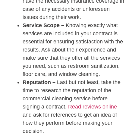
have the necessary insurance coverage in
case of any accidents or unforeseen
issues during their work.
Service Scope –
Knowing exactly what
services are included in your contract is
essential for ensuring satisfaction with the
results. Ask about their experience and
make sure that they offer all the services
you need, such as restroom sanitization,
floor care, and window cleaning.
Reputation –
Last but not least, take the
time to research the reputation of the
commercial cleaning service before
signing a contract.
Read reviews online
and ask for references to get an idea of
how they perform before making your
decision.