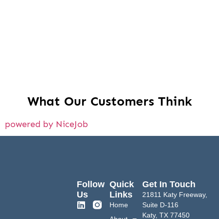
What Our Customers Think
powered by NiceJob
Follow
Quick
Get In Touch
Us
Links
21811 Katy Freeway,
Home
Suite D-116
Katy, TX 77450