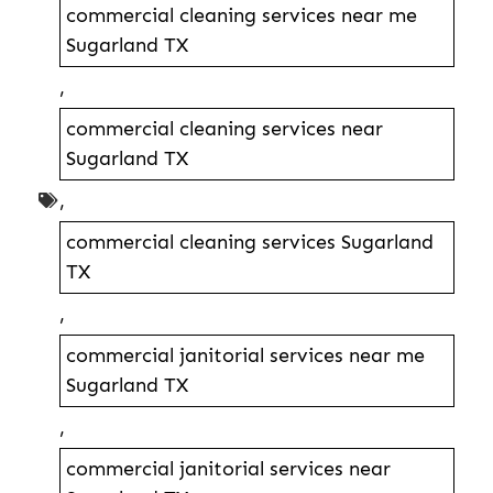
commercial cleaning services near me
Sugarland TX
,
commercial cleaning services near
Sugarland TX
,
commercial cleaning services Sugarland
TX
,
commercial janitorial services near me
Sugarland TX
,
commercial janitorial services near