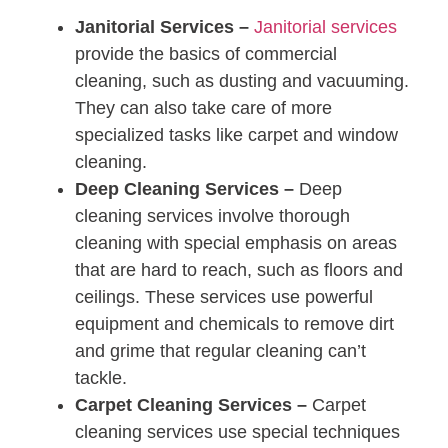
Janitorial Services –
Janitorial services
provide the basics of commercial
cleaning, such as dusting and vacuuming.
They can also take care of more
specialized tasks like carpet and window
cleaning.
Deep Cleaning Services –
Deep
cleaning services involve thorough
cleaning with special emphasis on areas
that are hard to reach, such as floors and
ceilings. These services use powerful
equipment and chemicals to remove dirt
and grime that regular cleaning can’t
tackle.
Carpet Cleaning Services –
Carpet
cleaning services use special techniques