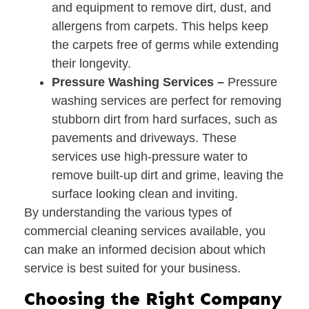
and equipment to remove dirt, dust, and
allergens from carpets. This helps keep
the carpets free of germs while extending
their longevity.
Pressure Washing Services –
Pressure
washing services are perfect for removing
stubborn dirt from hard surfaces, such as
pavements and driveways. These
services use high-pressure water to
remove built-up dirt and grime, leaving the
surface looking clean and inviting.
By understanding the various types of
commercial cleaning services available, you
can make an informed decision about which
service is best suited for your business.
Choosing the Right Company