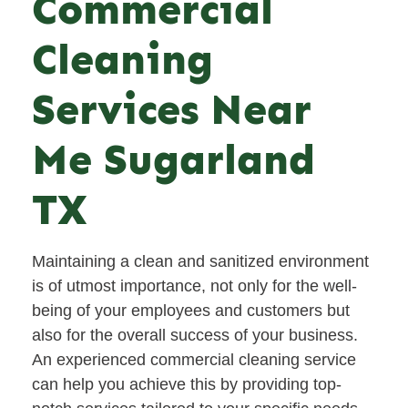
Commercial
Cleaning
Services Near
Me Sugarland
TX
Maintaining a clean and sanitized environment
is of utmost importance, not only for the well-
being of your employees and customers but
also for the overall success of your business.
An experienced commercial cleaning service
can help you achieve this by providing top-