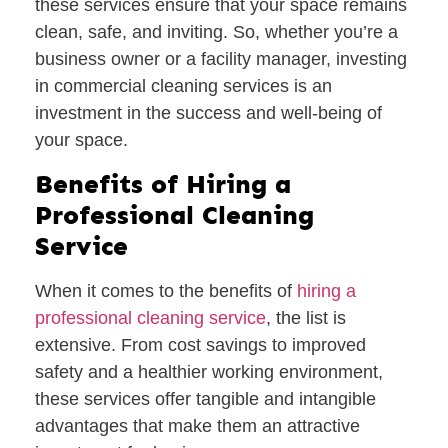
these services ensure that your space remains
clean, safe, and inviting. So, whether you’re a
business owner or a facility manager, investing
in commercial cleaning services is an
investment in the success and well-being of
your space.
Benefits of Hiring a
Professional Cleaning
Service
When it comes to the benefits of
hiring a
professional cleaning service
, the list is
extensive. From cost savings to improved
safety and a healthier working environment,
these services offer tangible and intangible
advantages that make them an attractive