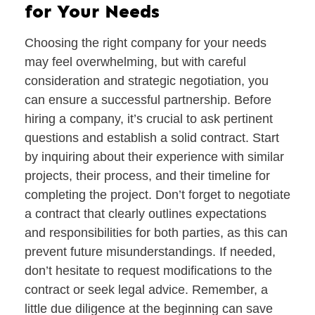
for Your Needs
Choosing the right company for your needs
may feel overwhelming, but with careful
consideration and strategic negotiation, you
can ensure a successful partnership. Before
hiring a company, it’s crucial to ask pertinent
questions and establish a solid contract. Start
by inquiring about their experience with similar
projects, their process, and their timeline for
completing the project. Don’t forget to negotiate
a contract that clearly outlines expectations
and responsibilities for both parties, as this can
prevent future misunderstandings. If needed,
don’t hesitate to request modifications to the
contract or seek legal advice. Remember, a
little due diligence at the beginning can save