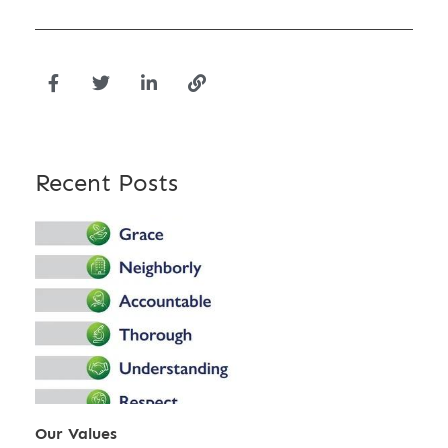
Recent Posts
Our Values