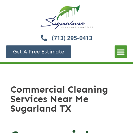
(713) 295-0413
Get A Free Estimate
Commercial Cleaning
Services Near Me
Sugarland TX