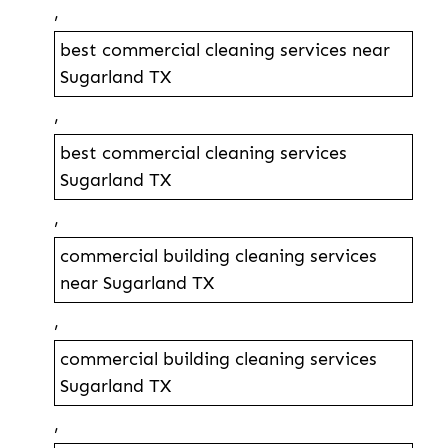
,
best commercial cleaning services near
Sugarland TX
,
best commercial cleaning services
Sugarland TX
,
commercial building cleaning services
near Sugarland TX
,
commercial building cleaning services
Sugarland TX
,