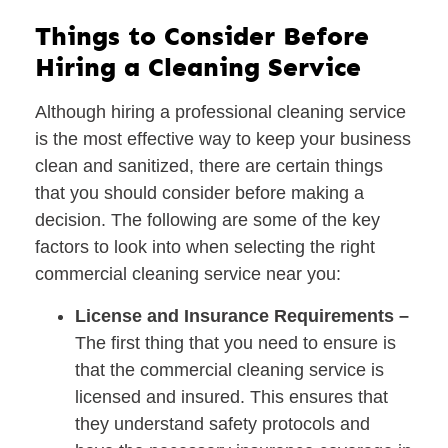
Things to Consider Before
Hiring a Cleaning Service
Although hiring a professional cleaning service
is the most effective way to keep your business
clean and sanitized, there are certain things
that you should consider before making a
decision. The following are some of the key
factors to look into when selecting the right
commercial cleaning service near you:
License and Insurance Requirements –
The first thing that you need to ensure is
that the commercial cleaning service is
licensed and insured. This ensures that
they understand safety protocols and