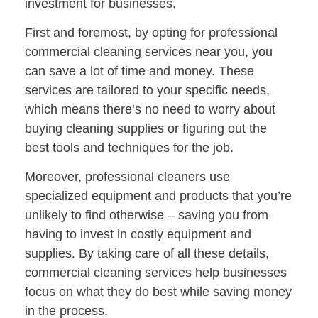
investment for businesses.
First and foremost, by opting for professional
commercial cleaning services near you, you
can save a lot of time and money. These
services are tailored to your specific needs,
which means there’s no need to worry about
buying cleaning supplies or figuring out the
best tools and techniques for the job.
Moreover, professional cleaners use
specialized equipment and products that you’re
unlikely to find otherwise – saving you from
having to invest in costly equipment and
supplies. By taking care of all these details,
commercial cleaning services help businesses
focus on what they do best while saving money
in the process.