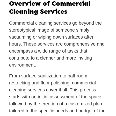
Overview of Commercial
Cleaning Services
Commercial cleaning services go beyond the
stereotypical image of someone simply
vacuuming or wiping down surfaces after
hours. These services are comprehensive and
encompass a wide range of tasks that
contribute to a cleaner and more inviting
environment.
From surface sanitization to bathroom
restocking and floor polishing, commercial
cleaning services cover it all. This process
starts with an initial assessment of the space,
followed by the creation of a customized plan
tailored to the specific needs and budget of the