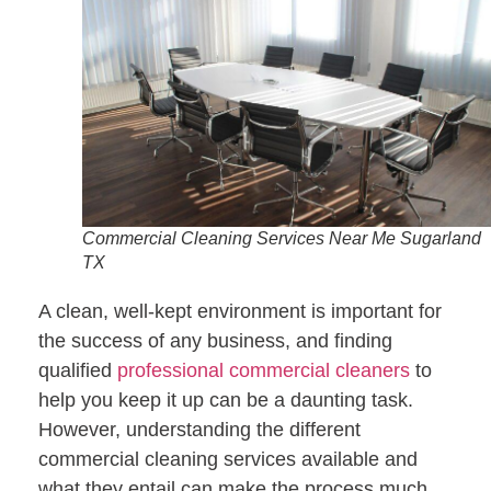
Commercial Cleaning Services Near Me Sugarland
TX
A clean, well-kept environment is important for
the success of any business, and finding
qualified
professional commercial cleaners
to
help you keep it up can be a daunting task.
However, understanding the different
commercial cleaning services available and
what they entail can make the process much