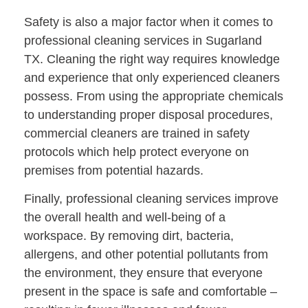
Safety is also a major factor when it comes to
professional cleaning services in Sugarland
TX. Cleaning the right way requires knowledge
and experience that only experienced cleaners
possess. From using the appropriate chemicals
to understanding proper disposal procedures,
commercial cleaners are trained in safety
protocols which help protect everyone on
premises from potential hazards.
Finally, professional cleaning services improve
the overall health and well-being of a
workspace. By removing dirt, bacteria,
allergens, and other potential pollutants from
the environment, they ensure that everyone
present in the space is safe and comfortable –