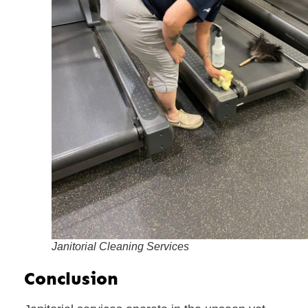
Janitorial Cleaning Services
Conclusion