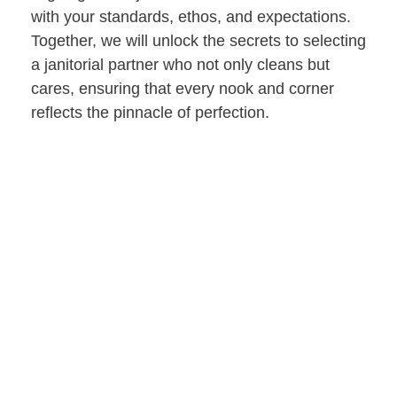
with your standards, ethos, and expectations.
Together, we will unlock the secrets to selecting
a janitorial partner who not only cleans but
cares, ensuring that every nook and corner
reflects the pinnacle of perfection.