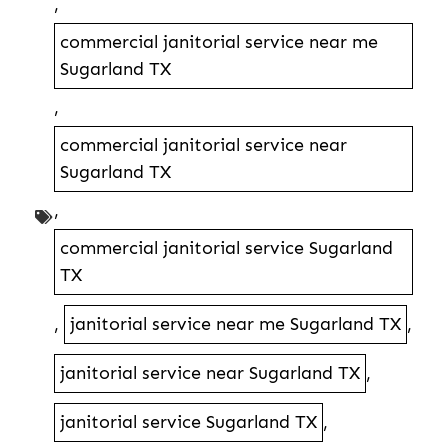
,
commercial janitorial service near me
Sugarland TX
,
commercial janitorial service near
Sugarland TX
,
commercial janitorial service Sugarland
TX
,
janitorial service near me Sugarland TX
,
janitorial service near Sugarland TX
,
janitorial service Sugarland TX
,