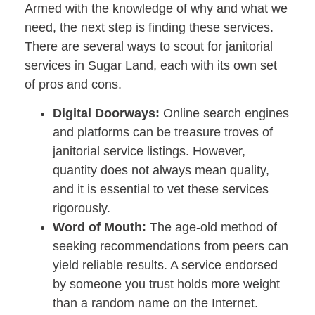
Armed with the knowledge of why and what we
need, the next step is finding these services.
There are several ways to scout for janitorial
services in Sugar Land, each with its own set
of pros and cons.
Digital Doorways:
Online search engines
and platforms can be treasure troves of
janitorial service listings. However,
quantity does not always mean quality,
and it is essential to vet these services
rigorously.
Word of Mouth:
The age-old method of
seeking recommendations from peers can
yield reliable results. A service endorsed
by someone you trust holds more weight
than a random name on the Internet.