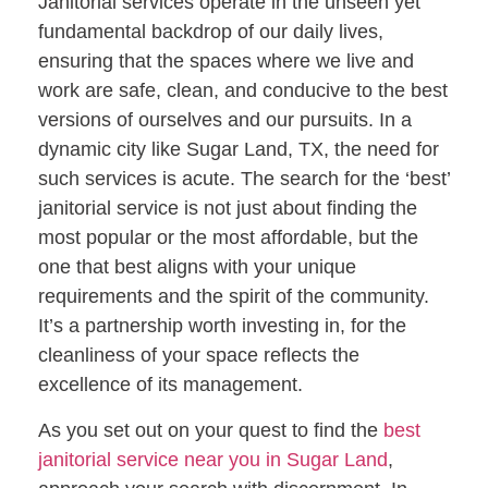
Janitorial services operate in the unseen yet
fundamental backdrop of our daily lives,
ensuring that the spaces where we live and
work are safe, clean, and conducive to the best
versions of ourselves and our pursuits. In a
dynamic city like Sugar Land, TX, the need for
such services is acute. The search for the ‘best’
janitorial service is not just about finding the
most popular or the most affordable, but the
one that best aligns with your unique
requirements and the spirit of the community.
It’s a partnership worth investing in, for the
cleanliness of your space reflects the
excellence of its management.
As you set out on your quest to find the
best
janitorial service near you in Sugar Land
,