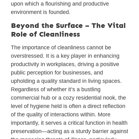
upon which a flourishing and productive
environment is founded.
Beyond the Surface – The Vital
Role of Cleanliness
The importance of cleanliness cannot be
overstressed. It is a key player in enhancing
productivity in workplaces, driving a positive
public perception for businesses, and
upholding a quality standard in living spaces.
Regardless of whether it’s a bustling
commercial hub or a cozy residential nook, the
level of hygiene held is often a direct reflection
of the quality of interactions within. More
importantly, it serves a critical function in health
preservation—acting as a sturdy barrier against