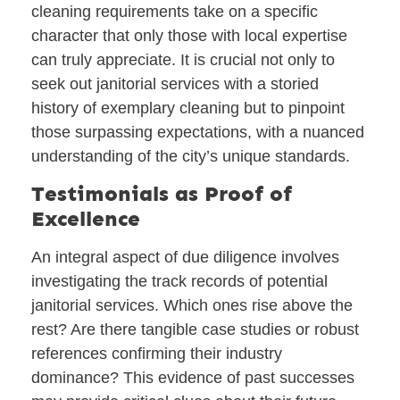
cleaning requirements take on a specific
character that only those with local expertise
can truly appreciate. It is crucial not only to
seek out janitorial services with a storied
history of exemplary cleaning but to pinpoint
those surpassing expectations, with a nuanced
understanding of the city’s unique standards.
Testimonials as Proof of
Excellence
An integral aspect of due diligence involves
investigating the track records of potential
janitorial services. Which ones rise above the
rest? Are there tangible case studies or robust
references confirming their industry
dominance? This evidence of past successes