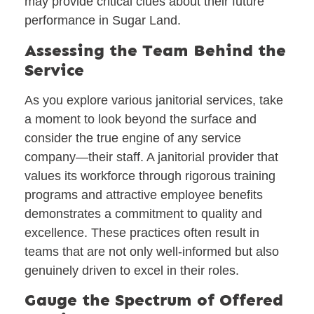
may provide critical clues about their future
performance in Sugar Land.
Assessing the Team Behind the
Service
As you explore various janitorial services, take
a moment to look beyond the surface and
consider the true engine of any service
company—their staff. A janitorial provider that
values its workforce through rigorous training
programs and attractive employee benefits
demonstrates a commitment to quality and
excellence. These practices often result in
teams that are not only well-informed but also
genuinely driven to excel in their roles.
Gauge the Spectrum of Offered