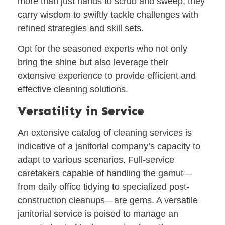
more than just hands to scrub and sweep; they
carry wisdom to swiftly tackle challenges with
refined strategies and skill sets.
Opt for the seasoned experts who not only
bring the shine but also leverage their
extensive experience to provide efficient and
effective cleaning solutions.
Versatility in Service
An extensive catalog of cleaning services is
indicative of a janitorial company’s capacity to
adapt to various scenarios. Full-service
caretakers capable of handling the gamut—
from daily office tidying to specialized post-
construction cleanups—are gems. A versatile
janitorial service is poised to manage an