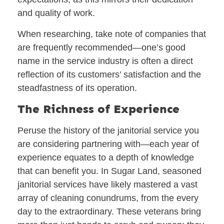
and quality of work.
When researching, take note of companies that
are frequently recommended—one’s good
name in the service industry is often a direct
reflection of its customers’ satisfaction and the
steadfastness of its operation.
The Richness of Experience
Peruse the history of the janitorial service you
are considering partnering with—each year of
experience equates to a depth of knowledge
that can benefit you. In Sugar Land, seasoned
janitorial services have likely mastered a vast
array of cleaning conundrums, from the every
day to the extraordinary. These veterans bring