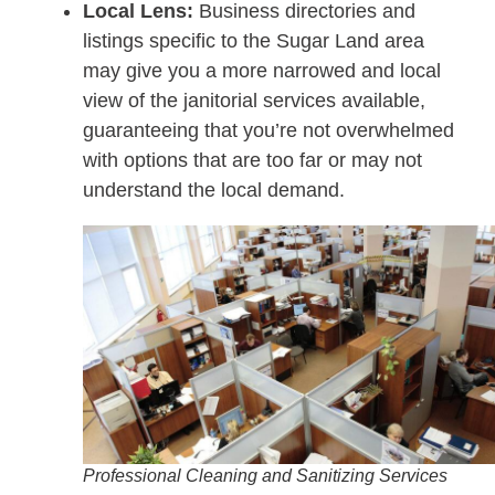
Local Lens:
Business directories and
listings specific to the Sugar Land area
may give you a more narrowed and local
view of the janitorial services available,
guaranteeing that you’re not overwhelmed
with options that are too far or may not
understand the local demand.
Professional Cleaning and Sanitizing Services