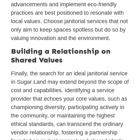
advancements and implement eco-friendly
practices are best positioned to resonate with
local values. Choose janitorial services that not
only aim to keep spaces spotless but do so by
valuing innovation and the environment.
Building a Relationship on
Shared Values
Finally, the search for an ideal janitorial service
in Sugar Land may extend beyond the scope of
cost and capabilities. Identifying a service
provider that echoes your core values, such as
championing diversity, participating actively in
the community, or maintaining the highest
ethical standards, can transcend the ordinary
vendor relationship, fostering a partnership