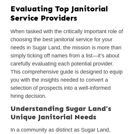
Evaluating Top Janitorial
Service Providers
When tasked with the critically important role of
choosing the best janitorial service for your
needs in Sugar Land, the mission is more than
simply ticking off names from a list—it’s about
carefully evaluating each potential provider.
This comprehensive guide is designed to equip
you with the insights needed to convert a
selection of prospects into a well-informed
hiring decision.
Understanding Sugar Land’s
Unique Janitorial Needs
In a community as distinct as Sugar Land,