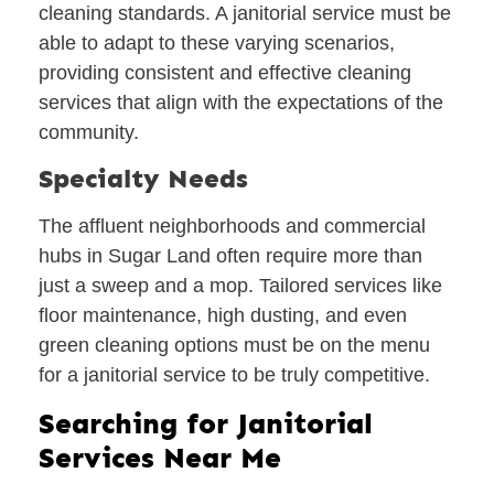
cleaning standards. A janitorial service must be
able to adapt to these varying scenarios,
providing consistent and effective cleaning
services that align with the expectations of the
community.
Specialty Needs
The affluent neighborhoods and commercial
hubs in Sugar Land often require more than
just a sweep and a mop. Tailored services like
floor maintenance, high dusting, and even
green cleaning options must be on the menu
for a janitorial service to be truly competitive.
Searching for Janitorial
Services Near Me