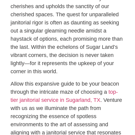
cherishes and upholds the sanctity of our
cherished spaces. The quest for unparalleled
janitorial rigor is often as daunting as seeking
out a singular gleaming needle amidst a
haystack of options, each promising more than
the last. Within the echelons of Sugar Land’s
vibrant corners, the decision is never taken
lightly—for it represents the upkeep of your
corner in this world.
Allow this expansive guide to be your beacon
through the intricate maze of choosing a
top-
tier janitorial service in Sugarland, TX
. Venture
with us as we illuminate the path from
recognizing the essence of spotless
environments to the art of assessing and
aligning with a janitorial service that resonates