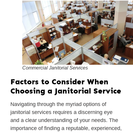
Commercial Janitorial Services
Factors to Consider When
Choosing a Janitorial Service
Navigating through the myriad options of
janitorial services requires a discerning eye
and a clear understanding of your needs. The
importance of finding a reputable, experienced,