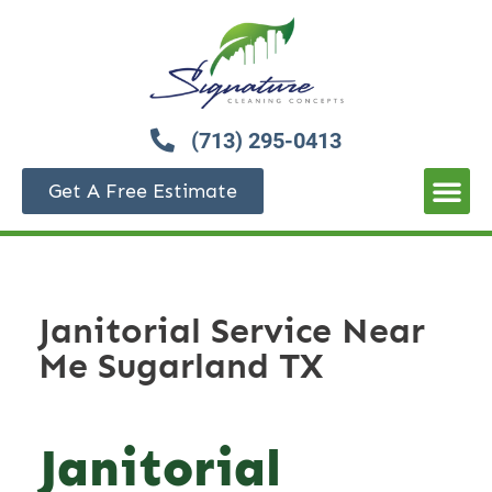
(713) 295-0413
Get A Free Estimate
Janitorial Service Near
Me Sugarland TX
Janitorial