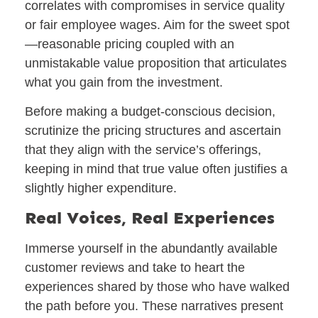
correlates with compromises in service quality
or fair employee wages. Aim for the sweet spot
—reasonable pricing coupled with an
unmistakable value proposition that articulates
what you gain from the investment.
Before making a budget-conscious decision,
scrutinize the pricing structures and ascertain
that they align with the service’s offerings,
keeping in mind that true value often justifies a
slightly higher expenditure.
Real Voices, Real Experiences
Immerse yourself in the abundantly available
customer reviews and take to heart the
experiences shared by those who have walked
the path before you. These narratives present