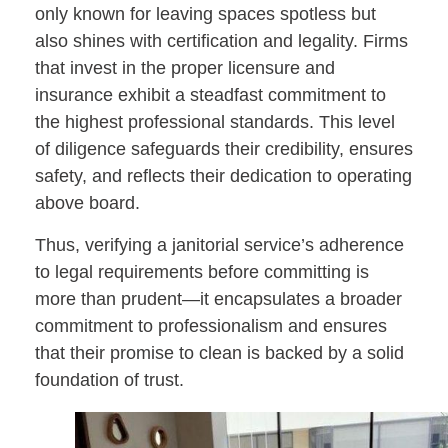
only known for leaving spaces spotless but
also shines with certification and legality. Firms
that invest in the proper licensure and
insurance exhibit a steadfast commitment to
the highest professional standards. This level
of diligence safeguards their credibility, ensures
safety, and reflects their dedication to operating
above board.
Thus, verifying a janitorial service’s adherence
to legal requirements before committing is
more than prudent—it encapsulates a broader
commitment to professionalism and ensures
that their promise to clean is backed by a solid
foundation of trust.