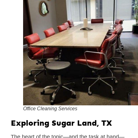
Office Cleaning Services
Exploring Sugar Land, TX
The heart of the topic—and the task at hand—