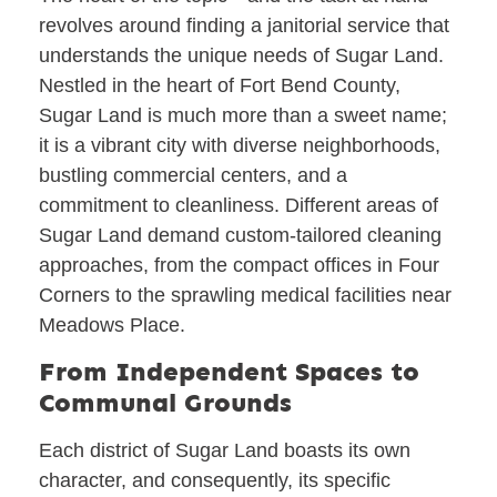
revolves around finding a janitorial service that
understands the unique needs of Sugar Land.
Nestled in the heart of Fort Bend County,
Sugar Land is much more than a sweet name;
it is a vibrant city with diverse neighborhoods,
bustling commercial centers, and a
commitment to cleanliness. Different areas of
Sugar Land demand custom-tailored cleaning
approaches, from the compact offices in Four
Corners to the sprawling medical facilities near
Meadows Place.
From Independent Spaces to
Communal Grounds
Each district of Sugar Land boasts its own
character, and consequently, its specific