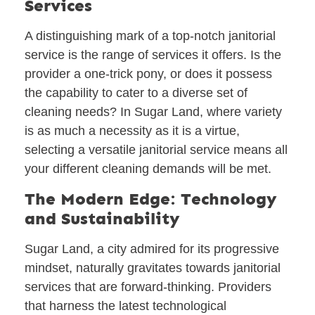
Services
A distinguishing mark of a top-notch janitorial
service is the range of services it offers. Is the
provider a one-trick pony, or does it possess
the capability to cater to a diverse set of
cleaning needs? In Sugar Land, where variety
is as much a necessity as it is a virtue,
selecting a versatile janitorial service means all
your different cleaning demands will be met.
The Modern Edge: Technology
and Sustainability
Sugar Land, a city admired for its progressive
mindset, naturally gravitates towards janitorial
services that are forward-thinking. Providers
that harness the latest technological