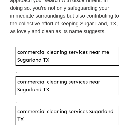
approach your search with discernment. In
doing so, you’re not only safeguarding your
immediate surroundings but also contributing to
the collective effort of keeping Sugar Land, TX,
as lovely and clean as its name suggests.
commercial cleaning services near me
Sugarland TX
,
commercial cleaning services near
Sugarland TX
,
commercial cleaning services Sugarland
TX