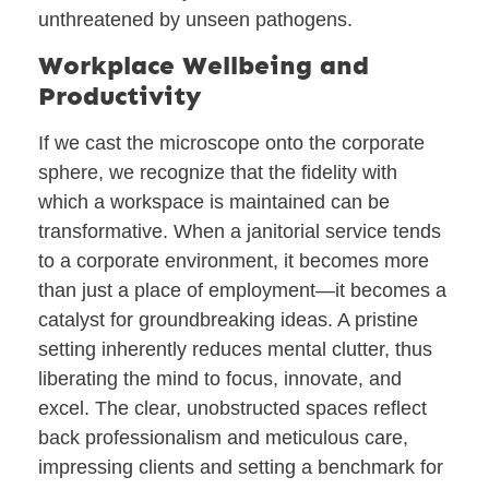
unthreatened by unseen pathogens.
Workplace Wellbeing and
Productivity
If we cast the microscope onto the corporate
sphere, we recognize that the fidelity with
which a workspace is maintained can be
transformative. When a janitorial service tends
to a corporate environment, it becomes more
than just a place of employment—it becomes a
catalyst for groundbreaking ideas. A pristine
setting inherently reduces mental clutter, thus
liberating the mind to focus, innovate, and
excel. The clear, unobstructed spaces reflect
back professionalism and meticulous care,
impressing clients and setting a benchmark for