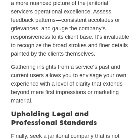
a more nuanced picture of the janitorial
service’s operational excellence. Assess
feedback patterns—consistent accolades or
grievances, and gauge the company’s
responsiveness to its client base. It’s invaluable
to recognize the broad strokes and finer details
painted by the clients themselves.
Gathering insights from a service’s past and
current users allows you to envisage your own
experience with a level of clarity that extends
beyond mere first impressions or marketing
material.
Upholding Legal and
Professional Standards
Finally, seek a janitorial company that is not