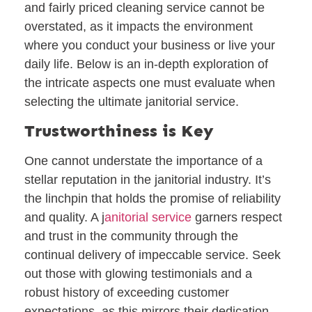
and fairly priced cleaning service cannot be
overstated, as it impacts the environment
where you conduct your business or live your
daily life. Below is an in-depth exploration of
the intricate aspects one must evaluate when
selecting the ultimate janitorial service.
Trustworthiness is Key
One cannot understate the importance of a
stellar reputation in the janitorial industry. It’s
the linchpin that holds the promise of reliability
and quality. A j
anitorial service
garners respect
and trust in the community through the
continual delivery of impeccable service. Seek
out those with glowing testimonials and a
robust history of exceeding customer
expectations, as this mirrors their dedication