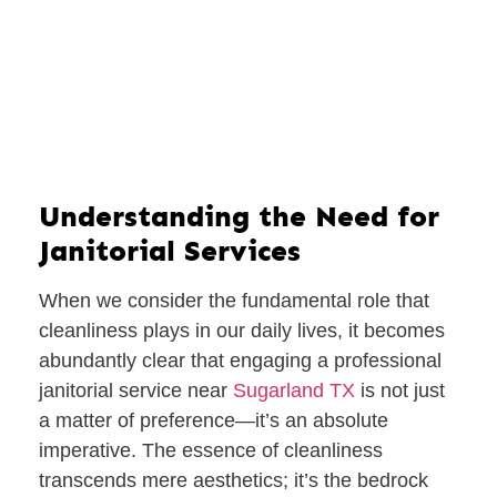
Understanding the Need for
Janitorial Services
When we consider the fundamental role that
cleanliness plays in our daily lives, it becomes
abundantly clear that engaging a professional
janitorial service near
Sugarland TX
is not just
a matter of preference—it’s an absolute
imperative. The essence of cleanliness
transcends mere aesthetics; it’s the bedrock