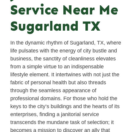
Service Near Me
Sugarland TX
In the dynamic rhythm of Sugarland, TX, where
life pulsates with the energy of city bustle and
business, the sanctity of cleanliness elevates
from a simple virtue to an indispensable
lifestyle element. It intertwines with not just the
fabric of personal health but also threads
through the seamless appearance of
professional domains. For those who hold the
keys to the city’s buildings and the hearts of its
enterprises, finding a janitorial service
transcends the mundane task of selection; it
becomes a mission to discover an ally that