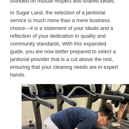
founded on mutual respect and shared ideals.
In Sugar Land, the selection of a janitorial
service is much more than a mere business
choice—it is a statement of your ideals and a
reflection of your dedication to quality and
community standards. With this expanded
guide, you are now better prepared to select a
janitorial provider that is a cut above the rest,
ensuring that your cleaning needs are in expert
hands.