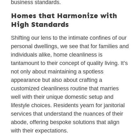
business standards.
Homes that Harmonize with
High Standards
Shifting our lens to the intimate confines of our
personal dwellings, we see that for families and
individuals alike, home cleanliness is
tantamount to their concept of quality living. It’s
not only about maintaining a spotless
appearance but also about crafting a
customized cleanliness routine that marries
well with their unique domestic setup and
lifestyle choices. Residents yearn for janitorial
services that understand the nuances of their
abode, offering bespoke solutions that align
with their expectations.