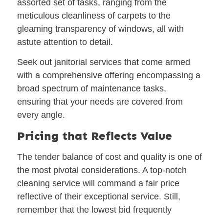
assorted set of tasks, ranging from the
meticulous cleanliness of carpets to the
gleaming transparency of windows, all with
astute attention to detail.
Seek out janitorial services that come armed
with a comprehensive offering encompassing a
broad spectrum of maintenance tasks,
ensuring that your needs are covered from
every angle.
Pricing that Reflects Value
The tender balance of cost and quality is one of
the most pivotal considerations. A top-notch
cleaning service will command a fair price
reflective of their exceptional service. Still,
remember that the lowest bid frequently