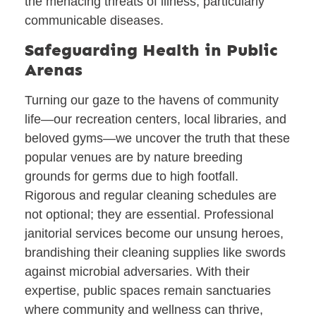
the menacing threats of illness, particularly
communicable diseases.
Safeguarding Health in Public
Arenas
Turning our gaze to the havens of community
life—our recreation centers, local libraries, and
beloved gyms—we uncover the truth that these
popular venues are by nature breeding
grounds for germs due to high footfall.
Rigorous and regular cleaning schedules are
not optional; they are essential. Professional
janitorial services become our unsung heroes,
brandishing their cleaning supplies like swords
against microbial adversaries. With their
expertise, public spaces remain sanctuaries
where community and wellness can thrive,