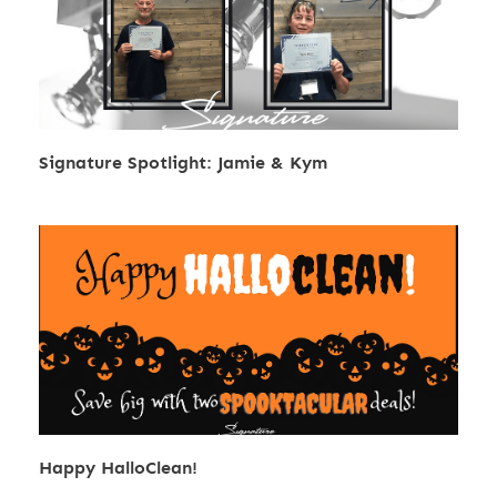
Signature Spotlight: Jamie & Kym
Happy HalloClean!