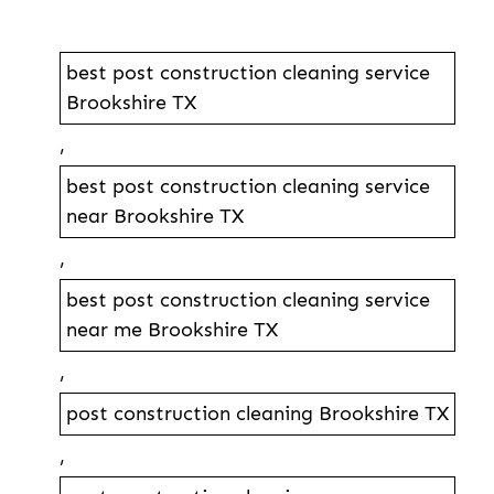
best post construction cleaning service
Brookshire TX
,
best post construction cleaning service
near Brookshire TX
,
best post construction cleaning service
near me Brookshire TX
,
post construction cleaning Brookshire TX
,