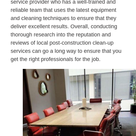
service provider who has a well-trained and
reliable team that uses the latest equipment
and cleaning techniques to ensure that they
deliver excellent results. Overall, conducting
thorough research into the reputation and
reviews of local post-construction clean-up
services can go a long way to ensure that you
get the right professionals for the job.