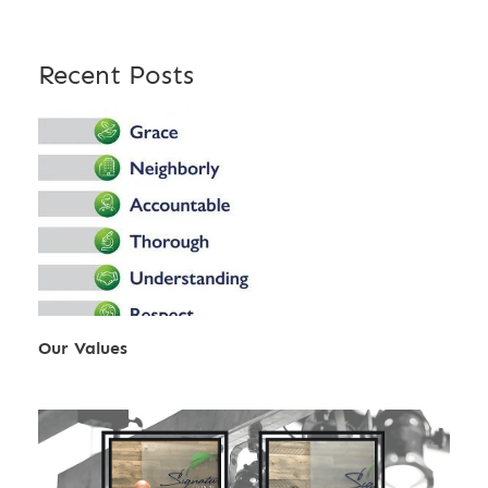
Recent Posts
Our Values