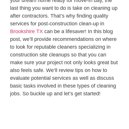
your dream home ready for move-in day, the
last
thing you want to do is take on cleaning up
after contractors. That’s why finding quality
services for post-construction clean-up in
Brookshire TX
can be a lifesaver! In this blog
post, we’ll provide recommendations on where
to look for reputable cleaners specializing in
construction site cleanups so that you can
make sure your project not only looks great but
also feels safe. We’ll review tips on how to
evaluate potential services as well as discuss
basic tasks involved in these types of cleaning
jobs. So buckle up and let’s get started!