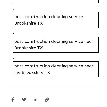
,
post construction cleaning service
Brookshire TX
,
post construction cleaning service near
Brookshire TX
,
post construction cleaning service near
me Brookshire TX