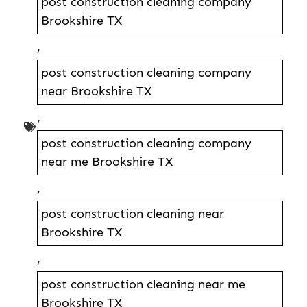
post construction cleaning company
Brookshire TX
,
post construction cleaning company
near Brookshire TX
,
post construction cleaning company
near me Brookshire TX
,
post construction cleaning near
Brookshire TX
,
post construction cleaning near me
Brookshire TX