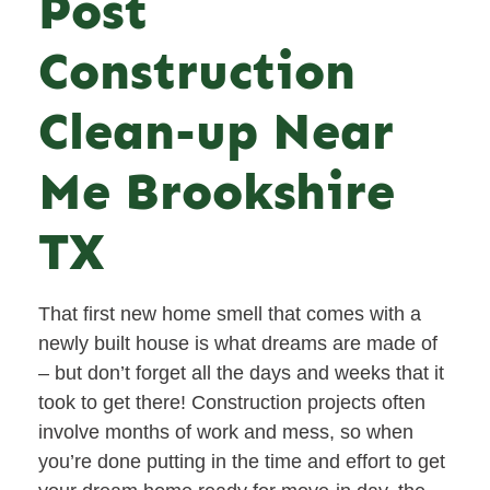
Post
Construction
Clean-up Near
Me Brookshire
TX
That first new home smell that comes with a
newly built house is what dreams are made of
– but don’t forget all the days and weeks that it
took to get there! Construction projects often
involve months of work and mess, so when
you’re done putting in the time and effort to get