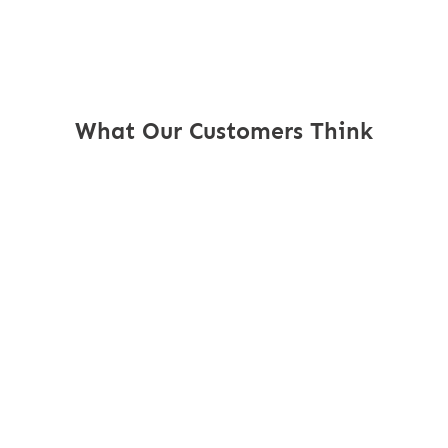
What Our Customers Think