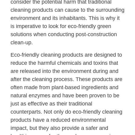
consider the potential harm that traditional
cleaning products can cause to the surrounding
environment and its inhabitants. This is why it
is imperative to look for eco-friendly green
solutions when conducting post-construction
clean-up.
Eco-friendly cleaning products are designed to
reduce the harmful chemicals and toxins that
are released into the environment during and
after the cleaning process. These products are
often made from plant-based ingredients and
natural enzymes and have been proven to be
just as effective as their traditional
counterparts. Not only do eco-friendly cleaning
products have a reduced environmental
impact, but they also provide a safer and