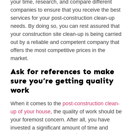
your time, research, and compare different
companies to ensure that you receive the best
services for your post-construction clean-up
needs. By doing so, you can rest assured that
your construction site clean-up is being carried
out by a reliable and competent company that
offers the most competitive prices in the
market.
Ask for references to make
sure you’re getting quality
work
When it comes to the
post-construction clean-
up of your house
, the quality of work should be
your foremost concern. After all, you have
invested a significant amount of time and