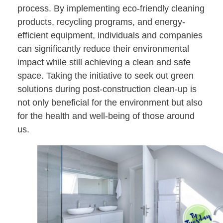
process. By implementing eco-friendly cleaning
products, recycling programs, and energy-
efficient equipment, individuals and companies
can significantly reduce their environmental
impact while still achieving a clean and safe
space. Taking the initiative to seek out green
solutions during post-construction clean-up is
not only beneficial for the environment but also
for the health and well-being of those around
us.