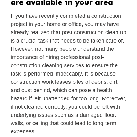
are available in your area
If you have recently completed a construction
project in your home or office, you may have
already realized that post-construction clean-up
is a crucial task that needs to be taken care of.
However, not many people understand the
importance of hiring professional post-
construction cleaning services to ensure the
task is performed impeccably. It is because
construction work leaves piles of debris, dirt,
and dust behind, which can pose a health
hazard if left unattended for too long. Moreover,
if not cleaned correctly, you could be left with
underlying issues such as a damaged floor,
walls, or ceiling that could lead to long-term
expenses.