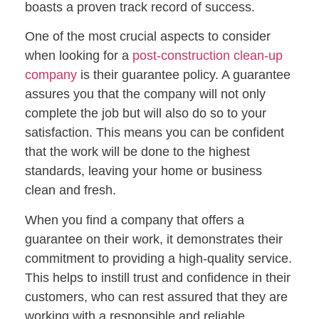
boasts a proven track record of success.
One of the most crucial aspects to consider
when looking for a
post-construction clean-up
company
is their guarantee policy. A guarantee
assures you that the company will not only
complete the job but will also do so to your
satisfaction. This means you can be confident
that the work will be done to the highest
standards, leaving your home or business
clean and fresh.
When you find a company that offers a
guarantee on their work, it demonstrates their
commitment to providing a high-quality service.
This helps to instill trust and confidence in their
customers, who can rest assured that they are
working with a responsible and reliable