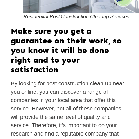
Residential Post Construction Cleanup Services
Make sure you get a
guarantee on their work, so
you know it will be done
right and to your
satisfaction
By looking for post construction clean-up near
you online, you can discover a range of
companies in your local area that offer this
service. However, not all of these companies
will provide the same level of quality and
service. Therefore, it’s important to do your
research and find a reputable company that