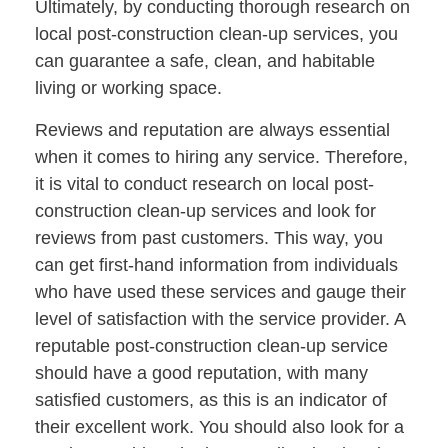
Ultimately, by conducting thorough research on
local post-construction clean-up services, you
can guarantee a safe, clean, and habitable
living or working space.
Reviews and reputation are always essential
when it comes to hiring any service. Therefore,
it is vital to conduct research on local post-
construction clean-up services and look for
reviews from past customers. This way, you
can get first-hand information from individuals
who have used these services and gauge their
level of satisfaction with the service provider. A
reputable post-construction clean-up service
should have a good reputation, with many
satisfied customers, as this is an indicator of
their excellent work. You should also look for a