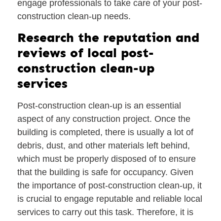
engage professionals to take care of your post-
construction clean-up needs.
Research the reputation and
reviews of local post-
construction clean-up
services
Post-construction clean-up is an essential
aspect of any construction project. Once the
building is completed, there is usually a lot of
debris, dust, and other materials left behind,
which must be properly disposed of to ensure
that the building is safe for occupancy. Given
the importance of post-construction clean-up, it
is crucial to engage reputable and reliable local
services to carry out this task. Therefore, it is