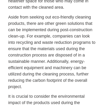
healthier space for those who may come in
contact with the cleaned area.
Aside from seeking out eco-friendly cleaning
products, there are other green solutions that
can be implemented during post-construction
clean-up. For example, companies can look
into recycling and waste reduction programs to
ensure that the materials used during the
construction process are disposed of in a
sustainable manner. Additionally, energy-
efficient equipment and machinery can be
utilized during the cleaning process, further
reducing the carbon footprint of the overall
project.
It is crucial to consider the environmental
impact of the products used during the