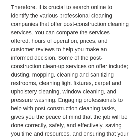
Therefore, it is crucial to search online to
identify the various professional cleaning
companies that offer post-construction cleaning
services. You can compare the services
offered, hours of operation, prices, and
customer reviews to help you make an
informed decision. Some of the post-
construction clean-up services on offer include;
dusting, mopping, cleaning and sanitizing
restrooms, cleaning light fixtures, carpet and
upholstery cleaning, window cleaning, and
pressure washing. Engaging professionals to
help with post-construction cleaning tasks,
gives you the peace of mind that the job will be
done correctly, safely, and effectively, saving
you time and resources, and ensuring that your