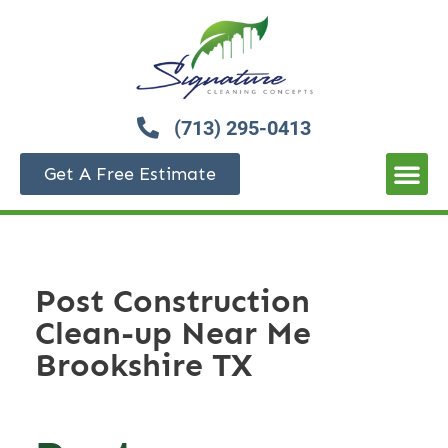
(713) 295-0413
Get A Free Estimate
Post Construction
Clean-up Near Me
Brookshire TX