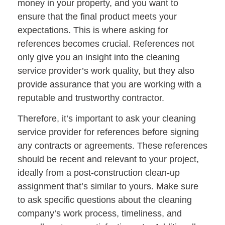
money in your property, and you want to
ensure that the final product meets your
expectations. This is where asking for
references becomes crucial. References not
only give you an insight into the cleaning
service provider’s work quality, but they also
provide assurance that you are working with a
reputable and trustworthy contractor.
Therefore, it’s important to ask your cleaning
service provider for references before signing
any contracts or agreements. These references
should be recent and relevant to your project,
ideally from a post-construction clean-up
assignment that’s similar to yours. Make sure
to ask specific questions about the cleaning
company’s work process, timeliness, and