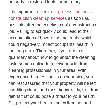
property is restored to its former glory.
It is important to seek out
professional post-
construction clean-up services
as soon as
possible after the conclusion of a construction
job. Failing to act quickly could lead to the
accumulation of hazardous materials, which
could negatively impact occupants’ health in
the long term. Therefore, if you are in a
quandary about how to go about the cleaning
task, search online to receive results from
cleaning professionals in your area. With
experienced professionals on your side, you
can rest assured that your property will be left
sparkling clean, and most importantly, free from
debris that could pose a threat to your health.
So, protect your health and well-being, and