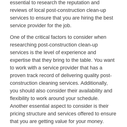
essential to research the reputation and
reviews of local post-construction clean-up
services to ensure that you are hiring the best
service provider for the job.
One of the critical factors to consider when
researching post-construction clean-up
services is the level of experience and
expertise that they bring to the table. You want
to work with a service provider that has a
proven track record of delivering quality post-
construction cleaning services. Additionally,
you should also consider their availability and
flexibility to work around your schedule.
Another essential aspect to consider is their
pricing structure and services offered to ensure
that you are getting value for your money.