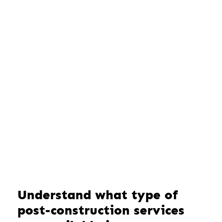
Understand what type of
post-construction services