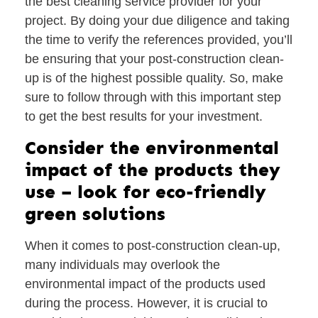
the best cleaning service provider for your
project. By doing your due diligence and taking
the time to verify the references provided, you’ll
be ensuring that your post-construction clean-
up is of the highest possible quality. So, make
sure to follow through with this important step
to get the best results for your investment.
Consider the environmental
impact of the products they
use – look for eco-friendly
green solutions
When it comes to post-construction clean-up,
many individuals may overlook the
environmental impact of the products used
during the process. However, it is crucial to