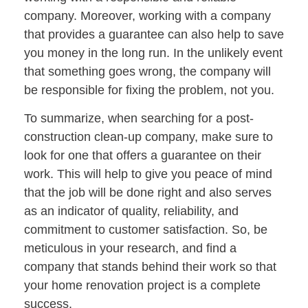
company. Moreover, working with a company
that provides a guarantee can also help to save
you money in the long run. In the unlikely event
that something goes wrong, the company will
be responsible for fixing the problem, not you.
To summarize, when searching for a post-
construction clean-up company, make sure to
look for one that offers a guarantee on their
work. This will help to give you peace of mind
that the job will be done right and also serves
as an indicator of quality, reliability, and
commitment to customer satisfaction. So, be
meticulous in your research, and find a
company that stands behind their work so that
your home renovation project is a complete
success.