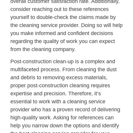
overall customer satisfaction rate. Additionally,
consider reaching out to these references
yourself to double-check the claims made by
the cleaning service provider. Doing so will help
you make informed and confident decisions
regarding the quality of work you can expect
from the cleaning company.
Post-construction clean-up is a complex and
multifaceted process. From cleaning the dust
and debris to removing excess materials,
proper post-construction cleaning requires
expertise and precision. Therefore, it’s
essential to work with a cleaning service
provider who has a proven record of delivering
high-quality work. Asking for references can
help you narrow down the options and identify