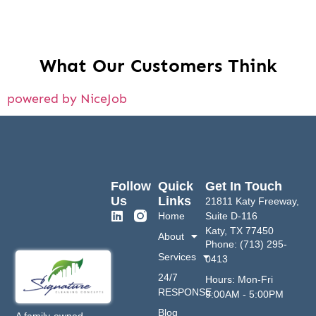
What Our Customers Think
powered by NiceJob
Follow
Quick
Get In Touch
Us
Links
21811 Katy Freeway,
Home
Suite D-116
Katy, TX 77450
About
Phone: (713) 295-
Services
0413
24/7
Hours: Mon-Fri
RESPONSE
9:00AM - 5:00PM
Blog
A family-owned,