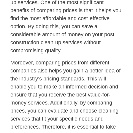
up services. One of the most significant
benefits of comparing prices is that it helps you
find the most affordable and cost-effective
option. By doing this, you can save a
considerable amount of money on your post-
construction clean-up services without
compromising quality.
Moreover, comparing prices from different
companies also helps you gain a better idea of
the industry’s pricing standards. This will
enable you to make an informed decision and
ensure that you receive the best value-for-
money services. Additionally, by comparing
prices, you can evaluate and choose cleaning
services that fit your specific needs and
preferences. Therefore, it is essential to take