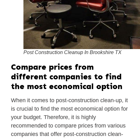
Post Construction Cleanup In Brookshire TX
Compare prices from
different companies to find
the most economical option
When it comes to post-construction clean-up, it
is crucial to find the most economical option for
your budget. Therefore, it is highly
recommended to compare prices from various
companies that offer post-construction clean-