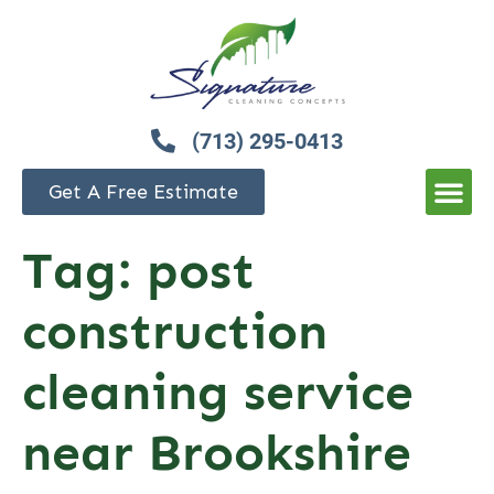
(713) 295-0413
Get A Free Estimate
Tag:
post
construction
cleaning service
near Brookshire