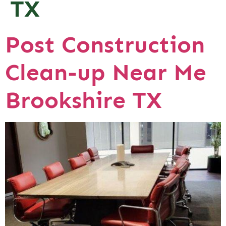
TX
Post Construction
Clean-up Near Me
Brookshire TX