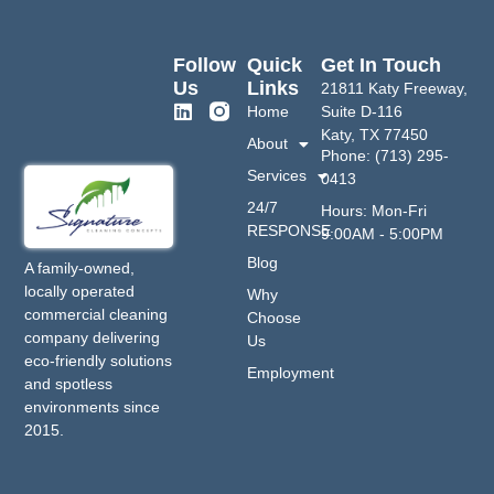
Follow
Quick
Get In Touch
Us
Links
21811 Katy Freeway,
Home
Suite D-116
Katy, TX 77450
About
Phone: (713) 295-
Services
0413
24/7
Hours: Mon-Fri
RESPONSE
9:00AM - 5:00PM
Blog
A family-owned,
locally operated
Why
commercial cleaning
Choose
company delivering
Us
eco-friendly solutions
Employment
and spotless
environments since
2015.