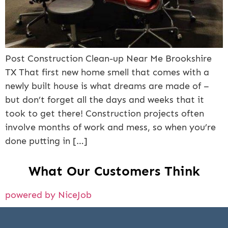
Post Construction Clean-up Near Me Brookshire
TX That first new home smell that comes with a
newly built house is what dreams are made of –
but don’t forget all the days and weeks that it
took to get there! Construction projects often
involve months of work and mess, so when you’re
done putting in […]
What Our Customers Think
powered by NiceJob