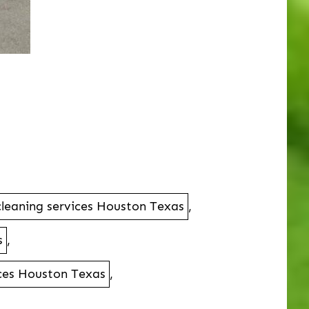
l cleaning services Houston Texas
,
s
,
vices Houston Texas
,