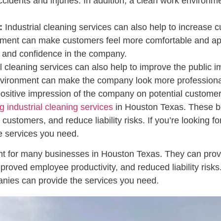
cidents and injuries. In addition, a clean work environme
:
Industrial cleaning services can also help to increase c
ent can make customers feel more comfortable and appr
st and confidence in the company.
l cleaning services can also help to improve the public 
vironment can make the company look more professional a
positive impression of the company on potential customer
ng industrial cleaning services
in Houston Texas. These be
customers, and reduce liability risks. If you’re looking f
 services you need.
t for many businesses in Houston Texas. They can provide
oved employee productivity, and reduced liability risks. I
nies can provide the services you need.