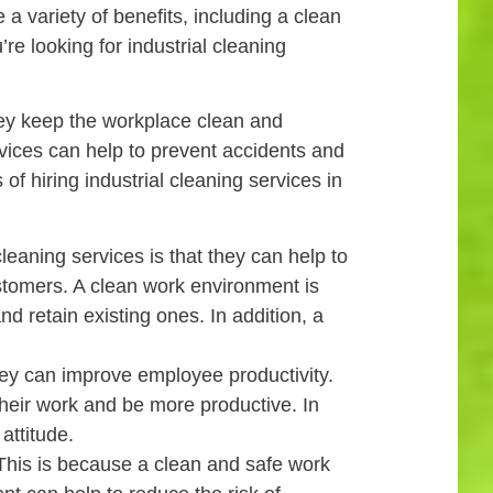
 variety of benefits, including a clean
re looking for industrial cleaning
hey keep the workplace clean and
rvices can help to prevent accidents and
of hiring industrial cleaning services in
leaning services is that they can help to
stomers. A clean work environment is
 retain existing ones. In addition, a
they can improve employee productivity.
heir work and be more productive. In
attitude.
. This is because a clean and safe work