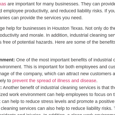
xas
are important for many businesses. They can provide a
mployee productivity, and reduced liability risks. If you’
nies can provide the services you need.
huge help for businesses in Houston Texas. Not only do t
ductivity and morale. In addition, industrial cleaning se
s free of potential hazards. Here are some of the benefits 
onment:
One of the most important benefits of industrial c
nvironment. This is important for both employees and cu
image of the company, which can attract new customers and
ely to
prevent the spread of illness and disease
.
:
Another benefit of industrial cleaning services is that 
ized work environment can help employees to focus on t
 can help to reduce stress levels and promote a positive 
 cleaning services can also help to reduce liability risks