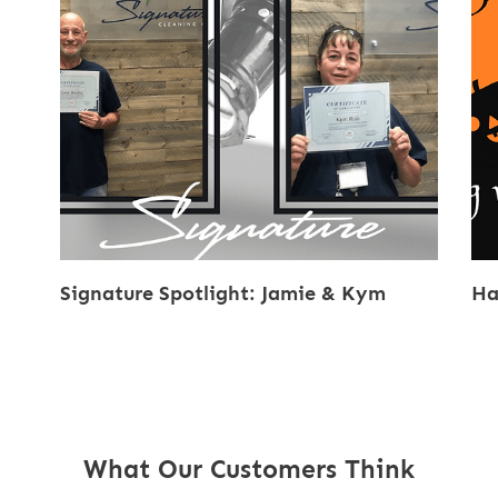
Signature Spotlight: Jamie & Kym
Ha
What Our Customers Think