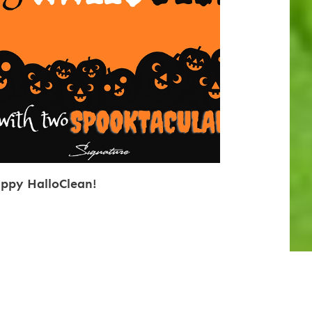
ppy HalloClean!