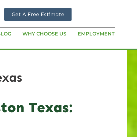
Get A Free Estimate
BLOG
WHY CHOOSE US
EMPLOYMENT
exas
ston Texas: