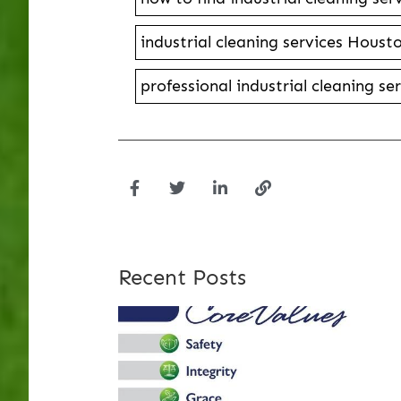
industrial cleaning services Houst
professional industrial cleaning s
Recent Posts