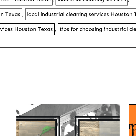
on Texas
,
local industrial cleaning services Houston
ervices Houston Texas
,
tips for choosing industrial c