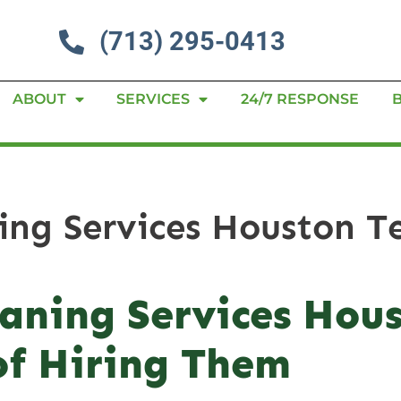
(713) 295-0413
ABOUT
SERVICES
24/7 RESPONSE
ning Services Houston T
eaning Services Hou
of Hiring Them