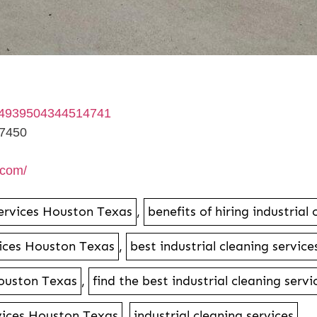
64939504344514741
77450
.com/
services Houston Texas
,
benefits of hiring industria
rvices Houston Texas
,
best industrial cleaning service
Houston Texas
,
find the best industrial cleaning ser
rvices Houston Texas
,
industrial cleaning services
,