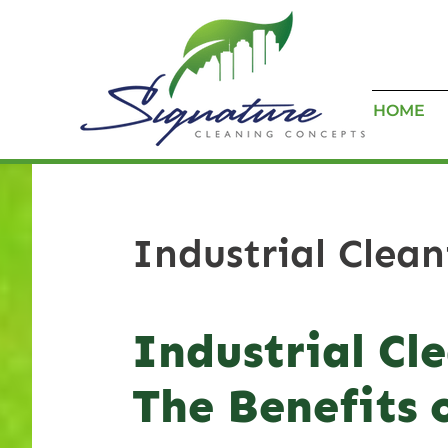
HOME
Industrial Clea
Industrial Cl
The Benefits 