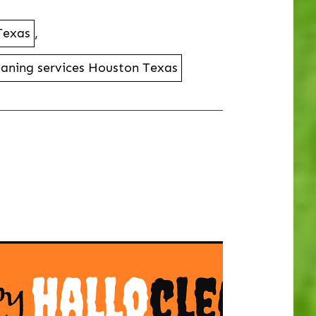
 Texas
,
leaning services Houston Texas