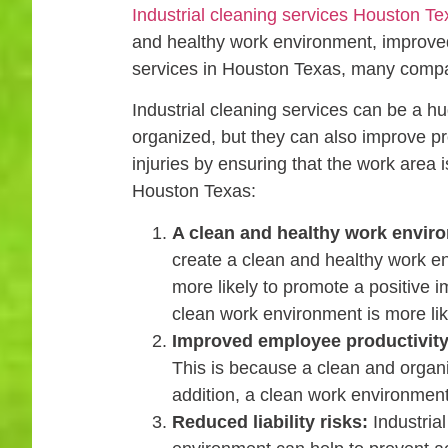
Industrial cleaning services Houston Te
and healthy work environment, improved e
services in Houston Texas, many compa
Industrial cleaning services can be a 
organized, but they can also improve pro
injuries by ensuring that the work area i
Houston Texas:
A clean and healthy work envir
create a clean and healthy work e
more likely to promote a positive 
clean work environment is more lik
Improved employee productivity
This is because a clean and organ
addition, a clean work environment
Reduced liability risks:
Industrial