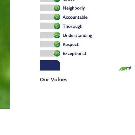
Our Values