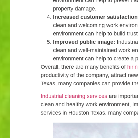
environment can help to prevent ac
property damage.
Increased customer satisfaction
clean and welcoming work environm
environment can help to build tru
Improved public image:
Industria
clean and well-maintained work en
environment can help to create a 
Overall, there are many benefits of
hiri
productivity of the company, attract new 
Texas, many companies can provide the
Industrial cleaning services
are importan
clean and healthy work environment, impr
services in Houston Texas, many compa