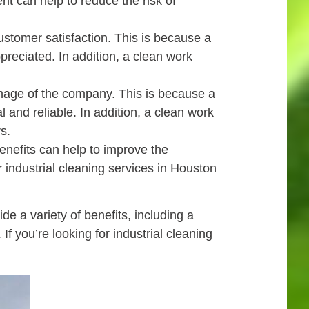
nt can help to reduce the risk of
ustomer satisfaction. This is because a
eciated. In addition, a clean work
image of the company. This is because a
nd reliable. In addition, a clean work
s.
nefits can help to improve the
or industrial cleaning services in Houston
 a variety of benefits, including a
f you’re looking for industrial cleaning