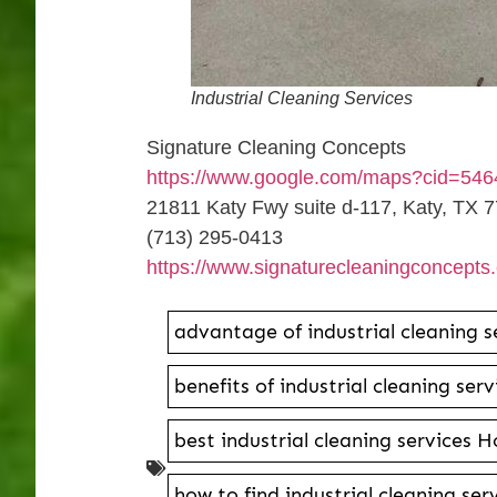
Industrial Cleaning Services
Signature Cleaning Concepts
https://www.google.com/maps?cid=54
21811 Katy Fwy suite d-117, Katy, TX 
(713) 295-0413
https://www.signaturecleaningconcepts
advantage of industrial cleaning 
benefits of industrial cleaning se
best industrial cleaning services 
how to find industrial cleaning se