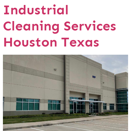
Industrial
Cleaning Services
Houston Texas