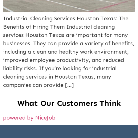
Industrial Cleaning Services Houston Texas: The
Benefits of Hiring Them Industrial cleaning
services Houston Texas are important for many
businesses. They can provide a variety of benefits,
including a clean and healthy work environment,
improved employee productivity, and reduced
liability risks. If you’re looking for industrial
cleaning services in Houston Texas, many
companies can provide […]
What Our Customers Think
powered by NiceJob