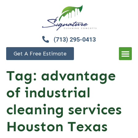
(713) 295-0413
Get A Free Estimate
Tag:
advantage
of industrial
cleaning services
Houston Texas