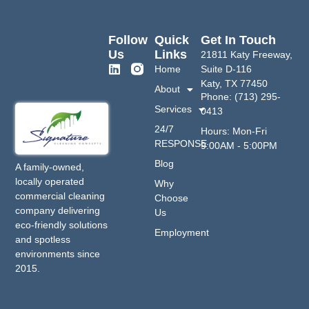
Follow
Quick
Get In Touch
Us
Links
21811 Katy Freeway,
Home
Suite D-116
Katy, TX 77450
About
Phone: (713) 295-
Services
0413
24/7
Hours: Mon-Fri
RESPONSE
9:00AM - 5:00PM
Blog
A family-owned,
locally operated
Why
commercial cleaning
Choose
company delivering
Us
eco-friendly solutions
Employment
and spotless
environments since
2015.