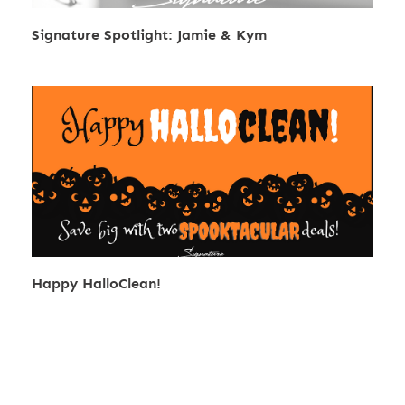
Signature Spotlight: Jamie & Kym
Happy HalloClean!