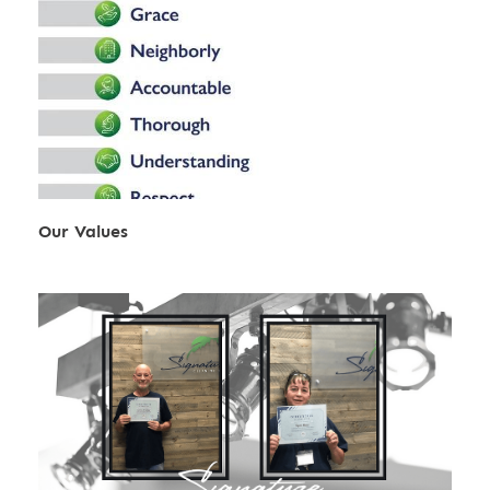
Our Values