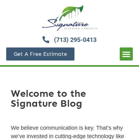
(713) 295-0413
Get A Free Estimate
Welcome to the
Signature Blog
We believe communication is key. That’s why
we’ve invested in cutting-edge technology like