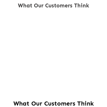
What Our Customers Think
What Our Customers Think