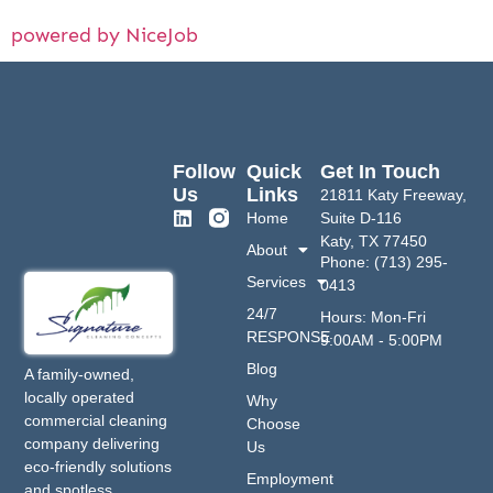
powered by NiceJob
Follow
Quick
Get In Touch
Us
Links
21811 Katy Freeway,
Home
Suite D-116
Katy, TX 77450
About
Phone: (713) 295-
Services
0413
24/7
Hours: Mon-Fri
RESPONSE
9:00AM - 5:00PM
Blog
A family-owned,
locally operated
Why
commercial cleaning
Choose
company delivering
Us
eco-friendly solutions
Employment
and spotless