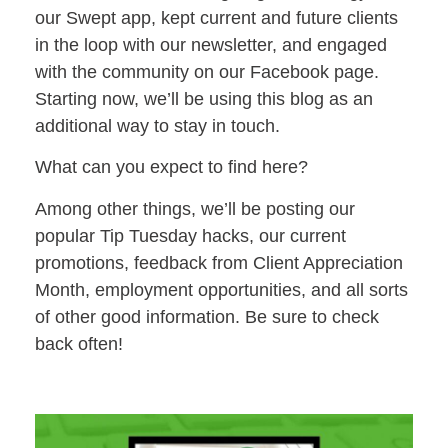
our Swept app, kept current and future clients
in the loop with our newsletter, and engaged
with the community on our Facebook page.
Starting now, we’ll be using this blog as an
additional way to stay in touch.
What can you expect to find here?
Among other things, we’ll be posting our
popular Tip Tuesday hacks, our current
promotions, feedback from Client Appreciation
Month, employment opportunities, and all sorts
of other good information. Be sure to check
back often!