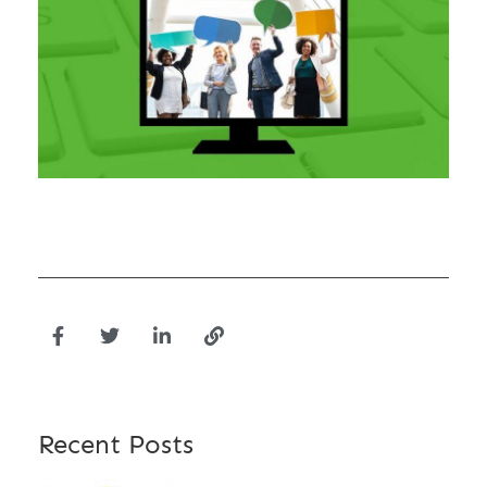
Recent Posts