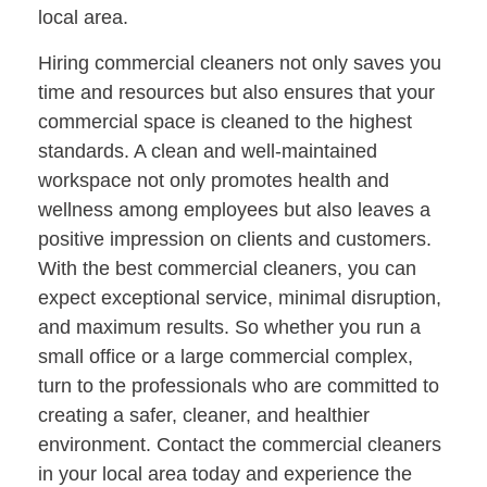
local area.
Hiring commercial cleaners not only saves you
time and resources but also ensures that your
commercial space is cleaned to the highest
standards. A clean and well-maintained
workspace not only promotes health and
wellness among employees but also leaves a
positive impression on clients and customers.
With the best commercial cleaners, you can
expect exceptional service, minimal disruption,
and maximum results. So whether you run a
small office or a large commercial complex,
turn to the professionals who are committed to
creating a safer, cleaner, and healthier
environment. Contact the commercial cleaners
in your local area today and experience the