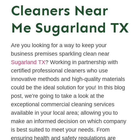
Cleaners Near
Me Sugarland TX
Are you looking for a way to keep your
business premises sparkling clean near
Sugarland TX
? Working in partnership with
certified professional cleaners who use
innovative methods and high-quality materials
could be the ideal solution for you! In this blog
post, we’re going to take a look at the
exceptional commercial cleaning services
available in your local area; allowing you to
make an informed decision on which company
is best suited to meet your needs. From
ensuring health and safety regulations are