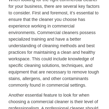
for your business, there are several key factors
to consider. First and foremost, it’s essential to
ensure that the cleaner you choose has
experience working in commercial
environments. Commercial cleaners possess
specialized training and have a better
understanding of cleaning methods and best
practices for maintaining a clean and healthy
workspace. This could include knowledge of
specific cleaning solutions, techniques, and
equipment that are necessary to remove tough
stains, allergens, and other contaminants
commonly found in commercial settings.
Another essential feature to look for when
choosing a commercial cleaner is their level of
professionalism. A professional cleaner should