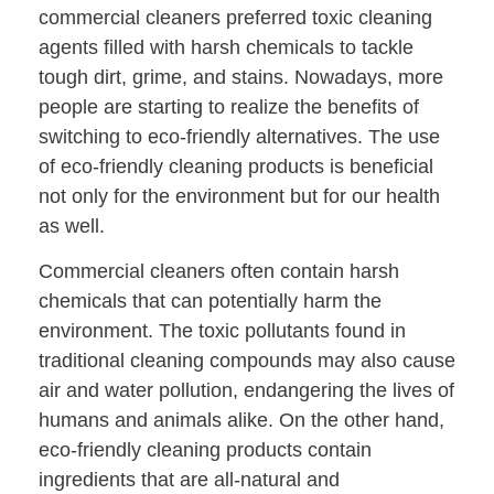
commercial cleaners preferred toxic cleaning
agents filled with harsh chemicals to tackle
tough dirt, grime, and stains. Nowadays, more
people are starting to realize the benefits of
switching to eco-friendly alternatives. The use
of eco-friendly cleaning products is beneficial
not only for the environment but for our health
as well.
Commercial cleaners often contain harsh
chemicals that can potentially harm the
environment. The toxic pollutants found in
traditional cleaning compounds may also cause
air and water pollution, endangering the lives of
humans and animals alike. On the other hand,
eco-friendly cleaning products contain
ingredients that are all-natural and