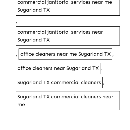
commercial janitorial services near me
Sugarland TX
,
commercial janitorial services near
Sugarland TX
,
office cleaners near me Sugarland TX
,
office cleaners near Sugarland TX
,
Sugarland TX commercial cleaners
,
Sugarland TX commercial cleaners near
me