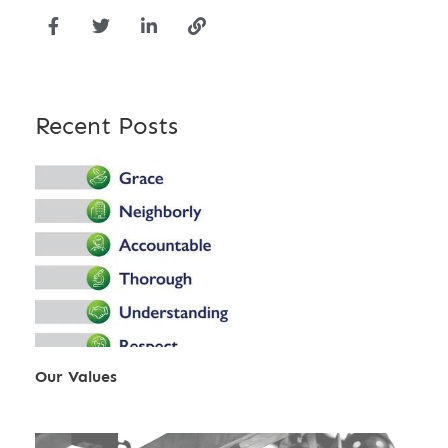
Recent Posts
Our Values