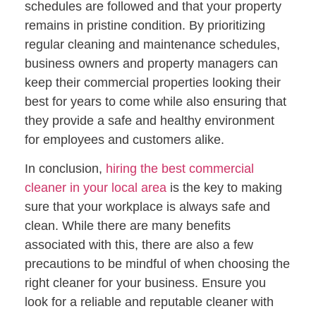
schedules are followed and that your property
remains in pristine condition. By prioritizing
regular cleaning and maintenance schedules,
business owners and property managers can
keep their commercial properties looking their
best for years to come while also ensuring that
they provide a safe and healthy environment
for employees and customers alike.
In conclusion,
hiring the best commercial
cleaner in your local area
is the key to making
sure that your workplace is always safe and
clean. While there are many benefits
associated with this, there are also a few
precautions to be mindful of when choosing the
right cleaner for your business. Ensure you
look for a reliable and reputable cleaner with