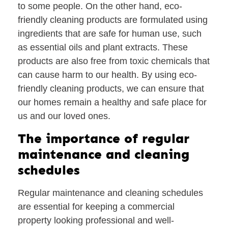
to some people. On the other hand, eco-
friendly cleaning products are formulated using
ingredients that are safe for human use, such
as essential oils and plant extracts. These
products are also free from toxic chemicals that
can cause harm to our health. By using eco-
friendly cleaning products, we can ensure that
our homes remain a healthy and safe place for
us and our loved ones.
The importance of regular
maintenance and cleaning
schedules
Regular maintenance and cleaning schedules
are essential for keeping a commercial
property looking professional and well-