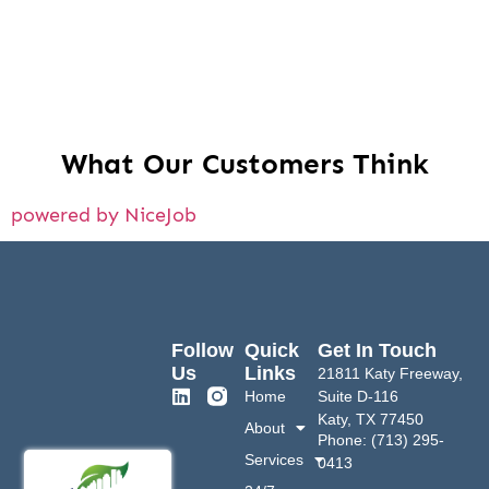
What Our Customers Think
powered by NiceJob
Follow
Quick
Get In Touch
Us
Links
21811 Katy Freeway,
Home
Suite D-116
Katy, TX 77450
About
Phone: (713) 295-
Services
0413