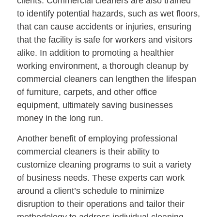
clients. Commercial cleaners are also trained
to identify potential hazards, such as wet floors,
that can cause accidents or injuries, ensuring
that the facility is safe for workers and visitors
alike. In addition to promoting a healthier
working environment, a thorough cleanup by
commercial cleaners can lengthen the lifespan
of furniture, carpets, and other office
equipment, ultimately saving businesses
money in the long run.
Another benefit of employing professional
commercial cleaners is their ability to
customize cleaning programs to suit a variety
of business needs. These experts can work
around a client’s schedule to minimize
disruption to their operations and tailor their
methodology to address individual cleaning