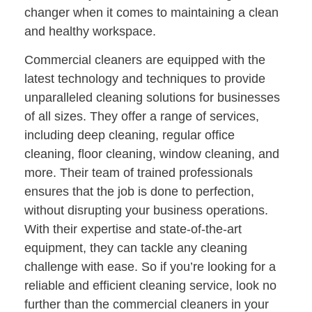
changer when it comes to maintaining a clean
and healthy workspace.
Commercial cleaners are equipped with the
latest technology and techniques to provide
unparalleled cleaning solutions for businesses
of all sizes. They offer a range of services,
including deep cleaning, regular office
cleaning, floor cleaning, window cleaning, and
more. Their team of trained professionals
ensures that the job is done to perfection,
without disrupting your business operations.
With their expertise and state-of-the-art
equipment, they can tackle any cleaning
challenge with ease. So if you’re looking for a
reliable and efficient cleaning service, look no
further than the commercial cleaners in your