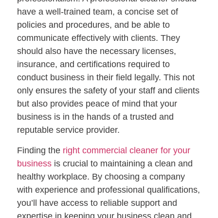
have a well-trained team, a concise set of
policies and procedures, and be able to
communicate effectively with clients. They
should also have the necessary licenses,
insurance, and certifications required to
conduct business in their field legally. This not
only ensures the safety of your staff and clients
but also provides peace of mind that your
business is in the hands of a trusted and
reputable service provider.
Finding the
right commercial cleaner for your
business
is crucial to maintaining a clean and
healthy workplace. By choosing a company
with experience and professional qualifications,
you’ll have access to reliable support and
expertise in keeping your business clean and