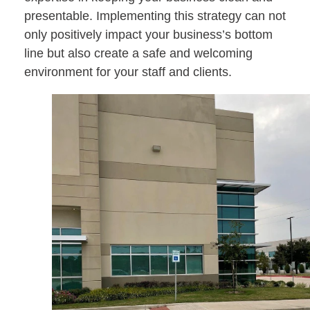
presentable. Implementing this strategy can not
only positively impact your business’s bottom
line but also create a safe and welcoming
environment for your staff and clients.