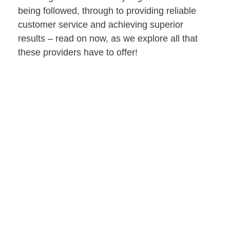
being followed, through to providing reliable
customer service and achieving superior
results – read on now, as we explore all that
these providers have to offer!