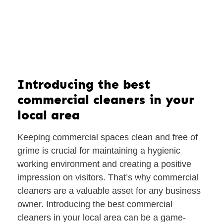
Introducing the best
commercial cleaners in your
local area
Keeping commercial spaces clean and free of
grime is crucial for maintaining a hygienic
working environment and creating a positive
impression on visitors. That’s why commercial
cleaners are a valuable asset for any business
owner. Introducing the best commercial
cleaners in your local area can be a game-