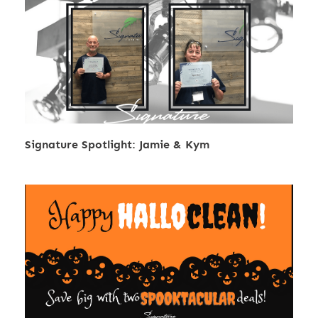
Signature Spotlight: Jamie & Kym