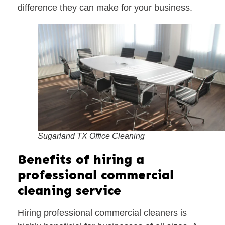
difference they can make for your business.
Sugarland TX Office Cleaning
Benefits of hiring a
professional commercial
cleaning service
Hiring professional commercial cleaners is