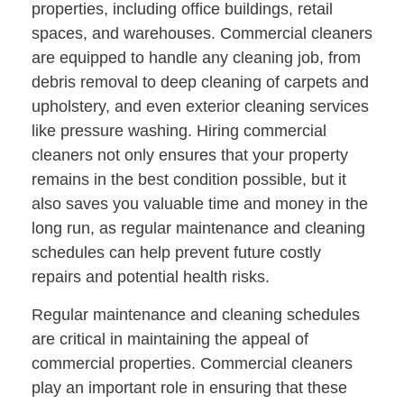
properties, including office buildings, retail
spaces, and warehouses. Commercial cleaners
are equipped to handle any cleaning job, from
debris removal to deep cleaning of carpets and
upholstery, and even exterior cleaning services
like pressure washing. Hiring commercial
cleaners not only ensures that your property
remains in the best condition possible, but it
also saves you valuable time and money in the
long run, as regular maintenance and cleaning
schedules can help prevent future costly
repairs and potential health risks.
Regular maintenance and cleaning schedules
are critical in maintaining the appeal of
commercial properties. Commercial cleaners
play an important role in ensuring that these