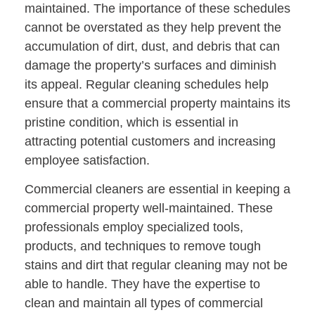
maintained. The importance of these schedules
cannot be overstated as they help prevent the
accumulation of dirt, dust, and debris that can
damage the property’s surfaces and diminish
its appeal. Regular cleaning schedules help
ensure that a commercial property maintains its
pristine condition, which is essential in
attracting potential customers and increasing
employee satisfaction.
Commercial cleaners are essential in keeping a
commercial property well-maintained. These
professionals employ specialized tools,
products, and techniques to remove tough
stains and dirt that regular cleaning may not be
able to handle. They have the expertise to
clean and maintain all types of commercial