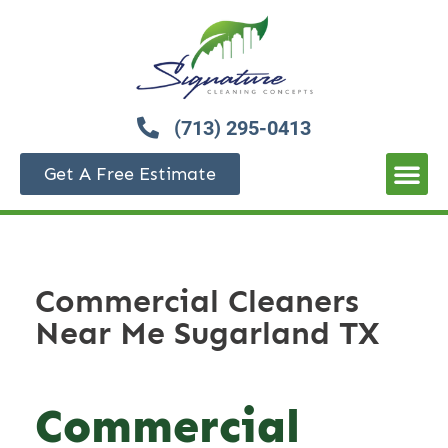
(713) 295-0413
Get A Free Estimate
Commercial Cleaners
Near Me Sugarland TX
Commercial