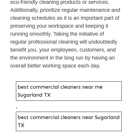
eco-friendly cleaning products or services.
Additionally, prioritize regular maintenance and
cleaning schedules as it is an important part of
preserving your workspace and keeping it
running smoothly. Taking the initiative of
regular professional cleaning will undoubtedly
benefit you, your employees, customers, and
the environment in the long run by having an
overall better working space each day.
best commercial cleaners near me
Sugarland TX
,
best commercial cleaners near Sugarland
TX