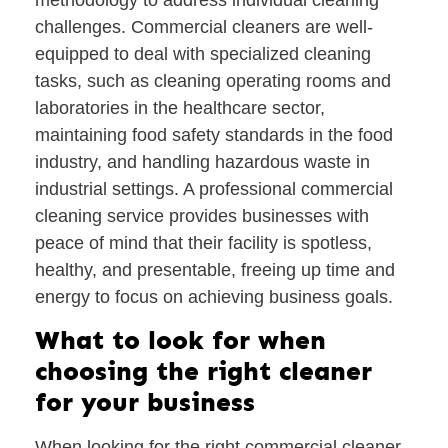
challenges. Commercial cleaners are well-
equipped to deal with specialized cleaning
tasks, such as cleaning operating rooms and
laboratories in the healthcare sector,
maintaining food safety standards in the food
industry, and handling hazardous waste in
industrial settings. A professional commercial
cleaning service provides businesses with
peace of mind that their facility is spotless,
healthy, and presentable, freeing up time and
energy to focus on achieving business goals.
What to look for when
choosing the right cleaner
for your business
When looking for the right commercial cleaner