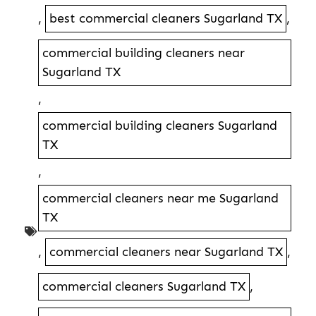
,
best commercial cleaners Sugarland TX
,
commercial building cleaners near
Sugarland TX
,
commercial building cleaners Sugarland
TX
,
commercial cleaners near me Sugarland
TX
,
commercial cleaners near Sugarland TX
,
commercial cleaners Sugarland TX
,