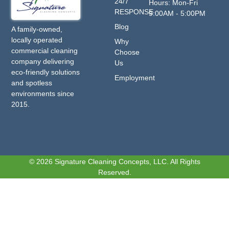
24/7
Hours: Mon-Fri
RESPONSE
9:00AM - 5:00PM
Blog
A family-owned,
locally operated
Why
commercial cleaning
Choose
company delivering
Us
eco-friendly solutions
Employment
and spotless
environments since
2015.
© 2026 Signature Cleaning Concepts, LLC. All Rights
Reserved.