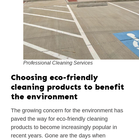
Professional Cleaning Services
Choosing eco-friendly
cleaning products to benefit
the environment
The growing concern for the environment has
paved the way for eco-friendly cleaning
products to become increasingly popular in
recent years. Gone are the days when