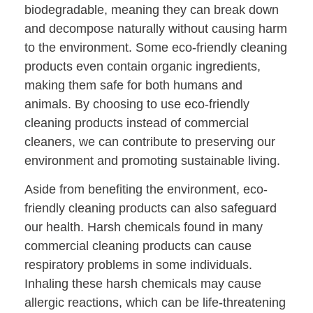
biodegradable, meaning they can break down
and decompose naturally without causing harm
to the environment. Some eco-friendly cleaning
products even contain organic ingredients,
making them safe for both humans and
animals. By choosing to use eco-friendly
cleaning products instead of commercial
cleaners, we can contribute to preserving our
environment and promoting sustainable living.
Aside from benefiting the environment, eco-
friendly cleaning products can also safeguard
our health. Harsh chemicals found in many
commercial cleaning products can cause
respiratory problems in some individuals.
Inhaling these harsh chemicals may cause
allergic reactions, which can be life-threatening