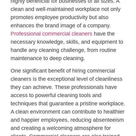
highly beneficial for businesses of all sizes. A
clean and well-maintained workplace not only
promotes employee productivity but also
enhances the brand image of a company.
Professional commercial cleaners
have the
necessary knowledge, skills, and equipment to
handle any cleaning challenge, from routine
maintenance to deep cleaning.
One significant benefit of hiring commercial
cleaners is the exceptional level of cleanliness
they can achieve. These professionals have
access to powerful cleaning tools and
techniques that guarantee a pristine workplace.
A clean environment can contribute to healthier
and happier employees, reducing absenteeism
and creating a welcoming atmosphere for