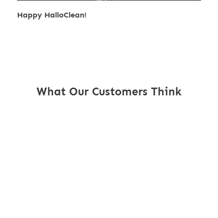
Happy HalloClean!
What Our Customers Think