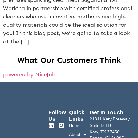
premises sparkling clean near Sugarland TX?
Working in partnership with certified professional
cleaners who use innovative methods and high-
quality materials could be the ideal solution for
you! In this blog post, we’re going to take a look
at the […]
What Our Customers Think
powered by NiceJob
Follow
Quick
Get In Touch
Us
Links
21811 Katy Freeway,
Home
Suite D-116
Katy, TX 77450
About
Phone: (713) 295-