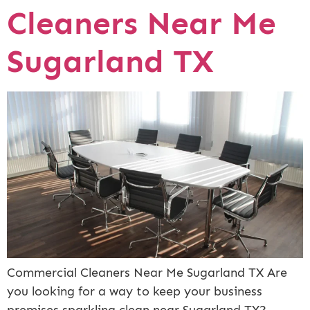
Cleaners Near Me
Sugarland TX
Commercial Cleaners Near Me Sugarland TX Are
you looking for a way to keep your business