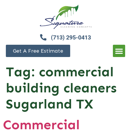
(713) 295-0413
Get A Free Estimate
Tag:
commercial
building cleaners
Sugarland TX
Commercial