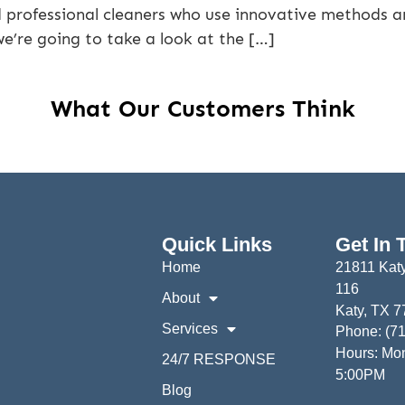
d professional cleaners who use innovative methods a
 we’re going to take a look at the […]
What Our Customers Think
Quick Links
Get In 
Home
21811 Katy
116
About
Katy, TX 
Services
Phone: (7
Hours: Mon
24/7 RESPONSE
5:00PM
Blog