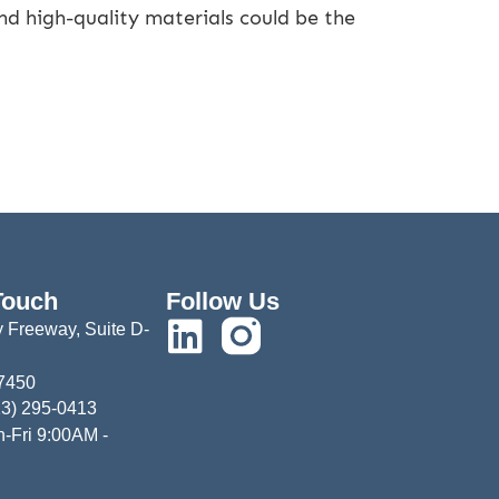
nd high-quality materials could be the
Touch
Follow Us
 Freeway, Suite D-
77450
13) 295-0413
-Fri 9:00AM -