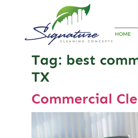
HOME
Tag:
best comm
TX
Commercial Cle