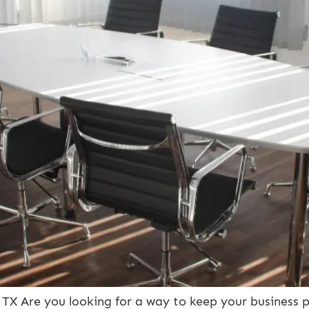
X Are you looking for a way to keep your business p