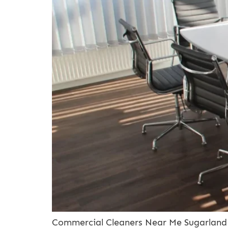
Commercial Cleaners Near Me Sugarland T