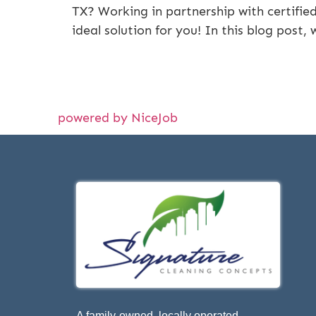
TX? Working in partnership with certifie
ideal solution for you! In this blog post,
powered by NiceJob
A family-owned, locally operated