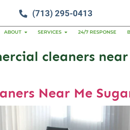
(713) 295-0413
ABOUT
SERVICES
24/7 RESPONSE
ercial cleaners nea
aners Near Me Suga