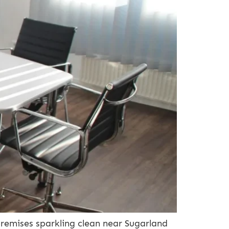
remises sparkling clean near Sugarland