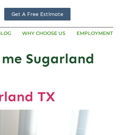
Get A Free Estimate
BLOG
WHY CHOOSE US
EMPLOYMENT
r me Sugarland
rland TX