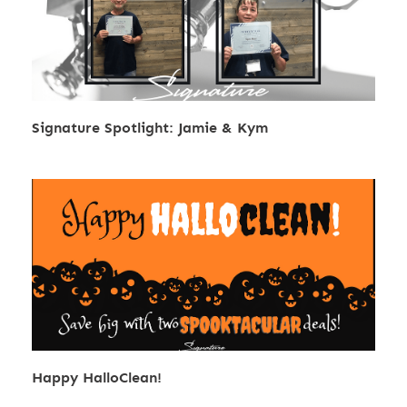
Signature Spotlight: Jamie & Kym
Happy HalloClean!