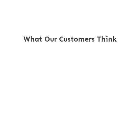
What Our Customers Think