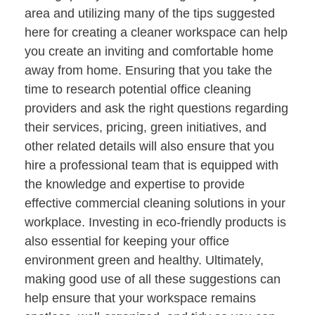
area and utilizing many of the tips suggested
here for creating a cleaner workspace can help
you create an inviting and comfortable home
away from home. Ensuring that you take the
time to research potential office cleaning
providers and ask the right questions regarding
their services, pricing, green initiatives, and
other related details will also ensure that you
hire a professional team that is equipped with
the knowledge and expertise to provide
effective commercial cleaning solutions in your
workplace. Investing in eco-friendly products is
also essential for keeping your office
environment green and healthy. Ultimately,
making good use of all these suggestions can
help ensure that your workspace remains