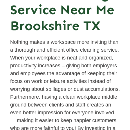
Service Near Me
Brookshire TX
Nothing makes a workspace more inviting than
a thorough and efficient office cleaning service.
When your workplace is neat and organized,
productivity increases – giving both employers
and employees the advantage of keeping their
focus on work or leisure activities instead of
worrying about spillages or dust accumulations.
Furthermore, having a clean workplace middle
ground between clients and staff creates an
even better impression for everyone involved
— making it easier to keep happier customers
who are more faithful to you! By investing in a