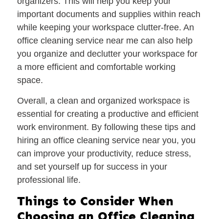
organizers. This will help you keep your
important documents and supplies within reach
while keeping your workspace clutter-free. An
office cleaning service near me can also help
you organize and declutter your workspace for
a more efficient and comfortable working
space.
Overall, a clean and organized workspace is
essential for creating a productive and efficient
work environment. By following these tips and
hiring an office cleaning service near you, you
can improve your productivity, reduce stress,
and set yourself up for success in your
professional life.
Things to Consider When
Choosing an Office Cleaning