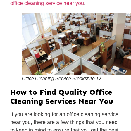
office cleaning service near you
.
Office Cleaning Service Brookshire TX
How to Find Quality Office
Cleaning Services Near You
If you are looking for an office cleaning service
near you, there are a few things that you need
to keep in mind to ensure that you get the best