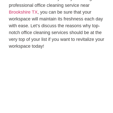
professional office cleaning service near
Brookshire TX
, you can be sure that your
workspace will maintain its freshness each day
with ease. Let’s discuss the reasons why top-
notch office cleaning services should be at the
very top of your list if you want to revitalize your
workspace today!