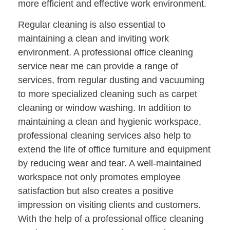
more efficient and effective work environment.
Regular cleaning is also essential to
maintaining a clean and inviting work
environment. A professional office cleaning
service near me can provide a range of
services, from regular dusting and vacuuming
to more specialized cleaning such as carpet
cleaning or window washing. In addition to
maintaining a clean and hygienic workspace,
professional cleaning services also help to
extend the life of office furniture and equipment
by reducing wear and tear. A well-maintained
workspace not only promotes employee
satisfaction but also creates a positive
impression on visiting clients and customers.
With the help of a professional office cleaning