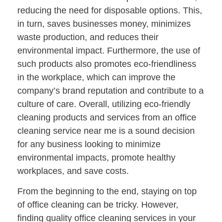
reducing the need for disposable options. This,
in turn, saves businesses money, minimizes
waste production, and reduces their
environmental impact. Furthermore, the use of
such products also promotes eco-friendliness
in the workplace, which can improve the
company’s brand reputation and contribute to a
culture of care. Overall, utilizing eco-friendly
cleaning products and services from an office
cleaning service near me is a sound decision
for any business looking to minimize
environmental impacts, promote healthy
workplaces, and save costs.
From the beginning to the end, staying on top
of office cleaning can be tricky. However,
finding quality office cleaning services in your