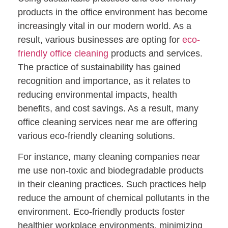
products in the office environment has become
increasingly vital in our modern world. As a
result, various businesses are opting for
eco-
friendly office cleaning
products and services.
The practice of sustainability has gained
recognition and importance, as it relates to
reducing environmental impacts, health
benefits, and cost savings. As a result, many
office cleaning services near me are offering
various eco-friendly cleaning solutions.
For instance, many cleaning companies near
me use non-toxic and biodegradable products
in their cleaning practices. Such practices help
reduce the amount of chemical pollutants in the
environment. Eco-friendly products foster
healthier workplace environments, minimizing