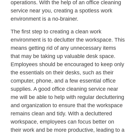
operations. With the help of an office cleaning
service near you, creating a spotless work
environment is a no-brainer.
The first step to creating a clean work
environment is to declutter the workspace. This
means getting rid of any unnecessary items
that may be taking up valuable desk space.
Employees should be encouraged to keep only
the essentials on their desks, such as their
computer, phone, and a few essential office
supplies. A good office cleaning service near
me will be able to help with regular decluttering
and organization to ensure that the workspace
remains clean and tidy. With a decluttered
workspace, employees can focus better on
their work and be more productive, leading to a