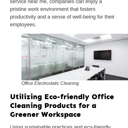
service near me, companies can enjoy a
pristine work environment that fosters
productivity and a sense of well-being for their
employees.
Office Electrostatic Cleaning
Utilizing Eco-friendly Office
Cleaning Products for a
Greener Workspace
Using sustainable practices and eco-friendly