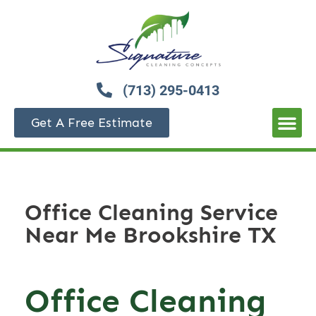
(713) 295-0413
Get A Free Estimate
Office Cleaning Service
Near Me Brookshire TX
Office Cleaning