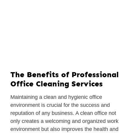
The Benefits of Professional
Office Cleaning Services
Maintaining a clean and hygienic office
environment is crucial for the success and
reputation of any business. A clean office not
only creates a welcoming and organized work
environment but also improves the health and