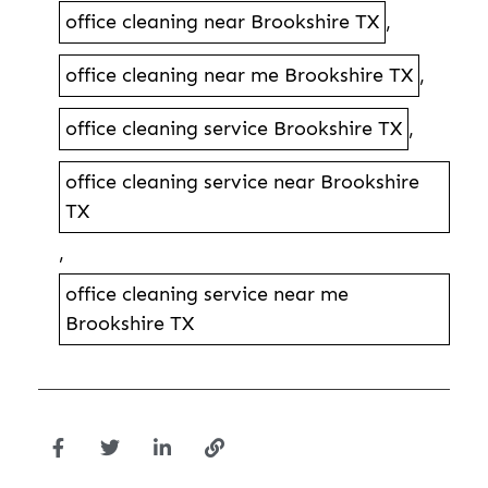
office cleaning near Brookshire TX
,
office cleaning near me Brookshire TX
,
office cleaning service Brookshire TX
,
office cleaning service near Brookshire
TX
,
office cleaning service near me
Brookshire TX