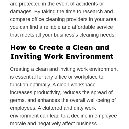
are protected in the event of accidents or
damages. By taking the time to research and
compare office cleaning providers in your area,
you can find a reliable and affordable service
that meets all your business’s cleaning needs.
How to Create a Clean and
Inviting Work Environment
Creating a clean and inviting work environment
is essential for any office or workplace to
function optimally. A clean workspace
increases productivity, reduces the spread of
germs, and enhances the overall well-being of
employees. A cluttered and dirty work
environment can lead to a decline in employee
morale and negatively affect business