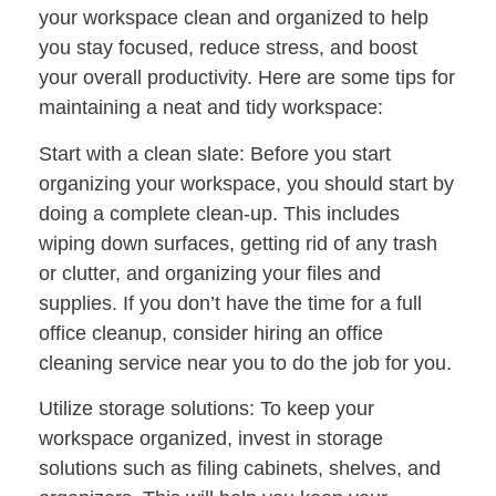
your workspace clean and organized to help
you stay focused, reduce stress, and boost
your overall productivity. Here are some tips for
maintaining a neat and tidy workspace:
Start with a clean slate: Before you start
organizing your workspace, you should start by
doing a complete clean-up. This includes
wiping down surfaces, getting rid of any trash
or clutter, and organizing your files and
supplies. If you don’t have the time for a full
office cleanup, consider hiring an office
cleaning service near you to do the job for you.
Utilize storage solutions: To keep your
workspace organized, invest in storage
solutions such as filing cabinets, shelves, and