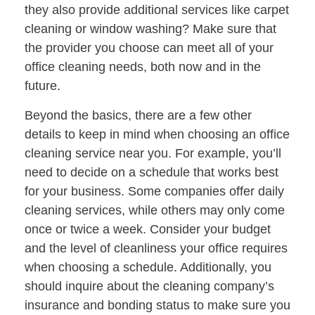
they also provide additional services like carpet
cleaning or window washing? Make sure that
the provider you choose can meet all of your
office cleaning needs, both now and in the
future.
Beyond the basics, there are a few other
details to keep in mind when choosing an office
cleaning service near you. For example, you’ll
need to decide on a schedule that works best
for your business. Some companies offer daily
cleaning services, while others may only come
once or twice a week. Consider your budget
and the level of cleanliness your office requires
when choosing a schedule. Additionally, you
should inquire about the cleaning company’s
insurance and bonding status to make sure you