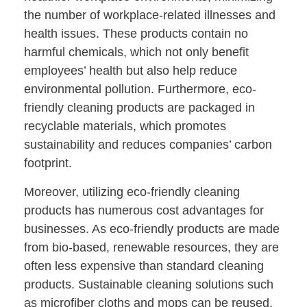
the number of workplace-related illnesses and
health issues. These products contain no
harmful chemicals, which not only benefit
employees’ health but also help reduce
environmental pollution. Furthermore, eco-
friendly cleaning products are packaged in
recyclable materials, which promotes
sustainability and reduces companies’ carbon
footprint.
Moreover, utilizing eco-friendly cleaning
products has numerous cost advantages for
businesses. As eco-friendly products are made
from bio-based, renewable resources, they are
often less expensive than standard cleaning
products. Sustainable cleaning solutions such
as microfiber cloths and mops can be reused,