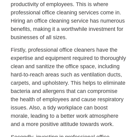
productivity of employees. This is where
professional office cleaning services come in.
Hiring an office cleaning service has numerous
benefits, making it a worthwhile investment for
businesses of all sizes.
Firstly, professional office cleaners have the
expertise and equipment required to thoroughly
clean and sanitize the office space, including
hard-to-reach areas such as ventilation ducts,
carpets, and upholstery. This helps to eliminate
bacteria and allergens that can compromise
the health of employees and cause respiratory
issues. Also, a tidy workplace can boost
morale, leading to a better work atmosphere
and a more positive attitude towards work.
Secondly, investing in professional office