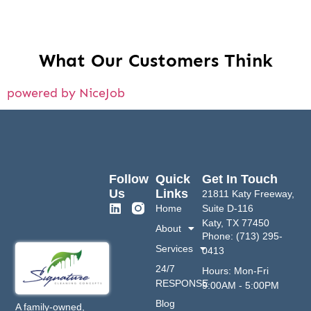
What Our Customers Think
powered by NiceJob
Follow
Quick
Get In Touch
Us
Links
21811 Katy Freeway,
Home
Suite D-116
Katy, TX 77450
About
Phone: (713) 295-
Services
0413
24/7
Hours: Mon-Fri
RESPONSE
9:00AM - 5:00PM
Blog
A family-owned,