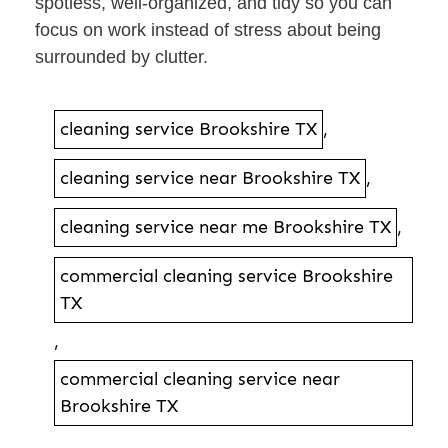
spotless, well-organized, and tidy so you can
focus on work instead of stress about being
surrounded by clutter.
cleaning service Brookshire TX
,
cleaning service near Brookshire TX
,
cleaning service near me Brookshire TX
,
commercial cleaning service Brookshire
TX
,
commercial cleaning service near
Brookshire TX
,