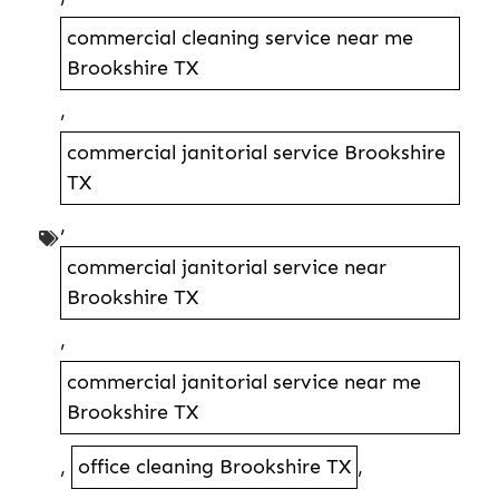
commercial cleaning service near me
Brookshire TX
,
commercial janitorial service Brookshire
TX
,
commercial janitorial service near
Brookshire TX
,
commercial janitorial service near me
Brookshire TX
,
office cleaning Brookshire TX
,