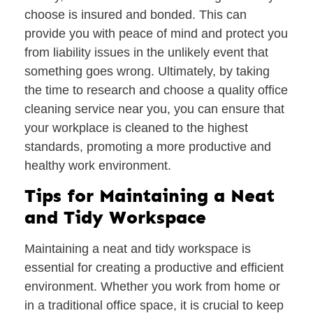
choose is insured and bonded. This can
provide you with peace of mind and protect you
from liability issues in the unlikely event that
something goes wrong. Ultimately, by taking
the time to research and choose a quality office
cleaning service near you, you can ensure that
your workplace is cleaned to the highest
standards, promoting a more productive and
healthy work environment.
Tips for Maintaining a Neat
and Tidy Workspace
Maintaining a neat and tidy workspace is
essential for creating a productive and efficient
environment. Whether you work from home or
in a traditional office space, it is crucial to keep