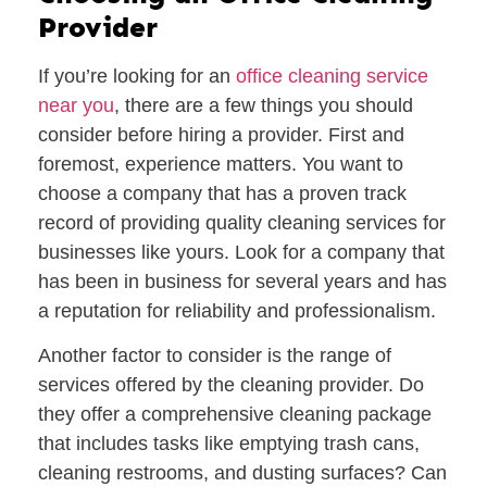
Provider
If you’re looking for an
office cleaning service
near you
, there are a few things you should
consider before hiring a provider. First and
foremost, experience matters. You want to
choose a company that has a proven track
record of providing quality cleaning services for
businesses like yours. Look for a company that
has been in business for several years and has
a reputation for reliability and professionalism.
Another factor to consider is the range of
services offered by the cleaning provider. Do
they offer a comprehensive cleaning package
that includes tasks like emptying trash cans,
cleaning restrooms, and dusting surfaces? Can