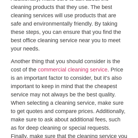
cleaning products that they use. The best
cleaning services will use products that are
safe and environmentally friendly. By taking
these steps, you can ensure that you find the
best office cleaning service near you to meet
your needs.
Another thing that you should consider is the
cost of the
commercial cleaning service
. Price
is an important factor to consider, but it’s also
important to keep in mind that the cheapest
service may not always be the best quality.
When selecting a cleaning service, make sure
to get quotes and compare prices. Additionally,
make sure to ask about additional fees, such
as for deep cleaning or special requests.
Finally, make sure that the cleaning service you