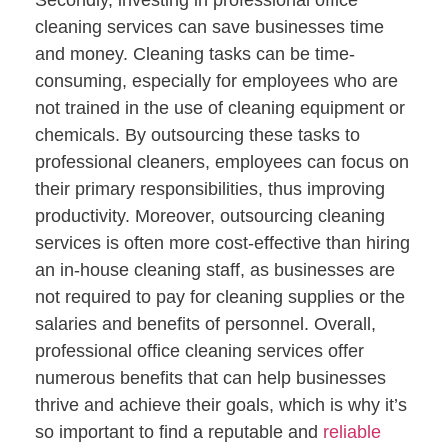
cleaning services can save businesses time
and money. Cleaning tasks can be time-
consuming, especially for employees who are
not trained in the use of cleaning equipment or
chemicals. By outsourcing these tasks to
professional cleaners, employees can focus on
their primary responsibilities, thus improving
productivity. Moreover, outsourcing cleaning
services is often more cost-effective than hiring
an in-house cleaning staff, as businesses are
not required to pay for cleaning supplies or the
salaries and benefits of personnel. Overall,
professional office cleaning services offer
numerous benefits that can help businesses
thrive and achieve their goals, which is why it’s
so important to find a reputable and
reliable