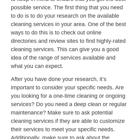
possible service. The first thing that you need
to do is to do your research on the available
cleaning services in your area. One of the best
ways to do this is to check out online
directories and review sites to find highly-rated
cleaning services. This can give you a good
idea of the range of services available and
what you can expect.
After you have done your research, it’s
important to consider your specific needs. Are
you looking for a one-time cleaning or ongoing
services? Do you need a deep clean or regular
maintenance? Make sure to ask potential
cleaning services if they are able to customize
their services to meet your specific needs.
Additionally, make sure to ask about the