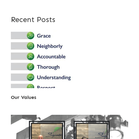
Recent Posts
Our Values