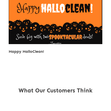
Happy HalloClean!
What Our Customers Think