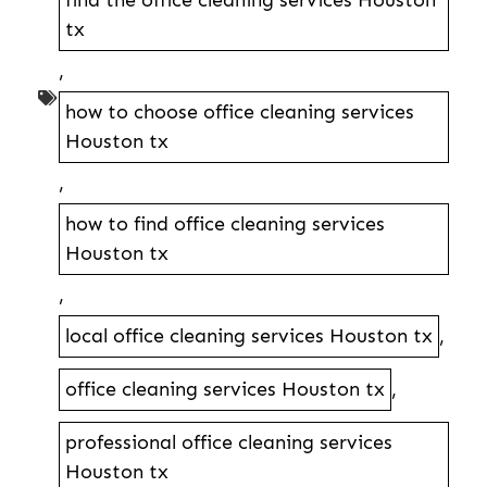
find the office cleaning services Houston
tx
,
how to choose office cleaning services
Houston tx
,
how to find office cleaning services
Houston tx
,
local office cleaning services Houston tx
,
office cleaning services Houston tx
,
professional office cleaning services
Houston tx