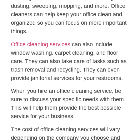
dusting, sweeping, mopping, and more. Office
cleaners can help keep your office clean and
organized so you can focus on more important
things.
Office cleaning services
can also include
window washing, carpet cleaning, and floor
care. They can also take care of tasks such as
trash removal and recycling. They can even
provide janitorial services for your restrooms.
When you hire an office cleaning service, be
sure to discuss your specific needs with them.
This will help them provide the best possible
service for your business.
The cost of office cleaning services will vary
depending on the company you choose and