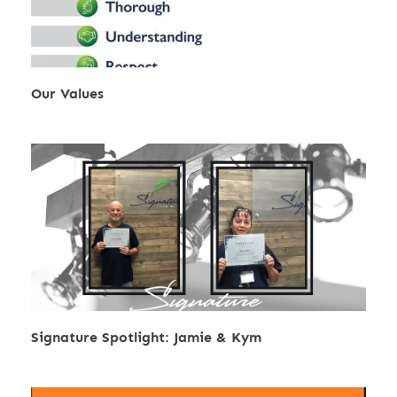
Our Values
Signature Spotlight: Jamie & Kym