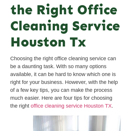
the Right Office
Cleaning Service
Houston Tx
Choosing the right office cleaning service can
be a daunting task. With so many options
available, it can be hard to know which one is
right for your business. However, with the help
of a few key tips, you can make the process
much easier. Here are four tips for choosing
the right
office cleaning service Houston TX
.