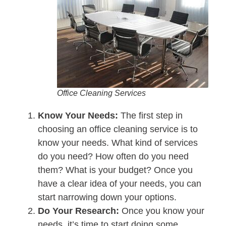
Office Cleaning Services
Know Your Needs:
The first step in
choosing an office cleaning service is to
know your needs. What kind of services
do you need? How often do you need
them? What is your budget? Once you
have a clear idea of your needs, you can
start narrowing down your options.
Do Your Research:
Once you know your
needs, it’s time to start doing some