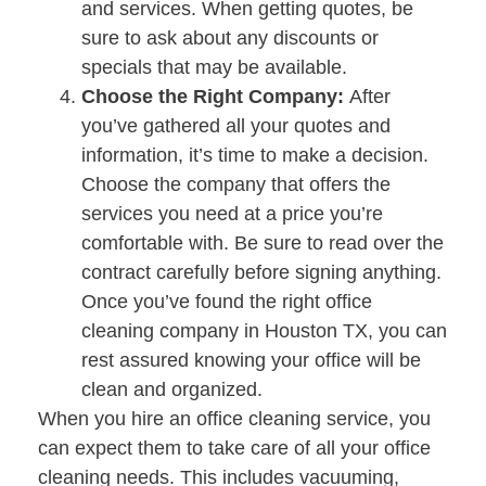
and services. When getting quotes, be
sure to ask about any discounts or
specials that may be available.
Choose the Right Company:
After
you’ve gathered all your quotes and
information, it’s time to make a decision.
Choose the company that offers the
services you need at a price you’re
comfortable with. Be sure to read over the
contract carefully before signing anything.
Once you’ve found the right office
cleaning company in Houston TX, you can
rest assured knowing your office will be
clean and organized.
When you hire an office cleaning service, you
can expect them to take care of all your office
cleaning needs. This includes vacuuming,