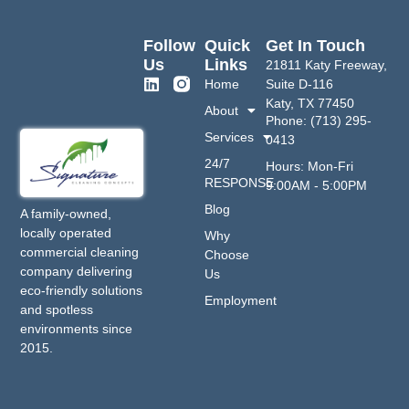
Follow
Quick
Get In Touch
Us
Links
21811 Katy Freeway,
Home
Suite D-116
Katy, TX 77450
About
Phone: (713) 295-
Services
0413
24/7
Hours: Mon-Fri
RESPONSE
9:00AM - 5:00PM
Blog
A family-owned,
locally operated
Why
commercial cleaning
Choose
company delivering
Us
eco-friendly solutions
Employment
and spotless
environments since
2015.