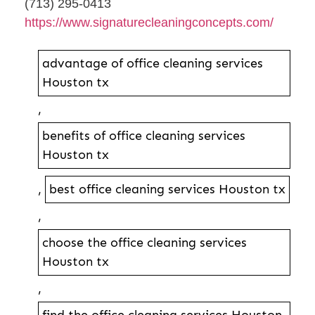
(713) 295-0413
https://www.signaturecleaningconcepts.com/
advantage of office cleaning services
Houston tx
,
benefits of office cleaning services
Houston tx
,
best office cleaning services Houston tx
,
choose the office cleaning services
Houston tx
,