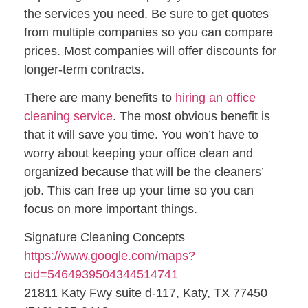
the services you need. Be sure to get quotes
from multiple companies so you can compare
prices. Most companies will offer discounts for
longer-term contracts.
There are many benefits to
hiring an office
cleaning service
. The most obvious benefit is
that it will save you time. You won’t have to
worry about keeping your office clean and
organized because that will be the cleaners’
job. This can free up your time so you can
focus on more important things.
Signature Cleaning Concepts
https://www.google.com/maps?
cid=5464939504344514741
21811 Katy Fwy suite d-117, Katy, TX 77450