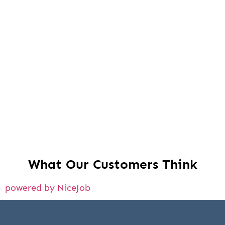
What Our Customers Think
powered by NiceJob