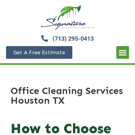
(713) 295-0413
Get A Free Estimate
Office Cleaning Services
Houston TX
How to Choose