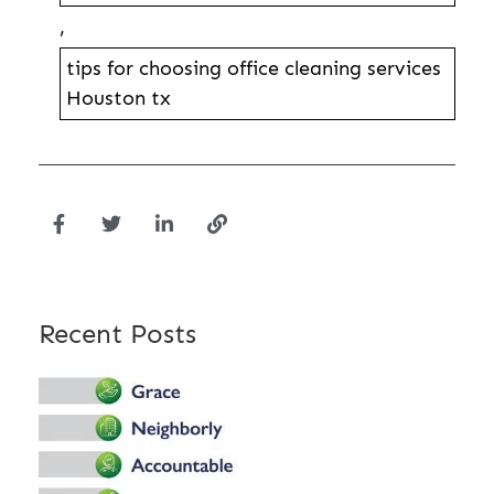
,
tips for choosing office cleaning services
Houston tx
Recent Posts