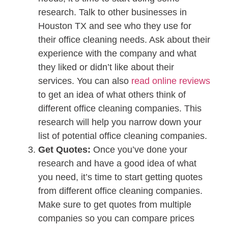
research. Talk to other businesses in
Houston TX and see who they use for
their office cleaning needs. Ask about their
experience with the company and what
they liked or didn’t like about their
services. You can also
read online reviews
to get an idea of what others think of
different office cleaning companies. This
research will help you narrow down your
list of potential office cleaning companies.
Get Quotes:
Once you’ve done your
research and have a good idea of what
you need, it’s time to start getting quotes
from different office cleaning companies.
Make sure to get quotes from multiple
companies so you can compare prices