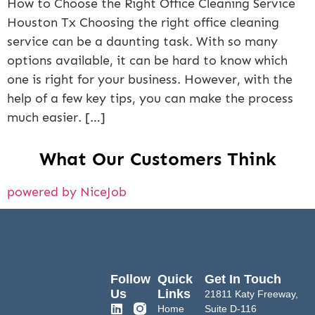
How to Choose the Right Office Cleaning Service
Houston Tx Choosing the right office cleaning
service can be a daunting task. With so many
options available, it can be hard to know which
one is right for your business. However, with the
help of a few key tips, you can make the process
much easier. […]
What Our Customers Think
powered by NiceJob
Follow
Quick
Get In Touch
Us
Links
21811 Katy Freeway,
Home
Suite D-116