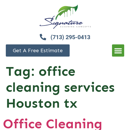
(713) 295-0413
Get A Free Estimate
Tag:
office
cleaning services
Houston tx
Office Cleaning