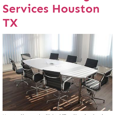
Services Houston
TX