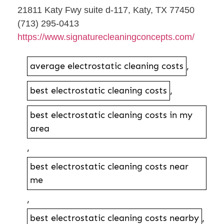
21811 Katy Fwy suite d-117, Katy, TX 77450
(713) 295-0413
https://www.signaturecleaningconcepts.com/
average electrostatic cleaning costs
,
best electrostatic cleaning costs
,
best electrostatic cleaning costs in my
area
,
best electrostatic cleaning costs near
me
,
best electrostatic cleaning costs nearby
,