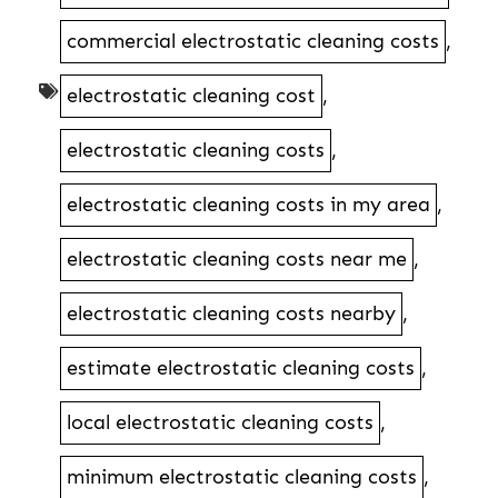
commercial electrostatic cleaning costs
,
electrostatic cleaning cost
,
electrostatic cleaning costs
,
electrostatic cleaning costs in my area
,
electrostatic cleaning costs near me
,
electrostatic cleaning costs nearby
,
estimate electrostatic cleaning costs
,
local electrostatic cleaning costs
,
minimum electrostatic cleaning costs
,