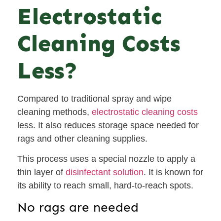
Electrostatic
Cleaning Costs
Less?
Compared to traditional spray and wipe
cleaning methods,
electrostatic cleaning costs
less. It also reduces storage space needed for
rags and other cleaning supplies.
This process uses a special nozzle to apply a
thin layer of
disinfectant solution
. It is known for
its ability to reach small, hard-to-reach spots.
No rags are needed