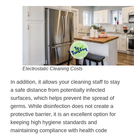
Electrostatic Cleaning Costs
In addition, it allows your cleaning staff to stay
a safe distance from potentially infected
surfaces, which helps prevent the spread of
germs. While disinfection does not create a
protective barrier, it is an excellent option for
keeping high hygiene standards and
maintaining compliance with health code