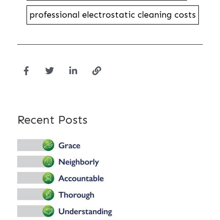
professional electrostatic cleaning costs
Recent Posts