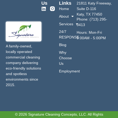
Us
Links
21811 Katy Freeway,
Home
Suite D-116
Katy, TX 77450
About
Phone: (713) 295-
Services
0413
24/7
Hours: Mon-Fri
RESPONSE
9:00AM - 5:00PM
Blog
A family-owned,
locally operated
Why
commercial cleaning
Choose
company delivering
Us
eco-friendly solutions
Employment
and spotless
environments since
2015.
© 2026 Signature Cleaning Concepts, LLC. All Rights