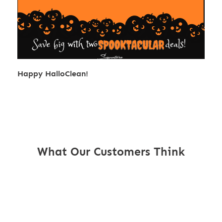
Happy HalloClean!
What Our Customers Think