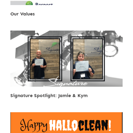
Our Values
Signature Spotlight: Jamie & Kym