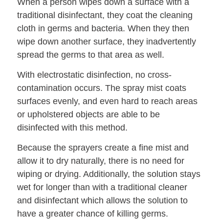
When a person wipes down a surface with a
traditional disinfectant, they coat the cleaning
cloth in germs and bacteria. When they then
wipe down another surface, they inadvertently
spread the germs to that area as well.
With electrostatic disinfection, no cross-
contamination occurs. The spray mist coats
surfaces evenly, and even hard to reach areas
or upholstered objects are able to be
disinfected with this method.
Because the sprayers create a fine mist and
allow it to dry naturally, there is no need for
wiping or drying. Additionally, the solution stays
wet for longer than with a traditional cleaner
and disinfectant which allows the solution to
have a greater chance of killing germs.