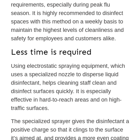
requirements, especially during peak flu
season. It is highly recommended to disinfect
spaces with this method on a weekly basis to
maintain the highest levels of cleanliness and
safety for employees and customers alike.
Less time is required
Using electrostatic spraying equipment, which
uses a specialized nozzle to disperse liquid
disinfectant, helps cleaning staff clean and
disinfect surfaces quickly. It is especially
effective in hard-to-reach areas and on high-
traffic surfaces.
The specialized sprayer gives the disinfectant a
positive charge so that it clings to the surface
it’s aimed at, and provides a more even coating