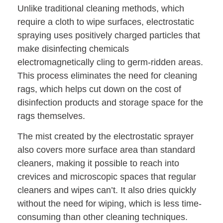
Unlike traditional cleaning methods, which
require a cloth to wipe surfaces, electrostatic
spraying uses positively charged particles that
make disinfecting chemicals
electromagnetically cling to germ-ridden areas.
This process eliminates the need for cleaning
rags, which helps cut down on the cost of
disinfection products and storage space for the
rags themselves.
The mist created by the electrostatic sprayer
also covers more surface area than standard
cleaners, making it possible to reach into
crevices and microscopic spaces that regular
cleaners and wipes can’t. It also dries quickly
without the need for wiping, which is less time-
consuming than other cleaning techniques.