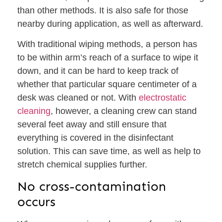
than other methods. It is also safe for those
nearby during application, as well as afterward.
With traditional wiping methods, a person has
to be within arm’s reach of a surface to wipe it
down, and it can be hard to keep track of
whether that particular square centimeter of a
desk was cleaned or not. With
electrostatic
cleaning
, however, a cleaning crew can stand
several feet away and still ensure that
everything is covered in the disinfectant
solution. This can save time, as well as help to
stretch chemical supplies further.
No cross-contamination
occurs