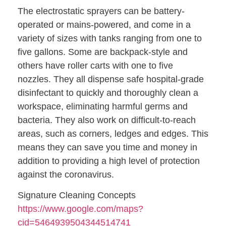
The electrostatic sprayers can be battery-
operated or mains-powered, and come in a
variety of sizes with tanks ranging from one to
five gallons. Some are backpack-style and
others have roller carts with one to five
nozzles. They all dispense safe hospital-grade
disinfectant to quickly and thoroughly clean a
workspace, eliminating harmful germs and
bacteria. They also work on difficult-to-reach
areas, such as corners, ledges and edges. This
means they can save you time and money in
addition to providing a high level of protection
against the coronavirus.
Signature Cleaning Concepts
https://www.google.com/maps?
cid=5464939504344514741