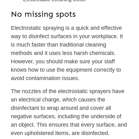
No missing spots
Electrostatic spraying is a quick and effective
way to disinfect surfaces in your workplace. It
is much faster than traditional cleaning
methods and it uses less harsh chemicals.
However, you should make sure your staff
knows how to use the equipment correctly to
avoid contamination issues.
The nozzles of the electrostatic sprayers have
an electrical charge, which causes the
disinfectant to wrap around and cover all
negative surfaces, including the underside of
an object. This ensures that every surface, and
even upholstered items, are disinfected.