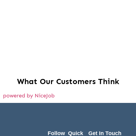
What Our Customers Think
powered by NiceJob
Follow
Quick
Get In Touch