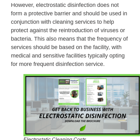
However, electrostatic disinfection does not
form a protective barrier and should be used in
conjunction with cleaning services to help
protect against the reintroduction of viruses or
bacteria. This also means that the frequency of
services should be based on the facility, with
medical and sensitive facilities typically opting
for more frequent disinfection service.
Electrostatic Cleaning Costs