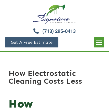
(713) 295-0413
Get A Free Estimate
How Electrostatic
Cleaning Costs Less
How