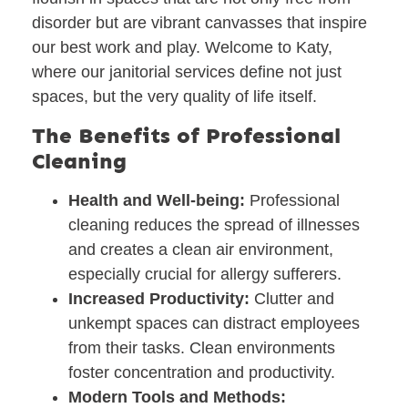
disorder but are vibrant canvasses that inspire
our best work and play. Welcome to Katy,
where our janitorial services define not just
spaces, but the very quality of life itself.
The Benefits of Professional
Cleaning
Health and Well-being:
Professional
cleaning reduces the spread of illnesses
and creates a clean air environment,
especially crucial for allergy sufferers.
Increased Productivity:
Clutter and
unkempt spaces can distract employees
from their tasks. Clean environments
foster concentration and productivity.
Modern Tools and Methods: