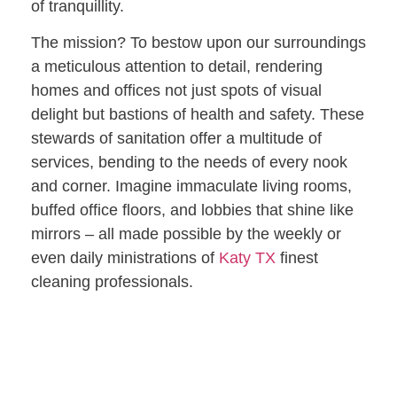
of tranquillity.
The mission? To bestow upon our surroundings
a meticulous attention to detail, rendering
homes and offices not just spots of visual
delight but bastions of health and safety. These
stewards of sanitation offer a multitude of
services, bending to the needs of every nook
and corner. Imagine immaculate living rooms,
buffed office floors, and lobbies that shine like
mirrors – all made possible by the weekly or
even daily ministrations of
Katy TX
finest
cleaning professionals.