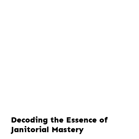
Decoding the Essence of
Janitorial Mastery