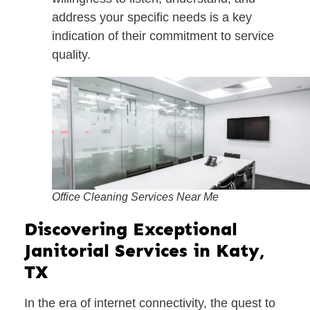
address your specific needs is a key
indication of their commitment to service
quality.
Office Cleaning Services Near Me
Discovering Exceptional
Janitorial Services in Katy,
TX
In the era of internet connectivity, the quest to