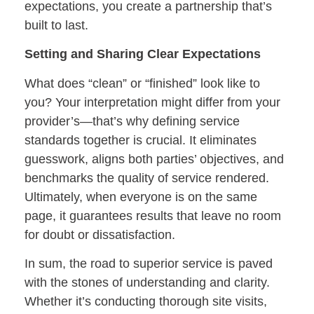
expectations, you create a partnership that’s
built to last.
Setting and Sharing Clear Expectations
What does “clean” or “finished” look like to
you? Your interpretation might differ from your
provider’s—that’s why defining service
standards together is crucial. It eliminates
guesswork, aligns both parties’ objectives, and
benchmarks the quality of service rendered.
Ultimately, when everyone is on the same
page, it guarantees results that leave no room
for doubt or dissatisfaction.
In sum, the road to superior service is paved
with the stones of understanding and clarity.
Whether it’s conducting thorough site visits,