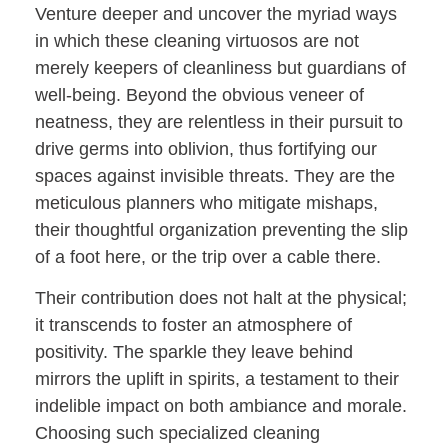
Venture deeper and uncover the myriad ways
in which these cleaning virtuosos are not
merely keepers of cleanliness but guardians of
well-being. Beyond the obvious veneer of
neatness, they are relentless in their pursuit to
drive germs into oblivion, thus fortifying our
spaces against invisible threats. They are the
meticulous planners who mitigate mishaps,
their thoughtful organization preventing the slip
of a foot here, or the trip over a cable there.
Their contribution does not halt at the physical;
it transcends to foster an atmosphere of
positivity. The sparkle they leave behind
mirrors the uplift in spirits, a testament to their
indelible impact on both ambiance and morale.
Choosing such specialized cleaning