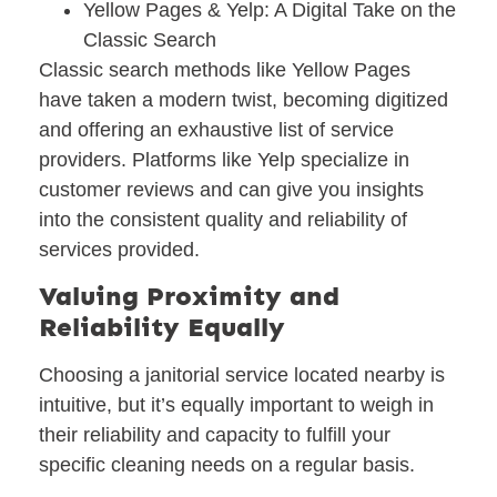
Yellow Pages & Yelp: A Digital Take on the
Classic Search
Classic search methods like Yellow Pages
have taken a modern twist, becoming digitized
and offering an exhaustive list of service
providers. Platforms like Yelp specialize in
customer reviews and can give you insights
into the consistent quality and reliability of
services provided.
Valuing Proximity and
Reliability Equally
Choosing a janitorial service located nearby is
intuitive, but it’s equally important to weigh in
their reliability and capacity to fulfill your
specific cleaning needs on a regular basis.