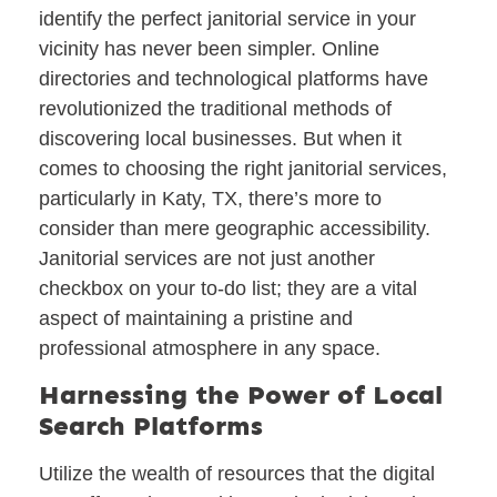
identify the perfect janitorial service in your
vicinity has never been simpler. Online
directories and technological platforms have
revolutionized the traditional methods of
discovering local businesses. But when it
comes to choosing the right janitorial services,
particularly in Katy, TX, there’s more to
consider than mere geographic accessibility.
Janitorial services are not just another
checkbox on your to-do list; they are a vital
aspect of maintaining a pristine and
professional atmosphere in any space.
Harnessing the Power of Local
Search Platforms
Utilize the wealth of resources that the digital