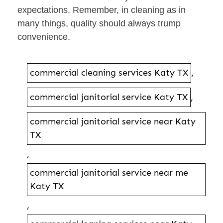
expectations. Remember, in cleaning as in
many things, quality should always trump
convenience.
commercial cleaning services Katy TX
,
commercial janitorial service Katy TX
,
commercial janitorial service near Katy
TX
,
commercial janitorial service near me
Katy TX
,