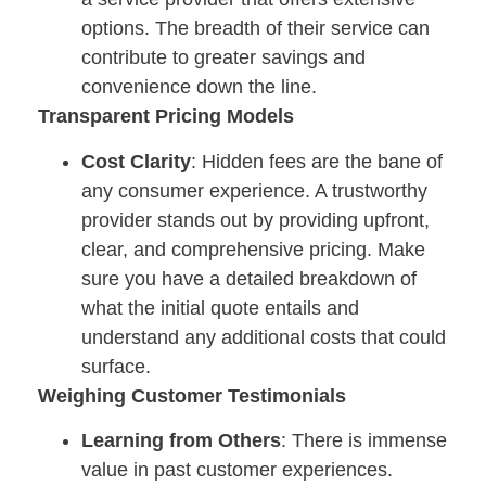
options. The breadth of their service can
contribute to greater savings and
convenience down the line.
Transparent Pricing Models
Cost Clarity
: Hidden fees are the bane of
any consumer experience. A trustworthy
provider stands out by providing upfront,
clear, and comprehensive pricing. Make
sure you have a detailed breakdown of
what the initial quote entails and
understand any additional costs that could
surface.
Weighing Customer Testimonials
Learning from Others
: There is immense
value in past customer experiences.