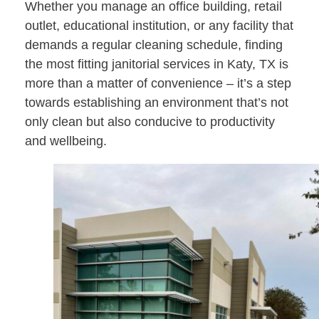
Whether you manage an office building, retail
outlet, educational institution, or any facility that
demands a regular cleaning schedule, finding
the most fitting janitorial services in Katy, TX is
more than a matter of convenience – it’s a step
towards establishing an environment that’s not
only clean but also conducive to productivity
and wellbeing.