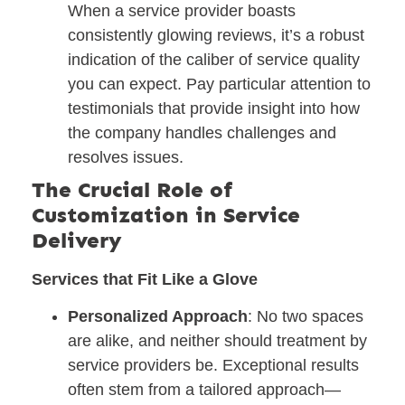
When a service provider boasts
consistently glowing reviews, it’s a robust
indication of the caliber of service quality
you can expect. Pay particular attention to
testimonials that provide insight into how
the company handles challenges and
resolves issues.
The Crucial Role of
Customization in Service
Delivery
Services that Fit Like a Glove
Personalized Approach
: No two spaces
are alike, and neither should treatment by
service providers be. Exceptional results
often stem from a tailored approach—