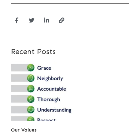
Recent Posts
Our Values