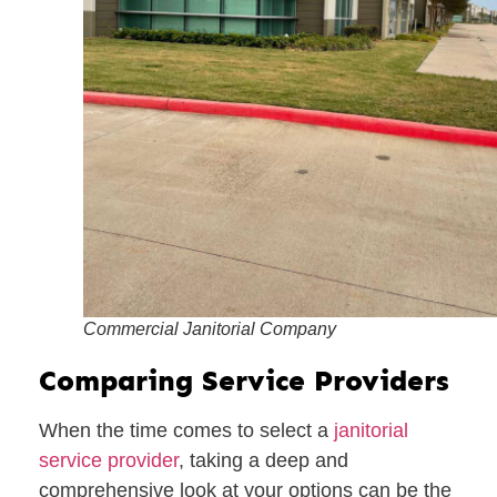
Commercial Janitorial Company
Comparing Service Providers
When the time comes to select a
janitorial
service provider
, taking a deep and
comprehensive look at your options can be the