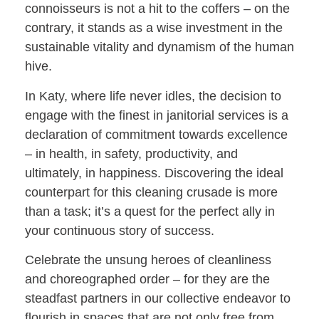
connoisseurs is not a hit to the coffers – on the
contrary, it stands as a wise investment in the
sustainable vitality and dynamism of the human
hive.
In Katy, where life never idles, the decision to
engage with the finest in janitorial services is a
declaration of commitment towards excellence
– in health, in safety, productivity, and
ultimately, in happiness. Discovering the ideal
counterpart for this cleaning crusade is more
than a task; it’s a quest for the perfect ally in
your continuous story of success.
Celebrate the unsung heroes of cleanliness
and choreographed order – for they are the
steadfast partners in our collective endeavor to
flourish in spaces that are not only free from