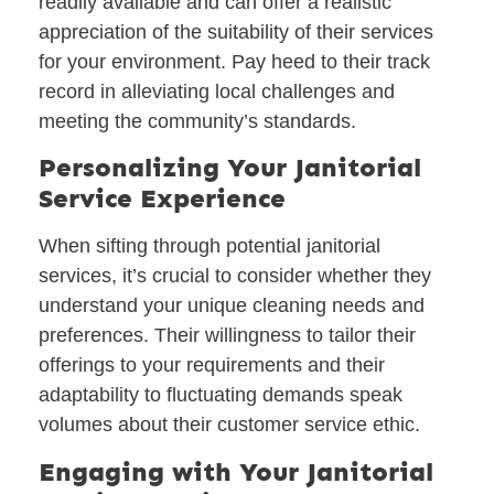
readily available and can offer a realistic
appreciation of the suitability of their services
for your environment. Pay heed to their track
record in alleviating local challenges and
meeting the community’s standards.
Personalizing Your Janitorial
Service Experience
When sifting through potential janitorial
services, it’s crucial to consider whether they
understand your unique cleaning needs and
preferences. Their willingness to tailor their
offerings to your requirements and their
adaptability to fluctuating demands speak
volumes about their customer service ethic.
Engaging with Your Janitorial