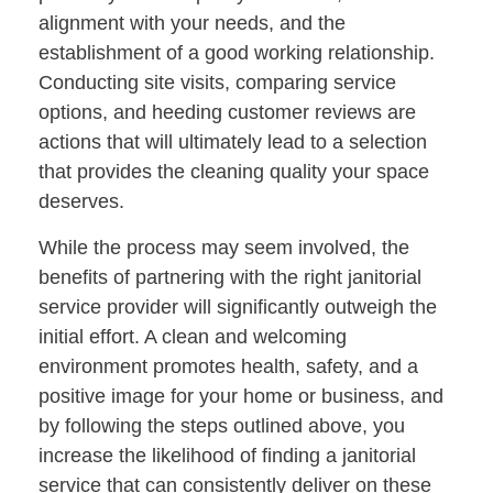
alignment with your needs, and the
establishment of a good working relationship.
Conducting site visits, comparing service
options, and heeding customer reviews are
actions that will ultimately lead to a selection
that provides the cleaning quality your space
deserves.
While the process may seem involved, the
benefits of partnering with the right janitorial
service provider will significantly outweigh the
initial effort. A clean and welcoming
environment promotes health, safety, and a
positive image for your home or business, and
by following the steps outlined above, you
increase the likelihood of finding a janitorial
service that can consistently deliver on these