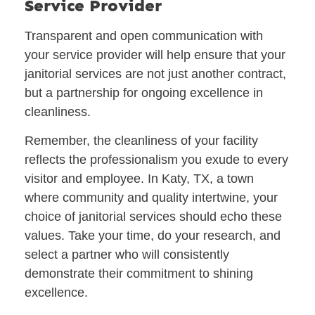
Service Provider
Transparent and open communication with
your service provider will help ensure that your
janitorial services are not just another contract,
but a partnership for ongoing excellence in
cleanliness.
Remember, the cleanliness of your facility
reflects the professionalism you exude to every
visitor and employee. In Katy, TX, a town
where community and quality intertwine, your
choice of janitorial services should echo these
values. Take your time, do your research, and
select a partner who will consistently
demonstrate their commitment to shining
excellence.