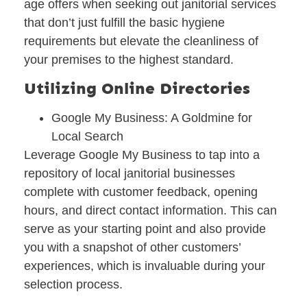
age offers when seeking out janitorial services
that don’t just fulfill the basic hygiene
requirements but elevate the cleanliness of
your premises to the highest standard.
Utilizing Online Directories
Google My Business: A Goldmine for
Local Search
Leverage Google My Business to tap into a
repository of local janitorial businesses
complete with customer feedback, opening
hours, and direct contact information. This can
serve as your starting point and also provide
you with a snapshot of other customers’
experiences, which is invaluable during your
selection process.