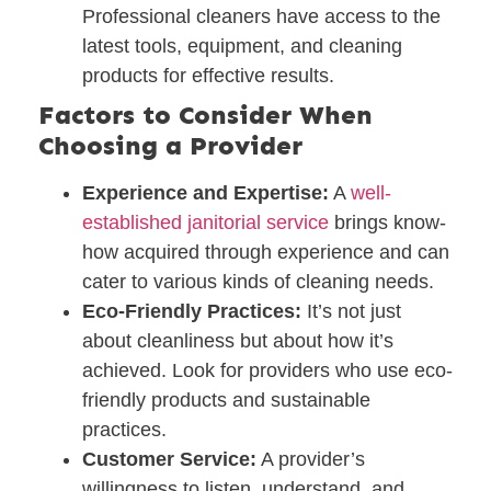
Professional cleaners have access to the
latest tools, equipment, and cleaning
products for effective results.
Factors to Consider When
Choosing a Provider
Experience and Expertise:
A
well-
established janitorial service
brings know-
how acquired through experience and can
cater to various kinds of cleaning needs.
Eco-Friendly Practices:
It’s not just
about cleanliness but about how it’s
achieved. Look for providers who use eco-
friendly products and sustainable
practices.
Customer Service:
A provider’s
willingness to listen, understand, and