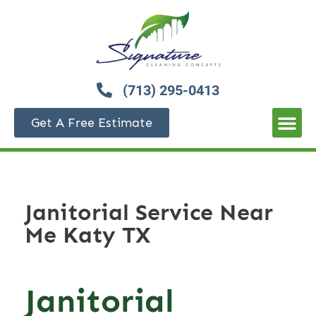
(713) 295-0413
Get A Free Estimate
Janitorial Service Near
Me Katy TX
Janitorial