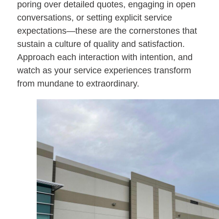
poring over detailed quotes, engaging in open
conversations, or setting explicit service
expectations—these are the cornerstones that
sustain a culture of quality and satisfaction.
Approach each interaction with intention, and
watch as your service experiences transform
from mundane to extraordinary.