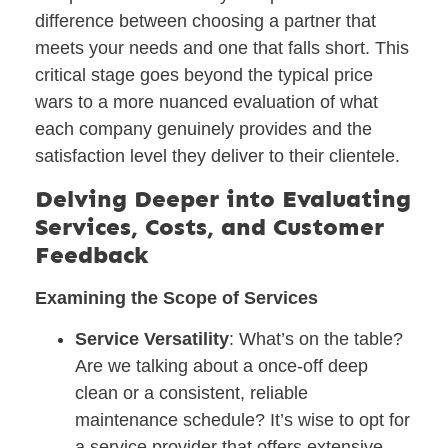
difference between choosing a partner that
meets your needs and one that falls short. This
critical stage goes beyond the typical price
wars to a more nuanced evaluation of what
each company genuinely provides and the
satisfaction level they deliver to their clientele.
Delving Deeper into Evaluating
Services, Costs, and Customer
Feedback
Examining the Scope of Services
Service Versatility
: What’s on the table?
Are we talking about a once-off deep
clean or a consistent, reliable
maintenance schedule? It’s wise to opt for
a service provider that offers extensive