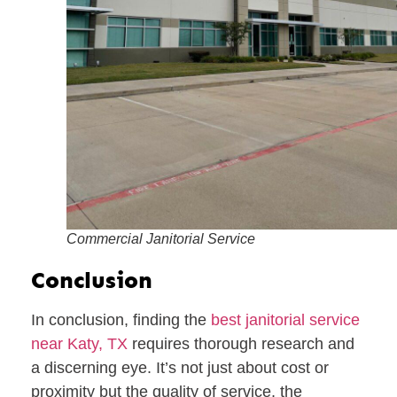
Commercial Janitorial Service
Conclusion
In conclusion, finding the
best janitorial service
near Katy, TX
requires thorough research and
a discerning eye. It’s not just about cost or
proximity but the quality of service, the