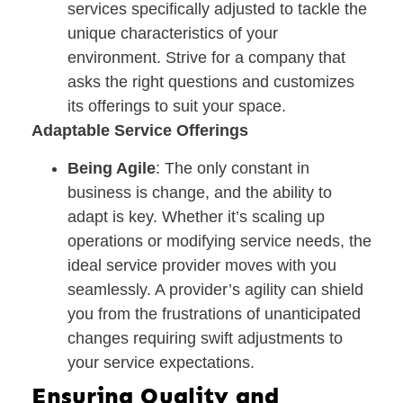
services specifically adjusted to tackle the
unique characteristics of your
environment. Strive for a company that
asks the right questions and customizes
its offerings to suit your space.
Adaptable Service Offerings
Being Agile
: The only constant in
business is change, and the ability to
adapt is key. Whether it’s scaling up
operations or modifying service needs, the
ideal service provider moves with you
seamlessly. A provider’s agility can shield
you from the frustrations of unanticipated
changes requiring swift adjustments to
your service expectations.
Ensuring Quality and