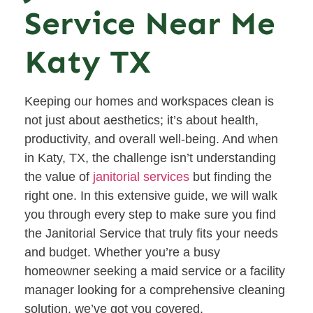
Service Near Me
Katy TX
Keeping our homes and workspaces clean is
not just about aesthetics; it’s about health,
productivity, and overall well-being. And when
in Katy, TX, the challenge isn’t understanding
the value of
janitorial services
but finding the
right one. In this extensive guide, we will walk
you through every step to make sure you find
the Janitorial Service that truly fits your needs
and budget. Whether you’re a busy
homeowner seeking a maid service or a facility
manager looking for a comprehensive cleaning
solution, we’ve got you covered.