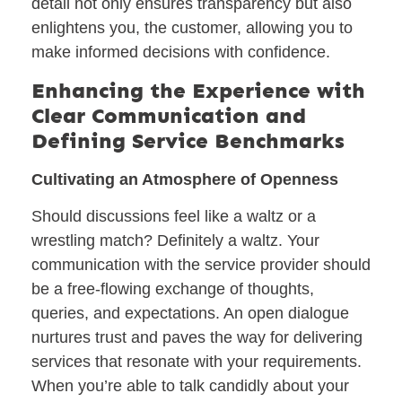
detail not only ensures transparency but also
enlightens you, the customer, allowing you to
make informed decisions with confidence.
Enhancing the Experience with
Clear Communication and
Defining Service Benchmarks
Cultivating an Atmosphere of Openness
Should discussions feel like a waltz or a
wrestling match? Definitely a waltz. Your
communication with the service provider should
be a free-flowing exchange of thoughts,
queries, and expectations. An open dialogue
nurtures trust and paves the way for delivering
services that resonate with your requirements.
When you’re able to talk candidly about your