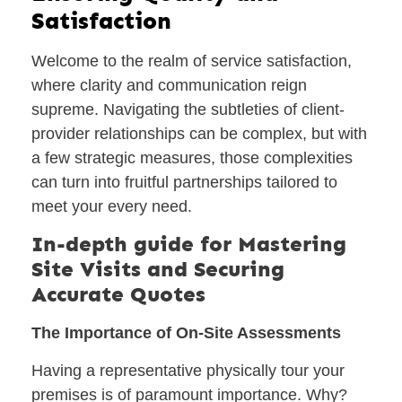
Satisfaction
Welcome to the realm of service satisfaction,
where clarity and communication reign
supreme. Navigating the subtleties of client-
provider relationships can be complex, but with
a few strategic measures, those complexities
can turn into fruitful partnerships tailored to
meet your every need.
In-depth guide for Mastering
Site Visits and Securing
Accurate Quotes
The Importance of On-Site Assessments
Having a representative physically tour your
premises is of paramount importance. Why?