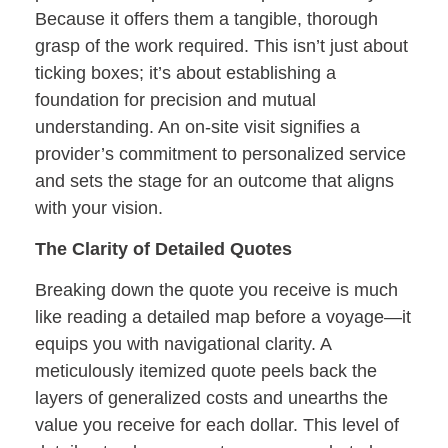
Because it offers them a tangible, thorough
grasp of the work required. This isn’t just about
ticking boxes; it’s about establishing a
foundation for precision and mutual
understanding. An on-site visit signifies a
provider’s commitment to personalized service
and sets the stage for an outcome that aligns
with your vision.
The Clarity of Detailed Quotes
Breaking down the quote you receive is much
like reading a detailed map before a voyage—it
equips you with navigational clarity. A
meticulously itemized quote peels back the
layers of generalized costs and unearths the
value you receive for each dollar. This level of