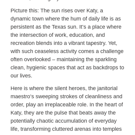
Picture this: The sun rises over Katy, a
dynamic town where the hum of daily life is as
persistent as the Texas sun. It’s a place where
the intersection of work, education, and
recreation blends into a vibrant tapestry. Yet,
with such ceaseless activity comes a challenge
often overlooked – maintaining the sparkling
clean, hygienic spaces that act as backdrops to
our lives.
Here is where the silent heroes, the janitorial
maestro’s sweeping strokes of cleanliness and
order, play an irreplaceable role. In the heart of
Katy, they are the pulse that beats away the
potentially chaotic accumulation of everyday
life, transforming cluttered arenas into temples