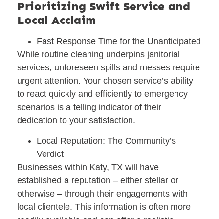
Prioritizing Swift Service and
Local Acclaim
Fast Response Time for the Unanticipated
While routine cleaning underpins janitorial
services, unforeseen spills and messes require
urgent attention. Your chosen service’s ability
to react quickly and efficiently to emergency
scenarios is a telling indicator of their
dedication to your satisfaction.
Local Reputation: The Community’s
Verdict
Businesses within Katy, TX will have
established a reputation – either stellar or
otherwise – through their engagements with
local clientele. This information is often more