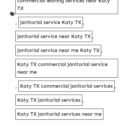
commercial leaning services near Katy
TX
,
janitorial service Katy TX
,
janitorial service near Katy TX
,
janitorial service near me Katy TX
,
Katy TX commercial janitorial service
near me
,
Katy TX commercial janitorial services
,
Katy TX janitorial services
,
Katy TX janitorial services near me