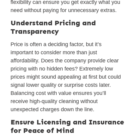
flexibility can ensure you get exactly what you
need without paying for unnecessary extras.
Understand Pricing and
Transparency
Price is often a deciding factor, but it’s
important to consider more than just
affordability. Does the company provide clear
pricing with no hidden fees? Extremely low
prices might sound appealing at first but could
signal lower quality or surprise costs later.
Balancing cost with value ensures you’ll
receive high-quality cleaning without
unexpected charges down the line.
Ensure Licensing and Insurance
for Peace of Mind