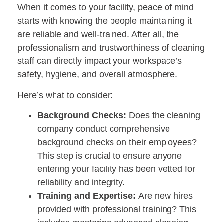
When it comes to your facility, peace of mind
starts with knowing the people maintaining it
are reliable and well-trained. After all, the
professionalism and trustworthiness of cleaning
staff can directly impact your workspace’s
safety, hygiene, and overall atmosphere.
Here’s what to consider:
Background Checks:
Does the cleaning
company conduct comprehensive
background checks on their employees?
This step is crucial to ensure anyone
entering your facility has been vetted for
reliability and integrity.
Training and Expertise:
Are new hires
provided with professional training? This