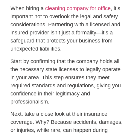
When hiring a
cleaning company for office
, it’s
important not to overlook the legal and safety
considerations. Partnering with a licensed and
insured provider isn’t just a formality—it’s a
safeguard that protects your business from
unexpected liabilities.
Start by confirming that the company holds all
the necessary state licenses to legally operate
in your area. This step ensures they meet
required standards and regulations, giving you
confidence in their legitimacy and
professionalism.
Next, take a close look at their insurance
coverage. Why? Because accidents, damages,
or injuries, while rare, can happen during