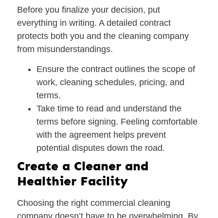
Before you finalize your decision, put
everything in writing. A detailed contract
protects both you and the cleaning company
from misunderstandings.
Ensure the contract outlines the
scope of
work
, cleaning schedules, pricing, and
terms.
Take time to read and understand the
terms before signing. Feeling comfortable
with the agreement helps prevent
potential disputes down the road.
Create a Cleaner and
Healthier Facility
Choosing the right commercial cleaning
company doesn’t have to be overwhelming. By