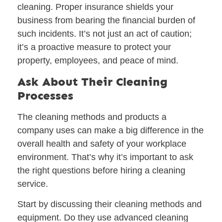
cleaning. Proper insurance shields your
business from bearing the financial burden of
such incidents. It’s not just an act of caution;
it’s a proactive measure to protect your
property, employees, and peace of mind.
Ask About Their Cleaning
Processes
The cleaning methods and products a
company uses can make a big difference in the
overall health and safety of your workplace
environment. That’s why it’s important to ask
the right questions before hiring a cleaning
service.
Start by discussing their
cleaning methods and
equipment
. Do they use advanced cleaning