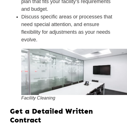
plan
that fits your facility’s requirements
and budget.
Discuss specific areas or processes that
need special attention, and ensure
flexibility for adjustments as your needs
evolve.
Facility Cleaning
Get a Detailed Written
Contract