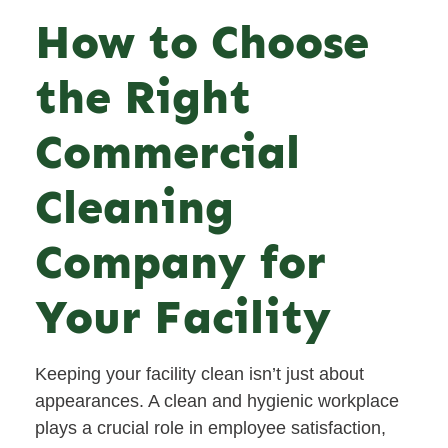
How to Choose
the Right
Commercial
Cleaning
Company for
Your Facility
Keeping your facility clean isn’t just about
appearances. A clean and hygienic workplace
plays a crucial role in employee satisfaction,