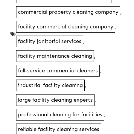
commercial property cleaning company
,
facility commercial cleaning company
,
facility janitorial services
,
facility maintenance cleaning
,
full-service commercial cleaners
,
industrial facility cleaning
,
large facility cleaning experts
,
professional cleaning for facilities
,
reliable facility cleaning services