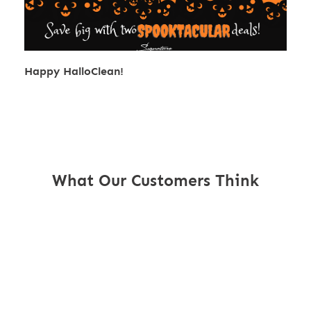
Happy HalloClean!
What Our Customers Think