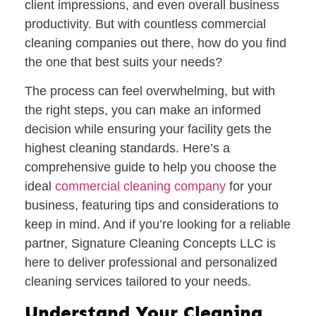
client impressions, and even overall business
productivity. But with countless commercial
cleaning companies out there, how do you find
the one that best suits your needs?
The process can feel overwhelming, but with
the right steps, you can make an informed
decision while ensuring your facility gets the
highest cleaning standards. Here’s a
comprehensive guide to help you choose the
ideal
commercial cleaning company
for your
business, featuring tips and considerations to
keep in mind. And if you’re looking for a reliable
partner,
Signature Cleaning Concepts LLC
is
here to deliver professional and personalized
cleaning services tailored to your needs.
Understand Your Cleaning