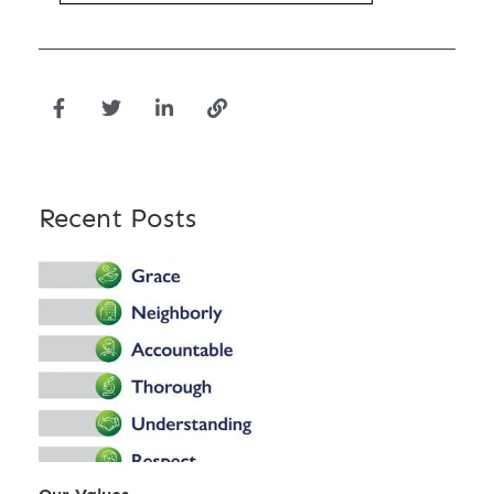
Recent Posts