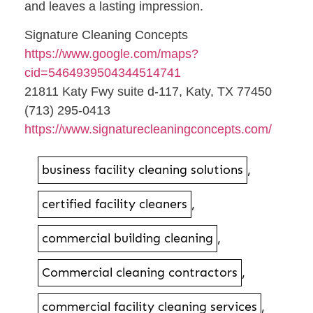
and leaves a lasting impression.
Signature Cleaning Concepts
https://www.google.com/maps?
cid=5464939504344514741
21811 Katy Fwy suite d-117, Katy, TX 77450
(713) 295-0413
https://www.signaturecleaningconcepts.com/
business facility cleaning solutions
,
certified facility cleaners
,
commercial building cleaning
,
Commercial cleaning contractors
,
commercial facility cleaning services
,