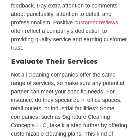
feedback. Pay extra attention to comments
about punctuality, attention to detail, and
professionalism. Positive
customer reviews
often reflect a company’s dedication to
providing quality service and earning customer
trust.
Evaluate Their Services
Not all cleaning companies offer the same
range of services, so make sure any potential
partner can meet your specific needs. For
instance, do they specialize in office spaces,
retail outlets, or industrial facilities? Some
companies, such as Signature Cleaning
Concepts LLC, take it a step further by offering
customizable cleaning plans. This kind of