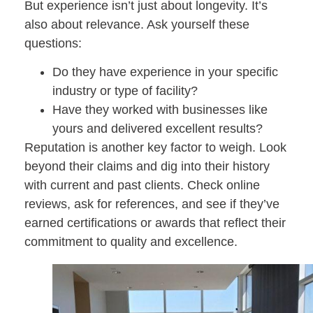
But experience isn’t just about longevity. It’s
also about relevance. Ask yourself these
questions:
Do they have experience in your specific
industry or type of facility?
Have they worked with businesses like
yours and delivered excellent results?
Reputation is another key factor to weigh. Look
beyond their claims and dig into their history
with current and past clients. Check online
reviews, ask for references, and see if they’ve
earned certifications or awards that reflect their
commitment to quality and excellence.