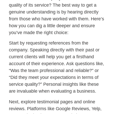
quality of its service? The best way to get a
genuine understanding is by hearing directly
from those who have worked with them. Here’s
how you can dig a little deeper and ensure
you’ve made the right choice:
Start by requesting references from the
company. Speaking directly with their past or
current clients will help you get a firsthand
account of their experience. Ask questions like,
“Was the team professional and reliable?” or
“Did they meet your expectations in terms of
service quality?” Personal insights like these
are invaluable when evaluating a business.
Next, explore testimonial pages and online
reviews. Platforms like Google Reviews, Yelp,