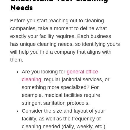
Needs
Before you start reaching out to cleaning
companies, take a moment to define what
exactly your facility requires. Each business
has unique cleaning needs, so identifying yours
will help you find a company that aligns with
them.
Are you looking for
general office
cleaning
,
regular janitorial services
, or
something more specialized? For
example, medical facilities require
stringent sanitation protocols.
Consider the
size and layout
of your
facility, as well as the frequency of
cleaning needed (daily, weekly, etc.).