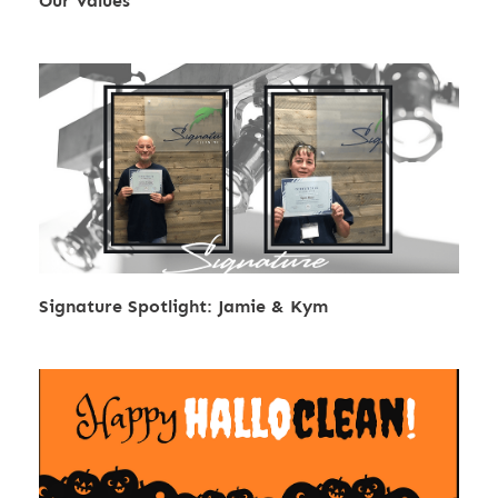
Our Values
Signature Spotlight: Jamie & Kym