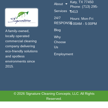
Katy, TX 77450
About
Phone: (713) 295-
Services
0413
24/7
Hours: Mon-Fri
RESPONSE
9:00AM - 5:00PM
Blog
A family-owned,
locally operated
Why
commercial cleaning
Choose
company delivering
Us
eco-friendly solutions
Employment
and spotless
environments since
2015.
© 2026 Signature Cleaning Concepts, LLC. All Rights
Reserved.