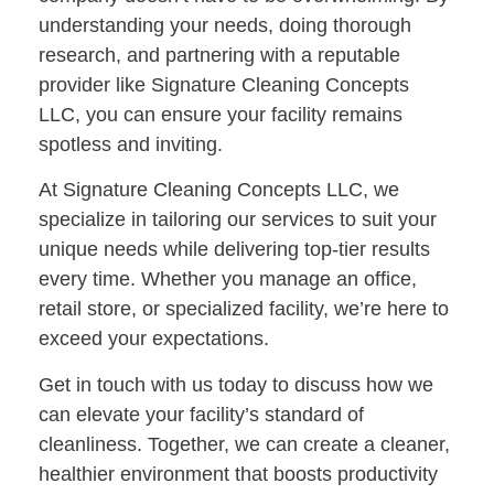
understanding your needs, doing thorough
research, and partnering with a reputable
provider like
Signature Cleaning Concepts
LLC
, you can ensure your facility remains
spotless and inviting.
At
Signature Cleaning Concepts LLC
, we
specialize in tailoring our services to suit your
unique needs while delivering top-tier results
every time. Whether you manage an office,
retail store, or specialized facility, we’re here to
exceed your expectations.
Get in touch with us today
to discuss how we
can elevate your facility’s standard of
cleanliness. Together, we can create a cleaner,
healthier environment that boosts productivity