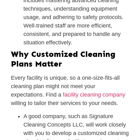
includes mastering advanced cleaning
techniques, understanding equipment
usage, and adhering to safety protocols.
Well-trained staff are more efficient,
consistent, and prepared to handle any
situation effectively.
Why Customized Cleaning
Plans Matter
Every facility is unique, so a one-size-fits-all
cleaning plan might not meet your
expectations. Find a
facility cleaning company
willing to tailor their services to your needs.
A good company, such as
Signature
Cleaning Concepts LLC
, will work closely
with you to develop a
customized cleaning