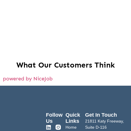
What Our Customers Think
powered by NiceJob
Follow
Quick
Get In Touch
Us
Links
21811 Katy Freeway,
Home
Suite D-116