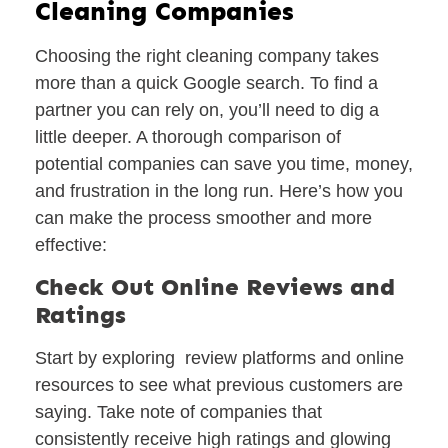
Cleaning Companies
Choosing the right cleaning company takes
more than a quick Google search. To find a
partner you can rely on, you’ll need to dig a
little deeper. A thorough comparison of
potential companies can save you time, money,
and frustration in the long run. Here’s how you
can make the process smoother and more
effective:
Check Out Online Reviews and
Ratings
Start by exploring review platforms and online
resources to see what previous customers are
saying. Take note of companies that
consistently receive high ratings and glowing