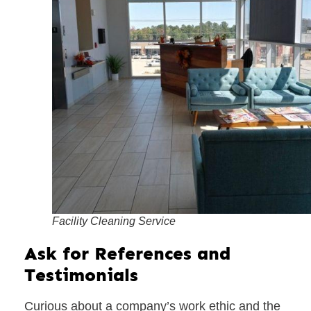
Facility Cleaning Service
Ask for References and
Testimonials
Curious about a company’s work ethic and the