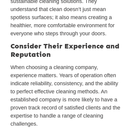
sustainable cleaning solutions. They
understand that clean doesn’t just mean
spotless surfaces; it also means creating a
healthier, more comfortable environment for
everyone who steps through your doors.
Consider Their Experience and
Reputation
When choosing a cleaning company,
experience matters. Years of operation often
indicate reliability, consistency, and the ability
to perfect effective cleaning methods. An
established company is more likely to have a
proven track record of satisfied clients and the
expertise to handle a range of cleaning
challenges.