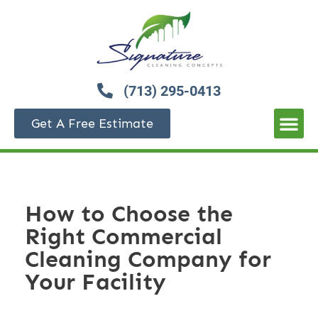
(713) 295-0413
Get A Free Estimate
How to Choose the
Right Commercial
Cleaning Company for
Your Facility