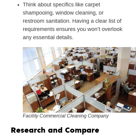
Think about specifics like carpet
shampooing, window cleaning, or
restroom sanitation. Having a clear list of
requirements ensures you won’t overlook
any essential details.
Facility Commercial Cleaning Company
Research and Compare