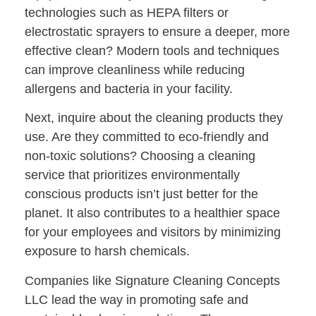
technologies such as HEPA filters or
electrostatic sprayers to ensure a deeper, more
effective clean? Modern tools and techniques
can improve cleanliness while reducing
allergens and bacteria in your facility.
Next, inquire about the
cleaning products they
use
. Are they committed to eco-friendly and
non-toxic solutions? Choosing a cleaning
service that prioritizes environmentally
conscious products isn’t just better for the
planet. It also contributes to a healthier space
for your employees and visitors by minimizing
exposure to harsh chemicals.
Companies like Signature Cleaning Concepts
LLC lead the way in promoting safe and