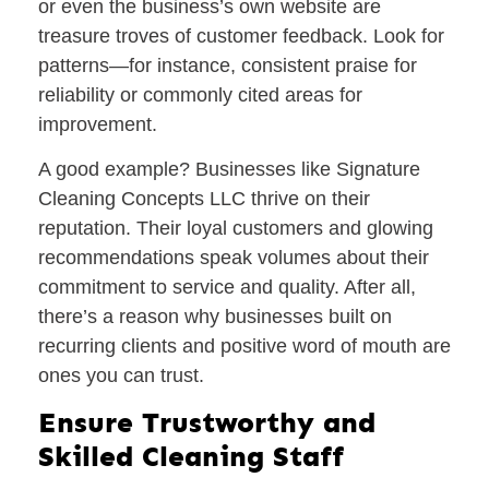
or even the business’s own website are
treasure troves of customer feedback. Look for
patterns—for instance, consistent praise for
reliability or commonly cited areas for
improvement.
A good example? Businesses like Signature
Cleaning Concepts LLC thrive on their
reputation. Their loyal customers and glowing
recommendations speak volumes about their
commitment to service and quality. After all,
there’s a reason why businesses built on
recurring clients and positive word of mouth are
ones you can trust.
Ensure Trustworthy and
Skilled Cleaning Staff