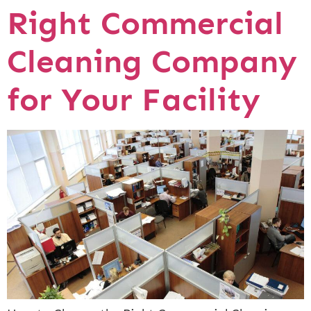
Right Commercial
Cleaning Company
for Your Facility