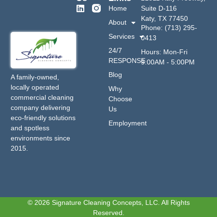
Home
Suite D-116
Katy, TX 77450
About
Phone: (713) 295-
Services
0413
24/7
Hours: Mon-Fri
RESPONSE
9:00AM - 5:00PM
Blog
A family-owned,
locally operated
Why
commercial cleaning
Choose
company delivering
Us
eco-friendly solutions
Employment
and spotless
environments since
2015.
© 2026 Signature Cleaning Concepts, LLC. All Rights
Reserved.