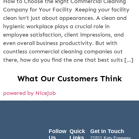
How to Choose the Right Commercial Cleaning
Company for Your Facility Keeping your facility
clean isn’t just about appearances. A clean and
hygienic workplace plays a crucial role in
employee satisfaction, client impressions, and
even overall business productivity. But with
countless commercial cleaning companies out
there, how do you find the one that best suits […]
What Our Customers Think
powered by NiceJob
Follow
Quick
Get In Touch
Us
Links
21811 Katy Freeway,