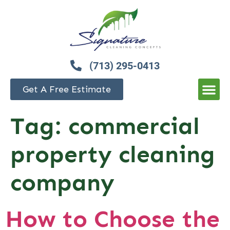
(713) 295-0413
Get A Free Estimate
Tag:
commercial
property cleaning
company
How to Choose the