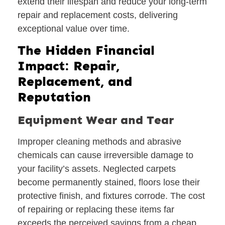
extend their lifespan and reduce your long-term
repair and replacement costs, delivering
exceptional value over time.
The Hidden Financial
Impact: Repair,
Replacement, and
Reputation
Equipment Wear and Tear
Improper cleaning methods and abrasive
chemicals can cause irreversible damage to
your facility’s assets. Neglected carpets
become permanently stained, floors lose their
protective finish, and fixtures corrode. The cost
of repairing or replacing these items far
exceeds the perceived savings from a cheap