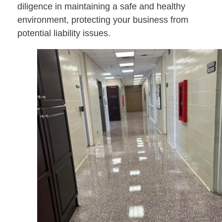
diligence in maintaining a safe and healthy
environment, protecting your business from
potential liability issues.