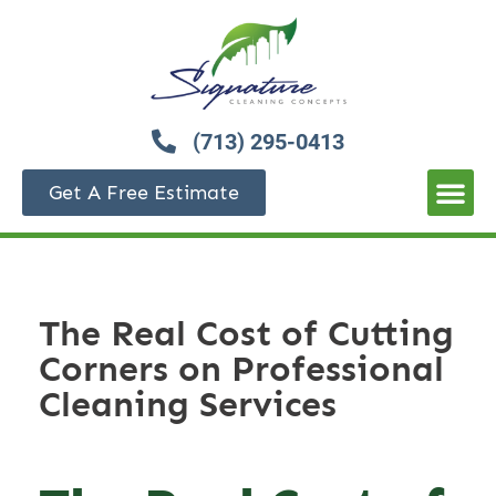
(713) 295-0413
Get A Free Estimate
The Real Cost of Cutting
Corners on Professional
Cleaning Services