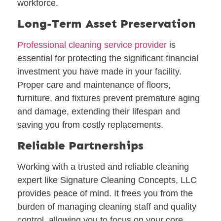
workforce.
Long-Term Asset Preservation
Professional cleaning service provider
is
essential for protecting the significant financial
investment you have made in your facility.
Proper care and maintenance of floors,
furniture, and fixtures prevent premature aging
and damage, extending their lifespan and
saving you from costly replacements.
Reliable Partnerships
Working with a trusted and reliable cleaning
expert like Signature Cleaning Concepts, LLC
provides peace of mind. It frees you from the
burden of managing cleaning staff and quality
control, allowing you to focus on your core