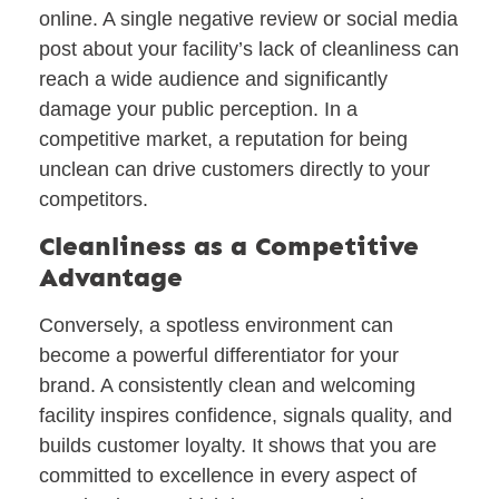
online. A single negative review or social media
post about your facility’s lack of cleanliness can
reach a wide audience and significantly
damage your public perception. In a
competitive market, a reputation for being
unclean can drive customers directly to your
competitors.
Cleanliness as a Competitive
Advantage
Conversely, a spotless environment can
become a powerful differentiator for your
brand. A consistently clean and welcoming
facility inspires confidence, signals quality, and
builds customer loyalty. It shows that you are
committed to excellence in every aspect of