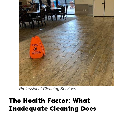
Professional Cleaning Services
The Health Factor: What
Inadequate Cleaning Does