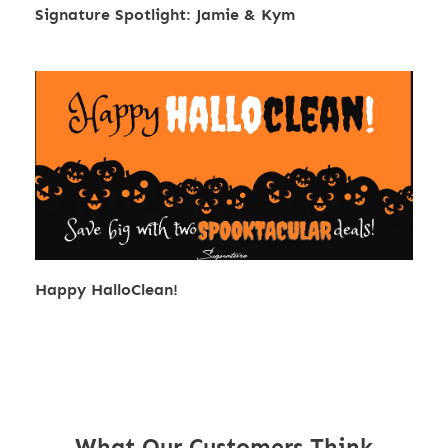
Signature Spotlight: Jamie & Kym
Happy HalloClean!
What Our Customers Think