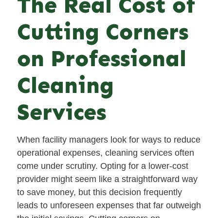
The Real Cost of
Cutting Corners
on Professional
Cleaning
Services
When facility managers look for ways to reduce
operational expenses, cleaning services often
come under scrutiny. Opting for a lower-cost
provider might seem like a straightforward way
to save money, but this decision frequently
leads to unforeseen expenses that far outweigh