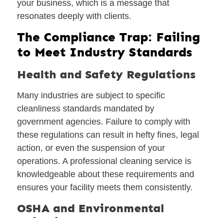
your business, which is a message that
resonates deeply with clients.
The Compliance Trap: Failing
to Meet Industry Standards
Health and Safety Regulations
Many industries are subject to specific
cleanliness standards mandated by
government agencies. Failure to comply with
these regulations can result in hefty fines, legal
action, or even the suspension of your
operations. A professional cleaning service is
knowledgeable about these requirements and
ensures your facility meets them consistently.
OSHA and Environmental