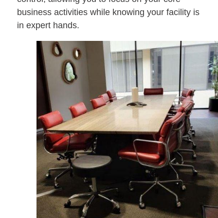
business activities while knowing your facility is
in expert hands.