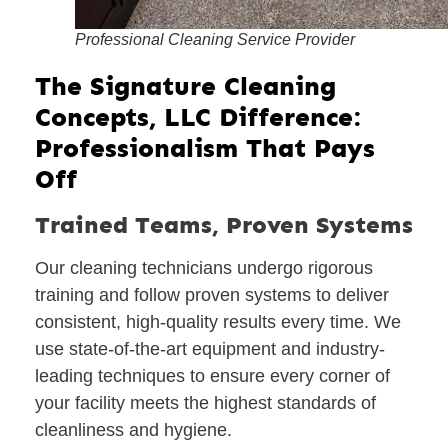
Professional Cleaning Service Provider
The Signature Cleaning
Concepts, LLC Difference:
Professionalism That Pays
Off
Trained Teams, Proven Systems
Our cleaning technicians undergo rigorous
training and follow proven systems to deliver
consistent, high-quality results every time. We
use state-of-the-art equipment and industry-
leading techniques to ensure every corner of
your facility meets the highest standards of
cleanliness and hygiene.