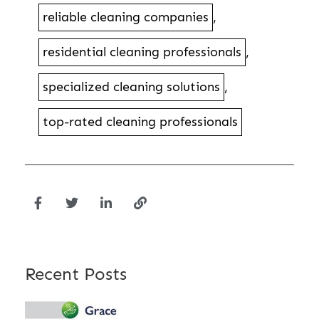
reliable cleaning companies
,
residential cleaning professionals
,
specialized cleaning solutions
,
top-rated cleaning professionals
Recent Posts