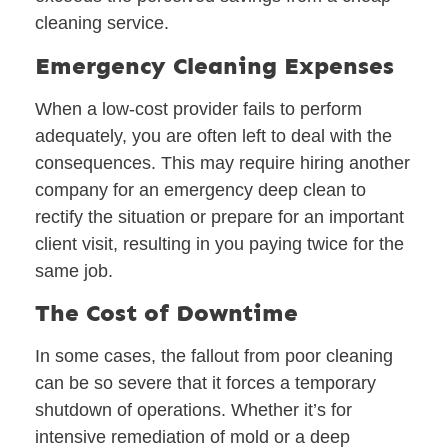
cleaning service.
Emergency Cleaning Expenses
When a low-cost provider fails to perform
adequately, you are often left to deal with the
consequences. This may require hiring another
company for an emergency deep clean to
rectify the situation or prepare for an important
client visit, resulting in you paying twice for the
same job.
The Cost of Downtime
In some cases, the fallout from poor cleaning
can be so severe that it forces a temporary
shutdown of operations. Whether it’s for
intensive remediation of mold or a deep