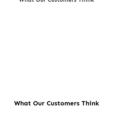
What Our Customers Think