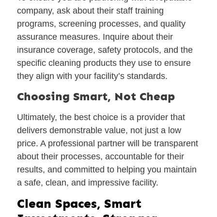
company, ask about their staff training
programs, screening processes, and quality
assurance measures. Inquire about their
insurance coverage, safety protocols, and the
specific cleaning products they use to ensure
they align with your facility’s standards.
Choosing Smart, Not Cheap
Ultimately, the best choice is a provider that
delivers demonstrable value, not just a low
price. A professional partner will be transparent
about their processes, accountable for their
results, and committed to helping you maintain
a safe, clean, and impressive facility.
Clean Spaces, Smart