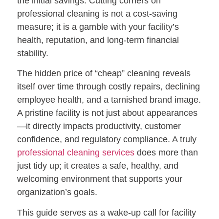
the initial savings. Cutting corners on
professional cleaning is not a cost-saving
measure; it is a gamble with your facility’s
health, reputation, and long-term financial
stability.
The hidden price of “cheap” cleaning reveals
itself over time through costly repairs, declining
employee health, and a tarnished brand image.
A pristine facility is not just about appearances
—it directly impacts productivity, customer
confidence, and regulatory compliance. A truly
professional cleaning services
does more than
just tidy up; it creates a safe, healthy, and
welcoming environment that supports your
organization’s goals.
This guide serves as a wake-up call for facility