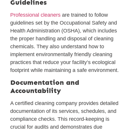
Guidelines
Professional cleaners
are trained to follow
guidelines set by the Occupational Safety and
Health Administration (OSHA), which includes
the proper handling and disposal of cleaning
chemicals. They also understand how to
implement environmentally friendly cleaning
practices that reduce your facility’s ecological
footprint while maintaining a safe environment.
Documentation and
Accountability
A certified cleaning company provides detailed
documentation of its services, schedules, and
compliance checks. This record-keeping is
crucial for audits and demonstrates due