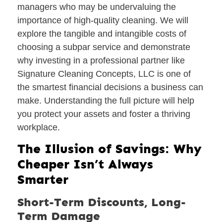
managers who may be undervaluing the
importance of high-quality cleaning. We will
explore the tangible and intangible costs of
choosing a subpar service and demonstrate
why investing in a professional partner like
Signature Cleaning Concepts, LLC is one of
the smartest financial decisions a business can
make. Understanding the full picture will help
you protect your assets and foster a thriving
workplace.
The Illusion of Savings: Why
Cheaper Isn’t Always
Smarter
Short-Term Discounts, Long-
Term Damage