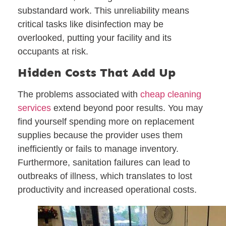
substandard work. This unreliability means
critical tasks like disinfection may be
overlooked, putting your facility and its
occupants at risk.
Hidden Costs That Add Up
The problems associated with
cheap cleaning
services
extend beyond poor results. You may
find yourself spending more on replacement
supplies because the provider uses them
inefficiently or fails to manage inventory.
Furthermore, sanitation failures can lead to
outbreaks of illness, which translates to lost
productivity and increased operational costs.