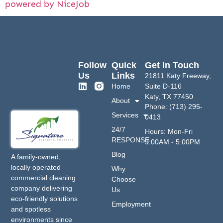
powered by NiceJob
Follow
Quick
Get In Touch
Us
Links
21811 Katy Freeway,
Home
Suite D-116
Katy, TX 77450
About
Phone: (713) 295-
Services
0413
24/7
Hours: Mon-Fri
RESPONSE
9:00AM - 5:00PM
Blog
A family-owned,
locally operated
Why
commercial cleaning
Choose
company delivering
Us
eco-friendly solutions
Employment
and spotless
environments since