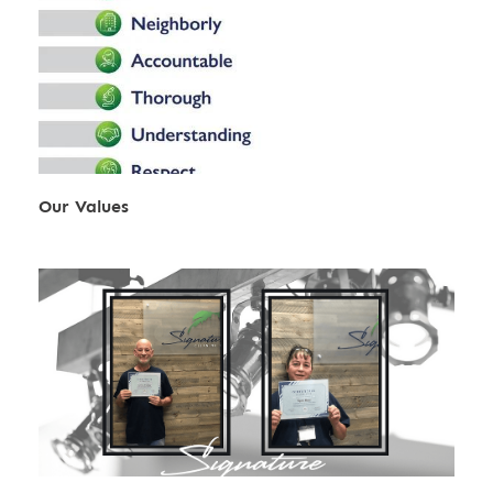
Our Values