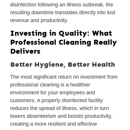
disinfection following an illness outbreak, the
resulting downtime translates directly into lost
revenue and productivity.
Investing in Quality: What
Professional Cleaning Really
Delivers
Better Hygiene, Better Health
The most significant return on investment from
professional cleaning is a healthier
environment for your employees and
customers. A properly disinfected facility
reduces the spread of illness, which in turn
lowers absenteeism and boosts productivity,
creating a more resilient and effective