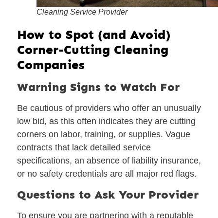
Cleaning Service Provider
How to Spot (and Avoid)
Corner-Cutting Cleaning
Companies
Warning Signs to Watch For
Be cautious of providers who offer an unusually
low bid, as this often indicates they are cutting
corners on labor, training, or supplies. Vague
contracts that lack detailed service
specifications, an absence of liability insurance,
or no safety credentials are all major red flags.
Questions to Ask Your Provider
To ensure you are partnering with a reputable