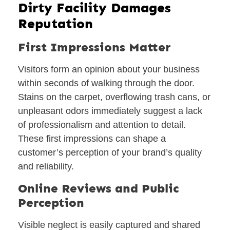
Dirty Facility Damages
Reputation
First Impressions Matter
Visitors form an opinion about your business
within seconds of walking through the door.
Stains on the carpet, overflowing trash cans, or
unpleasant odors immediately suggest a lack
of professionalism and attention to detail.
These first impressions can shape a
customer’s perception of your brand’s quality
and reliability.
Online Reviews and Public
Perception
Visible neglect is easily captured and shared