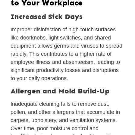
to Your Workplace
Increased Sick Days
Improper disinfection of high-touch surfaces
like doorknobs, light switches, and shared
equipment allows germs and viruses to spread
rapidly. This contributes to a higher rate of
employee illness and absenteeism, leading to
significant productivity losses and disruptions
to your daily operations.
Allergen and Mold Build-Up
Inadequate cleaning fails to remove dust,
pollen, and other allergens that accumulate in
carpets, upholstery, and ventilation systems.
Over time, poor moisture control and