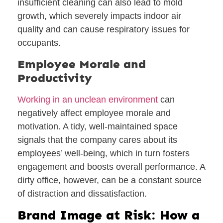
insufficient cleaning can also lead to mold
growth, which severely impacts indoor air
quality and can cause respiratory issues for
occupants.
Employee Morale and
Productivity
Working in an unclean environment
can
negatively affect employee morale and
motivation. A tidy, well-maintained space
signals that the company cares about its
employees’ well-being, which in turn fosters
engagement and boosts overall performance. A
dirty office, however, can be a constant source
of distraction and dissatisfaction.
Brand Image at Risk: How a