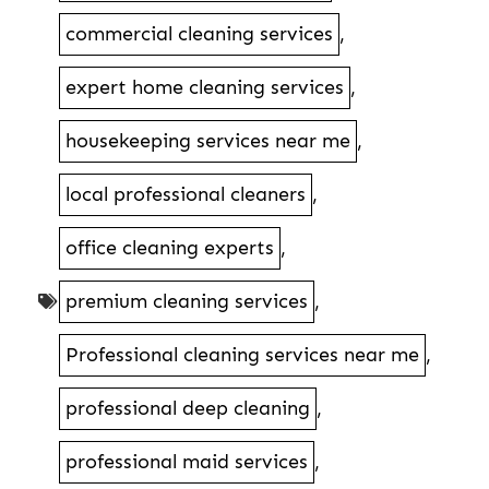
commercial cleaning services
,
expert home cleaning services
,
housekeeping services near me
,
local professional cleaners
,
office cleaning experts
,
premium cleaning services
,
Professional cleaning services near me
,
professional deep cleaning
,
professional maid services
,