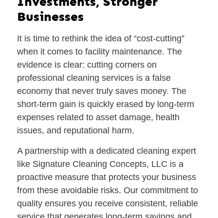
Investments, Stronger
Businesses
It is time to rethink the idea of “cost-cutting”
when it comes to facility maintenance. The
evidence is clear: cutting corners on
professional cleaning services is a false
economy that never truly saves money. The
short-term gain is quickly erased by long-term
expenses related to asset damage, health
issues, and reputational harm.
A partnership with a dedicated cleaning expert
like Signature Cleaning Concepts, LLC is a
proactive measure that protects your business
from these avoidable risks. Our commitment to
quality ensures you receive consistent, reliable
service that generates long-term savings and