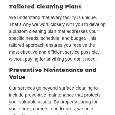
Tailored Cleaning Plans
We understand that every facility is unique.
That’s why we work closely with you to develop
a custom cleaning plan that addresses your
specific needs, schedule, and budget. This
tailored approach ensures you receive the
most effective and efficient service possible,
without paying for anything you don’t need.
Preventive Maintenance and
Value
Our services go beyond surface cleaning to
include preventive maintenance that protects
your valuable assets. By properly caring for
your floors, carpets, and fixtures, we help