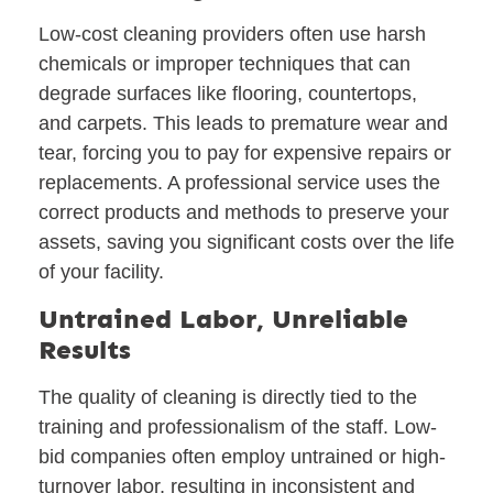
Low-cost cleaning providers often use harsh
chemicals or improper techniques that can
degrade surfaces like flooring, countertops,
and carpets. This leads to premature wear and
tear, forcing you to pay for expensive repairs or
replacements. A professional service uses the
correct products and methods to preserve your
assets, saving you significant costs over the life
of your facility.
Untrained Labor, Unreliable
Results
The quality of cleaning is directly tied to the
training and professionalism of the staff. Low-
bid companies often employ untrained or high-
turnover labor, resulting in inconsistent and