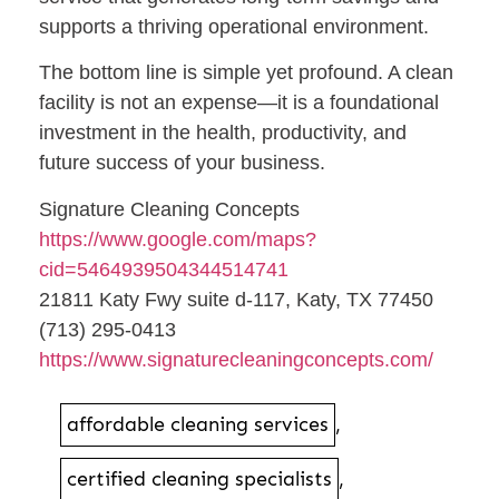
supports a thriving operational environment.
The bottom line is simple yet profound. A clean
facility is not an expense—it is a foundational
investment in the health, productivity, and
future success of your business.
Signature Cleaning Concepts
https://www.google.com/maps?
cid=5464939504344514741
21811 Katy Fwy suite d-117, Katy, TX 77450
(713) 295-0413
https://www.signaturecleaningconcepts.com/
affordable cleaning services
,
certified cleaning specialists
,