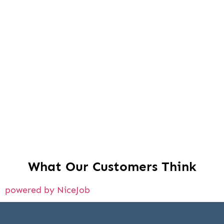
What Our Customers Think
powered by NiceJob