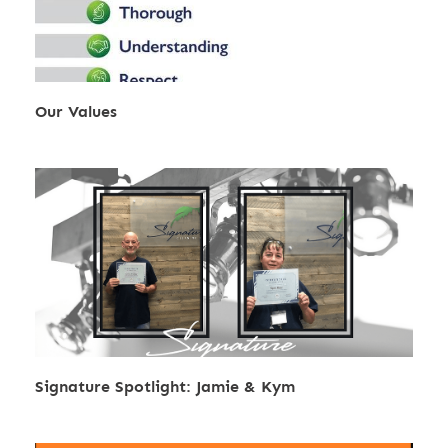
Our Values
Signature Spotlight: Jamie & Kym