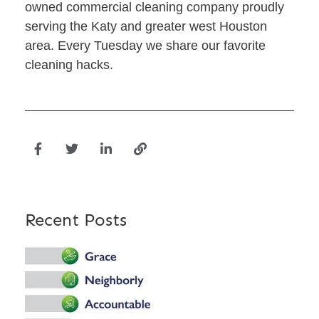
owned commercial cleaning company proudly
serving the Katy and greater west Houston
area. Every Tuesday we share our favorite
cleaning hacks.
Recent Posts