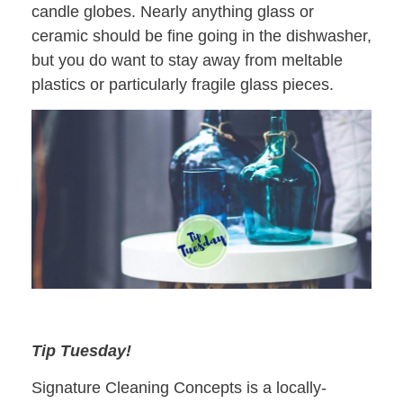
candle globes. Nearly anything glass or
ceramic should be fine going in the dishwasher,
but you do want to stay away from meltable
plastics or particularly fragile glass pieces.
Tip Tuesday!
Signature Cleaning Concepts is a locally-