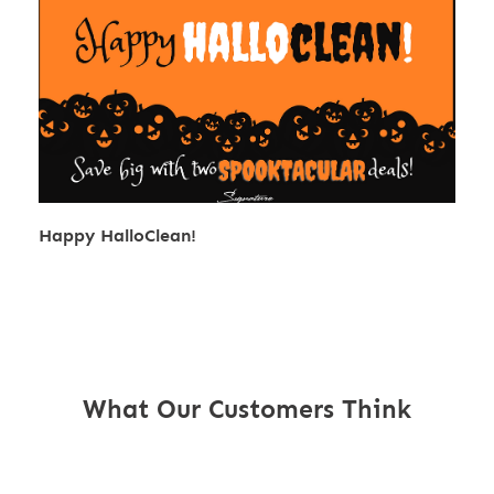
Happy HalloClean!
What Our Customers Think