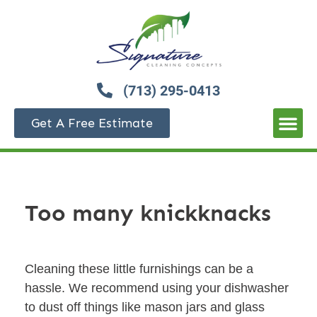
(713) 295-0413
Get A Free Estimate
Too many knickknacks
Cleaning these little furnishings can be a
hassle. We recommend using your dishwasher
to dust off things like mason jars and glass