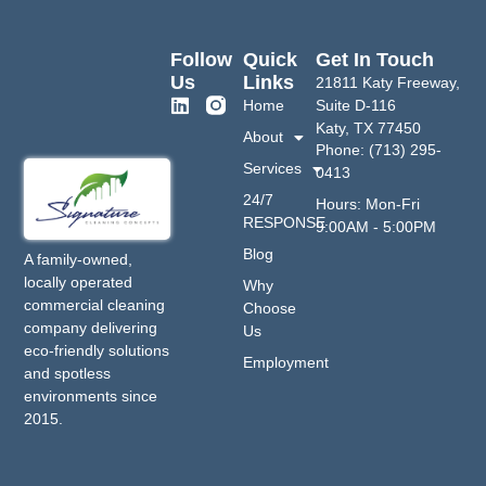
Follow
Quick
Get In Touch
Us
Links
21811 Katy Freeway,
Home
Suite D-116
Katy, TX 77450
About
Phone: (713) 295-
Services
0413
24/7
Hours: Mon-Fri
RESPONSE
9:00AM - 5:00PM
Blog
A family-owned,
locally operated
Why
commercial cleaning
Choose
company delivering
Us
eco-friendly solutions
Employment
and spotless
environments since
2015.