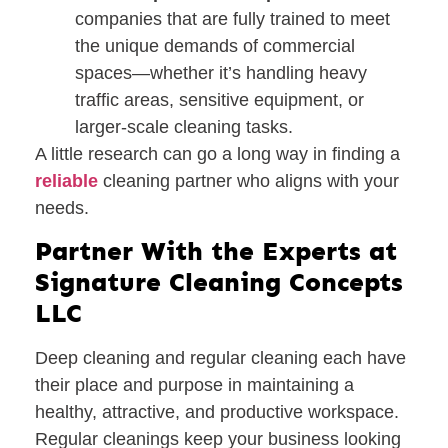
companies that are fully trained to meet
the unique demands of commercial
spaces—whether it’s handling heavy
traffic areas, sensitive equipment, or
larger-scale cleaning tasks.
A little research can go a long way in finding a
reliable
cleaning partner who aligns with your
needs.
Partner With the Experts at
Signature Cleaning Concepts
LLC
Deep cleaning and regular cleaning each have
their place and purpose in maintaining a
healthy, attractive, and productive workspace.
Regular cleanings keep your business looking