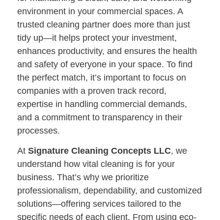
environment in your commercial spaces. A
trusted cleaning partner does more than just
tidy up—it helps protect your investment,
enhances productivity, and ensures the health
and safety of everyone in your space. To find
the perfect match, it’s important to focus on
companies with a proven track record,
expertise in handling commercial demands,
and a commitment to transparency in their
processes.
At
Signature Cleaning Concepts LLC
, we
understand how vital cleaning is for your
business. That’s why we prioritize
professionalism, dependability, and customized
solutions—offering services tailored to the
specific needs of each client. From using eco-