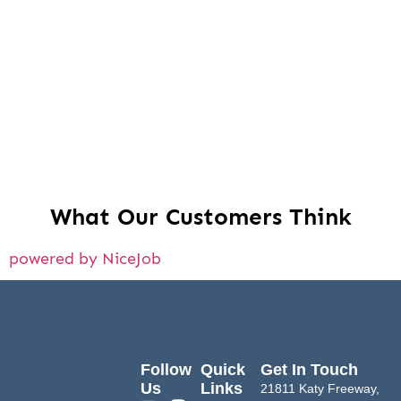
What Our Customers Think
powered by NiceJob
Follow
Quick
Get In Touch
Us
Links
21811 Katy Freeway,