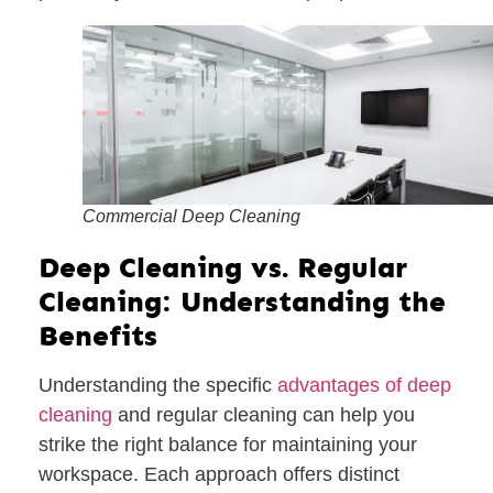
Commercial Deep Cleaning
Deep Cleaning vs. Regular
Cleaning: Understanding the
Benefits
Understanding the specific
advantages of deep
cleaning
and regular cleaning can help you
strike the right balance for maintaining your
workspace. Each approach offers distinct