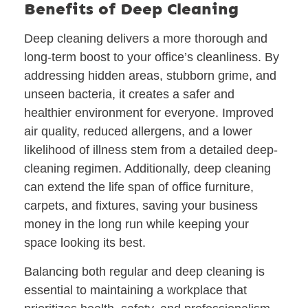
Benefits of Deep Cleaning
Deep cleaning delivers a more thorough and
long-term boost to your office’s cleanliness. By
addressing hidden areas, stubborn grime, and
unseen bacteria, it creates a safer and
healthier environment for everyone. Improved
air quality, reduced allergens, and a lower
likelihood of illness stem from a detailed deep-
cleaning regimen. Additionally, deep cleaning
can extend the life span of office furniture,
carpets, and fixtures, saving your business
money in the long run while keeping your
space looking its best.
Balancing both regular and deep cleaning is
essential to maintaining a workplace that