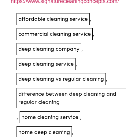
https://www.signaturecleaningconcepts.com/
affordable cleaning service
,
commercial cleaning service
,
deep cleaning company
,
deep cleaning service
,
deep cleaning vs regular cleaning
,
difference between deep cleaning and
regular cleaning
,
home cleaning service
,
home deep cleaning
,