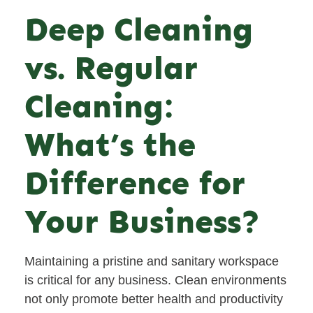
Deep Cleaning
vs. Regular
Cleaning:
What’s the
Difference for
Your Business?
Maintaining a pristine and sanitary workspace
is critical for any business. Clean environments
not only promote better health and productivity