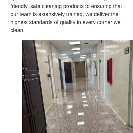
friendly, safe cleaning products to ensuring that
our team is extensively trained, we deliver the
highest standards of quality in every corner we
clean.