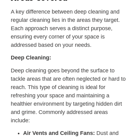
A key difference between deep cleaning and
regular cleaning lies in the areas they target.
Each approach serves a distinct purpose,
ensuring every corner of your space is
addressed based on your needs.
Deep Cleaning:
Deep cleaning goes beyond the surface to
tackle areas that are often neglected or hard to
reach. This type of cleaning is ideal for
refreshing your space and maintaining a
healthier environment by targeting hidden dirt
and grime. Commonly addressed areas
include:
Air Vents and Ceiling Fans:
Dust and