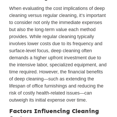
When evaluating the cost implications of deep
cleaning versus regular cleaning, it’s important
to consider not only the immediate expenses
but also the long-term value each method
provides. While regular cleaning typically
involves lower costs due to its frequency and
surface-level focus, deep cleaning often
demands a higher upfront investment due to
the intensive labor, specialized equipment, and
time required. However, the financial benefits
of deep cleaning—such as extending the
lifespan of office furnishings and reducing the
risk of costly health-related issues—can
outweigh its initial expense over time.
Factors Influencing Cleaning