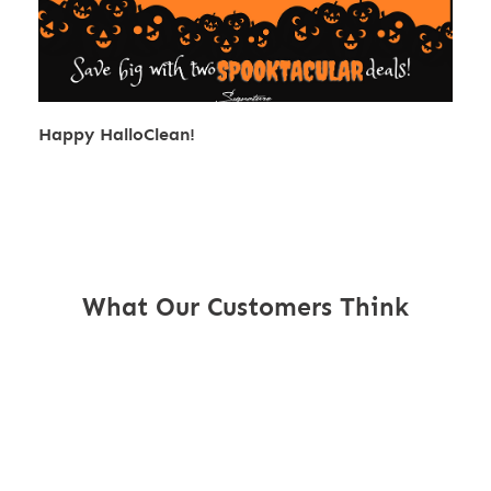
Happy HalloClean!
What Our Customers Think