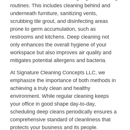
routines. This includes cleaning behind and
underneath furniture, sanitizing vents,
scrubbing tile grout, and disinfecting areas
prone to germ accumulation, such as
restrooms and kitchens. Deep cleaning not
only enhances the overall hygiene of your
workspace but also improves air quality and
mitigates potential allergens and bacteria.
At Signature Cleaning Concepts LLC, we
emphasize the importance of both methods in
achieving a truly clean and healthy
environment. While regular cleaning keeps
your office in good shape day-to-day,
scheduling deep cleans periodically ensures a
comprehensive standard of cleanliness that
protects your business and its people.