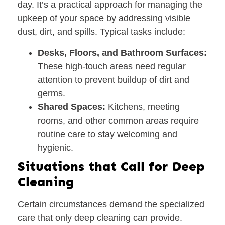
day. It’s a practical approach for managing the
upkeep of your space by addressing visible
dust, dirt, and spills. Typical tasks include:
Desks, Floors, and Bathroom Surfaces:
These high-touch areas need regular
attention to prevent buildup of dirt and
germs.
Shared Spaces:
Kitchens, meeting
rooms, and other common areas require
routine care to stay welcoming and
hygienic.
Situations that Call for Deep
Cleaning
Certain circumstances demand the specialized
care that only deep cleaning can provide.