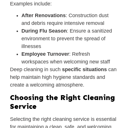
Examples include:
After Renovations
: Construction dust
and debris require intensive removal
During Flu Season
: Ensure a sanitized
environment to prevent the spread of
illnesses
Employee Turnover
: Refresh
workspaces when welcoming new staff
Deep cleaning in such
specific situations
can
help maintain high hygiene standards and
create a welcoming atmosphere.
Choosing the Right Cleaning
Service
Selecting the right cleaning service is essential
for maintaining a clean, safe, and welcoming