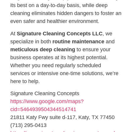
its best on a day-to-day basis, while deep
cleaning eliminates hidden dangers to foster an
even safer and healthier environment.
At
Signature Cleaning Concepts LLC
, we
specialize in both
routine maintenance
and
meticulous deep cleaning
to ensure your
business operates at its highest potential.
Whether you need regularly scheduled
services or intensive one-time solutions, we’re
here to help.
Signature Cleaning Concepts
https://www.google.com/maps?
cid=5464939504344514741
21811 Katy Fwy suite d-117, Katy, TX 77450
(713) 295-0413