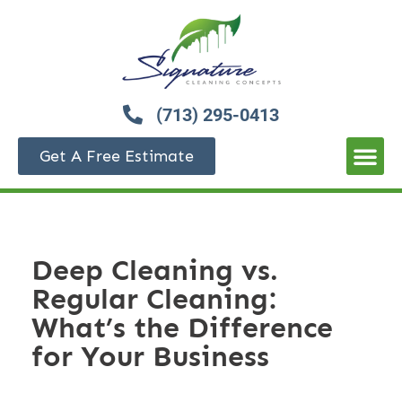
(713) 295-0413
Get A Free Estimate
Deep Cleaning vs.
Regular Cleaning:
What’s the Difference
for Your Business