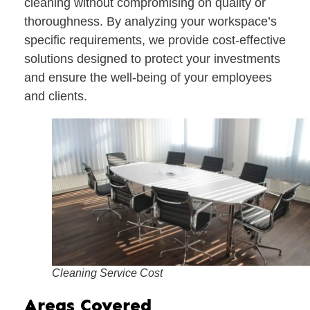
cleaning without compromising on quality or
thoroughness. By analyzing your workspace’s
specific requirements, we provide cost-effective
solutions designed to protect your investments
and ensure the well-being of your employees
and clients.
Cleaning Service Cost
Areas Covered