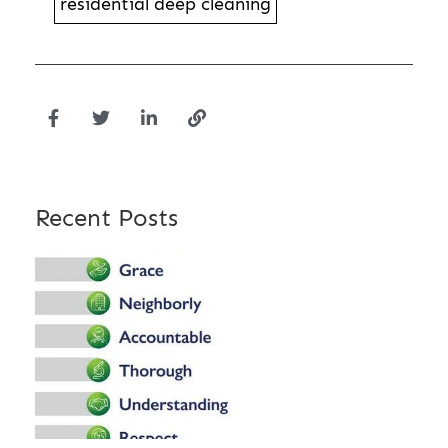
residential deep cleaning
Recent Posts