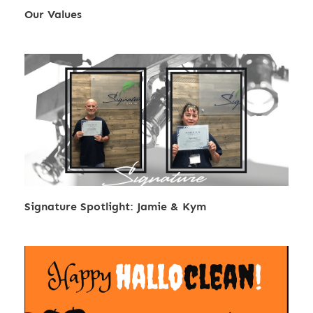
Our Values
Signature Spotlight: Jamie & Kym