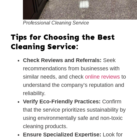
Professional Cleaning Service
Tips for Choosing the Best
Cleaning Service:
Check Reviews and Referrals:
Seek
recommendations from businesses with
similar needs, and check
online reviews
to
understand the company’s reputation and
reliability.
Verify Eco-Friendly Practices:
Confirm
that the service prioritizes sustainability by
using environmentally safe and non-toxic
cleaning products.
Ensure Specialized Expertise:
Look for