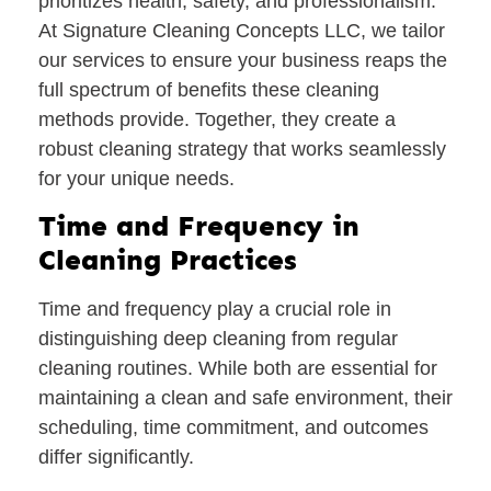
prioritizes health, safety, and professionalism.
At Signature Cleaning Concepts LLC, we tailor
our services to ensure your business reaps the
full spectrum of benefits these cleaning
methods provide. Together, they create a
robust cleaning strategy that works seamlessly
for your unique needs.
Time and Frequency in
Cleaning Practices
Time and frequency play a crucial role in
distinguishing deep cleaning from regular
cleaning routines. While both are essential for
maintaining a clean and safe environment, their
scheduling, time commitment, and outcomes
differ significantly.