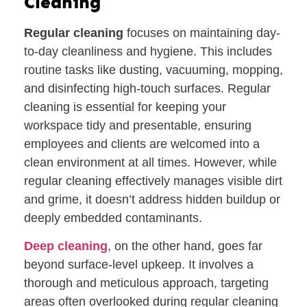
Cleaning
Regular cleaning
focuses on maintaining day-
to-day cleanliness and hygiene. This includes
routine tasks like dusting, vacuuming, mopping,
and disinfecting high-touch surfaces. Regular
cleaning is essential for keeping your
workspace tidy and presentable, ensuring
employees and clients are welcomed into a
clean environment at all times. However, while
regular cleaning effectively manages visible dirt
and grime, it doesn’t address hidden buildup or
deeply embedded contaminants.
Deep cleaning
, on the other hand, goes far
beyond surface-level upkeep. It involves a
thorough and meticulous approach, targeting
areas often overlooked during regular cleaning