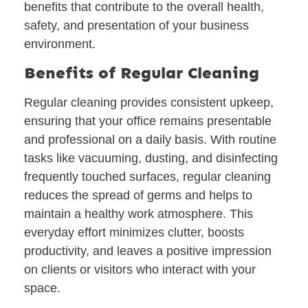
benefits that contribute to the overall health,
safety, and presentation of your business
environment.
Benefits of Regular Cleaning
Regular cleaning provides consistent upkeep,
ensuring that your office remains presentable
and professional on a daily basis. With routine
tasks like vacuuming, dusting, and disinfecting
frequently touched surfaces, regular cleaning
reduces the spread of germs and helps to
maintain a healthy work atmosphere. This
everyday effort minimizes clutter, boosts
productivity, and leaves a positive impression
on clients or visitors who interact with your
space.