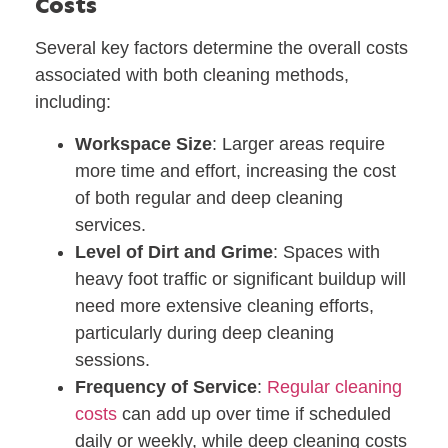
Costs
Several key factors determine the overall costs
associated with both cleaning methods,
including:
Workspace Size
: Larger areas require
more time and effort, increasing the cost
of both regular and deep cleaning
services.
Level of Dirt and Grime
: Spaces with
heavy foot traffic or significant buildup will
need more extensive cleaning efforts,
particularly during deep cleaning
sessions.
Frequency of Service
:
Regular cleaning
costs
can add up over time if scheduled
daily or weekly, while deep cleaning costs