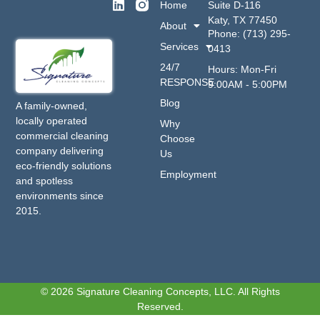
Home
Suite D-116
Katy, TX 77450
About
Phone: (713) 295-
Services
0413
24/7
Hours: Mon-Fri
RESPONSE
9:00AM - 5:00PM
Blog
A family-owned,
locally operated
Why
commercial cleaning
Choose
company delivering
Us
eco-friendly solutions
Employment
and spotless
environments since
2015.
© 2026 Signature Cleaning Concepts, LLC. All Rights
Reserved.