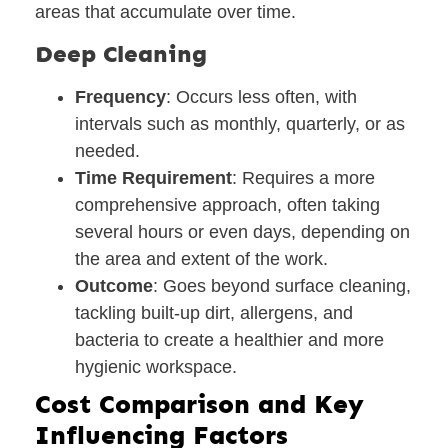
areas that accumulate over time.
Deep Cleaning
Frequency
: Occurs less often, with
intervals such as monthly, quarterly, or as
needed.
Time Requirement
: Requires a more
comprehensive approach, often taking
several hours or even days, depending on
the area and extent of the work.
Outcome
: Goes beyond surface cleaning,
tackling built-up dirt, allergens, and
bacteria to create a healthier and more
hygienic workspace.
Cost Comparison and Key
Influencing Factors