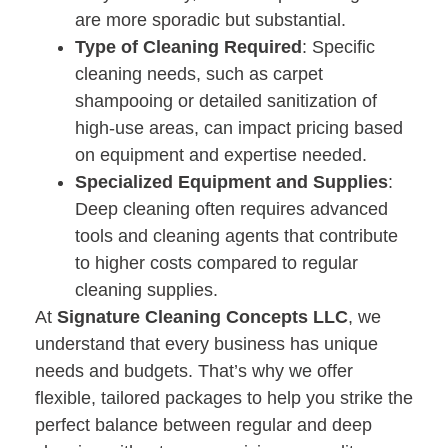
are more sporadic but substantial.
Type of Cleaning Required
: Specific
cleaning needs, such as carpet
shampooing or detailed sanitization of
high-use areas, can impact pricing based
on equipment and expertise needed.
Specialized Equipment and Supplies
:
Deep cleaning often requires advanced
tools and cleaning agents that contribute
to higher costs compared to regular
cleaning supplies.
At
Signature Cleaning Concepts LLC
, we
understand that every business has unique
needs and budgets. That’s why we offer
flexible, tailored packages to help you strike the
perfect balance between regular and deep