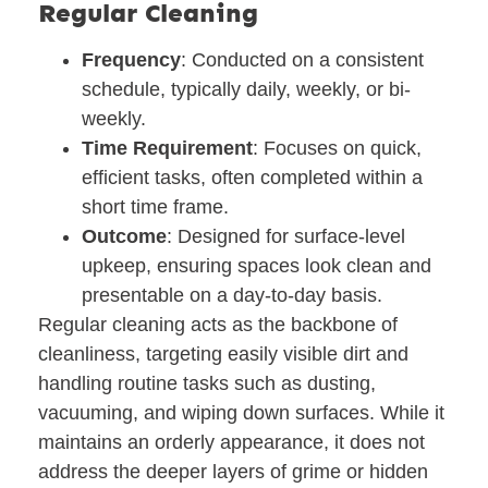
Regular Cleaning
Frequency
: Conducted on a consistent
schedule, typically daily, weekly, or bi-
weekly.
Time Requirement
: Focuses on quick,
efficient tasks, often completed within a
short time frame.
Outcome
: Designed for surface-level
upkeep, ensuring spaces look clean and
presentable on a day-to-day basis.
Regular cleaning acts as the backbone of
cleanliness, targeting easily visible dirt and
handling routine tasks such as dusting,
vacuuming, and wiping down surfaces. While it
maintains an orderly appearance, it does not
address the deeper layers of grime or hidden