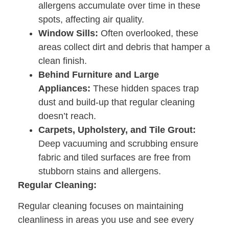
allergens accumulate over time in these
spots, affecting air quality.
Window Sills:
Often overlooked, these
areas collect dirt and debris that hamper a
clean finish.
Behind Furniture and Large
Appliances:
These hidden spaces trap
dust and build-up that regular cleaning
doesn’t reach.
Carpets, Upholstery, and Tile Grout:
Deep vacuuming and scrubbing ensure
fabric and tiled surfaces are free from
stubborn stains and allergens.
Regular Cleaning:
Regular cleaning focuses on maintaining
cleanliness in areas you use and see every