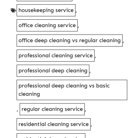
housekeeping service
,
office cleaning service
,
office deep cleaning vs regular cleaning
,
professional cleaning service
,
professional deep cleaning
,
professional deep cleaning vs basic
cleaning
,
regular cleaning service
,
residential cleaning service
,