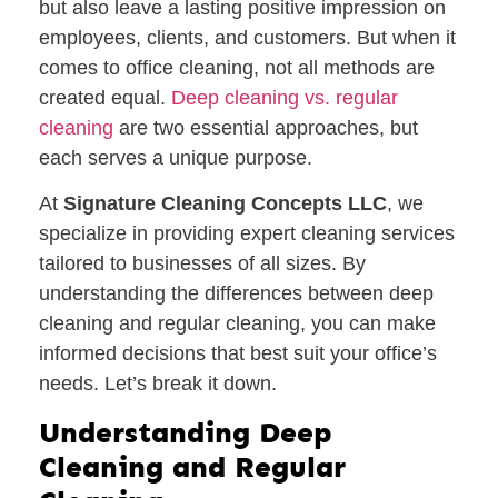
but also leave a lasting positive impression on
employees, clients, and customers. But when it
comes to office cleaning, not all methods are
created equal.
Deep cleaning vs. regular
cleaning
are two essential approaches, but
each serves a unique purpose.
At
Signature Cleaning Concepts LLC
, we
specialize in providing expert cleaning services
tailored to businesses of all sizes. By
understanding the differences between deep
cleaning and regular cleaning, you can make
informed decisions that best suit your office’s
needs. Let’s break it down.
Understanding Deep
Cleaning and Regular