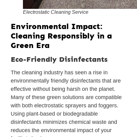
Electrostatic Cleaning Service
Environmental Impact:
Cleaning Responsibly in a
Green Era
Eco-Friendly Disinfectants
The cleaning industry has seen a rise in
environmentally friendly disinfectants that are
effective without being harsh on the planet.
Many of these green solutions are compatible
with both electrostatic sprayers and foggers.
Using plant-based or biodegradable
disinfectants minimizes chemical waste and
reduces the environmental impact of your