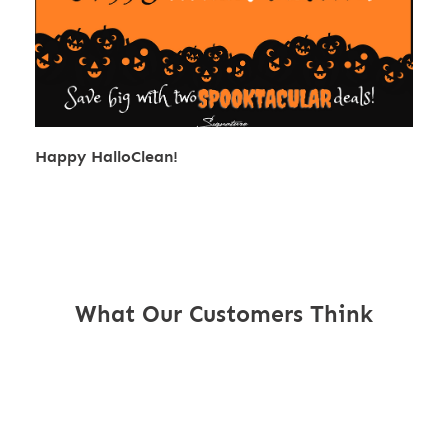
Happy HalloClean!
What Our Customers Think