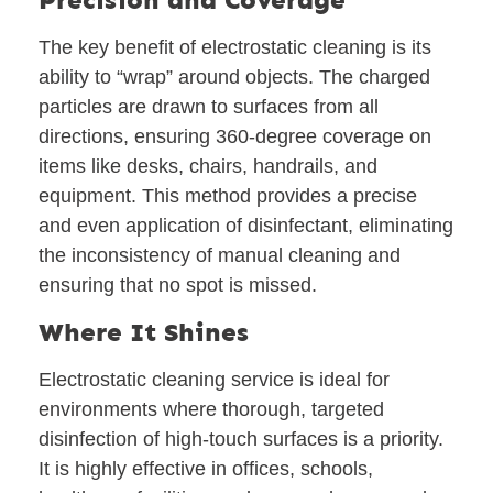
The key benefit of electrostatic cleaning is its
ability to “wrap” around objects. The charged
particles are drawn to surfaces from all
directions, ensuring 360-degree coverage on
items like desks, chairs, handrails, and
equipment. This method provides a precise
and even application of disinfectant, eliminating
the inconsistency of manual cleaning and
ensuring that no spot is missed.
Where It Shines
Electrostatic cleaning service is ideal for
environments where thorough, targeted
disinfection of high-touch surfaces is a priority.
It is highly effective in offices, schools,