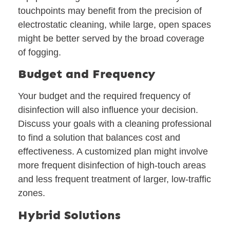
touchpoints may benefit from the precision of
electrostatic cleaning, while large, open spaces
might be better served by the broad coverage
of fogging.
Budget and Frequency
Your budget and the required frequency of
disinfection will also influence your decision.
Discuss your goals with a cleaning professional
to find a solution that balances cost and
effectiveness. A customized plan might involve
more frequent disinfection of high-touch areas
and less frequent treatment of larger, low-traffic
zones.
Hybrid Solutions