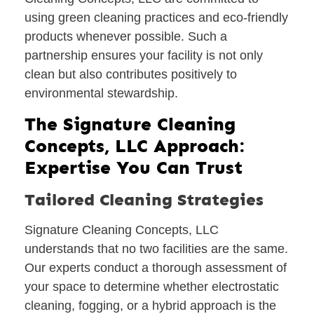
using green cleaning practices and eco-friendly
products whenever possible. Such a
partnership ensures your facility is not only
clean but also contributes positively to
environmental stewardship.
The Signature Cleaning
Concepts, LLC Approach:
Expertise You Can Trust
Tailored Cleaning Strategies
Signature Cleaning Concepts, LLC
understands that no two facilities are the same.
Our experts conduct a thorough assessment of
your space to determine whether electrostatic
cleaning, fogging, or a hybrid approach is the