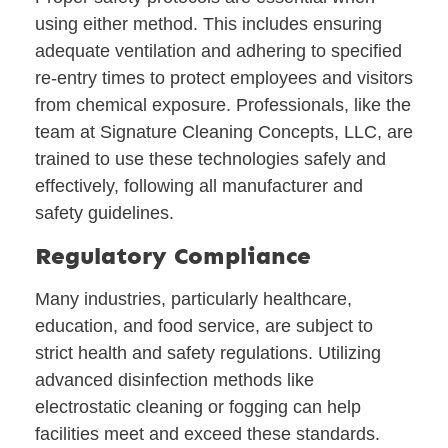
using either method. This includes ensuring
adequate ventilation and adhering to specified
re-entry times to protect employees and visitors
from chemical exposure. Professionals, like the
team at Signature Cleaning Concepts, LLC, are
trained to use these technologies safely and
effectively, following all manufacturer and
safety guidelines.
Regulatory Compliance
Many industries, particularly healthcare,
education, and food service, are subject to
strict health and safety regulations. Utilizing
advanced disinfection methods like
electrostatic cleaning or fogging can help
facilities meet and exceed these standards.