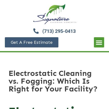
(713) 295-0413
Get A Free Estimate
Electrostatic Cleaning
vs. Fogging: Which Is
Right for Your Facility?