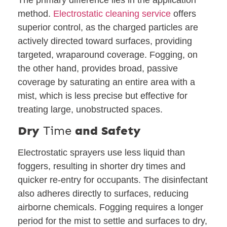
method.
Electrostatic cleaning service
offers
superior control, as the charged particles are
actively directed toward surfaces, providing
targeted, wraparound coverage. Fogging, on
the other hand, provides broad, passive
coverage by saturating an entire area with a
mist, which is less precise but effective for
treating large, unobstructed spaces.
Dry
Time
and Safety
Electrostatic sprayers use less liquid than
foggers, resulting in shorter dry times and
quicker re-entry for occupants. The disinfectant
also adheres directly to surfaces, reducing
airborne chemicals. Fogging requires a longer
period for the mist to settle and surfaces to dry,