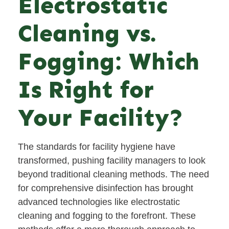
Electrostatic
Cleaning vs.
Fogging: Which
Is Right for
Your Facility?
The standards for facility hygiene have
transformed, pushing facility managers to look
beyond traditional cleaning methods. The need
for comprehensive disinfection has brought
advanced technologies like electrostatic
cleaning and fogging to the forefront. These