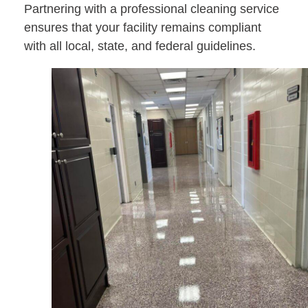
Partnering with a professional cleaning service
ensures that your facility remains compliant
with all local, state, and federal guidelines.