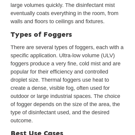
large volumes quickly. The disinfectant mist
eventually coats everything in the room, from
walls and floors to ceilings and fixtures.
Types of Foggers
There are several types of foggers, each with a
specific application. Ultra-low volume (ULV)
foggers produce a very fine, cold mist and are
popular for their efficiency and controlled
droplet size. Thermal foggers use heat to
create a dense, visible fog, often used for
outdoor or large industrial spaces. The choice
of fogger depends on the size of the area, the
type of disinfectant used, and the desired
outcome.
Best Use Cases