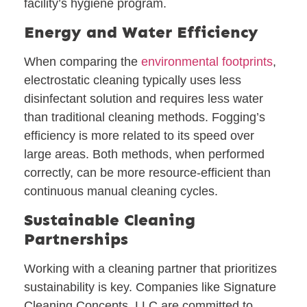
facility’s hygiene program.
Energy and Water Efficiency
When comparing the
environmental footprints
,
electrostatic cleaning typically uses less
disinfectant solution and requires less water
than traditional cleaning methods. Fogging’s
efficiency is more related to its speed over
large areas. Both methods, when performed
correctly, can be more resource-efficient than
continuous manual cleaning cycles.
Sustainable Cleaning
Partnerships
Working with a cleaning partner that prioritizes
sustainability is key. Companies like Signature
Cleaning Concepts, LLC are committed to