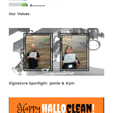
Our Values
Signature Spotlight: Jamie & Kym