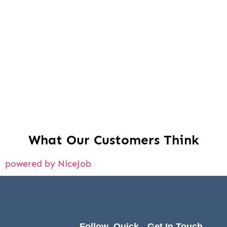
What Our Customers Think
powered by NiceJob
Follow
Quick
Get In Touch