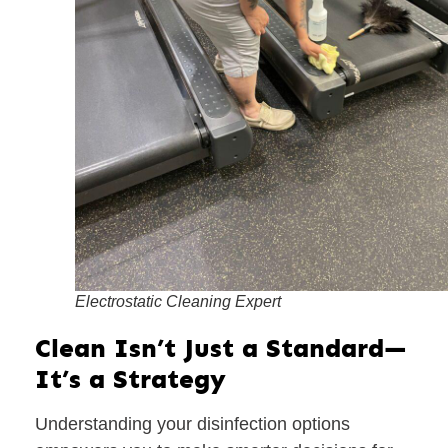
Electrostatic Cleaning Expert
Clean Isn’t Just a Standard—
It’s a Strategy
Understanding your disinfection options