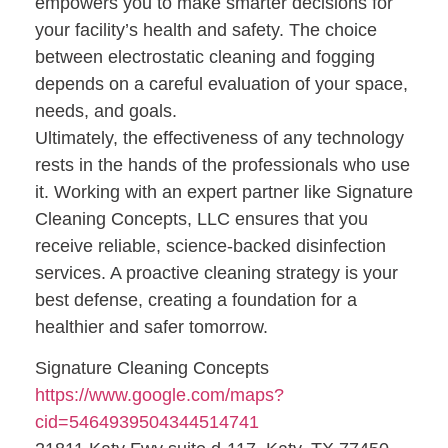
empowers you to make smarter decisions for
your facility’s health and safety. The choice
between electrostatic cleaning and fogging
depends on a careful evaluation of your space,
needs, and goals.
Ultimately, the effectiveness of any technology
rests in the hands of the professionals who use
it. Working with an expert partner like Signature
Cleaning Concepts, LLC ensures that you
receive reliable, science-backed disinfection
services. A proactive cleaning strategy is your
best defense, creating a foundation for a
healthier and safer tomorrow.
Signature Cleaning Concepts
https://www.google.com/maps?
cid=5464939504344514741