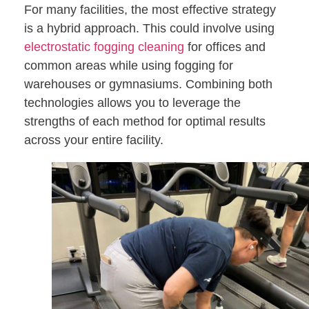
For many facilities, the most effective strategy
is a hybrid approach. This could involve using
electrostatic fogging cleaning
for offices and
common areas while using fogging for
warehouses or gymnasiums. Combining both
technologies allows you to leverage the
strengths of each method for optimal results
across your entire facility.