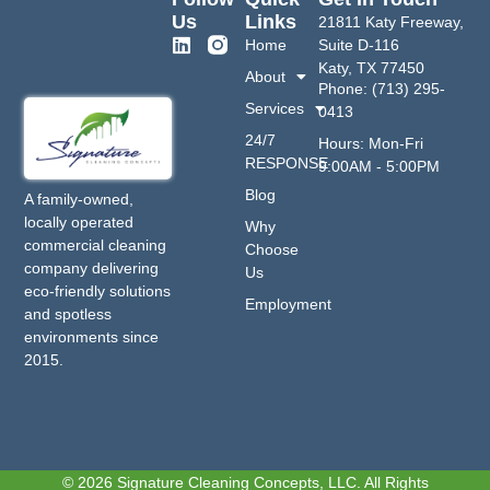
Us
Links
21811 Katy Freeway,
Home
Suite D-116
Katy, TX 77450
About
Phone: (713) 295-
Services
0413
24/7
Hours: Mon-Fri
RESPONSE
9:00AM - 5:00PM
Blog
A family-owned,
locally operated
Why
commercial cleaning
Choose
company delivering
Us
eco-friendly solutions
Employment
and spotless
environments since
2015.
© 2026 Signature Cleaning Concepts, LLC. All Rights