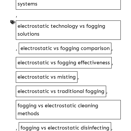
systems
,
electrostatic technology vs fogging
solutions
,
electrostatic vs fogging comparison
,
electrostatic vs fogging effectiveness
,
electrostatic vs misting
,
electrostatic vs traditional fogging
,
fogging vs electrostatic cleaning
methods
,
fogging vs electrostatic disinfecting
,