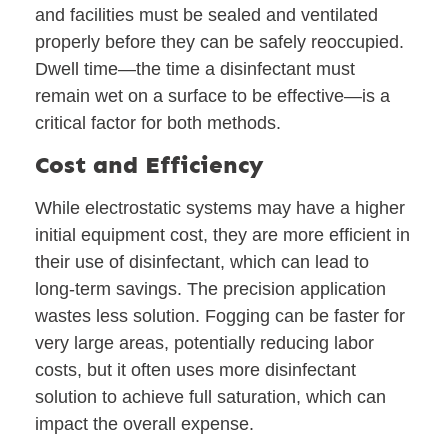
and facilities must be sealed and ventilated
properly before they can be safely reoccupied.
Dwell time—the time a disinfectant must
remain wet on a surface to be effective—is a
critical factor for both methods.
Cost and Efficiency
While electrostatic systems may have a higher
initial equipment cost, they are more efficient in
their use of disinfectant, which can lead to
long-term savings. The precision application
wastes less solution. Fogging can be faster for
very large areas, potentially reducing labor
costs, but it often uses more disinfectant
solution to achieve full saturation, which can
impact the overall expense.