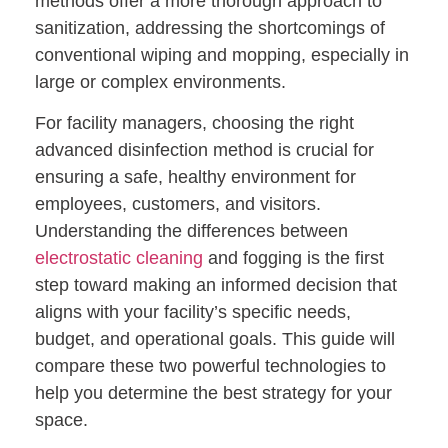
methods offer a more thorough approach to
sanitization, addressing the shortcomings of
conventional wiping and mopping, especially in
large or complex environments.
For facility managers, choosing the right
advanced disinfection method is crucial for
ensuring a safe, healthy environment for
employees, customers, and visitors.
Understanding the differences between
electrostatic cleaning
and fogging is the first
step toward making an informed decision that
aligns with your facility’s specific needs,
budget, and operational goals. This guide will
compare these two powerful technologies to
help you determine the best strategy for your
space.