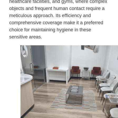
healthcare facilities, and gyms, where complex
objects and frequent human contact require a
meticulous approach. Its efficiency and
comprehensive coverage make it a preferred
choice for maintaining hygiene in these
sensitive areas.