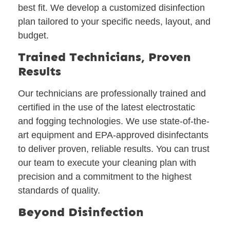
best fit. We develop a customized disinfection
plan tailored to your specific needs, layout, and
budget.
Trained Technicians, Proven
Results
Our technicians are professionally trained and
certified in the use of the latest electrostatic
and fogging technologies. We use state-of-the-
art equipment and EPA-approved disinfectants
to deliver proven, reliable results. You can trust
our team to execute your cleaning plan with
precision and a commitment to the highest
standards of quality.
Beyond Disinfection