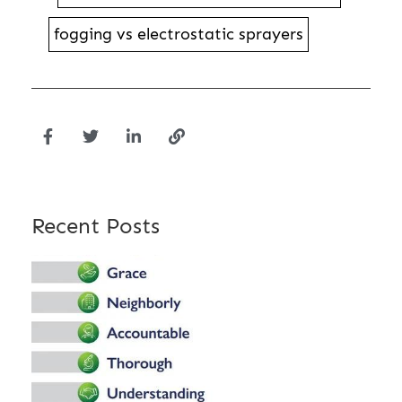
fogging vs electrostatic sprayers
Recent Posts