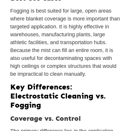
Fogging is best suited for large, open areas
where blanket coverage is more important than
targeted application. It is highly effective in
warehouses, manufacturing plants, large
athletic facilities, and transportation hubs.
Because the mist can fill an entire room, it is
also useful for decontaminating spaces with
high ceilings or complex structures that would
be impractical to clean manually.
Key Differences:
Electrostatic Cleaning vs.
Fogging
Coverage vs. Control
The primary difference lies in the application