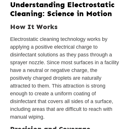
Understanding Electrostatic
Cleaning: Science in Motion
How It Works
Electrostatic cleaning technology works by
applying a positive electrical charge to
disinfectant solutions as they pass through a
sprayer nozzle. Since most surfaces in a facility
have a neutral or negative charge, the
positively charged droplets are naturally
attracted to them. This attraction is strong
enough to create a uniform coating of
disinfectant that covers all sides of a surface,
including areas that are difficult to reach with
manual wiping.
Precision and Coverage