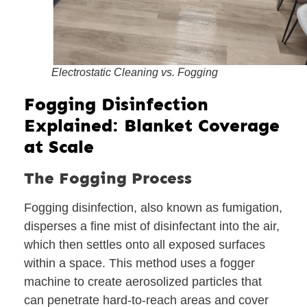
Electrostatic Cleaning vs. Fogging
Fogging Disinfection
Explained: Blanket Coverage
at Scale
The Fogging Process
Fogging disinfection, also known as fumigation,
disperses a fine mist of disinfectant into the air,
which then settles onto all exposed surfaces
within a space. This method uses a fogger
machine to create aerosolized particles that
can penetrate hard-to-reach areas and cover