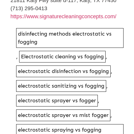
21811 Katy Fwy suite d-117, Katy, TX 77450
(713) 295-0413
https://www.signaturecleaningconcepts.com/
disinfecting methods electrostatic vs
fogging
,
Electrostatic cleaning vs fogging
,
electrostatic disinfection vs fogging
,
electrostatic sanitizing vs fogging
,
electrostatic sprayer vs fogger
,
electrostatic sprayer vs mist fogger
,
electrostatic spraying vs fogging