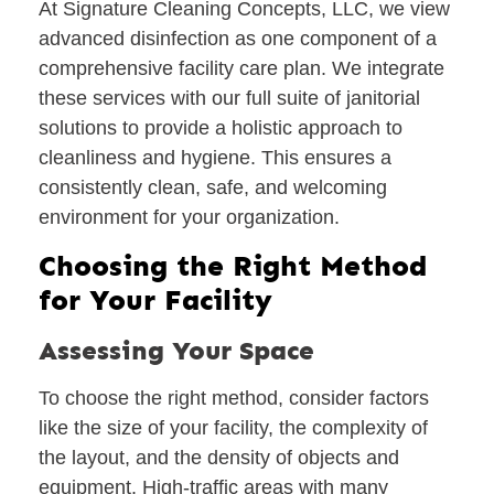
At Signature Cleaning Concepts, LLC, we view
advanced disinfection as one component of a
comprehensive facility care plan. We integrate
these services with our full suite of janitorial
solutions to provide a holistic approach to
cleanliness and hygiene. This ensures a
consistently clean, safe, and welcoming
environment for your organization.
Choosing the Right Method
for Your Facility
Assessing Your Space
To choose the right method, consider factors
like the size of your facility, the complexity of
the layout, and the density of objects and
equipment. High-traffic areas with many