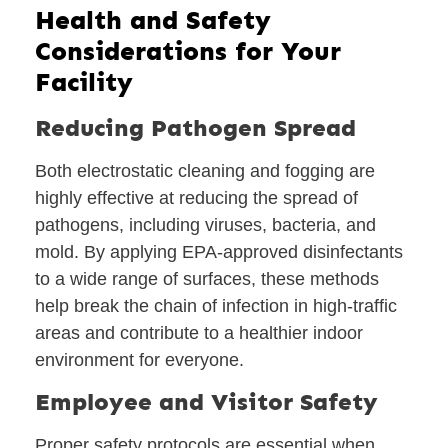
Health and Safety
Considerations for Your
Facility
Reducing Pathogen Spread
Both electrostatic cleaning and fogging are
highly effective at reducing the spread of
pathogens, including viruses, bacteria, and
mold. By applying EPA-approved disinfectants
to a wide range of surfaces, these methods
help break the chain of infection in high-traffic
areas and contribute to a healthier indoor
environment for everyone.
Employee and Visitor Safety
Proper safety protocols are essential when