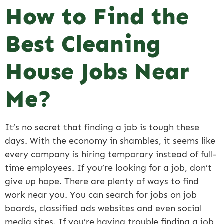
How to Find the
Best Cleaning
House Jobs Near
Me?
It’s no secret that finding a job is tough these
days. With the economy in shambles, it seems like
every company is hiring temporary instead of full-
time employees. If you’re looking for a job, don’t
give up hope. There are plenty of ways to find
work near you. You can search for jobs on job
boards, classified ads websites and even social
media sites. If you’re having trouble finding a job,