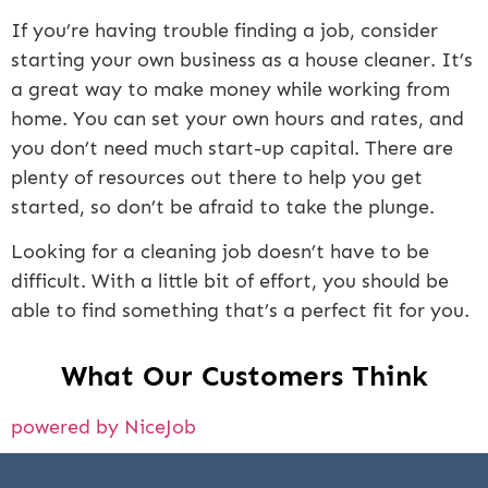
If you’re having trouble finding a job, consider
starting your own business as a house cleaner. It’s
a great way to make money while working from
home. You can set your own hours and rates, and
you don’t need much start-up capital. There are
plenty of resources out there to help you get
started, so don’t be afraid to take the plunge.
Looking for a cleaning job doesn’t have to be
difficult. With a little bit of effort, you should be
able to find something that’s a perfect fit for you.
What Our Customers Think
powered by NiceJob