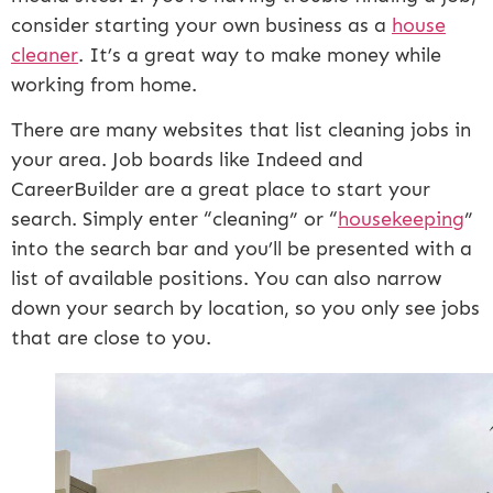
consider starting your own business as a
house
cleaner
. It’s a great way to make money while
working from home.
There are many websites that list cleaning jobs in
your area. Job boards like Indeed and
CareerBuilder are a great place to start your
search. Simply enter “cleaning” or “
housekeeping
”
into the search bar and you’ll be presented with a
list of available positions. You can also narrow
down your search by location, so you only see jobs
that are close to you.