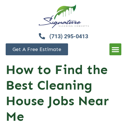
(713) 295-0413
Get A Free Estimate
How to Find the
Best Cleaning
House Jobs Near
Me