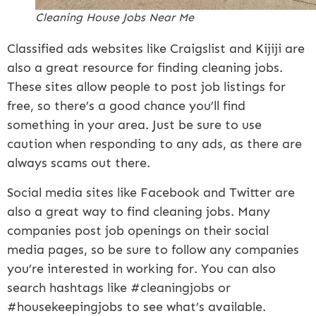
Cleaning House Jobs Near Me
Classified ads websites like Craigslist and Kijiji are
also a great resource for finding cleaning jobs.
These sites allow people to post job listings for
free, so there’s a good chance you’ll find
something in your area. Just be sure to use
caution when responding to any ads, as there are
always scams out there.
Social media sites like Facebook and Twitter are
also a great way to find cleaning jobs. Many
companies post job openings on their social
media pages, so be sure to follow any companies
you’re interested in working for. You can also
search hashtags like #cleaningjobs or
#housekeepingjobs to see what’s available.