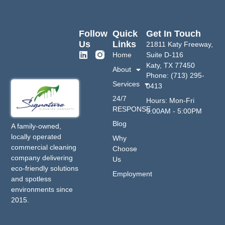
Follow
Quick
Get In Touch
Us
Links
21811 Katy Freeway,
Home
Suite D-116
Katy, TX 77450
About
Phone: (713) 295-
Services
0413
24/7
Hours: Mon-Fri
RESPONSE
9:00AM - 5:00PM
Blog
A family-owned,
locally operated
Why
commercial cleaning
Choose
company delivering
Us
eco-friendly solutions
Employment
and spotless
environments since
2015.