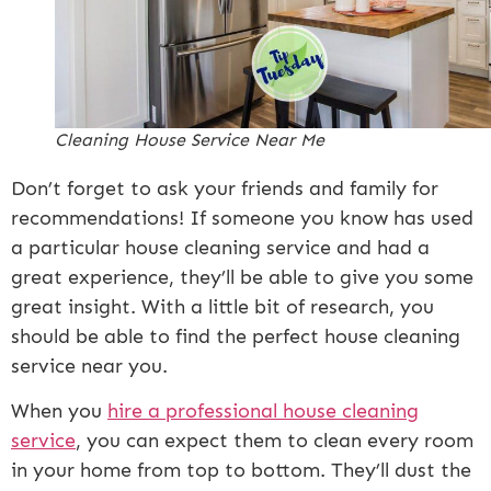
Cleaning House Service Near Me
Don’t forget to ask your friends and family for
recommendations! If someone you know has used
a particular house cleaning service and had a
great experience, they’ll be able to give you some
great insight. With a little bit of research, you
should be able to find the perfect house cleaning
service near you.
When you
hire a professional house cleaning
service
, you can expect them to clean every room
in your home from top to bottom. They’ll dust the