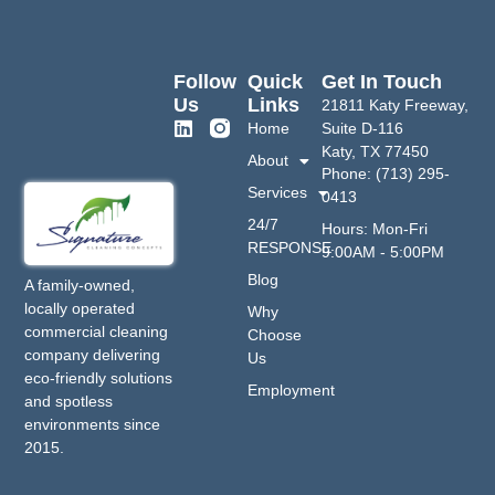
Follow
Quick
Get In Touch
Us
Links
21811 Katy Freeway,
Home
Suite D-116
Katy, TX 77450
About
Phone: (713) 295-
Services
0413
24/7
Hours: Mon-Fri
RESPONSE
9:00AM - 5:00PM
Blog
A family-owned,
locally operated
Why
commercial cleaning
Choose
company delivering
Us
eco-friendly solutions
Employment
and spotless
environments since
2015.