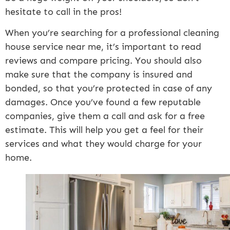
hesitate to call in the pros!
When you’re searching for a professional cleaning
house service near me, it’s important to read
reviews and compare pricing. You should also
make sure that the company is insured and
bonded, so that you’re protected in case of any
damages. Once you’ve found a few reputable
companies, give them a call and ask for a free
estimate. This will help you get a feel for their
services and what they would charge for your
home.