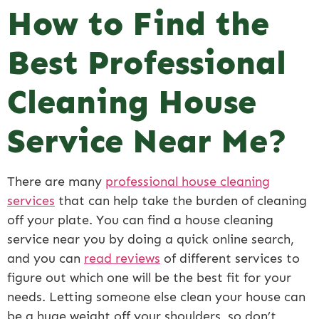
How to Find the
Best Professional
Cleaning House
Service Near Me?
There are many
professional house cleaning
services
that can help take the burden of cleaning
off your plate. You can find a house cleaning
service near you by doing a quick online search,
and you can
read reviews
of different services to
figure out which one will be the best fit for your
needs. Letting someone else clean your house can
be a huge weight off your shoulders, so don’t