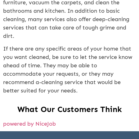
furniture, vacuum the carpets, and clean the
bathrooms and kitchen. In addition to basic
cleaning, many services also offer deep-cleaning
services that can take care of tough grime and
dirt.
If there are any specific areas of your home that
you want cleaned, be sure to let the service know
ahead of time. They may be able to
accommodate your requests, or they may
recommend a-cleaning service that would be
better suited for your needs.
What Our Customers Think
powered by NiceJob