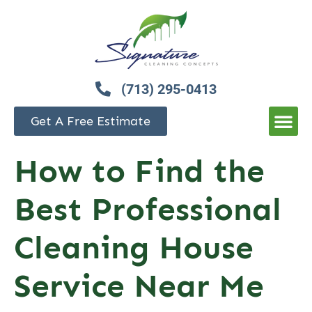
(713) 295-0413
Get A Free Estimate
How to Find the
Best Professional
Cleaning House
Service Near Me