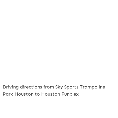
Driving directions from Sky Sports Trampoline
Park Houston to Houston Funplex