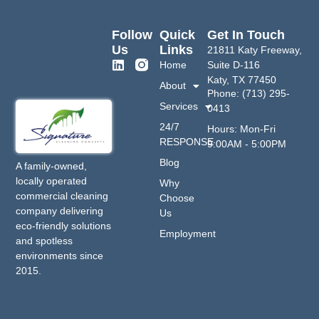
Follow
Quick
Get In Touch
Us
Links
21811 Katy Freeway,
Home
Suite D-116
Katy, TX 77450
About
Phone: (713) 295-
Services
0413
24/7
Hours: Mon-Fri
RESPONSE
9:00AM - 5:00PM
Blog
A family-owned,
locally operated
Why
commercial cleaning
Choose
company delivering
Us
eco-friendly solutions
Employment
and spotless
environments since
2015.