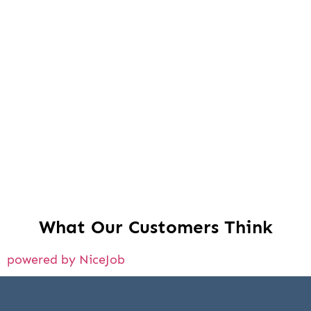
What Our Customers Think
powered by NiceJob