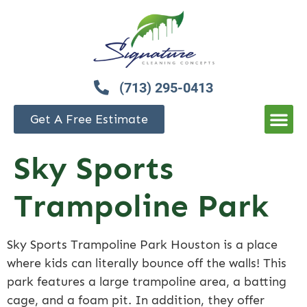
(713) 295-0413
Get A Free Estimate
Sky Sports
Trampoline Park
Sky Sports Trampoline Park Houston is a place
where kids can literally bounce off the walls! This
park features a large trampoline area, a batting
cage, and a foam pit. In addition, they offer