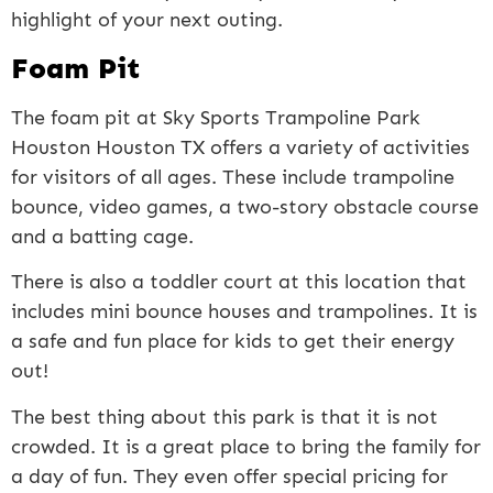
highlight of your next outing.
Foam Pit
The foam pit at Sky Sports Trampoline Park
Houston Houston TX offers a variety of activities
for visitors of all ages. These include trampoline
bounce, video games, a two-story obstacle course
and a batting cage.
There is also a toddler court at this location that
includes mini bounce houses and trampolines. It is
a safe and fun place for kids to get their energy
out!
The best thing about this park is that it is not
crowded. It is a great place to bring the family for
a day of fun. They even offer special pricing for