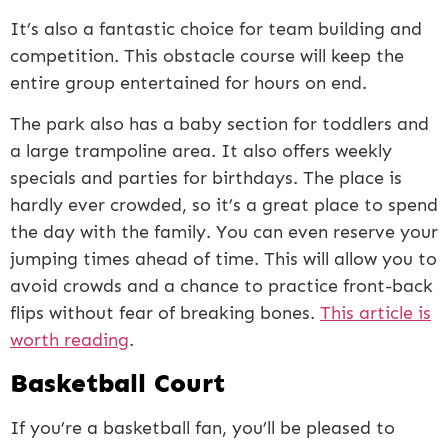
It’s also a fantastic choice for team building and
competition. This obstacle course will keep the
entire group entertained for hours on end.
The park also has a baby section for toddlers and
a large trampoline area. It also offers weekly
specials and parties for birthdays. The place is
hardly ever crowded, so it’s a great place to spend
the day with the family. You can even reserve your
jumping times ahead of time. This will allow you to
avoid crowds and a chance to practice front-back
flips without fear of breaking bones.
This article is
worth reading
.
Basketball Court
If you’re a basketball fan, you’ll be pleased to