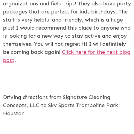
organizations and field trips! They also have party
packages that are perfect for kids birthdays. The
staff is very helpful and friendly, which is a huge
plus! I would recommend this place to anyone who
is looking for a new way to stay active and enjoy
themselves. You will not regret it! I will definitely
be coming back again!
Click here for the next blog
post
.
Driving directions from Signature Cleaning
Concepts, LLC to Sky Sports Trampoline Park
Houston