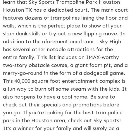
learn that Sky Sports Trampoline Park Houston
Houston TX has a dedicated court. The main court
features dozens of trampolines lining the floor and
walls, which is the perfect place to show off your
slam dunk skills or try out a new flipping move. In
addition to the aforementioned court, Sky High
has several other notable attractions for the
entire family. This list includes an IMAX-worthy
two-story obstacle course, a giant foam pit, and a
merry-go-round in the form of a dodgeball game.
This 40,000 square foot entertainment complex is
a fun way to burn off some steam with the kids. It
also happens to have a cool name. Be sure to
check out their specials and promotions before
you go. If you’re looking for the best trampoline
park in the Houston area, check out Sky Sports!
It’s a winner for your family and will surely be a