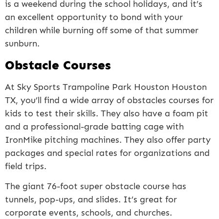
is a weekend during the school holidays, and it’s
an excellent opportunity to bond with your
children while burning off some of that summer
sunburn.
Obstacle Courses
At Sky Sports Trampoline Park Houston Houston
TX, you’ll find a wide array of obstacles courses for
kids to test their skills. They also have a foam pit
and a professional-grade batting cage with
IronMike pitching machines. They also offer party
packages and special rates for organizations and
field trips.
The giant 76-foot super obstacle course has
tunnels, pop-ups, and slides. It’s great for
corporate events, schools, and churches.