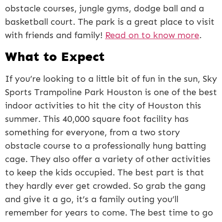
obstacle courses, jungle gyms, dodge ball and a
basketball court. The park is a great place to visit
with friends and family!
Read on to know more
.
What to Expect
If you’re looking to a little bit of fun in the sun, Sky
Sports Trampoline Park Houston is one of the best
indoor activities to hit the city of Houston this
summer. This 40,000 square foot facility has
something for everyone, from a two story
obstacle course to a professionally hung batting
cage. They also offer a variety of other activities
to keep the kids occupied. The best part is that
they hardly ever get crowded. So grab the gang
and give it a go, it’s a family outing you’ll
remember for years to come. The best time to go