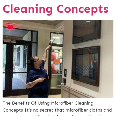
Cleaning Concepts
The Benefits Of Using Microfiber Cleaning
Concepts It’s no secret that microfiber cloths and