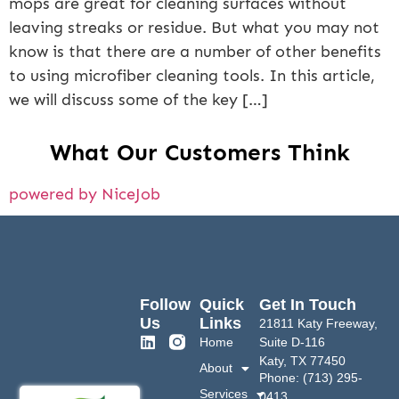
mops are great for cleaning surfaces without
leaving streaks or residue. But what you may not
know is that there are a number of other benefits
to using microfiber cleaning tools. In this article,
we will discuss some of the key […]
What Our Customers Think
powered by NiceJob
Follow
Quick
Get In Touch
Us
Links
21811 Katy Freeway,
Home
Suite D-116
Katy, TX 77450
About
Phone: (713) 295-
Services
0413