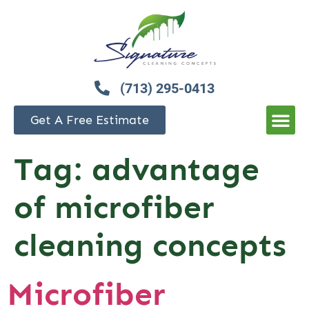
(713) 295-0413
Get A Free Estimate
Tag:
advantage
of microfiber
cleaning concepts
Microfiber