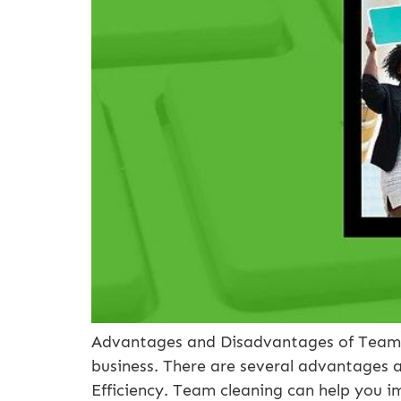
Advantages and Disadvantages of Team C
business. There are several advantages a
Efficiency. Team cleaning can help you i