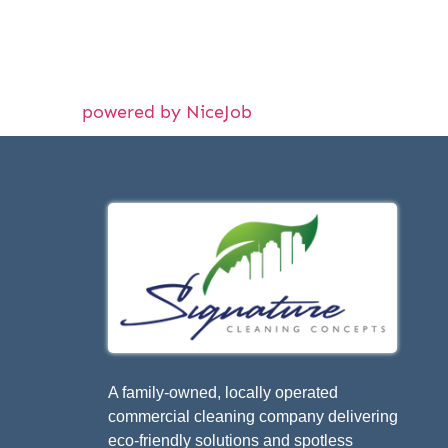
powered by NiceJob
A family-owned, locally operated
commercial cleaning company delivering
eco-friendly solutions and spotless