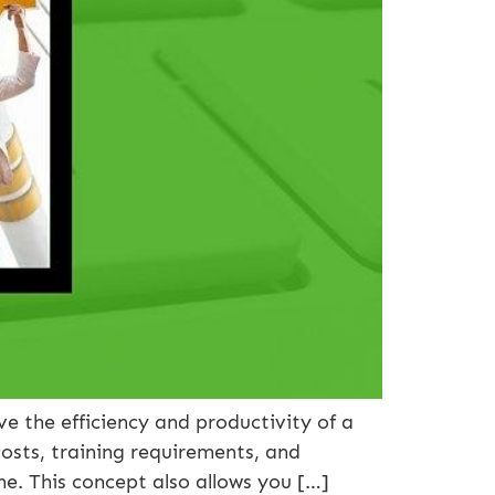
the efficiency and productivity of a
osts, training requirements, and
e. This concept also allows you […]