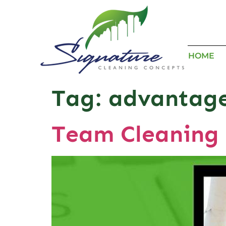
HOME
Tag:
advantage
Team Cleaning