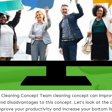
leaning Concept Team cleaning concept can improve 
nd disadvantages to this concept. Let’s look at the c
mprove your productivity and increase your bottom lin