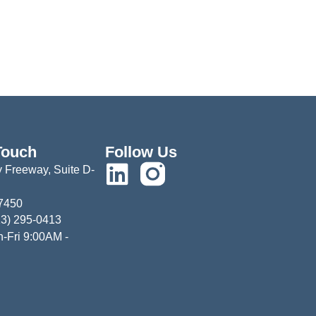
Touch
Follow Us
 Freeway, Suite D-
77450
13) 295-0413
-Fri 9:00AM -