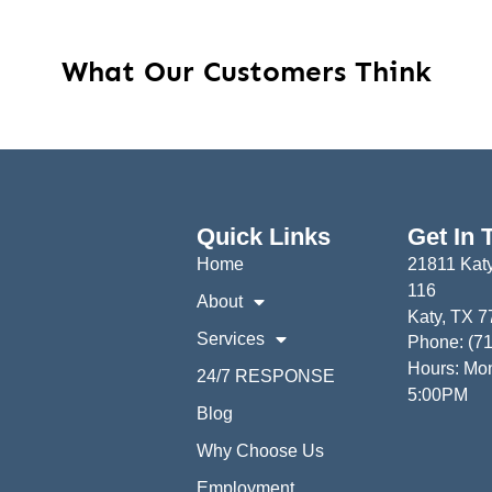
What Our Customers Think
Quick Links
Get In 
Home
21811 Katy
116
About
Katy, TX 
Services
Phone: (7
Hours: Mon
24/7 RESPONSE
5:00PM
Blog
Why Choose Us
Employment