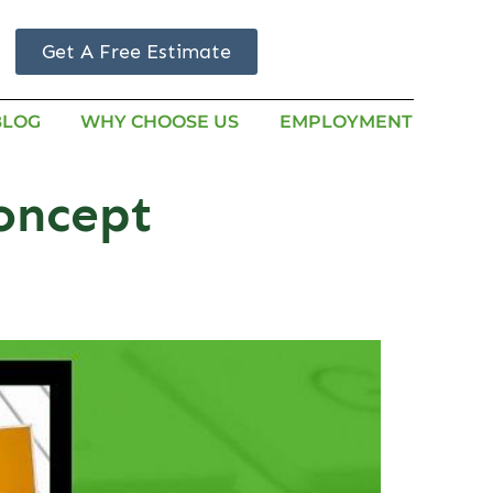
Get A Free Estimate
BLOG
WHY CHOOSE US
EMPLOYMENT
oncept