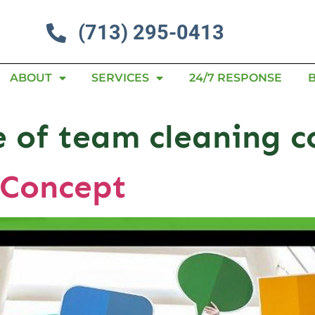
(713) 295-0413
ABOUT
SERVICES
24/7 RESPONSE
 of team cleaning c
 Concept