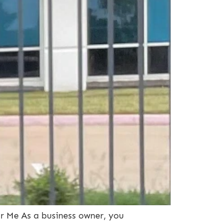
ar Me As a business owner, you