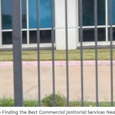
to Finding the Best Commercial Janitorial Services Ne