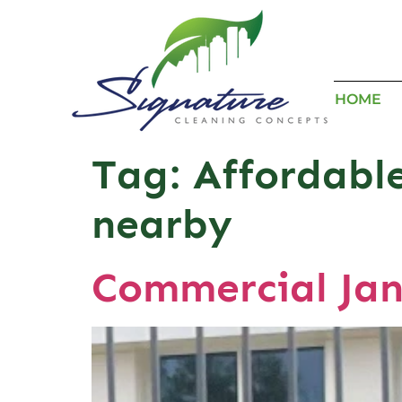
HOME
Tag:
Affordable
nearby
Commercial Jan