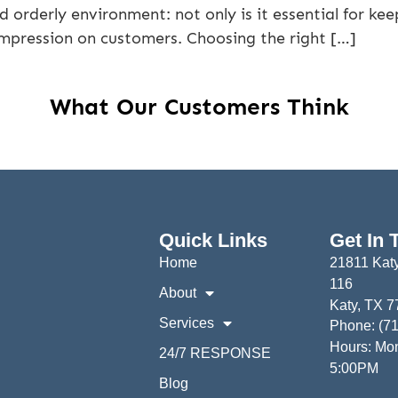
 orderly environment: not only is it essential for k
impression on customers. Choosing the right […]
What Our Customers Think
Quick Links
Get In 
Home
21811 Katy
116
About
Katy, TX 
Services
Phone: (7
Hours: Mon
24/7 RESPONSE
5:00PM
Blog