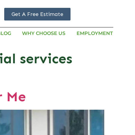
Get A Free Estimate
BLOG
WHY CHOOSE US
EMPLOYMENT
al services
r Me