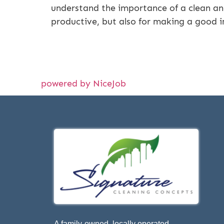
understand the importance of a clean and
productive, but also for making a good 
powered by NiceJob
A family-owned, locally operated