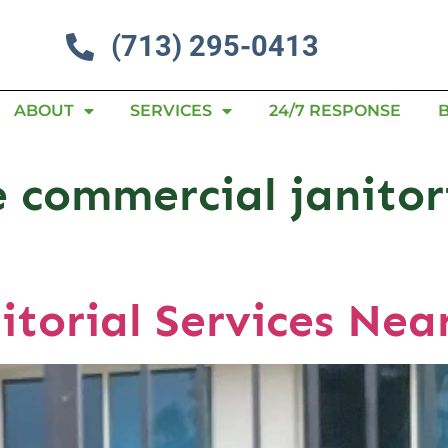
(713) 295-0413
ABOUT
SERVICES
24/7 RESPONSE
 commercial janitori
itorial Services Nea