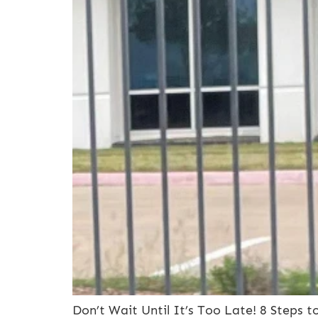
Don’t Wait Until It’s Too Late! 8 Steps 