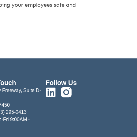
eeping your employees safe and
Touch
Follow Us
 Freeway, Suite D-
77450
13) 295-0413
-Fri 9:00AM -