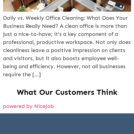
Daily vs. Weekly Office Cleaning: What Does Your
Business Really Need? A clean office is more than
just a nice-to-have; it’s a key component of a
professional, productive workspace. Not only does
cleanliness leave a positive impression on clients
and visitors, but it also boosts employee well-
being and efficiency. However, not all businesses
require the […]
What Our Customers Think
powered by NiceJob