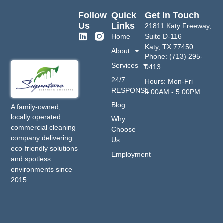
Follow
Quick
Get In Touch
Us
Links
21811 Katy Freeway,
Home
Suite D-116
Katy, TX 77450
About
Phone: (713) 295-
Services
0413
24/7
Hours: Mon-Fri
RESPONSE
9:00AM - 5:00PM
Blog
A family-owned,
locally operated
Why
commercial cleaning
Choose
company delivering
Us
eco-friendly solutions
Employment
and spotless
environments since
2015.