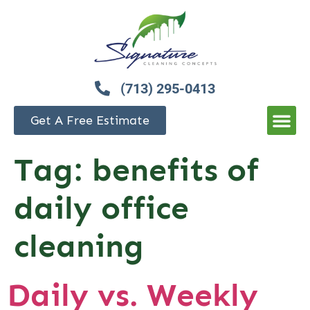
(713) 295-0413
Get A Free Estimate
Tag:
benefits of
daily office
cleaning
Daily vs. Weekly