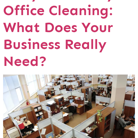
Office Cleaning:
What Does Your
Business Really
Need?