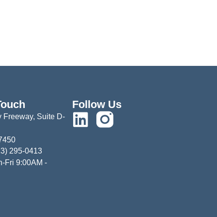
Touch
Follow Us
 Freeway, Suite D-
77450
13) 295-0413
-Fri 9:00AM -