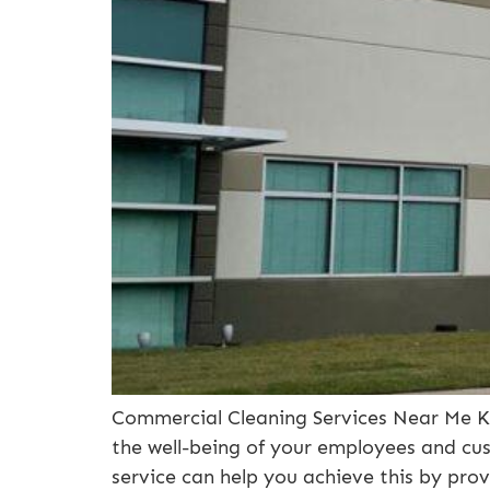
Commercial Cleaning Services Near Me Ka
the well-being of your employees and cus
service can help you achieve this by prov