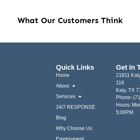
What Our Customers Think
Quick Links
Get In 
Home
21811 Katy
116
About
Katy, TX 
Services
Phone: (7
Hours: Mon
24/7 RESPONSE
5:00PM
Blog
Why Choose Us
Employment