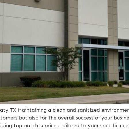
ty TX Maintaining a clean and sanitized environment
tomers but also for the overall success of your busi
iding top-notch services tailored to your specific nee