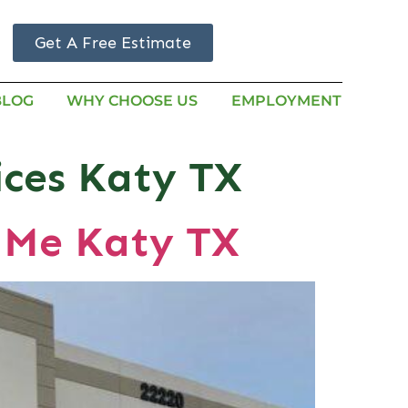
Get A Free Estimate
BLOG
WHY CHOOSE US
EMPLOYMENT
ices Katy TX
 Me Katy TX