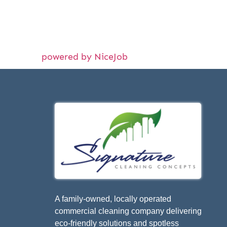
powered by NiceJob
A family-owned, locally operated
commercial cleaning company delivering
eco-friendly solutions and spotless