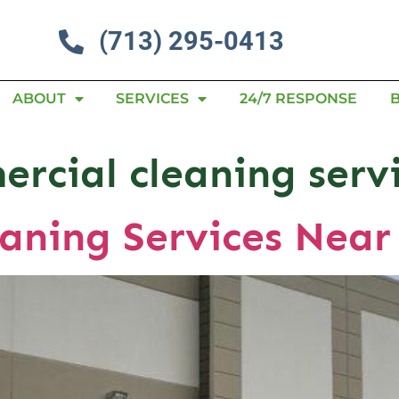
(713) 295-0413
ABOUT
SERVICES
24/7 RESPONSE
rcial cleaning serv
aning Services Near