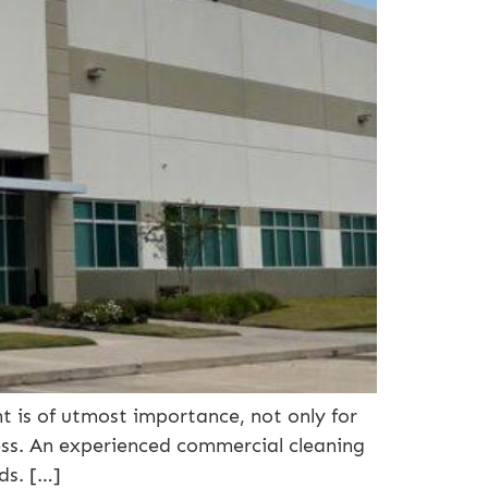
 is of utmost importance, not only for
ness. An experienced commercial cleaning
ds. […]