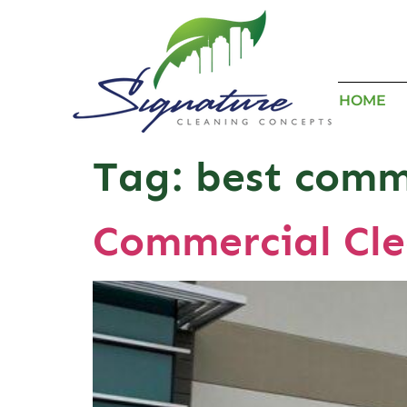
HOME
Tag:
best comme
Commercial Cle