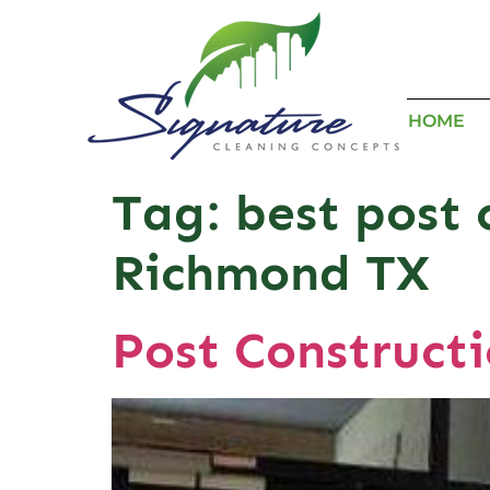
HOME
Tag:
best post 
Richmond TX
Post Construct