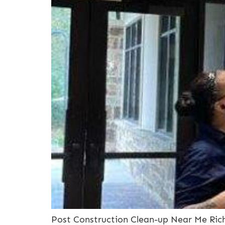
Post Construction Clean-up Near Me Rich