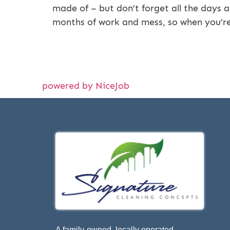
made of – but don’t forget all the days 
months of work and mess, so when you’r
powered by NiceJob
A family-owned, locally operated