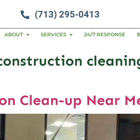
(713) 295-0413
ABOUT
SERVICES
24/7 RESPONSE
construction cleanin
ion Clean-up Near 