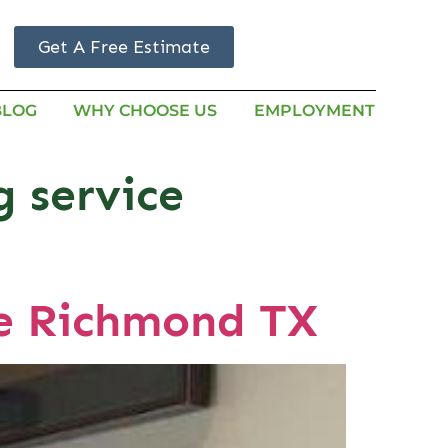
Get A Free Estimate
BLOG
WHY CHOOSE US
EMPLOYMENT
g service
Me Richmond TX