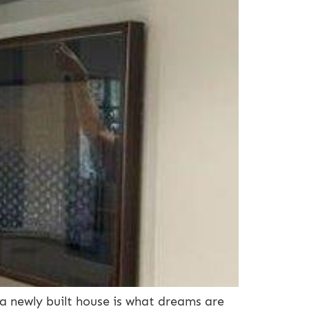
 newly built house is what dreams are