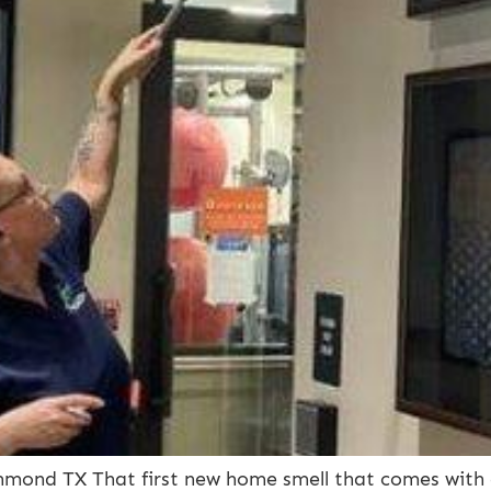
mond TX That first new home smell that comes with a