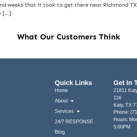
and weeks that it took to get there near Richmond TX!
e […]
What Our Customers Think
Quick Links
Get In 
Home
21811 Katy
116
About
Katy, TX 
Services
Phone: (7
Hours: Mon
24/7 RESPONSE
5:00PM
Blog