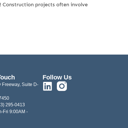
 Construction projects often involve
Touch
Follow Us
 Freeway, Suite D-
77450
13) 295-0413
-Fri 9:00AM -