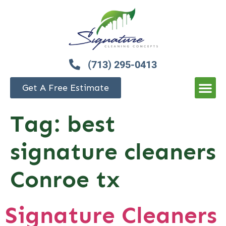
(713) 295-0413
Get A Free Estimate
Tag:
best
signature cleaners
Conroe tx
Signature Cleaners