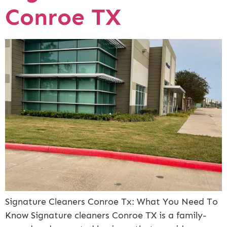
Conroe TX
Signature Cleaners Conroe Tx: What You Need To
Know Signature cleaners Conroe TX is a family-