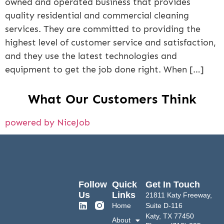
owned and operated business that provides
quality residential and commercial cleaning
services. They are committed to providing the
highest level of customer service and satisfaction,
and they use the latest technologies and
equipment to get the job done right. When […]
What Our Customers Think
powered by NiceJob
Follow
Quick
Get In Touch
Us
Links
21811 Katy Freeway,
Home
Suite D-116
Katy, TX 77450
About