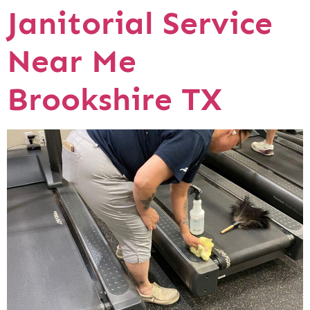
Janitorial Service
Near Me
Brookshire TX