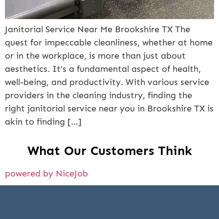
Janitorial Service Near Me Brookshire TX The
quest for impeccable cleanliness, whether at home
or in the workplace, is more than just about
aesthetics. It’s a fundamental aspect of health,
well-being, and productivity. With various service
providers in the cleaning industry, finding the
right janitorial service near you in Brookshire TX is
akin to finding […]
What Our Customers Think
powered by NiceJob