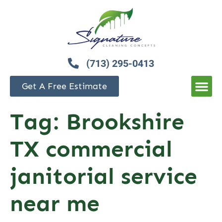
(713) 295-0413
Get A Free Estimate
Tag:
Brookshire
TX commercial
janitorial service
near me