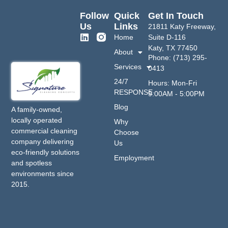
Follow
Quick
Get In Touch
Us
Links
21811 Katy Freeway,
Home
Suite D-116
Katy, TX 77450
About
Phone: (713) 295-
Services
0413
24/7
Hours: Mon-Fri
RESPONSE
9:00AM - 5:00PM
Blog
A family-owned,
locally operated
Why
commercial cleaning
Choose
company delivering
Us
eco-friendly solutions
Employment
and spotless
environments since
2015.