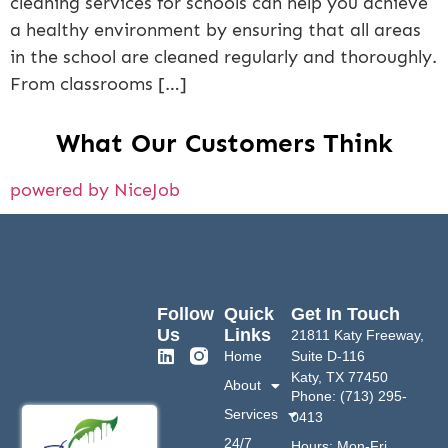
cleaning services for schools can help you achieve
a healthy environment by ensuring that all areas
in the school are cleaned regularly and thoroughly.
From classrooms […]
What Our Customers Think
powered by NiceJob
Follow
Quick
Get In Touch
Us
Links
21811 Katy Freeway,
Home
Suite D-116
Katy, TX 77450
About
Phone: (713) 295-
Services
0413
24/7
Hours: Mon-Fri