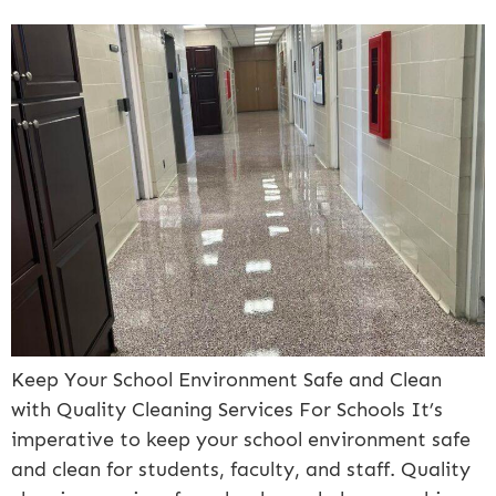
Keep Your School Environment Safe and Clean
with Quality Cleaning Services For Schools It’s
imperative to keep your school environment safe
and clean for students, faculty, and staff. Quality