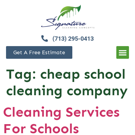
(713) 295-0413
Get A Free Estimate
Tag:
cheap school
cleaning company
Cleaning Services
For Schools