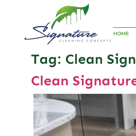
HOME
Tag:
Clean Sign
Clean Signatur