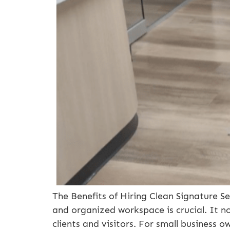
The Benefits of Hiring Clean Signature S
and organized workspace is crucial. It n
clients and visitors. For small business o