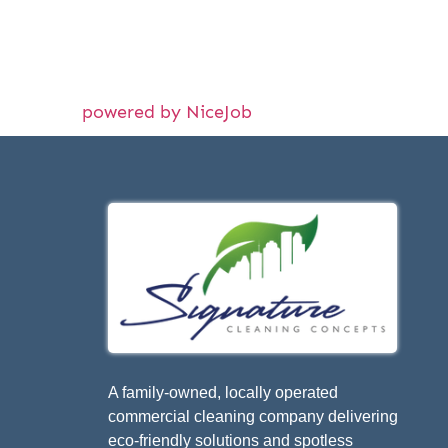
powered by NiceJob
A family-owned, locally operated
commercial cleaning company delivering
eco-friendly solutions and spotless