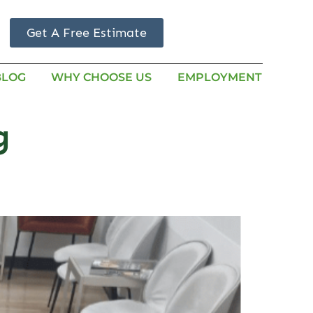
Get A Free Estimate
BLOG
WHY CHOOSE US
EMPLOYMENT
g