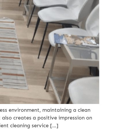
ness environment, maintaining a clean
 also creates a positive impression on
ient cleaning service […]