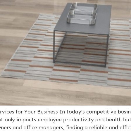
ervices for Your Business In today’s competitive busi
ot only impacts employee productivity and health but
wners and office managers, finding a reliable and effic