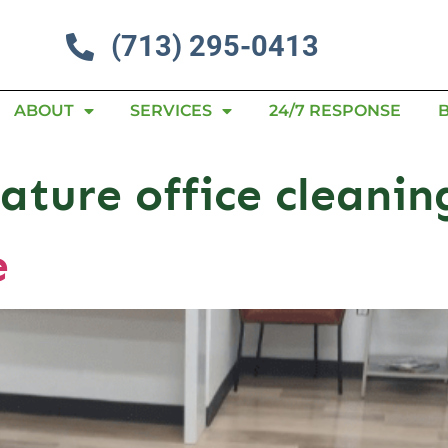
(713) 295-0413
ABOUT
SERVICES
24/7 RESPONSE
ature office cleanin
e