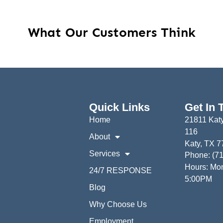
What Our Customers Think
Quick Links
Get In 
Home
21811 Katy
116
About
Katy, TX 
Services
Phone: (7
Hours: Mon
24/7 RESPONSE
5:00PM
Blog
Why Choose Us
Employment