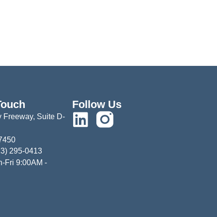
Touch
Follow Us
 Freeway, Suite D-
77450
13) 295-0413
-Fri 9:00AM -