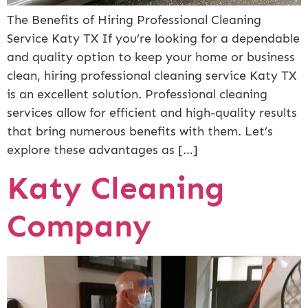
The Benefits of Hiring Professional Cleaning
Service Katy TX If you’re looking for a dependable
and quality option to keep your home or business
clean, hiring professional cleaning service Katy TX
is an excellent solution. Professional cleaning
services allow for efficient and high-quality results
that bring numerous benefits with them. Let’s
explore these advantages as […]
Katy Cleaning
Company