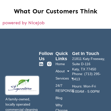
What Our Customers Think
powered by NiceJob
Follow
Quick
Get In Touch
Us
Links
21811 Katy Freeway,
Home
Suite D-116
Katy, TX 77450
About
Phone: (713) 295-
Services
0413
24/7
Hours: Mon-Fri
RESPONSE
9:00AM - 5:00PM
Blog
A family-owned,
locally operated
Why
commercial cleaning
Choose