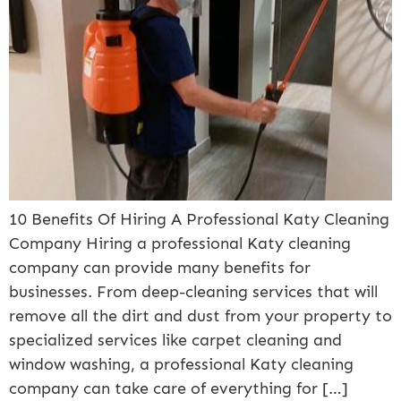
10 Benefits Of Hiring A Professional Katy Cleaning
Company Hiring a professional Katy cleaning
company can provide many benefits for
businesses. From deep-cleaning services that will
remove all the dirt and dust from your property to
specialized services like carpet cleaning and
window washing, a professional Katy cleaning
company can take care of everything for […]