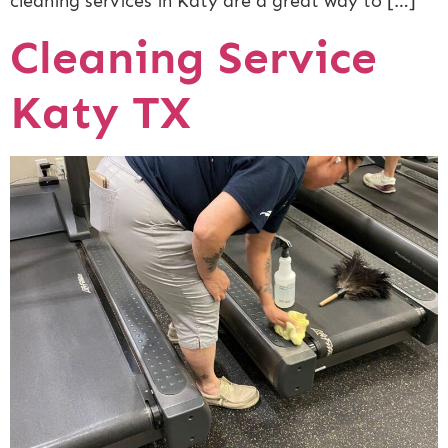
cleaning services in Katy are a great way to […]
Cleaning Service
Katy TX