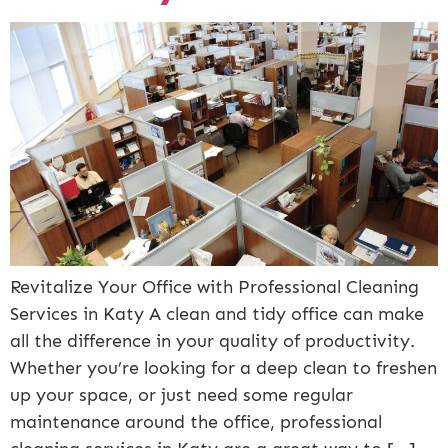
Revitalize Your Office with Professional Cleaning
Services in Katy A clean and tidy office can make
all the difference in your quality of productivity.
Whether you’re looking for a deep clean to freshen
up your space, or just need some regular
maintenance around the office, professional