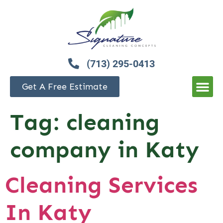
(713) 295-0413
Get A Free Estimate
Tag:
cleaning
company in Katy
Cleaning Services
In Katy