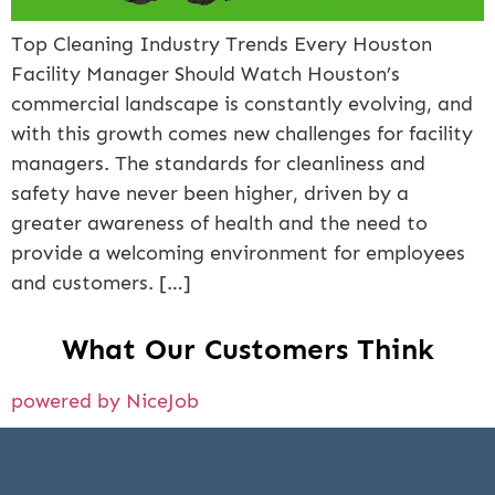
Top Cleaning Industry Trends Every Houston
Facility Manager Should Watch Houston’s
commercial landscape is constantly evolving, and
with this growth comes new challenges for facility
managers. The standards for cleanliness and
safety have never been higher, driven by a
greater awareness of health and the need to
provide a welcoming environment for employees
and customers. […]
What Our Customers Think
powered by NiceJob