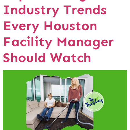
Industry Trends
Every Houston
Facility Manager
Should Watch