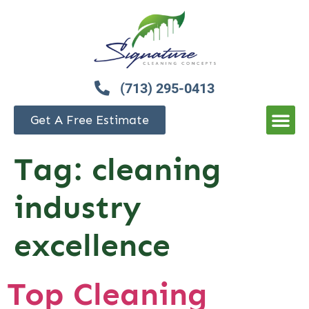
(713) 295-0413
Get A Free Estimate
Tag:
cleaning
industry
excellence
Top Cleaning