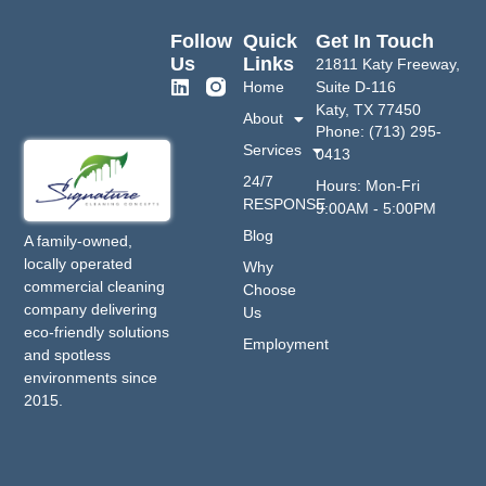
Follow
Quick
Get In Touch
Us
Links
21811 Katy Freeway,
Home
Suite D-116
Katy, TX 77450
About
Phone: (713) 295-
Services
0413
24/7
Hours: Mon-Fri
RESPONSE
9:00AM - 5:00PM
Blog
A family-owned,
locally operated
Why
commercial cleaning
Choose
company delivering
Us
eco-friendly solutions
Employment
and spotless
environments since
2015.