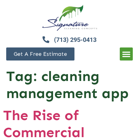
(713) 295-0413
Get A Free Estimate
Tag:
cleaning
management app
The Rise of
Commercial