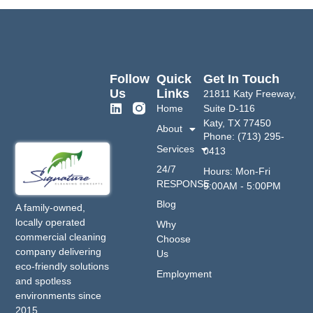
Follow
Quick
Get In Touch
Us
Links
21811 Katy Freeway,
Home
Suite D-116
Katy, TX 77450
About
Phone: (713) 295-
Services
0413
24/7
Hours: Mon-Fri
RESPONSE
9:00AM - 5:00PM
Blog
A family-owned,
locally operated
Why
commercial cleaning
Choose
company delivering
Us
eco-friendly solutions
Employment
and spotless
environments since
2015.