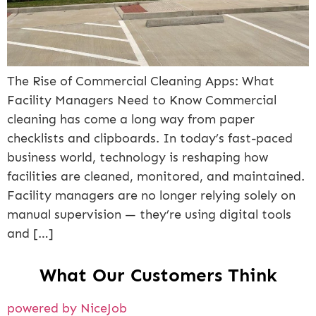
The Rise of Commercial Cleaning Apps: What
Facility Managers Need to Know Commercial
cleaning has come a long way from paper
checklists and clipboards. In today’s fast-paced
business world, technology is reshaping how
facilities are cleaned, monitored, and maintained.
Facility managers are no longer relying solely on
manual supervision — they’re using digital tools
and […]
What Our Customers Think
powered by NiceJob