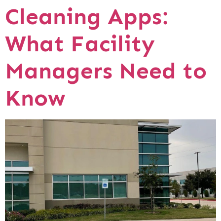
Cleaning Apps:
What Facility
Managers Need to
Know