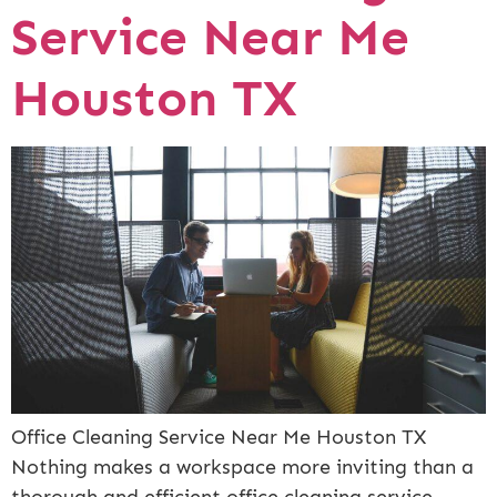
Service Near Me
Houston TX
Office Cleaning Service Near Me Houston TX
Nothing makes a workspace more inviting than a