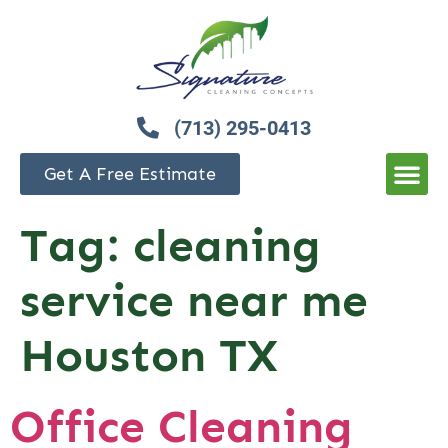
(713) 295-0413
Get A Free Estimate
Tag:
cleaning
service near me
Houston TX
Office Cleaning