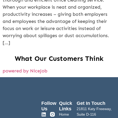
thorough and efficient office cleaning service.
When your workplace is neat and organized,
productivity increases – giving both employers
and employees the advantage of keeping their
focus on work or leisure activities instead of
worrying about spillages or dust accumulations.
[…]
What Our Customers Think
powered by NiceJob
Follow
Quick
Get In Touch
Us
Links
21811 Katy Freeway,
Home
Suite D-116